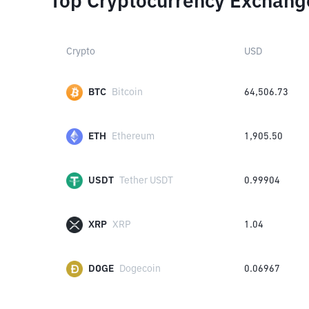
Top Cryptocurrency Exchang
Crypto
USD
BTC
Bitcoin
64,506.73
ETH
Ethereum
1,905.50
USDT
Tether USDT
0.99904
XRP
XRP
1.04
DOGE
Dogecoin
0.06967