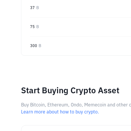
37
B
75
B
300
B
Start Buying Crypto Asset
Buy Bitcoin, Ethereum, Ondo, Memecoin and other cry
Learn more about how to buy crypto.