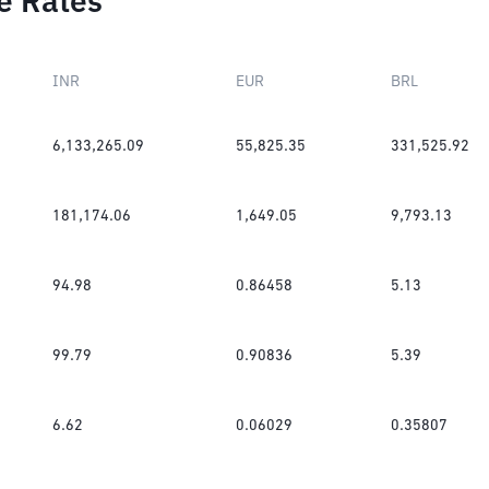
e Rates
INR
EUR
BRL
6,133,265.09
55,825.35
331,525.92
181,174.06
1,649.05
9,793.13
94.98
0.86458
5.13
99.79
0.90836
5.39
6.62
0.06029
0.35807