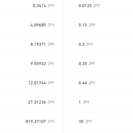
0.3414
JPY
0.0125
JPY
4.09685
JPY
0.15
JPY
8.19371
JPY
0.3
JPY
9.55932
JPY
0.35
JPY
12.01744
JPY
0.44
JPY
27.31236
JPY
1
JPY
819.37107
JPY
30
JPY