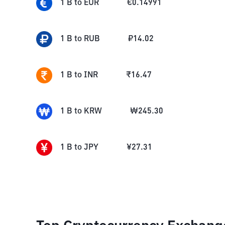
1
B
to
EUR
€
0.14991
1
B
to
RUB
₽
14.02
1
B
to
INR
₹
16.47
1
B
to
KRW
₩
245.30
1
B
to
JPY
¥
27.31