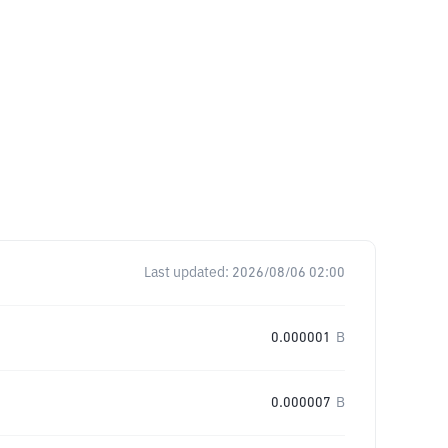
Last updated:
2026/08/06 02:00
0.000001
B
0.000007
B