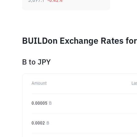
3,097.1
-0.42
%
BUILDon Exchange Rates for
B
to
JPY
Amount
La
0.00005
B
0.0002
B