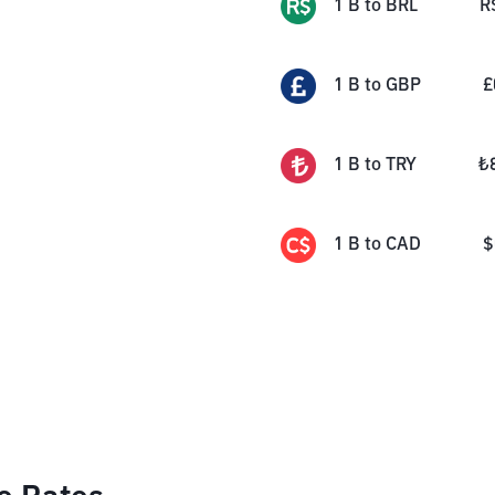
1
B
to
BRL
R
1
B
to
GBP
£
1
B
to
TRY
₺
1
B
to
CAD
$