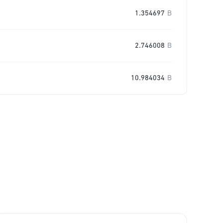
1.354697
B
2.746008
B
10.984034
B