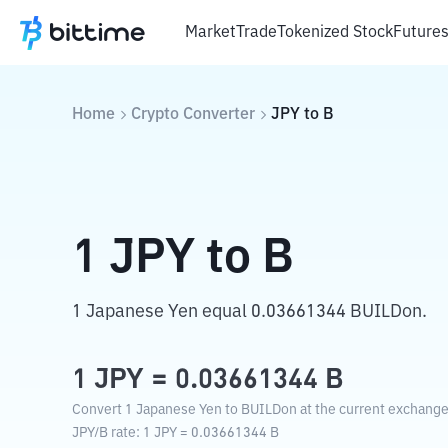
Market
Trade
Tokenized Stock
Future
Home
Crypto Converter
JPY
to
B
1
JPY
to
B
1 Japanese Yen equal 0.03661344 BUILDon.
1
JPY
=
0.03661344
B
Convert 1 Japanese Yen to BUILDon at the current exchange
JPY
/
B
rate
: 1
JPY
=
0.03661344
B