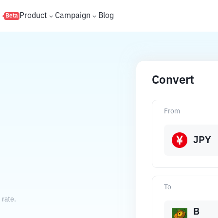
s
Product
Campaign
Blog
Beta
Convert
From
JPY
To
 rate.
B