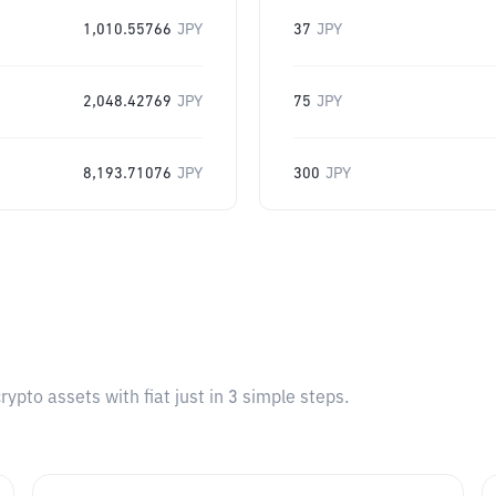
1,010.55766
JPY
37
JPY
2,048.42769
JPY
75
JPY
8,193.71076
JPY
300
JPY
pto assets with fiat just in 3 simple steps.