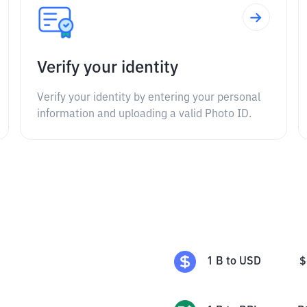
Verify your identity
Verify your identity by entering your personal
information and uploading a valid Photo ID.
1
B
to
USD
$