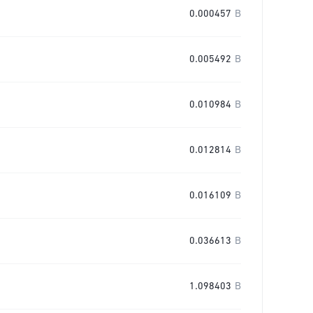
0.000457
B
0.005492
B
0.010984
B
0.012814
B
0.016109
B
0.036613
B
1.098403
B