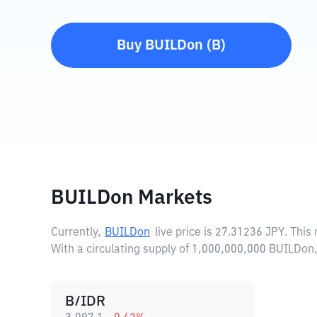
Buy
BUILDon
(
B
)
BUILDon Markets
Currently,
BUILDon
live price is
27.31236 JPY
. This
With a circulating supply of 1,000,000,000 BUILDon
B/IDR