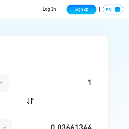
Log In
Sign up