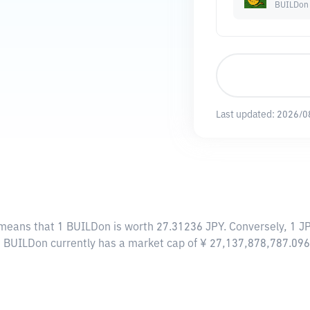
BUILDon
Last updated:
2026/0
 means that 1 BUILDon is worth 27.31236 JPY. Conversely, 1 J
, BUILDon currently has a market cap of ¥ 27,137,878,787.09