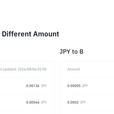
 Different Amount
JPY
to
B
st updated:
2026/08/06 02:00
Amount
0.00136
JPY
0.00005
JPY
0.00546
JPY
0.0002
JPY