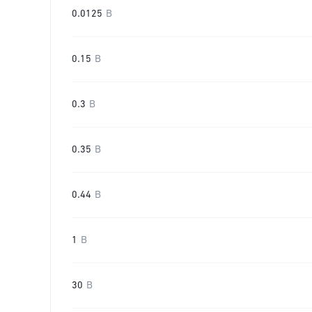
0.0125
B
0.15
B
0.3
B
0.35
B
0.44
B
1
B
30
B