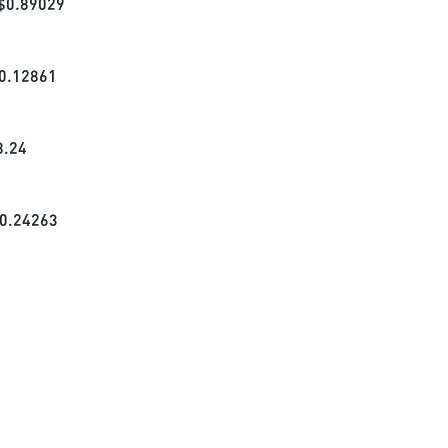
$
0.89029
0.12861
8.24
0.24263