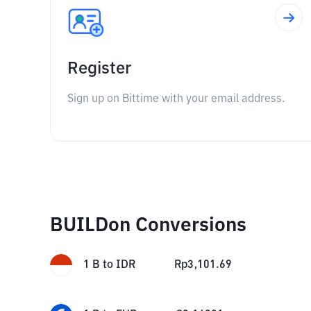
Register
Sign up on Bittime with your email address.
BUILDon Conversions
1
B
to
IDR
Rp
3,101.69