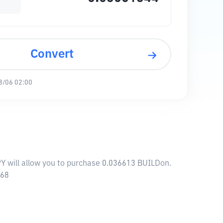
Convert
8/06 02:00
PY will allow you to purchase 0.036613 BUILDon.
668