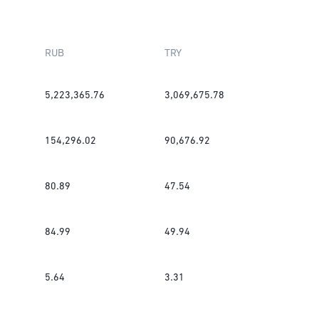
RUB
TRY
5,223,365.76
3,069,675.78
154,296.02
90,676.92
80.89
47.54
84.99
49.94
5.64
3.31