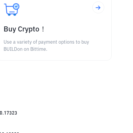
Buy Crypto！
Use a variety of payment options to buy
BUILDon on Bittime.
0.17323