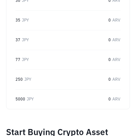
30
JPY
0
ARV
35
JPY
0
ARV
37
JPY
0
ARV
77
JPY
0
ARV
250
JPY
0
ARV
5000
JPY
0
ARV
Start Buying Crypto Asset