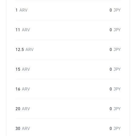
1
ARV
0
JPY
11
ARV
0
JPY
12.5
ARV
0
JPY
15
ARV
0
JPY
16
ARV
0
JPY
20
ARV
0
JPY
30
ARV
0
JPY