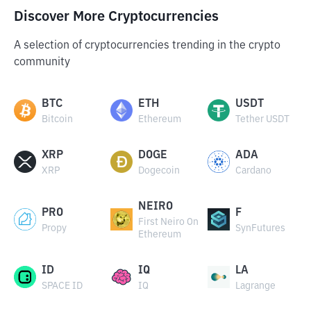
Discover More Cryptocurrencies
A selection of cryptocurrencies trending in the crypto
community
BTC
ETH
USDT
Bitcoin
Ethereum
Tether USDT
XRP
DOGE
ADA
XRP
Dogecoin
Cardano
NEIRO
PRO
F
First Neiro On
Propy
SynFutures
Ethereum
ID
IQ
LA
SPACE ID
IQ
Lagrange