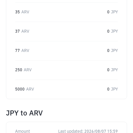
35
ARV
0
JPY
37
ARV
0
JPY
77
ARV
0
JPY
250
ARV
0
JPY
5000
ARV
0
JPY
JPY
to
ARV
Amount
Last updated:
2026/08/07 15:59