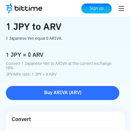
Home
Crypto Converter
JPY
to
ARV
Sign up
1
JPY
to
ARV
1 Japanese Yen equal 0 ARIVA.
1
JPY
=
0
ARV
Convert 1 Japanese Yen to ARIVA at the current exchange
rate.
JPY
/
ARV
rate
: 1
JPY
=
0
ARV
Buy
ARIVA
(
ARV
)
Convert