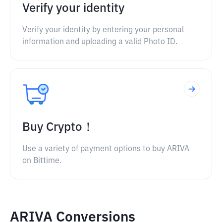
Verify your identity
Verify your identity by entering your personal
information and uploading a valid Photo ID.
Buy Crypto！
Use a variety of payment options to buy ARIVA
on Bittime.
ARIVA Conversions