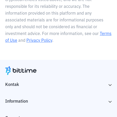
cryptocurrencies listed above, and we are not
responsible for its reliability or accuracy. The
information provided on this platform and any
associated materials are for informational purposes
only and should not be considered as financial or
investment advice. For more information, see our
Terms
of Use
and
Privacy Policy
.
Kontak
Information