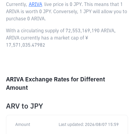
Currently,
ARIVA
live price is
0 JPY
. This means that 1
ARIVA is worth 0 JPY. Conversely, 1 JPY will allow you to
purchase 0 ARIVA.
With a circulating supply of 72,553,169,190 ARIVA,
ARIVA currently has a market cap of ¥
17,571,035.47982
ARIVA Exchange Rates for Different
Amount
ARV
to
JPY
Amount
Last updated:
2026/08/07 15:59