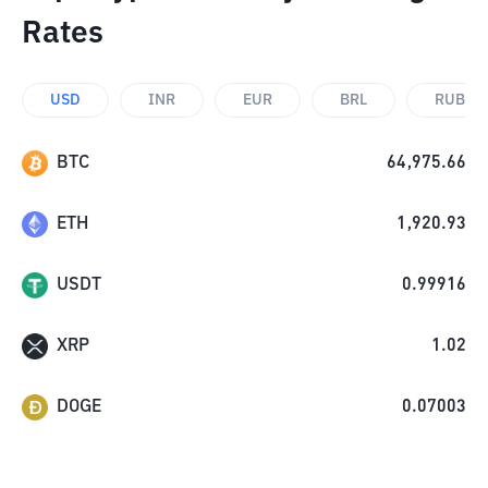
Rates
USD
INR
EUR
BRL
RUB
BTC
64,975.66
ETH
1,920.93
USDT
0.99916
XRP
1.02
DOGE
0.07003