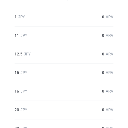
1
JPY
0
ARV
11
JPY
0
ARV
12.5
JPY
0
ARV
15
JPY
0
ARV
16
JPY
0
ARV
20
JPY
0
ARV