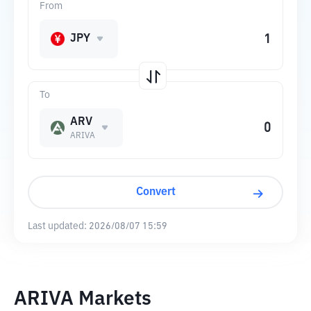
From
JPY
To
ARV
ARIVA
Convert
Last updated:
2026/08/07 15:59
ARIVA Markets