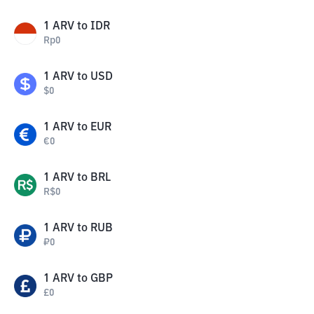
1
ARV
to
IDR
Rp
0
1
ARV
to
USD
$
0
1
ARV
to
EUR
€
0
1
ARV
to
BRL
R$
0
1
ARV
to
RUB
₽
0
1
ARV
to
GBP
£
0