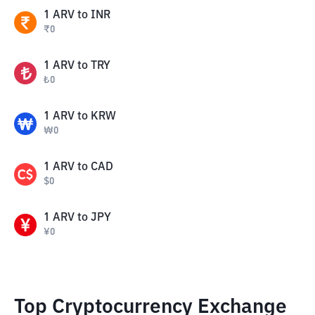
1
ARV
to
INR
₹
0
1
ARV
to
TRY
₺
0
1
ARV
to
KRW
₩
0
1
ARV
to
CAD
$
0
1
ARV
to
JPY
¥
0
Top Cryptocurrency Exchange