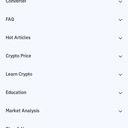
Converter
FAQ
Hot Articles
Crypto Price
Learn Crypto
Education
Market Analysis