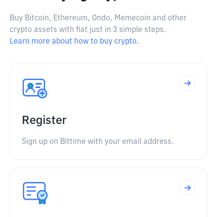
Buy Bitcoin, Ethereum, Ondo, Memecoin and other
crypto assets with fiat just in 3 simple steps.
Learn more about how to buy crypto.
Register
Sign up on Bittime with your email address.