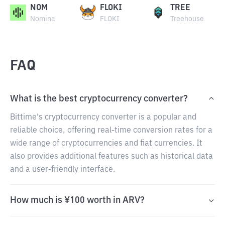
NOM
FLOKI
TREE
Nomina
FLOKI
Treehouse
FAQ
What is the best cryptocurrency converter?
Bittime's cryptocurrency converter is a popular and
reliable choice, offering real-time conversion rates for a
wide range of cryptocurrencies and fiat currencies. It
also provides additional features such as historical data
and a user-friendly interface.
How much is ¥100 worth in ARV?