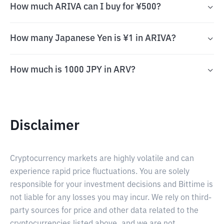
How much ARIVA can I buy for ¥500?
How many Japanese Yen is ¥1 in ARIVA?
How much is 1000 JPY in ARV?
Disclaimer
Cryptocurrency markets are highly volatile and can
experience rapid price fluctuations. You are solely
responsible for your investment decisions and Bittime is
not liable for any losses you may incur. We rely on third-
party sources for price and other data related to the