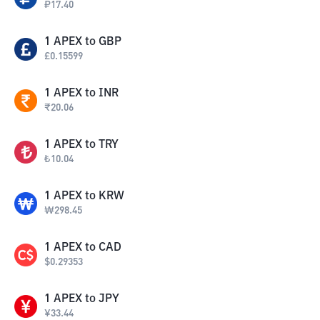
₽
17.40
1
APEX
to
GBP
£
0.15599
1
APEX
to
INR
₹
20.06
1
APEX
to
TRY
₺
10.04
1
APEX
to
KRW
₩
298.45
1
APEX
to
CAD
$
0.29353
1
APEX
to
JPY
¥
33.44