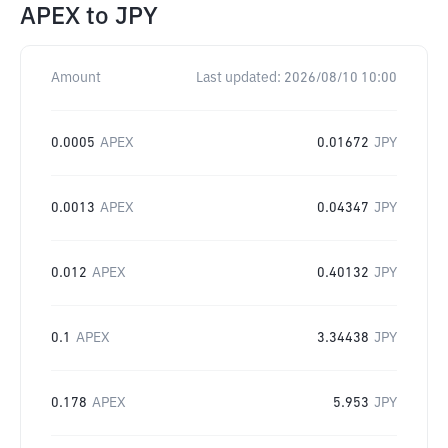
APEX
to
JPY
Amount
Last updated:
2026/08/10 10:00
0.0005
APEX
0.01672
JPY
0.0013
APEX
0.04347
JPY
0.012
APEX
0.40132
JPY
0.1
APEX
3.34438
JPY
0.178
APEX
5.953
JPY