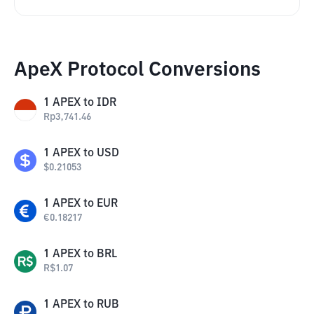
ApeX Protocol Conversions
1
APEX
to
IDR
Rp
3,741.46
1
APEX
to
USD
$
0.21053
1
APEX
to
EUR
€
0.18217
1
APEX
to
BRL
R$
1.07
1
APEX
to
RUB