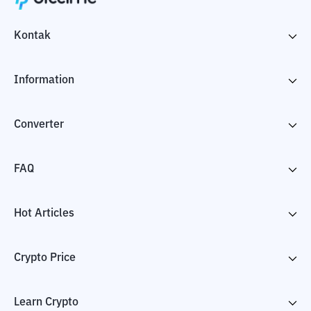
Kontak
Information
Converter
FAQ
Hot Articles
Crypto Price
Learn Crypto