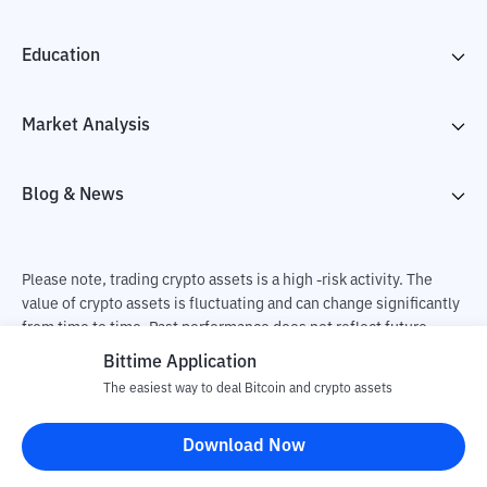
Education
Market Analysis
Blog & News
Please note, trading crypto assets is a high -risk activity. The
value of crypto assets is fluctuating and can change significantly
from time to time. Past performance does not reflect future
performance. There is a risk of loss as a result of buying and
Bittime Application
selling crypto assets and fully the independent decision of the
The easiest way to deal Bitcoin and crypto assets
user. PT Utama Aset Digital Indonesia (Bittime) is not
responsible for changes in fluctuations in the exchange rate of
Download Now
crypto assets.