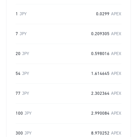
1
JPY
0.0299
APEX
7
JPY
0.209305
APEX
20
JPY
0.598016
APEX
54
JPY
1.614645
APEX
77
JPY
2.302364
APEX
100
JPY
2.990084
APEX
300
JPY
8.970252
APEX