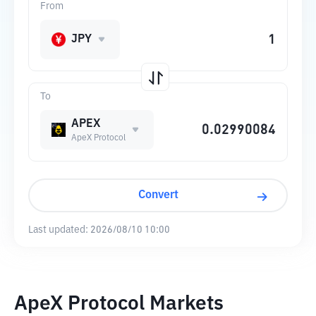
From
JPY
To
APEX
ApeX Protocol
Convert
Last updated:
2026/08/10 10:00
ApeX Protocol Markets