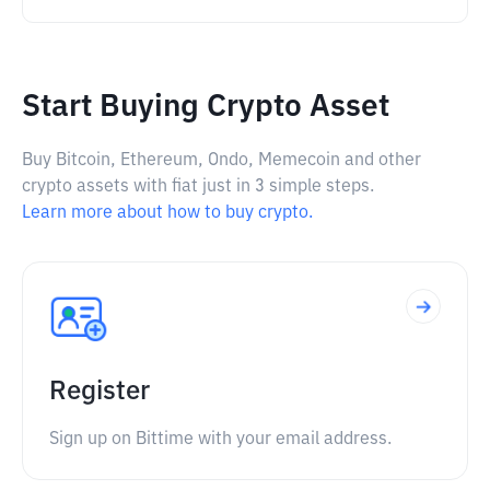
Start Buying Crypto Asset
Buy Bitcoin, Ethereum, Ondo, Memecoin and other
crypto assets with fiat just in 3 simple steps.
Learn more about how to buy crypto.
Register
Sign up on Bittime with your email address.