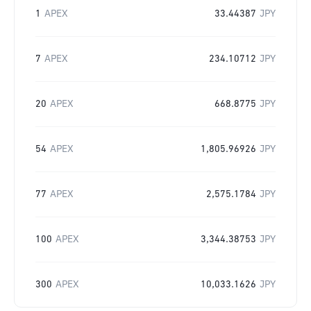
1
APEX
33.44387
JPY
7
APEX
234.10712
JPY
20
APEX
668.8775
JPY
54
APEX
1,805.96926
JPY
77
APEX
2,575.1784
JPY
100
APEX
3,344.38753
JPY
300
APEX
10,033.1626
JPY