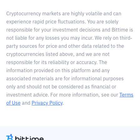
Cryptocurrency markets are highly volatile and can
experience rapid price fluctuations. You are solely
responsible for your investment decisions and Bittime is
not liable for any losses you may incur. We rely on third-
party sources for price and other data related to the
cryptocurrencies listed above, and we are not
responsible for its reliability or accuracy. The
information provided on this platform and any
associated materials are for informational purposes
only and should not be considered as financial or
investment advice. For more information, see our
Terms
of Use
and
Privacy Policy
.