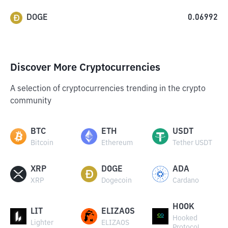
DOGE
0.06992
Discover More Cryptocurrencies
A selection of cryptocurrencies trending in the crypto
community
BTC
ETH
USDT
Bitcoin
Ethereum
Tether USDT
XRP
DOGE
ADA
XRP
Dogecoin
Cardano
HOOK
LIT
ELIZAOS
Hooked
Lighter
ELIZAOS
Protocol