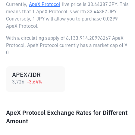
Currently,
ApeX Protocol
live price is
33.44387 JPY
. This
means that 1 ApeX Protocol is worth 33.44387 JPY.
Conversely, 1 JPY will allow you to purchase 0.0299
ApeX Protocol.
With a circulating supply of 6,133,914.20996267 ApeX
Protocol, ApeX Protocol currently has a market cap of ¥
0
APEX/IDR
3,726
-3.64
%
ApeX Protocol Exchange Rates for Different
Amount