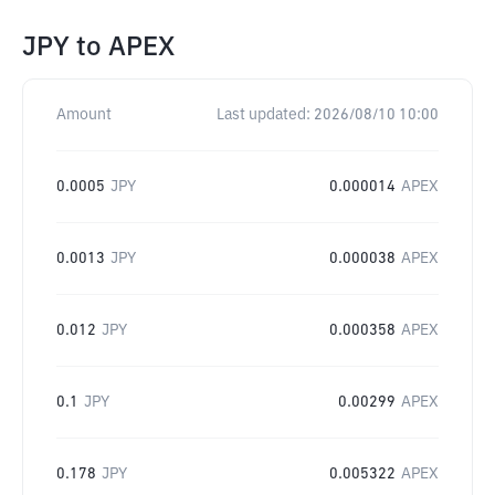
JPY
to
APEX
Amount
Last updated:
2026/08/10 10:00
0.0005
JPY
0.000014
APEX
0.0013
JPY
0.000038
APEX
0.012
JPY
0.000358
APEX
0.1
JPY
0.00299
APEX
0.178
JPY
0.005322
APEX