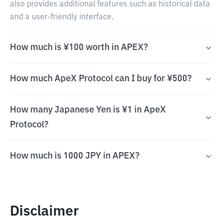
also provides additional features such as historical data
and a user-friendly interface.
How much is ¥100 worth in APEX?
How much ApeX Protocol can I buy for ¥500?
How many Japanese Yen is ¥1 in ApeX
Protocol?
How much is 1000 JPY in APEX?
Disclaimer