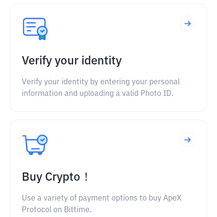
Verify your identity
Verify your identity by entering your personal
information and uploading a valid Photo ID.
Buy Crypto！
Use a variety of payment options to buy ApeX
Protocol on Bittime.