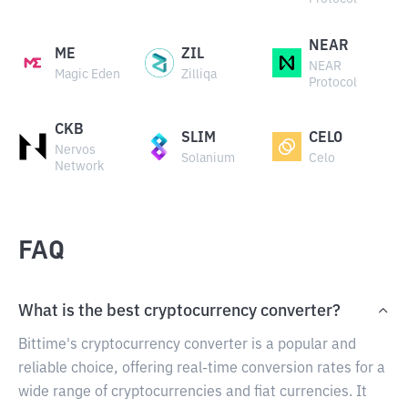
NEAR
ME
ZIL
NEAR
Magic Eden
Zilliqa
Protocol
CKB
SLIM
CELO
Nervos
Solanium
Celo
Network
FAQ
What is the best cryptocurrency converter?
Bittime's cryptocurrency converter is a popular and
reliable choice, offering real-time conversion rates for a
wide range of cryptocurrencies and fiat currencies. It