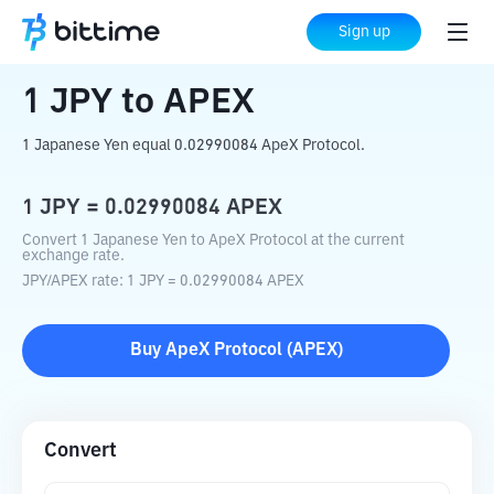
Home
Crypto Converter
JPY
to
APEX
Sign up
1
JPY
to
APEX
1 Japanese Yen equal 0.02990084 ApeX Protocol.
1
JPY
=
0.02990084
APEX
Convert 1 Japanese Yen to ApeX Protocol at the current
exchange rate.
JPY
/
APEX
rate
: 1
JPY
=
0.02990084
APEX
Buy
ApeX Protocol
(
APEX
)
Convert