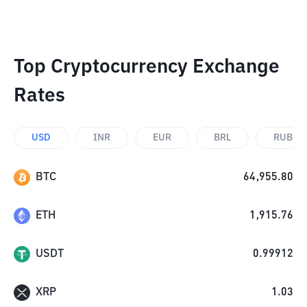
Top Cryptocurrency Exchange
Rates
USD
INR
EUR
BRL
RUB
BTC
64,955.80
ETH
1,915.76
USDT
0.99912
XRP
1.03