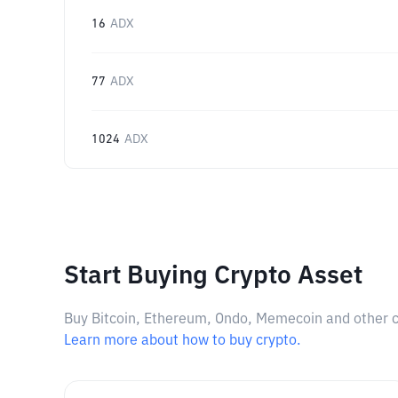
16
ADX
77
ADX
1024
ADX
Start Buying Crypto Asset
Buy Bitcoin, Ethereum, Ondo, Memecoin and other cry
Learn more about how to buy crypto.