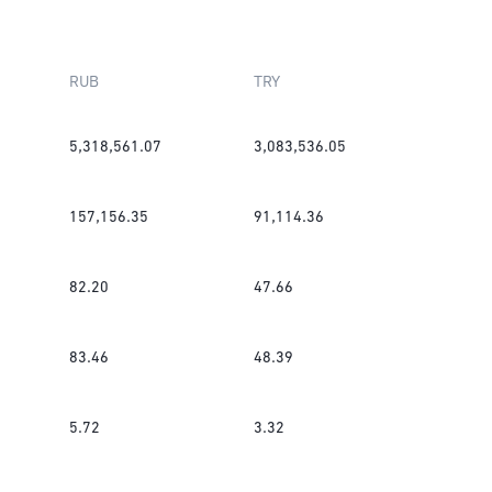
RUB
TRY
5,318,561.07
3,083,536.05
157,156.35
91,114.36
82.20
47.66
83.46
48.39
5.72
3.32