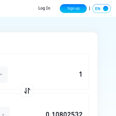
Log In
Sign up