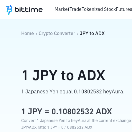
Market
Trade
Tokenized Stock
Future
Home
Crypto Converter
JPY
to
ADX
1
JPY
to
ADX
1 Japanese Yen equal 0.10802532 heyAura.
1
JPY
=
0.10802532
ADX
Convert 1 Japanese Yen to heyAura at the current exchange 
JPY
/
ADX
rate
: 1
JPY
=
0.10802532
ADX