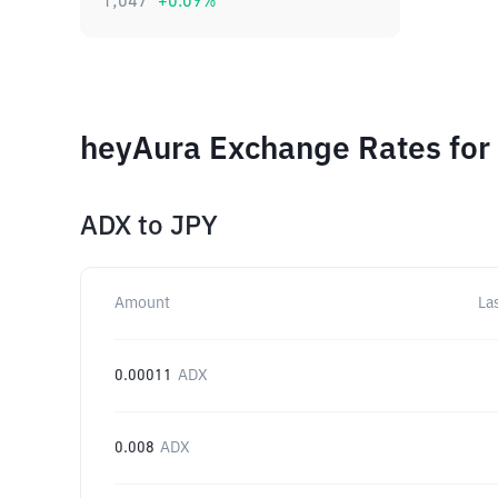
1,047
+
0.09
%
heyAura Exchange Rates for
ADX
to
JPY
Amount
La
0.00011
ADX
0.008
ADX