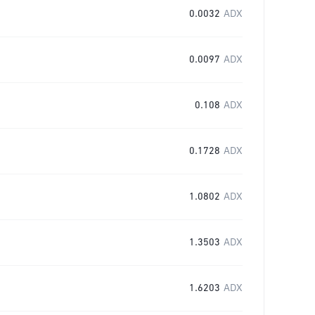
0.0032
ADX
0.0097
ADX
0.108
ADX
0.1728
ADX
1.0802
ADX
1.3503
ADX
1.6203
ADX