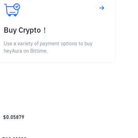
Buy Crypto！
Use a variety of payment options to buy
heyAura on Bittime.
$
0.05879