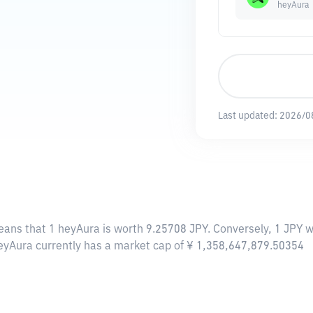
heyAura
Last updated:
2026/0
eans that 1 heyAura is worth 9.25708 JPY. Conversely, 1 JPY w
heyAura currently has a market cap of ¥ 1,358,647,879.50354