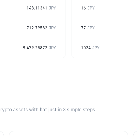
148.11341
JPY
16
JPY
712.79582
JPY
77
JPY
9,479.25872
JPY
1024
JPY
pto assets with fiat just in 3 simple steps.