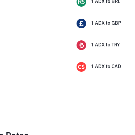
1
ADX
to
BRL
1
ADX
to
GBP
1
ADX
to
TRY
1
ADX
to
CAD