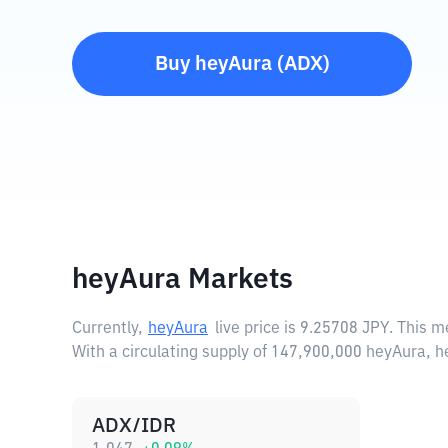
Buy
heyAura
(
ADX
)
heyAura Markets
Currently,
heyAura
live price is
9.25708 JPY
. This m
With a circulating supply of 147,900,000 heyAura, 
ADX/IDR