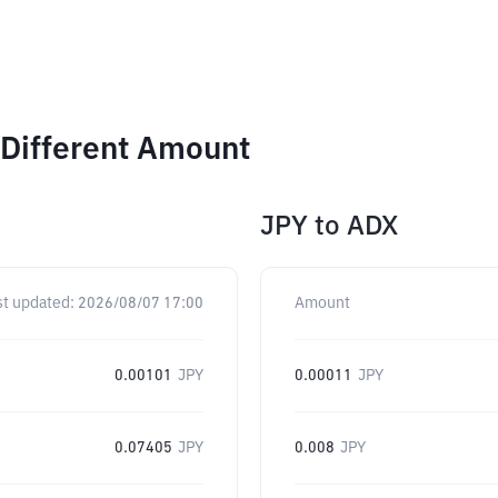
 Different Amount
JPY
to
ADX
st updated:
2026/08/07 17:00
Amount
0.00101
JPY
0.00011
JPY
0.07405
JPY
0.008
JPY