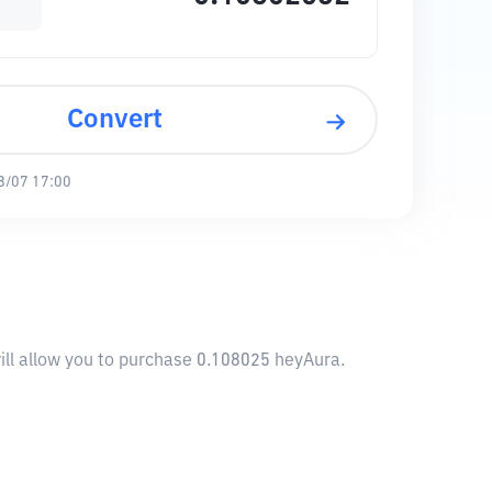
Convert
8/07 17:00
ill allow you to purchase 0.108025 heyAura.