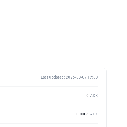
Last updated:
2026/08/07 17:00
0
ADX
0.0008
ADX