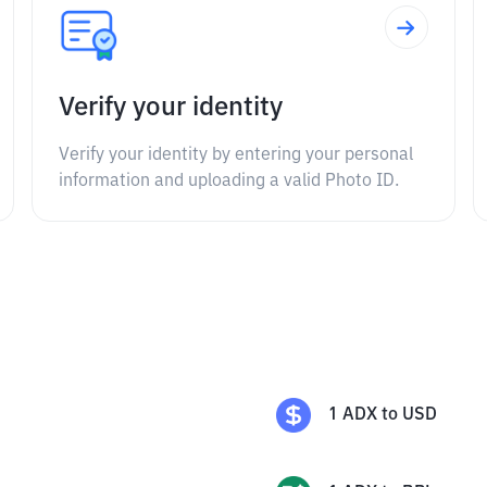
Verify your identity
Verify your identity by entering your personal
information and uploading a valid Photo ID.
1
ADX
to
USD