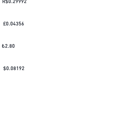
R$
0.29992
£
0.04356
₺
2.80
$
0.08192