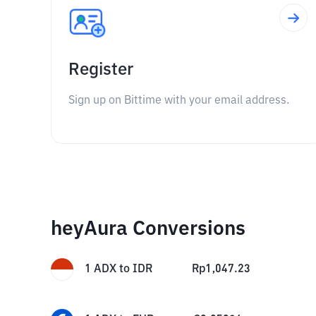
Register
Sign up on Bittime with your email address.
heyAura Conversions
1
ADX
to
IDR
Rp
1,047.23