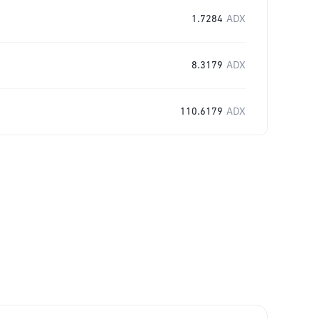
1.7284
ADX
8.3179
ADX
110.6179
ADX