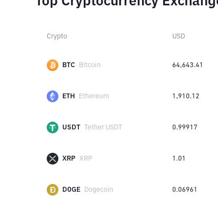
Top Cryptocurrency Exchang
Crypto
USD
BTC
Bitcoin
64,643.41
ETH
Ethereum
1,910.12
USDT
Tether USDT
0.99917
XRP
XRP
1.01
DOGE
Dogecoin
0.06961