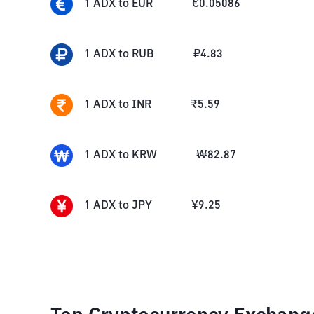
1
ADX
to
EUR
€
0.05086
1
ADX
to
RUB
₽
4.83
1
ADX
to
INR
₹
5.59
1
ADX
to
KRW
₩
82.87
1
ADX
to
JPY
¥
9.25