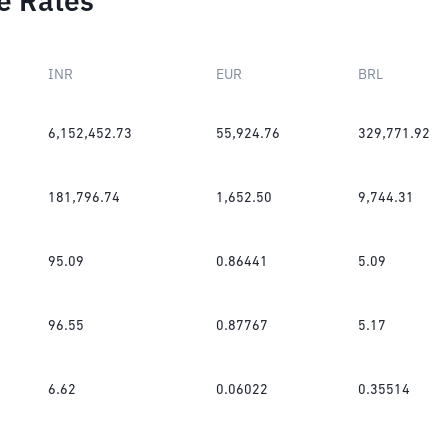
e Rates
INR
EUR
BRL
6,152,452.73
55,924.76
329,771.92
181,796.74
1,652.50
9,744.31
95.09
0.86441
5.09
96.55
0.87767
5.17
6.62
0.06022
0.35514