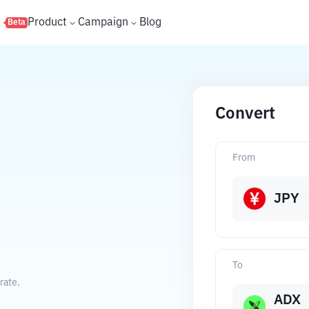
s
Product
Campaign
Blog
Beta
Convert
From
JPY
To
rate.
ADX