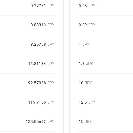
0.27771
JPY
0.03
JPY
0.83313
JPY
0.09
JPY
9.25708
JPY
1
JPY
14.81134
JPY
1.6
JPY
92.57088
JPY
10
JPY
115.7136
JPY
12.5
JPY
138.85632
JPY
15
JPY