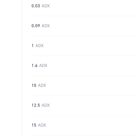
0.03
ADX
0.09
ADX
1
ADX
1.6
ADX
10
ADX
12.5
ADX
15
ADX