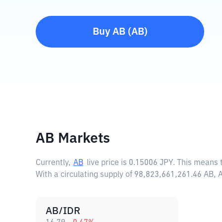
Buy
AB
(
AB
)
AB Markets
Currently,
AB
live price is
0.15006 JPY
. This means 
With a circulating supply of 98,823,661,261.46 AB,
AB/IDR