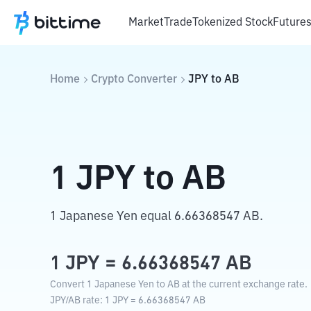
Market
Trade
Tokenized Stock
Future
Home
Crypto Converter
JPY
to
AB
1
JPY
to
AB
1 Japanese Yen equal 6.66368547 AB.
1
JPY
=
6.66368547
AB
Convert 1 Japanese Yen to AB at the current exchange rate.
JPY
/
AB
rate
: 1
JPY
=
6.66368547
AB