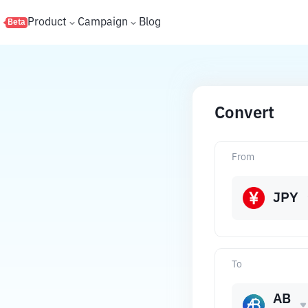
s
Product
Campaign
Blog
Beta
Convert
From
JPY
To
AB