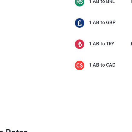
1
AB
to
BRL
1
AB
to
GBP
1
AB
to
TRY
1
AB
to
CAD