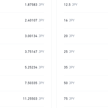
1.87583
JPY
12.5
JPY
2.40107
JPY
16
JPY
3.00134
JPY
20
JPY
3.75167
JPY
25
JPY
5.25234
JPY
35
JPY
7.50335
JPY
50
JPY
11.25503
JPY
75
JPY