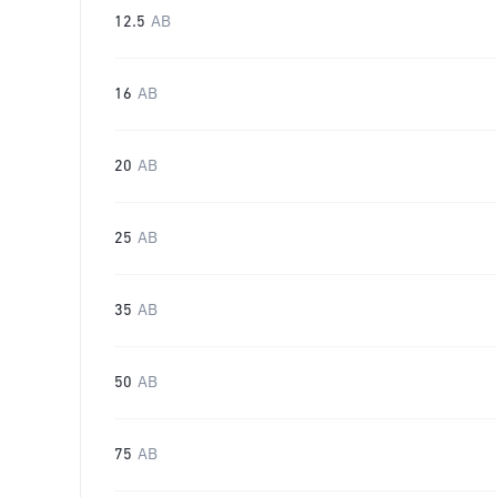
12.5
AB
16
AB
20
AB
25
AB
35
AB
50
AB
75
AB