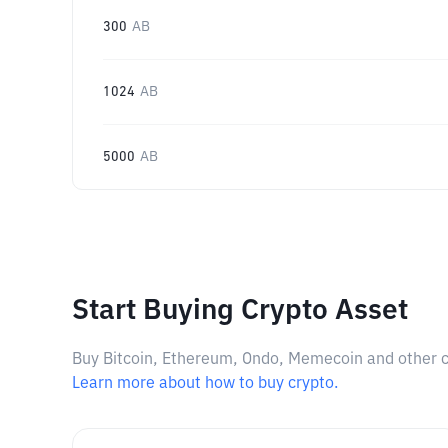
300
AB
1024
AB
5000
AB
Start Buying Crypto Asset
Buy Bitcoin, Ethereum, Ondo, Memecoin and other cry
Learn more about how to buy crypto.