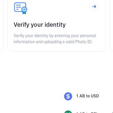
Verify your identity
Verify your identity by entering your personal
information and uploading a valid Photo ID.
1
AB
to
USD