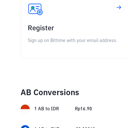
Register
Sign up on Bittime with your email address.
AB Conversions
1
AB
to
IDR
Rp
16.90