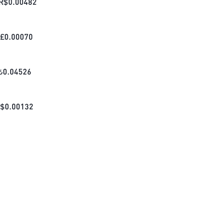
R$
0.00482
£
0.00070
₺
0.04526
$
0.00132