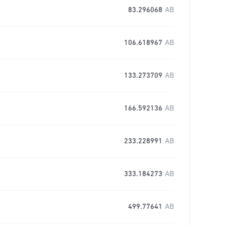
83.296068
AB
106.618967
AB
133.273709
AB
166.592136
AB
233.228991
AB
333.184273
AB
499.77641
AB