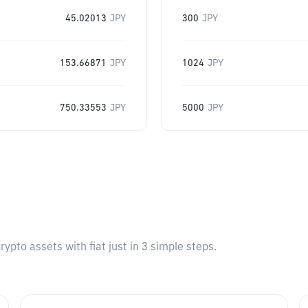
45.02013
JPY
300
JPY
153.66871
JPY
1024
JPY
750.33553
JPY
5000
JPY
pto assets with fiat just in 3 simple steps.