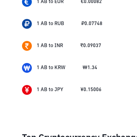
1
AB
to
EUR
€
0.00082
1
AB
to
RUB
₽
0.07748
1
AB
to
INR
₹
0.09037
1
AB
to
KRW
₩
1.34
1
AB
to
JPY
¥
0.15006