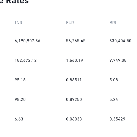
e Rates
INR
EUR
BRL
6,190,907.36
56,265.45
330,404.50
182,672.12
1,660.19
9,749.08
95.18
0.86511
5.08
98.20
0.89250
5.24
6.63
0.06033
0.35429