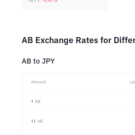
16.79
-0.47
%
AB Exchange Rates for Diff
AB
to
JPY
Amount
La
1
AB
11
AB