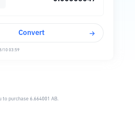
Convert
8/10 03:59
ou to purchase 6.664001 AB.