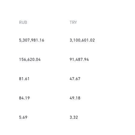
RUB
TRY
5,307,981.16
3,100,601.02
156,620.04
91,487.94
81.61
47.67
84.19
49.18
5.69
3.32