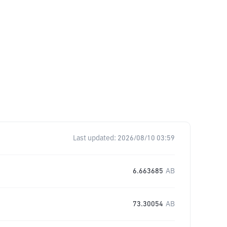
Last updated:
2026/08/10 03:59
6.663685
AB
73.30054
AB