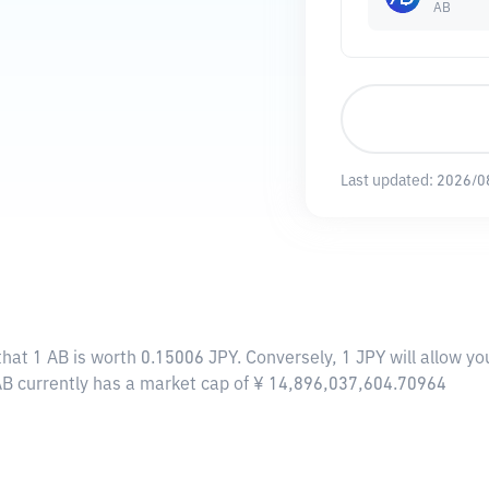
AB
Last updated:
2026/0
that 1 AB is worth 0.15006 JPY. Conversely, 1 JPY will allow y
 AB currently has a market cap of ¥ 14,896,037,604.70964