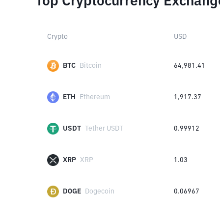
Top Cryptocurrency Exchang
Crypto
USD
BTC
Bitcoin
64,981.41
ETH
Ethereum
1,917.37
USDT
Tether USDT
0.99912
XRP
XRP
1.03
DOGE
Dogecoin
0.06967