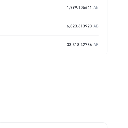
1,999.105641
AB
6,823.613923
AB
33,318.42736
AB