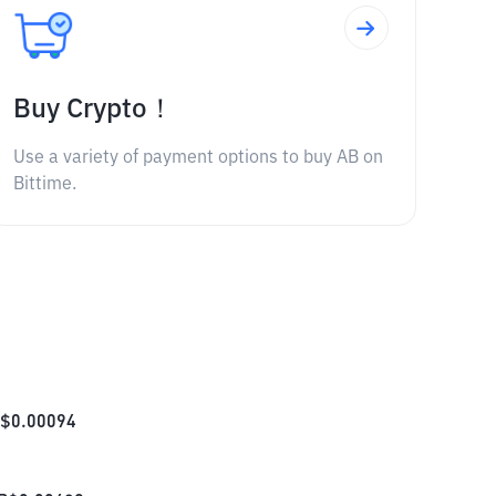
Buy Crypto！
Use a variety of payment options to buy AB on
Bittime.
$
0.00094