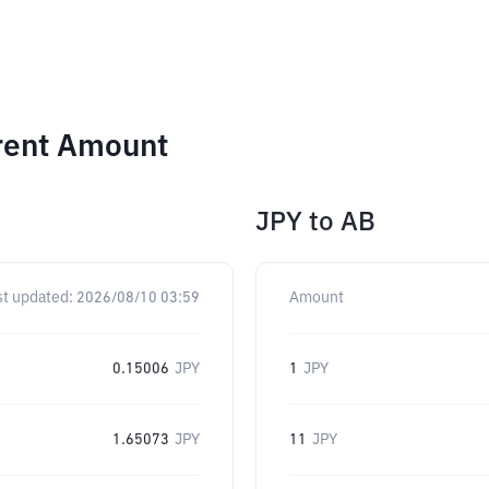
erent Amount
JPY
to
AB
st updated:
2026/08/10 03:59
Amount
0.15006
JPY
1
JPY
1.65073
JPY
11
JPY