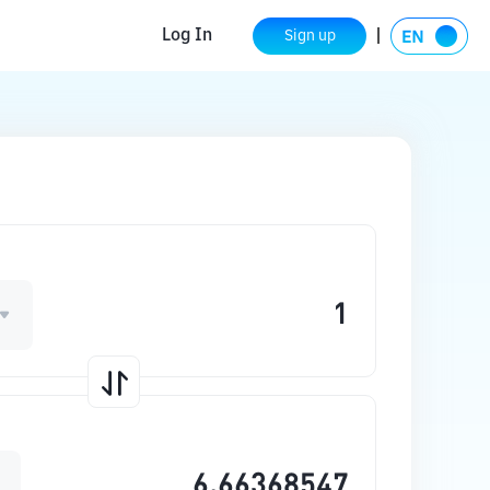
Log In
Sign up