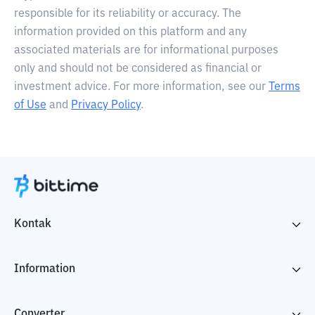
responsible for its reliability or accuracy. The
information provided on this platform and any
associated materials are for informational purposes
only and should not be considered as financial or
investment advice. For more information, see our
Terms
of Use
and
Privacy Policy
.
Kontak
Information
Converter