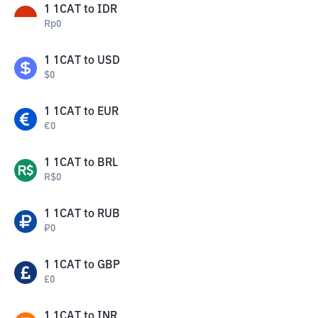
1
1CAT
to
IDR
Rp
0
1
1CAT
to
USD
$
0
1
1CAT
to
EUR
€
0
1
1CAT
to
BRL
R$
0
1
1CAT
to
RUB
₽
0
1
1CAT
to
GBP
£
0
1
1CAT
to
INR