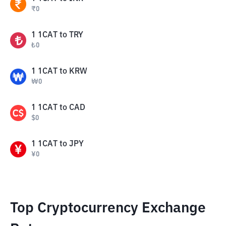
₹
0
1
1CAT
to
TRY
₺
0
1
1CAT
to
KRW
₩
0
1
1CAT
to
CAD
$
0
1
1CAT
to
JPY
¥
0
Top Cryptocurrency Exchange