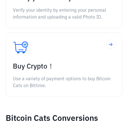
Verify your identity by entering your personal
information and uploading a valid Photo ID.
Buy Crypto！
Use a variety of payment options to buy Bitcoin
Cats on Bittime.
Bitcoin Cats Conversions