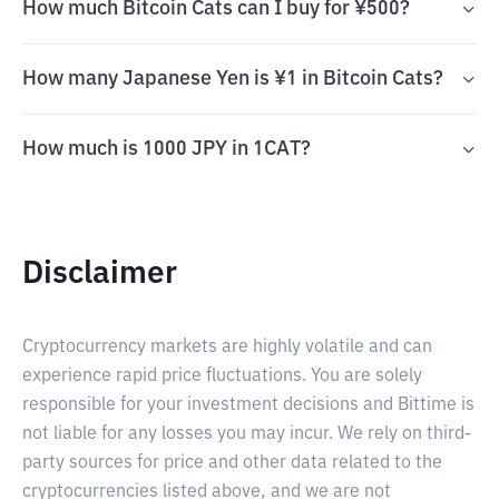
How much Bitcoin Cats can I buy for ¥500?
How many Japanese Yen is ¥1 in Bitcoin Cats?
How much is 1000 JPY in 1CAT?
Disclaimer
Cryptocurrency markets are highly volatile and can
experience rapid price fluctuations. You are solely
responsible for your investment decisions and Bittime is
not liable for any losses you may incur. We rely on third-
party sources for price and other data related to the
cryptocurrencies listed above, and we are not