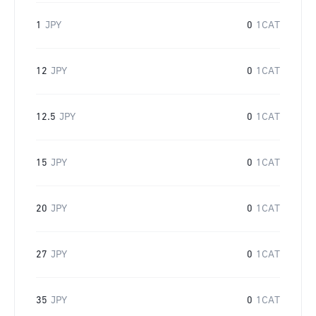
1
JPY
0
1CAT
12
JPY
0
1CAT
12.5
JPY
0
1CAT
15
JPY
0
1CAT
20
JPY
0
1CAT
27
JPY
0
1CAT
35
JPY
0
1CAT