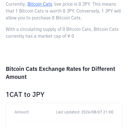
Currently,
Bitcoin Cats
live price is
0 JPY
. This means
that 1 Bitcoin Cats is worth 0 JPY. Conversely, 1 JPY will
allow you to purchase 0 Bitcoin Cats.
With a circulating supply of 0 Bitcoin Cats, Bitcoin Cats
currently has a market cap of ¥ 0
Bitcoin Cats Exchange Rates for Different
Amount
1CAT
to
JPY
Amount
Last updated:
2026/08/07 21:00