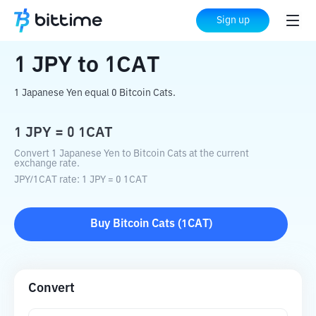
Home
Crypto Converter
JPY
to
1CAT
Sign up
1
JPY
to
1CAT
1 Japanese Yen equal 0 Bitcoin Cats.
1
JPY
=
0
1CAT
Convert 1 Japanese Yen to Bitcoin Cats at the current
exchange rate.
JPY
/
1CAT
rate
: 1
JPY
=
0
1CAT
Buy
Bitcoin Cats
(
1CAT
)
Convert