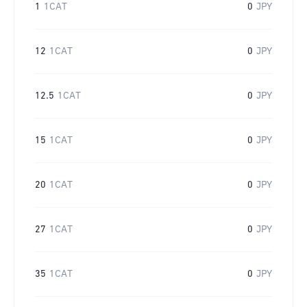
1
1CAT
0
JPY
12
1CAT
0
JPY
12.5
1CAT
0
JPY
15
1CAT
0
JPY
20
1CAT
0
JPY
27
1CAT
0
JPY
35
1CAT
0
JPY