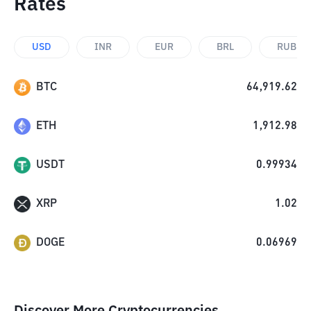
Rates
USD
INR
EUR
BRL
RUB
BTC
64,919.62
ETH
1,912.98
USDT
0.99934
XRP
1.02
DOGE
0.06969