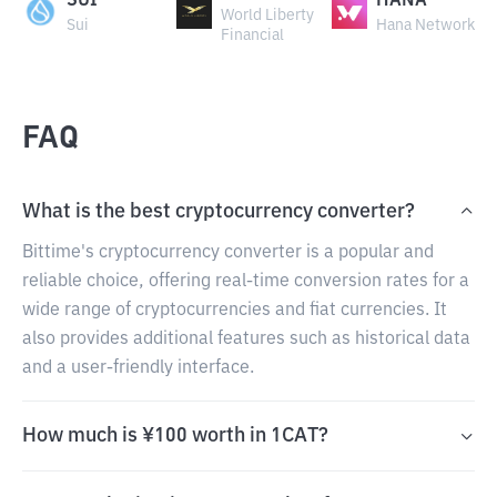
SUI
HANA
World Liberty
Sui
Hana Network
Financial
FAQ
What is the best cryptocurrency converter?
Bittime's cryptocurrency converter is a popular and
reliable choice, offering real-time conversion rates for a
wide range of cryptocurrencies and fiat currencies. It
also provides additional features such as historical data
and a user-friendly interface.
How much is ¥100 worth in 1CAT?