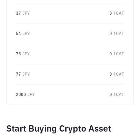
37
JPY
0
1CAT
54
JPY
0
1CAT
75
JPY
0
1CAT
77
JPY
0
1CAT
2000
JPY
0
1CAT
Start Buying Crypto Asset