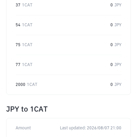
37
1CAT
0
JPY
54
1CAT
0
JPY
75
1CAT
0
JPY
77
1CAT
0
JPY
2000
1CAT
0
JPY
JPY
to
1CAT
Amount
Last updated:
2026/08/07 21:00