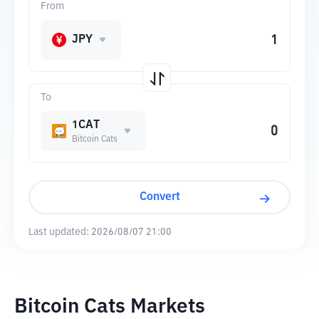
From
JPY
To
1CAT
Bitcoin Cats
Convert
Last updated:
2026/08/07 21:00
Bitcoin Cats Markets