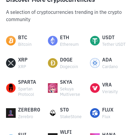
Discover More Cryptocurrencies
A selection of cryptocurrencies trending in the crypto
community
BTC
ETH
USDT
Bitcoin
Ethereum
Tether USDT
XRP
DOGE
ADA
XRP
Dogecoin
Cardano
SPARTA
SKYA
VRA
Spartan
Sekuya
Verasity
Protocol
Multiverse
ZEREBRO
STO
FLUX
Zerebro
StakeStone
Flux
WLFI