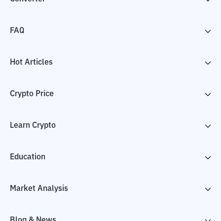
FAQ
Hot Articles
Crypto Price
Learn Crypto
Education
Market Analysis
Blog & News