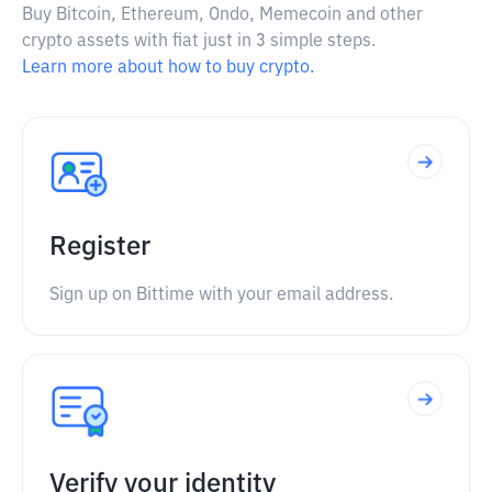
Buy Bitcoin, Ethereum, Ondo, Memecoin and other
crypto assets with fiat just in 3 simple steps.
Learn more about how to buy crypto.
Register
Sign up on Bittime with your email address.
Verify your identity