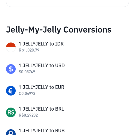
Jelly-My-Jelly Conversions
1
JELLYJELLY
to
IDR
Rp
1,020.79
1
JELLYJELLY
to
USD
$
0.05749
1
JELLYJELLY
to
EUR
€
0.04973
1
JELLYJELLY
to
BRL
R$
0.29232
1
JELLYJELLY
to
RUB