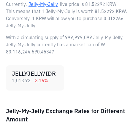
Currently,
Jelly-My-Jelly
live price is
81.52292 KRW
.
This means that 1 Jelly-My-Jelly is worth 81.52292 KRW.
Conversely, 1 KRW will allow you to purchase 0.012266
Jelly-My-Jelly.
With a circulating supply of 999,999,099 Jelly-My-Jelly,
Jelly-My-Jelly currently has a market cap of ₩
83,116,244,590.45347
JELLYJELLY/IDR
1,013.93
-3.16
%
Jelly-My-Jelly Exchange Rates for Different
Amount