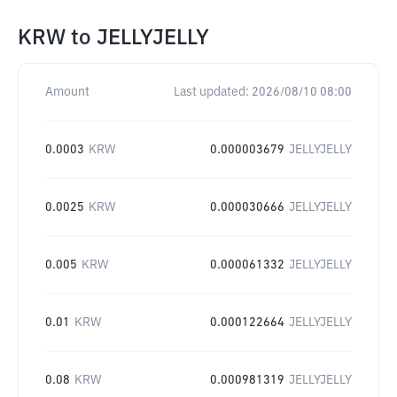
KRW
to
JELLYJELLY
Amount
Last updated:
2026/08/10 08:00
0.0003
KRW
0.000003679
JELLYJELLY
0.0025
KRW
0.000030666
JELLYJELLY
0.005
KRW
0.000061332
JELLYJELLY
0.01
KRW
0.000122664
JELLYJELLY
0.08
KRW
0.000981319
JELLYJELLY