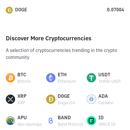
DOGE
0.07004
Discover More Cryptocurrencies
A selection of cryptocurrencies trending in the crypto
community
BTC
ETH
USDT
Bitcoin
Ethereum
Tether USDT
XRP
DOGE
ADA
XRP
Dogecoin
Cardano
APU
BAND
ID
Apu Apustaja
Band Protocol
SPACE ID