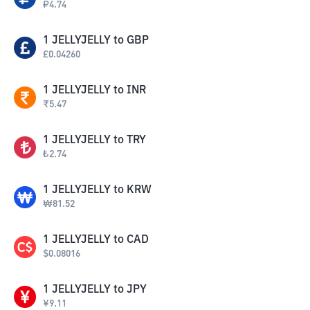
₽
4.74
1
JELLYJELLY
to
GBP
£
0.04260
1
JELLYJELLY
to
INR
₹
5.47
1
JELLYJELLY
to
TRY
₺
2.74
1
JELLYJELLY
to
KRW
₩
81.52
1
JELLYJELLY
to
CAD
$
0.08016
1
JELLYJELLY
to
JPY
¥
9.11