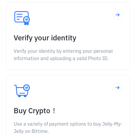
Verify your identity
Verify your identity by entering your personal
information and uploading a valid Photo ID.
Buy Crypto！
Use a variety of payment options to buy Jelly-My-
Jelly on Bittime.