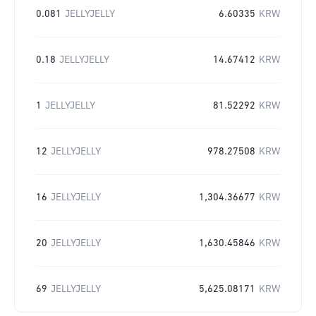
0.081
JELLYJELLY
6.60335
KRW
0.18
JELLYJELLY
14.67412
KRW
1
JELLYJELLY
81.52292
KRW
12
JELLYJELLY
978.27508
KRW
16
JELLYJELLY
1,304.36677
KRW
20
JELLYJELLY
1,630.45846
KRW
69
JELLYJELLY
5,625.08171
KRW