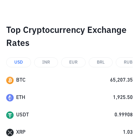
Top Cryptocurrency Exchange
Rates
USD
INR
EUR
BRL
RUB
BTC
65,207.35
ETH
1,925.50
USDT
0.99908
XRP
1.03