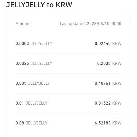
JELLYJELLY
to
KRW
Amount
Last updated:
2026/08/10 08:00
0.0003
JELLYJELLY
0.02445
KRW
0.0025
JELLYJELLY
0.2038
KRW
0.005
JELLYJELLY
0.40761
KRW
0.01
JELLYJELLY
0.81522
KRW
0.08
JELLYJELLY
6.52183
KRW