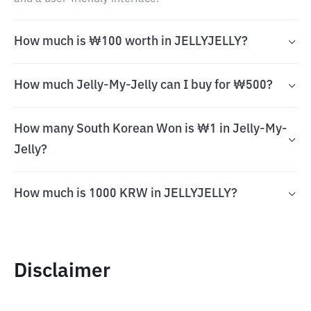
How much is ₩100 worth in JELLYJELLY?
How much Jelly-My-Jelly can I buy for ₩500?
How many South Korean Won is ₩1 in Jelly-My-
Jelly?
How much is 1000 KRW in JELLYJELLY?
Disclaimer