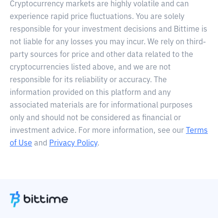
Cryptocurrency markets are highly volatile and can
experience rapid price fluctuations. You are solely
responsible for your investment decisions and Bittime is
not liable for any losses you may incur. We rely on third-
party sources for price and other data related to the
cryptocurrencies listed above, and we are not
responsible for its reliability or accuracy. The
information provided on this platform and any
associated materials are for informational purposes
only and should not be considered as financial or
investment advice. For more information, see our
Terms
of Use
and
Privacy Policy
.