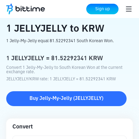
Home
Crypto Converter
JELLYJELLY
Sign up
to
KRW
1
JELLYJELLY
to
KRW
1 Jelly-My-Jelly equal 81.52292341 South Korean Won.
1
JELLYJELLY
=
81.52292341
KRW
Convert 1 Jelly-My-Jelly to South Korean Won at the current
exchange rate.
JELLYJELLY
/
KRW
rate
: 1
JELLYJELLY
=
81.52292341
KRW
Buy
Jelly-My-Jelly
(
JELLYJELLY
)
Convert