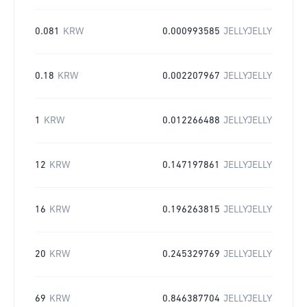
0.081
KRW
0.000993585
JELLYJELLY
0.18
KRW
0.002207967
JELLYJELLY
1
KRW
0.012266488
JELLYJELLY
12
KRW
0.147197861
JELLYJELLY
16
KRW
0.196263815
JELLYJELLY
20
KRW
0.245329769
JELLYJELLY
69
KRW
0.846387704
JELLYJELLY