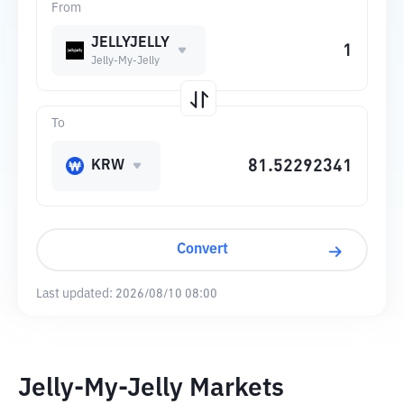
From
JELLYJELLY
Jelly-My-Jelly
To
KRW
Convert
Last updated:
2026/08/10 08:00
Jelly-My-Jelly Markets