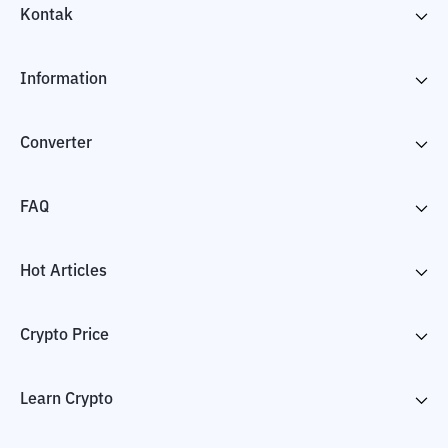
Kontak
Information
Converter
FAQ
Hot Articles
Crypto Price
Learn Crypto