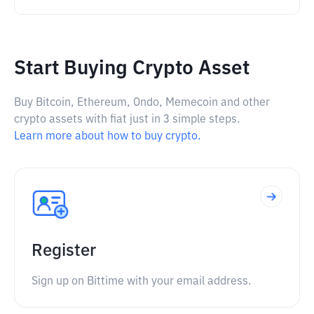
Start Buying Crypto Asset
Buy Bitcoin, Ethereum, Ondo, Memecoin and other
crypto assets with fiat just in 3 simple steps.
Learn more about how to buy crypto.
Register
Sign up on Bittime with your email address.