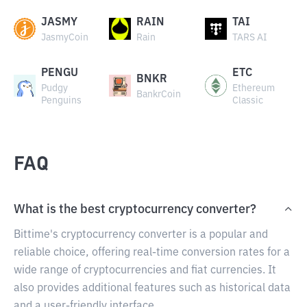
JASMY
RAIN
TAI
JasmyCoin
Rain
TARS AI
PENGU
ETC
BNKR
Pudgy
Ethereum
BankrCoin
Penguins
Classic
FAQ
What is the best cryptocurrency converter?
Bittime's cryptocurrency converter is a popular and
reliable choice, offering real-time conversion rates for a
wide range of cryptocurrencies and fiat currencies. It
also provides additional features such as historical data
and a user-friendly interface.