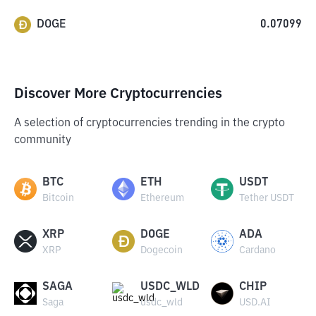
DOGE
0.07099
Discover More Cryptocurrencies
A selection of cryptocurrencies trending in the crypto
community
BTC
ETH
USDT
Bitcoin
Ethereum
Tether USDT
XRP
DOGE
ADA
XRP
Dogecoin
Cardano
SAGA
USDC_WLD
CHIP
Saga
usdc_wld
USD.AI