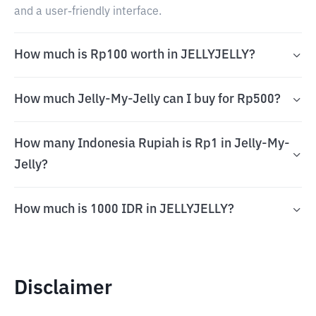
and a user-friendly interface.
How much is Rp100 worth in JELLYJELLY?
How much Jelly-My-Jelly can I buy for Rp500?
How many Indonesia Rupiah is Rp1 in Jelly-My-
Jelly?
How much is 1000 IDR in JELLYJELLY?
Disclaimer