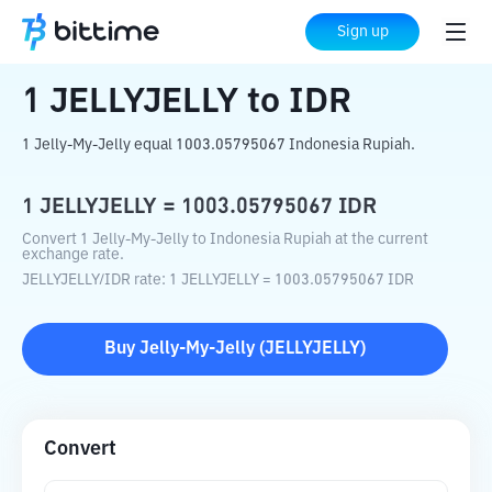
Home
Crypto Converter
JELLYJELLY
Sign up
to
IDR
1
JELLYJELLY
to
IDR
1 Jelly-My-Jelly equal 1003.05795067 Indonesia Rupiah.
1
JELLYJELLY
=
1003.05795067
IDR
Convert 1 Jelly-My-Jelly to Indonesia Rupiah at the current
exchange rate.
JELLYJELLY
/
IDR
rate
: 1
JELLYJELLY
=
1003.05795067
IDR
Buy
Jelly-My-Jelly
(
JELLYJELLY
)
Convert