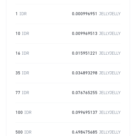
1
IDR
0.000996951
JELLYJELLY
10
IDR
0.009969513
JELLYJELLY
16
IDR
0.015951221
JELLYJELLY
35
IDR
0.034893298
JELLYJELLY
77
IDR
0.076765255
JELLYJELLY
100
IDR
0.099695137
JELLYJELLY
500
IDR
0.498475685
JELLYJELLY