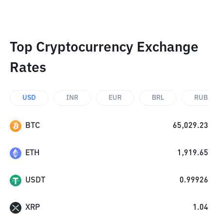
Top Cryptocurrency Exchange
Rates
USD
INR
EUR
BRL
RUB
BTC
65,029.23
ETH
1,919.65
USDT
0.99926
XRP
1.04