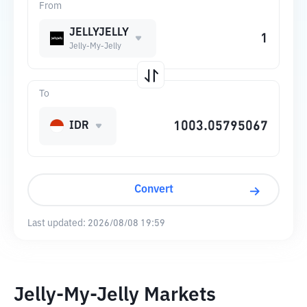
From
JELLYJELLY
Jelly-My-Jelly
To
IDR
Convert
Last updated:
2026/08/08 19:59
Jelly-My-Jelly Markets