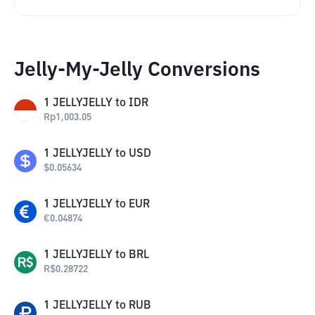
Jelly-My-Jelly Conversions
1
JELLYJELLY
to
IDR
Rp
1,003.05
1
JELLYJELLY
to
USD
$
0.05634
1
JELLYJELLY
to
EUR
€
0.04874
1
JELLYJELLY
to
BRL
R$
0.28722
1
JELLYJELLY
to
RUB