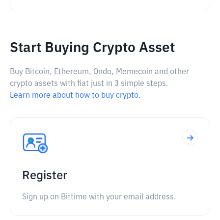
Start Buying Crypto Asset
Buy Bitcoin, Ethereum, Ondo, Memecoin and other
crypto assets with fiat just in 3 simple steps.
Learn more about how to buy crypto.
Register
Sign up on Bittime with your email address.