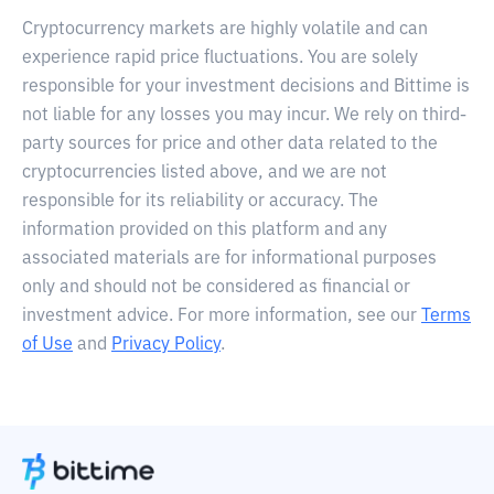
Cryptocurrency markets are highly volatile and can
experience rapid price fluctuations. You are solely
responsible for your investment decisions and Bittime is
not liable for any losses you may incur. We rely on third-
party sources for price and other data related to the
cryptocurrencies listed above, and we are not
responsible for its reliability or accuracy. The
information provided on this platform and any
associated materials are for informational purposes
only and should not be considered as financial or
investment advice. For more information, see our
Terms
of Use
and
Privacy Policy
.