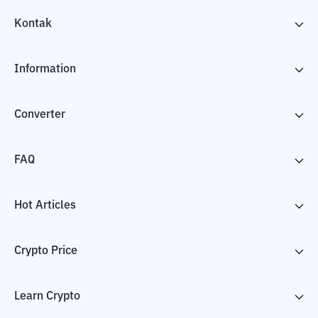
Kontak
Information
Converter
FAQ
Hot Articles
Crypto Price
Learn Crypto