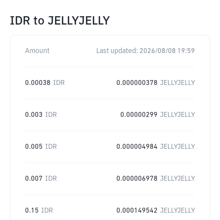
IDR
to
JELLYJELLY
Amount
Last updated:
2026/08/08 19:59
0.00038
IDR
0.000000378
JELLYJELLY
0.003
IDR
0.00000299
JELLYJELLY
0.005
IDR
0.000004984
JELLYJELLY
0.007
IDR
0.000006978
JELLYJELLY
0.15
IDR
0.000149542
JELLYJELLY