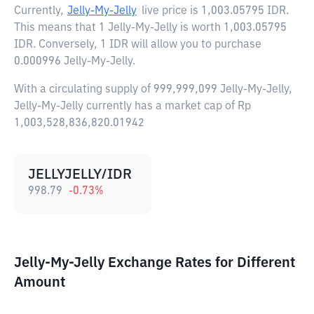
Currently,
Jelly-My-Jelly
live price is
1,003.05795 IDR
.
This means that 1 Jelly-My-Jelly is worth 1,003.05795
IDR. Conversely, 1 IDR will allow you to purchase
0.000996 Jelly-My-Jelly.
With a circulating supply of 999,999,099 Jelly-My-Jelly,
Jelly-My-Jelly currently has a market cap of Rp
1,003,528,836,820.01942
JELLYJELLY/IDR
998.79
-0.73
%
Jelly-My-Jelly Exchange Rates for Different
Amount