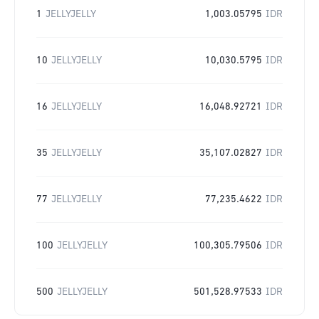
1
JELLYJELLY
1,003.05795
IDR
10
JELLYJELLY
10,030.5795
IDR
16
JELLYJELLY
16,048.92721
IDR
35
JELLYJELLY
35,107.02827
IDR
77
JELLYJELLY
77,235.4622
IDR
100
JELLYJELLY
100,305.79506
IDR
500
JELLYJELLY
501,528.97533
IDR