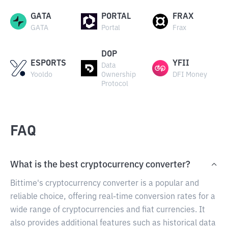
GATA
PORTAL
FRAX
GATA
Portal
Frax
DOP
ESPORTS
YFII
Data
Yooldo
Ownership
DFI Money
Protocol
FAQ
What is the best cryptocurrency converter?
Bittime's cryptocurrency converter is a popular and
reliable choice, offering real-time conversion rates for a
wide range of cryptocurrencies and fiat currencies. It
also provides additional features such as historical data