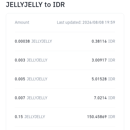
JELLYJELLY
to
IDR
Amount
Last updated:
2026/08/08 19:59
0.00038
JELLYJELLY
0.38116
IDR
0.003
JELLYJELLY
3.00917
IDR
0.005
JELLYJELLY
5.01528
IDR
0.007
JELLYJELLY
7.0214
IDR
0.15
JELLYJELLY
150.45869
IDR