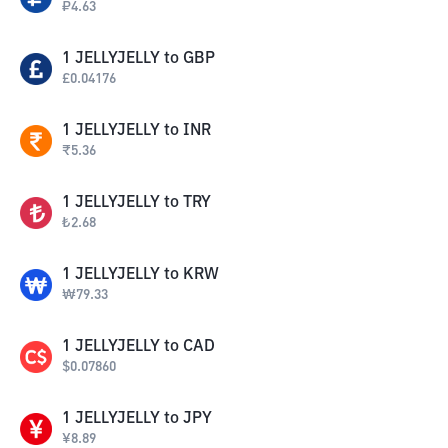
₽
4.63
1
JELLYJELLY
to
GBP
£
0.04176
1
JELLYJELLY
to
INR
₹
5.36
1
JELLYJELLY
to
TRY
₺
2.68
1
JELLYJELLY
to
KRW
₩
79.33
1
JELLYJELLY
to
CAD
$
0.07860
1
JELLYJELLY
to
JPY
¥
8.89