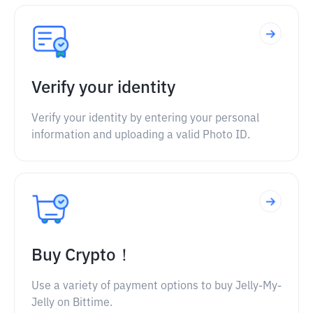
Verify your identity
Verify your identity by entering your personal
information and uploading a valid Photo ID.
Buy Crypto！
Use a variety of payment options to buy Jelly-My-
Jelly on Bittime.