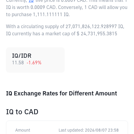
Currently,
IQ
live price is
0.0009 CAD
. This means that 1
IQ is worth 0.0009 CAD. Conversely, 1 CAD will allow you
to purchase 1,111.111111 IQ.
With a circulating supply of 27,071,826,122.928997 IQ,
IQ currently has a market cap of $ 24,731,955.3815
IQ/IDR
11.58
-1.69
%
IQ Exchange Rates for Different Amount
IQ
to
CAD
Amount
Last updated:
2026/08/07 23:58