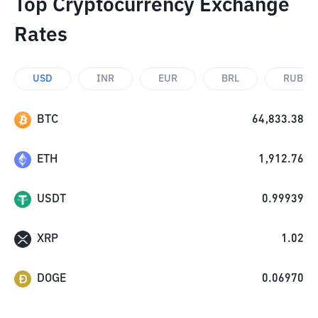
Top Cryptocurrency Exchange
Rates
USD
INR
EUR
BRL
RUB
BTC
64,833.38
ETH
1,912.76
USDT
0.99939
XRP
1.02
DOGE
0.06970