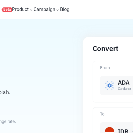
s
Product
Campaign
Blog
Beta
Convert
From
ADA
Cardano
piah.
To
nge rate.
IDR