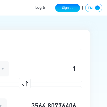
Log In
Sign up