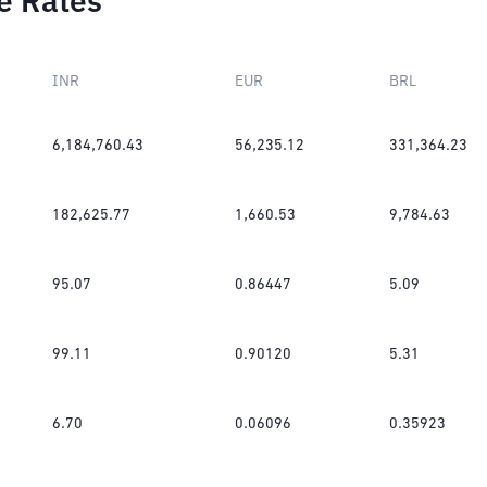
e Rates
INR
EUR
BRL
6,184,760.43
56,235.12
331,364.23
182,625.77
1,660.53
9,784.63
95.07
0.86447
5.09
99.11
0.90120
5.31
6.70
0.06096
0.35923