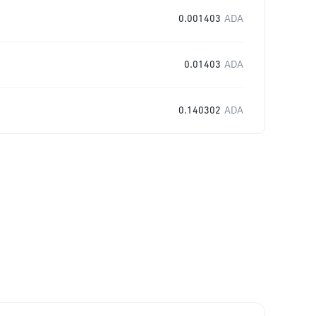
0.001403
ADA
0.01403
ADA
0.140302
ADA