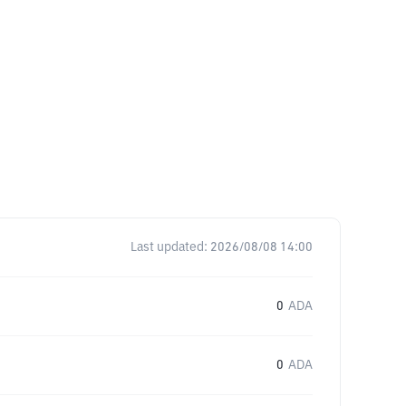
Last updated:
2026/08/08 14:00
0
ADA
0
ADA