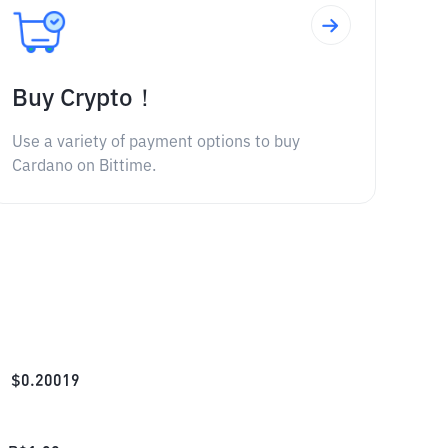
Buy Crypto！
Use a variety of payment options to buy
Cardano on Bittime.
$
0.20019