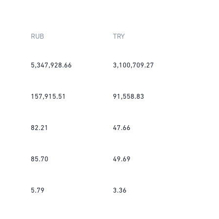
RUB
TRY
5,347,928.66
3,100,709.27
157,915.51
91,558.83
82.21
47.66
85.70
49.69
5.79
3.36