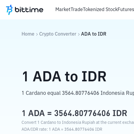
Market
Trade
Tokenized Stock
Future
Home
Crypto Converter
ADA
to
IDR
1
ADA
to
IDR
1 Cardano equal 3564.80776406 Indonesia Ru
1
ADA
=
3564.80776406
IDR
Convert 1 Cardano to Indonesia Rupiah at the current excha
ADA
/
IDR
rate
: 1
ADA
=
3564.80776406
IDR