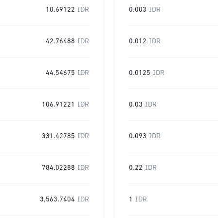
10.69122
IDR
0.003
IDR
42.76488
IDR
0.012
IDR
44.54675
IDR
0.0125
IDR
106.91221
IDR
0.03
IDR
331.42785
IDR
0.093
IDR
784.02288
IDR
0.22
IDR
3,563.7404
IDR
1
IDR