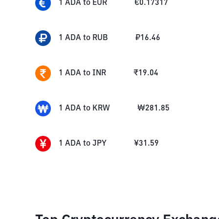
1
ADA
to
EUR
€
0.17317
1
ADA
to
RUB
₽
16.46
1
ADA
to
INR
₹
19.04
1
ADA
to
KRW
₩
281.85
1
ADA
to
JPY
¥
31.59