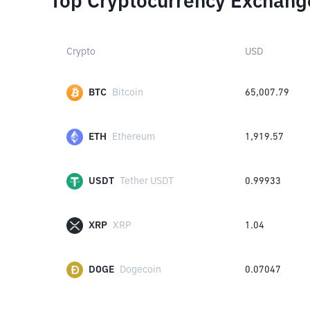
Top Cryptocurrency Exchang
Crypto
USD
BTC
Bitcoin
65,007.79
ETH
Ethereum
1,919.57
USDT
Tether USDT
0.99933
XRP
XRP
1.04
DOGE
Dogecoin
0.07047