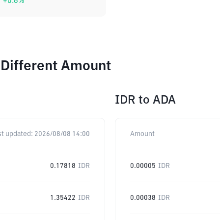
+
0.6
%
 Different Amount
IDR
to
ADA
st updated:
2026/08/08 14:00
Amount
0.17818
IDR
0.00005
IDR
1.35422
IDR
0.00038
IDR