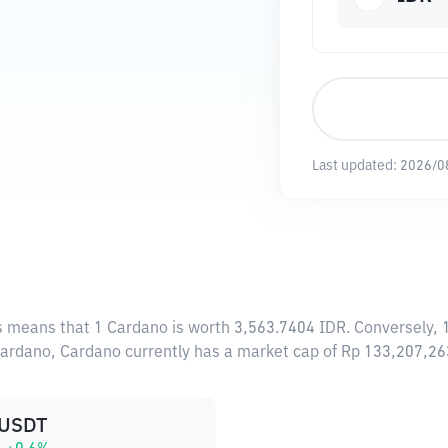
Last updated:
2026/0
is means that 1 Cardano is worth 3,563.7404 IDR. Conversely, 
 Cardano, Cardano currently has a market cap of Rp 133,207,2
USDT