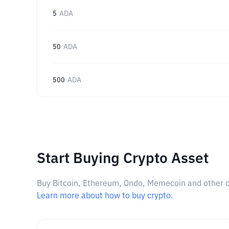
5
ADA
50
ADA
500
ADA
Start Buying Crypto Asset
Buy Bitcoin, Ethereum, Ondo, Memecoin and other cry
Learn more about how to buy crypto.