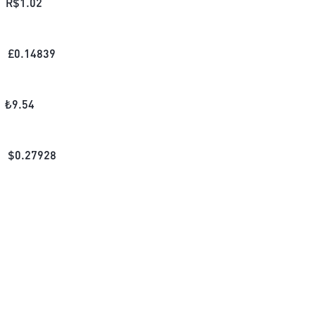
R$
1.02
£
0.14839
₺
9.54
$
0.27928