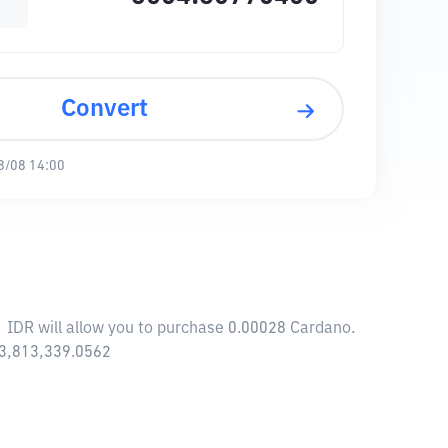
Convert
8/08 14:00
1 IDR will allow you to purchase 0.00028 Cardano.
63,813,339.0562