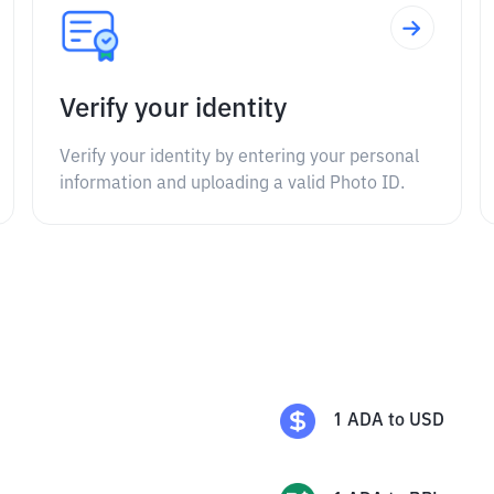
Verify your identity
Verify your identity by entering your personal
information and uploading a valid Photo ID.
1
ADA
to
USD