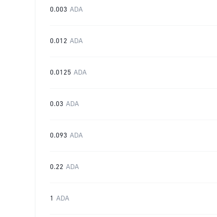
0.003
ADA
0.012
ADA
0.0125
ADA
0.03
ADA
0.093
ADA
0.22
ADA
1
ADA