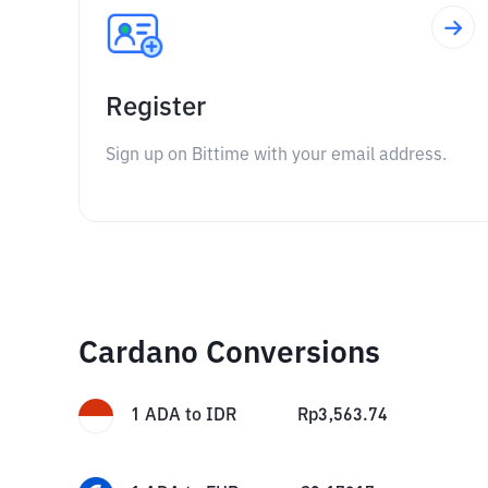
Register
Sign up on Bittime with your email address.
Cardano Conversions
1
ADA
to
IDR
Rp
3,563.74