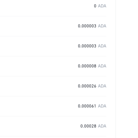
0
ADA
0.000003
ADA
0.000003
ADA
0.000008
ADA
0.000026
ADA
0.000061
ADA
0.00028
ADA