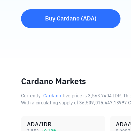
Buy
Cardano
(
ADA
)
Cardano Markets
Currently,
Cardano
live price is
3,563.7404 IDR
. Th
With a circulating supply of 36,509,015,447.18997
ADA/IDR
ADA/