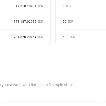
17,818.70201
IDR
5
IDR
178,187.02015
IDR
50
IDR
1,781,870.20154
IDR
500
IDR
pto assets with fiat just in 3 simple steps.