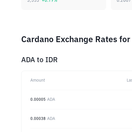
3,553
+
0.19
%
0.2007
Cardano Exchange Rates for
ADA
to
IDR
Amount
La
0.00005
ADA
0.00038
ADA