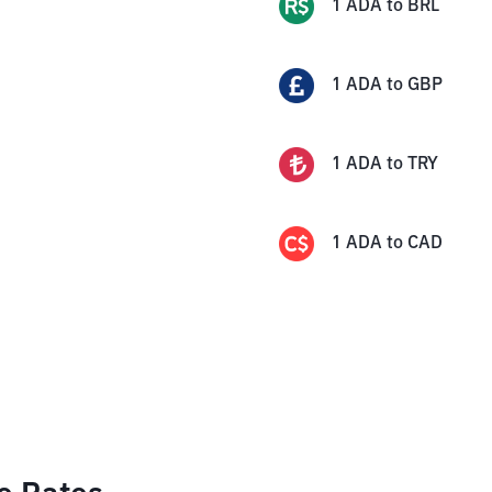
1
ADA
to
BRL
1
ADA
to
GBP
1
ADA
to
TRY
1
ADA
to
CAD