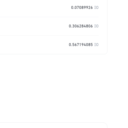
0.07089926
IO
0.306284806
IO
0.567194085
IO