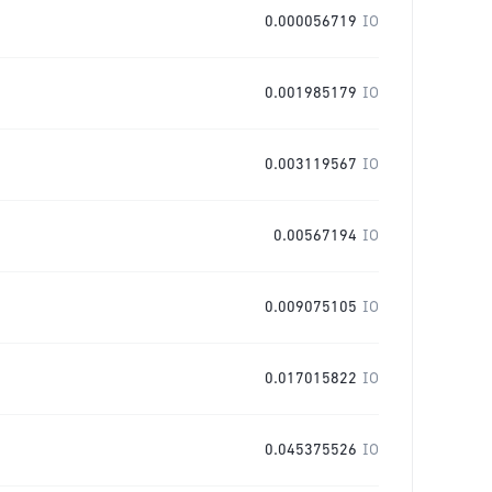
0.000056719
IO
0.001985179
IO
0.003119567
IO
0.00567194
IO
0.009075105
IO
0.017015822
IO
0.045375526
IO