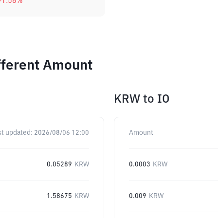
-1.58
%
ifferent Amount
KRW
to
IO
st updated:
2026/08/06 12:00
Amount
0.05289
KRW
0.0003
KRW
1.58675
KRW
0.009
KRW