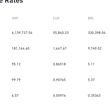
e Rates
INR
EUR
BRL
6,139,727.54
55,840.23
330,398.04
181,164.40
1,647.67
9,749.02
95.12
0.86518
5.11
99.79
0.90765
5.37
6.57
0.05976
0.35363