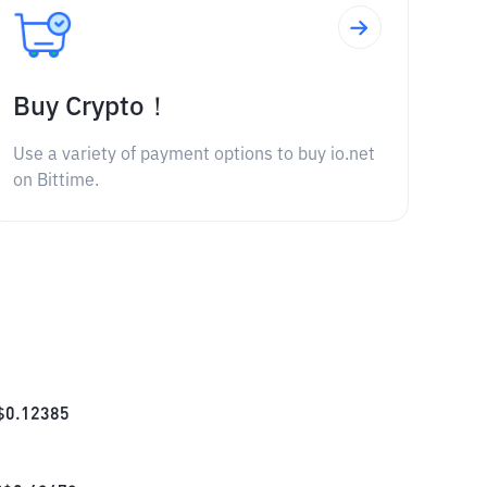
Buy Crypto！
Use a variety of payment options to buy io.net
on Bittime.
$
0.12385