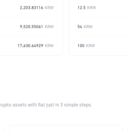
2,203.83116
KRW
12.5
KRW
9,520.55061
KRW
54
KRW
17,630.64929
KRW
100
KRW
pto assets with fiat just in 3 simple steps.