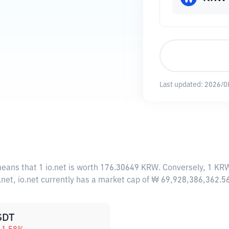
Last updated:
2026/0
means that 1 io.net is worth 176.30649 KRW. Conversely, 1 KRW
.net, io.net currently has a market cap of ₩ 69,928,386,362.
SDT