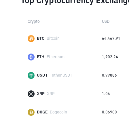
Top Cryptocurrency Exchang
Crypto
USD
BTC
Bitcoin
64,467.91
ETH
Ethereum
1,902.24
USDT
Tether USDT
0.99886
XRP
XRP
1.04
DOGE
Dogecoin
0.06900