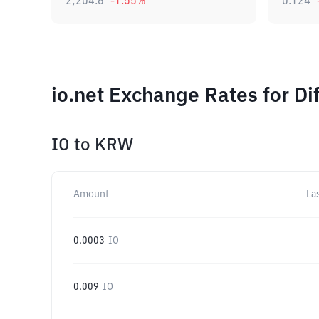
2,204.6
-1.55
%
0.124
io.net Exchange Rates for D
IO
to
KRW
Amount
La
0.0003
IO
0.009
IO