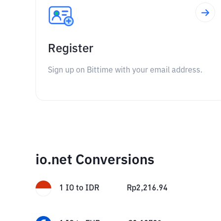
Register
Sign up on Bittime with your email address.
io.net Conversions
1
IO
to
IDR
Rp
2,216.94