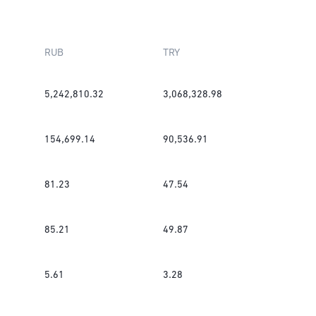
RUB
TRY
5,242,810.32
3,068,328.98
154,699.14
90,536.91
81.23
47.54
85.21
49.87
5.61
3.28