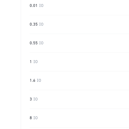
0.01
IO
0.35
IO
0.55
IO
1
IO
1.6
IO
3
IO
8
IO