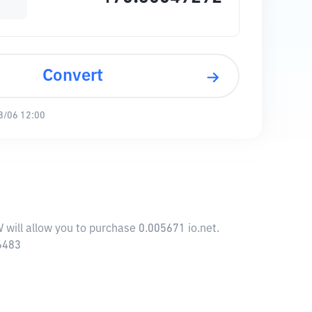
Convert
8/06 12:00
 will allow you to purchase 0.005671 io.net.
56483