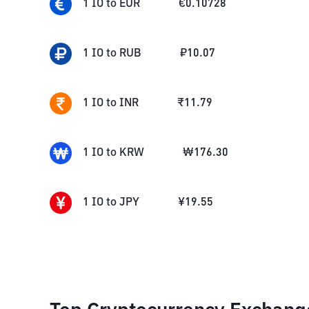
1
IO
to
EUR
€
0.10728
1
IO
to
RUB
₽
10.07
1
IO
to
INR
₹
11.79
1
IO
to
KRW
₩
176.30
1
IO
to
JPY
¥
19.55