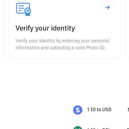
Verify your identity
Verify your identity by entering your personal
information and uploading a valid Photo ID.
1
IO
to
USD