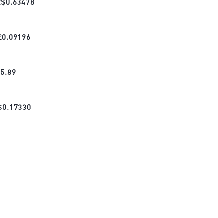
R$
0.63478
£
0.09196
₺
5.89
$
0.17330