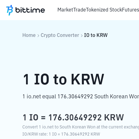
Market
Trade
Tokenized Stock
Future
Home
Crypto Converter
IO
to
KRW
1
IO
to
KRW
1 io.net equal 176.30649292 South Korean Wo
1
IO
=
176.30649292
KRW
Convert 1 io.net to South Korean Won at the current exchang
IO
/
KRW
rate
: 1
IO
=
176.30649292
KRW