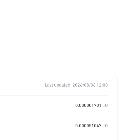
Last updated:
2026/08/06 12:00
0.000001701
IO
0.000051047
IO