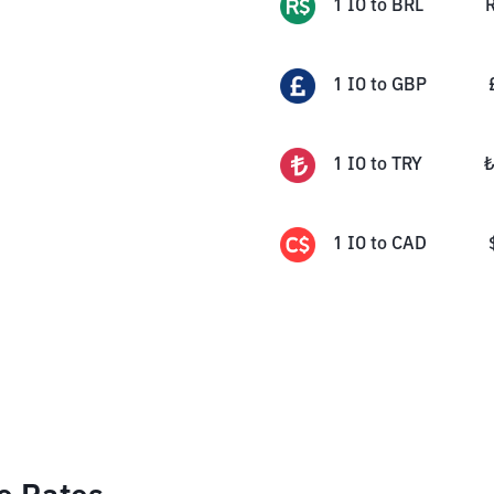
1
IO
to
BRL
1
IO
to
GBP
1
IO
to
TRY
1
IO
to
CAD