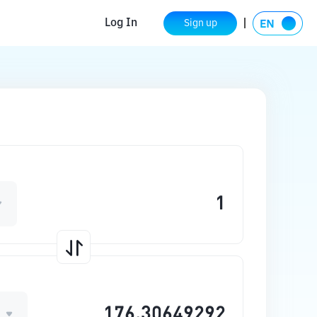
Log In
Sign up