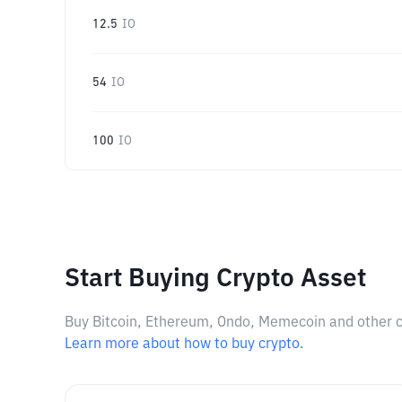
12.5
IO
54
IO
100
IO
Start Buying Crypto Asset
Buy Bitcoin, Ethereum, Ondo, Memecoin and other cry
Learn more about how to buy crypto.