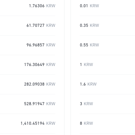
1.76306
KRW
0.01
KRW
61.70727
KRW
0.35
KRW
96.96857
KRW
0.55
KRW
176.30649
KRW
1
KRW
282.09038
KRW
1.6
KRW
528.91947
KRW
3
KRW
1,410.45194
KRW
8
KRW