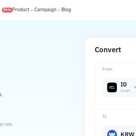
s
Product
Campaign
Blog
Beta
Convert
From
IO
io.net
n.
To
e rate.
KRW