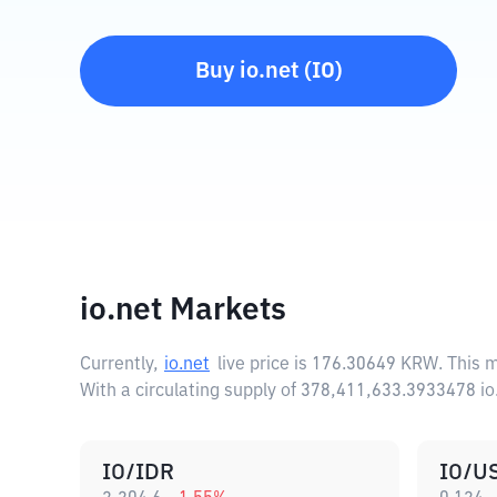
Buy
io.net
(
IO
)
io.net Markets
Currently,
io.net
live price is
176.30649 KRW
. This 
With a circulating supply of 378,411,633.3933478 io
IO/IDR
IO/U