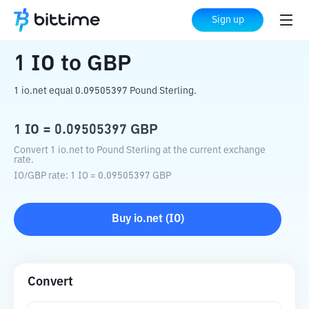
Home
Crypto Converter
IO
to
GBP
Sign up
1
IO
to
GBP
1 io.net equal 0.09505397 Pound Sterling.
1
IO
=
0.09505397
GBP
Convert 1 io.net to Pound Sterling at the current exchange
rate.
IO
/
GBP
rate
: 1
IO
=
0.09505397
GBP
Buy
io.net
(
IO
)
Convert