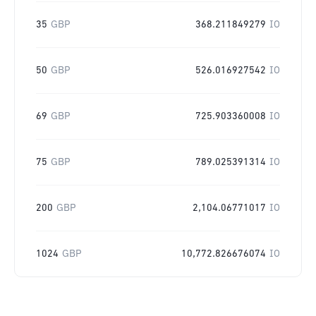
35
GBP
368.211849279
IO
50
GBP
526.016927542
IO
69
GBP
725.903360008
IO
75
GBP
789.025391314
IO
200
GBP
2,104.06771017
IO
1024
GBP
10,772.826676074
IO