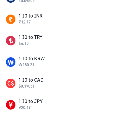
£
0.09505
1
IO
to
INR
₹
12.17
1
IO
to
TRY
₺
6.10
1
IO
to
KRW
₩
180.21
1
IO
to
CAD
$
0.17851
1
IO
to
JPY
¥
20.19