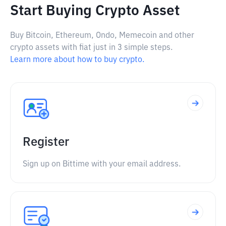
Start Buying Crypto Asset
Buy Bitcoin, Ethereum, Ondo, Memecoin and other
crypto assets with fiat just in 3 simple steps.
Learn more about how to buy crypto.
Register
Sign up on Bittime with your email address.