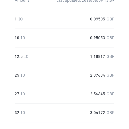
Amount
Last updated:
2026/08/09 13:59
1
IO
0.09505
GBP
10
IO
0.95053
GBP
12.5
IO
1.18817
GBP
25
IO
2.37634
GBP
27
IO
2.56645
GBP
32
IO
3.04172
GBP