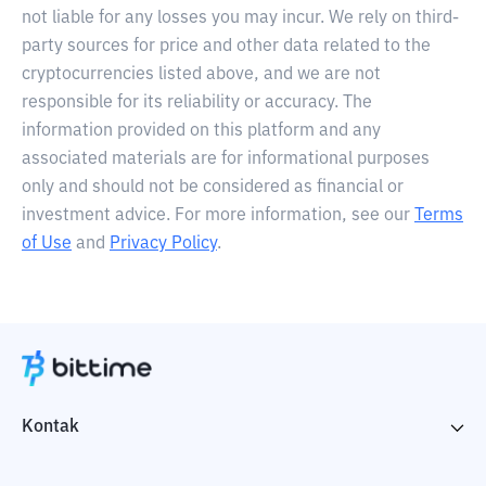
not liable for any losses you may incur. We rely on third-
party sources for price and other data related to the
cryptocurrencies listed above, and we are not
responsible for its reliability or accuracy. The
information provided on this platform and any
associated materials are for informational purposes
only and should not be considered as financial or
investment advice. For more information, see our
Terms
of Use
and
Privacy Policy
.
Kontak