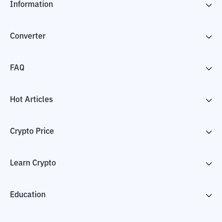
Information
Converter
FAQ
Hot Articles
Crypto Price
Learn Crypto
Education