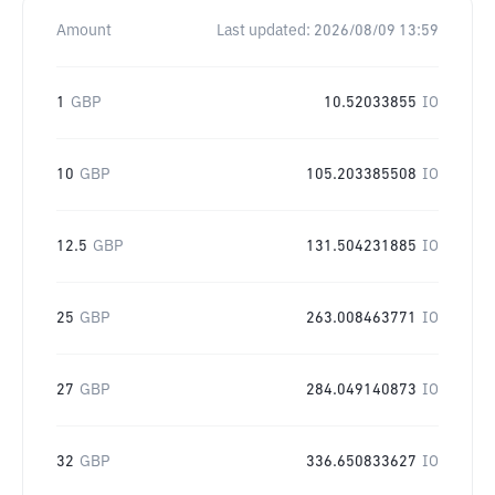
Amount
Last updated:
2026/08/09 13:59
1
GBP
10.52033855
IO
10
GBP
105.203385508
IO
12.5
GBP
131.504231885
IO
25
GBP
263.008463771
IO
27
GBP
284.049140873
IO
32
GBP
336.650833627
IO