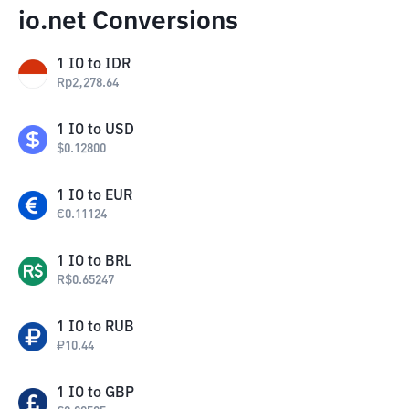
io.net Conversions
1
IO
to
IDR
Rp
2,278.64
1
IO
to
USD
$
0.12800
1
IO
to
EUR
€
0.11124
1
IO
to
BRL
R$
0.65247
1
IO
to
RUB
₽
10.44
1
IO
to
GBP