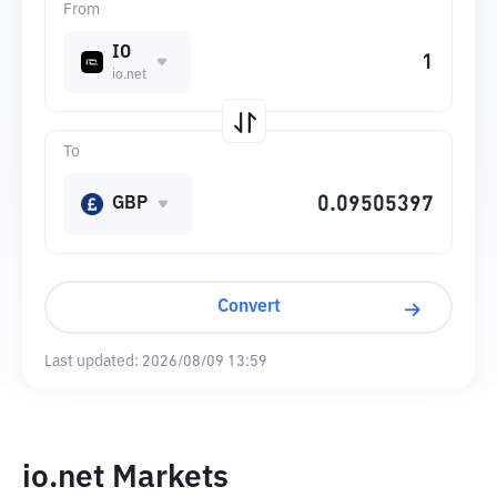
From
IO
io.net
To
GBP
Convert
Last updated:
2026/08/09 13:59
io.net Markets