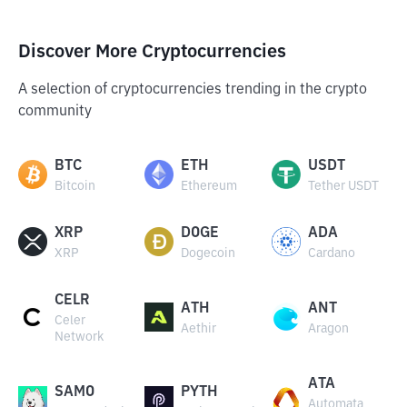
Discover More Cryptocurrencies
A selection of cryptocurrencies trending in the crypto
community
BTC
ETH
USDT
Bitcoin
Ethereum
Tether USDT
XRP
DOGE
ADA
XRP
Dogecoin
Cardano
CELR
ATH
ANT
Celer
Aethir
Aragon
Network
ATA
SAMO
PYTH
Automata