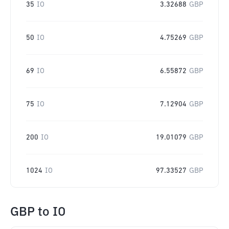
35
IO
3.32688
GBP
50
IO
4.75269
GBP
69
IO
6.55872
GBP
75
IO
7.12904
GBP
200
IO
19.01079
GBP
1024
IO
97.33527
GBP
GBP
to
IO