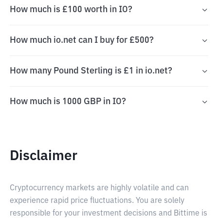
How much is £100 worth in IO?
How much io.net can I buy for £500?
How many Pound Sterling is £1 in io.net?
How much is 1000 GBP in IO?
Disclaimer
Cryptocurrency markets are highly volatile and can
experience rapid price fluctuations. You are solely
responsible for your investment decisions and Bittime is