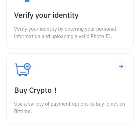
Verify your identity
Verify your identity by entering your personal
information and uploading a valid Photo ID.
Buy Crypto！
Use a variety of payment options to buy io.net on
Bittime.