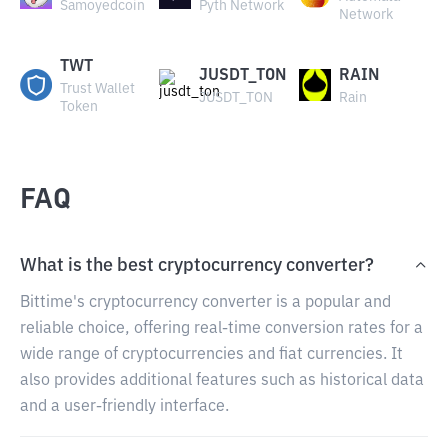
Samoyedcoin
Pyth Network
Network
TWT
JUSDT_TON
RAIN
Trust Wallet
JUSDT_TON
Rain
Token
FAQ
What is the best cryptocurrency converter?
Bittime's cryptocurrency converter is a popular and
reliable choice, offering real-time conversion rates for a
wide range of cryptocurrencies and fiat currencies. It
also provides additional features such as historical data
and a user-friendly interface.