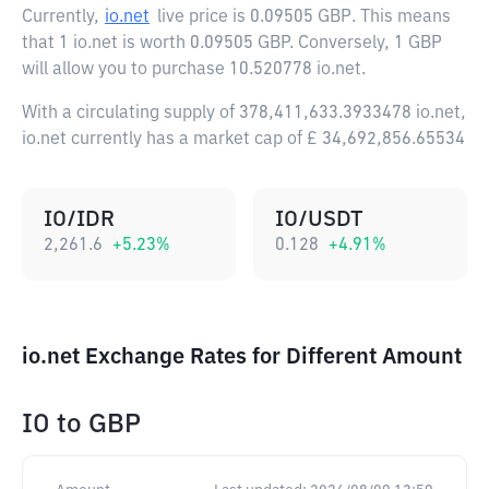
Currently,
io.net
live price is
0.09505 GBP
. This means
that 1 io.net is worth 0.09505 GBP. Conversely, 1 GBP
will allow you to purchase 10.520778 io.net.
With a circulating supply of 378,411,633.3933478 io.net,
io.net currently has a market cap of £ 34,692,856.65534
IO/IDR
IO/USDT
2,261.6
+
5.23
%
0.128
+
4.91
%
io.net Exchange Rates for Different Amount
IO
to
GBP