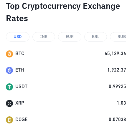
Top Cryptocurrency Exchange
Rates
USD
INR
EUR
BRL
RUB
BTC
65,129.36
ETH
1,922.37
USDT
0.99925
XRP
1.03
DOGE
0.07038