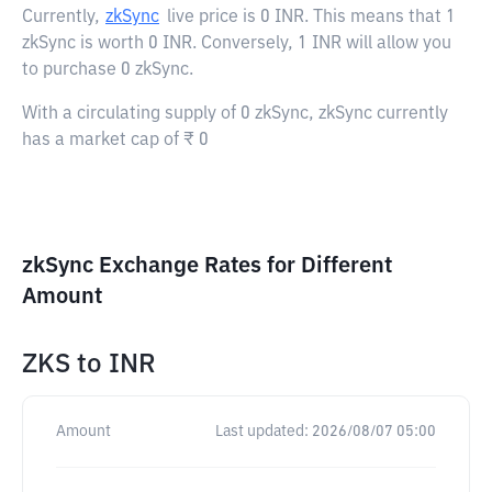
Currently,
zkSync
live price is
0 INR
. This means that 1
zkSync is worth 0 INR. Conversely, 1 INR will allow you
to purchase 0 zkSync.
With a circulating supply of 0 zkSync, zkSync currently
has a market cap of ₹ 0
zkSync Exchange Rates for Different
Amount
ZKS
to
INR
Amount
Last updated:
2026/08/07 05:00