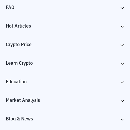
FAQ
Hot Articles
Crypto Price
Learn Crypto
Education
Market Analysis
Blog & News