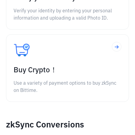
Verify your identity by entering your personal
information and uploading a valid Photo ID.
Buy Crypto！
Use a variety of payment options to buy zkSync
on Bittime.
zkSync Conversions