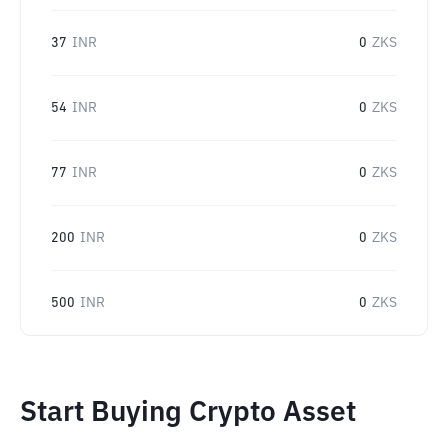
37
INR
0
ZKS
54
INR
0
ZKS
77
INR
0
ZKS
200
INR
0
ZKS
500
INR
0
ZKS
Start Buying Crypto Asset