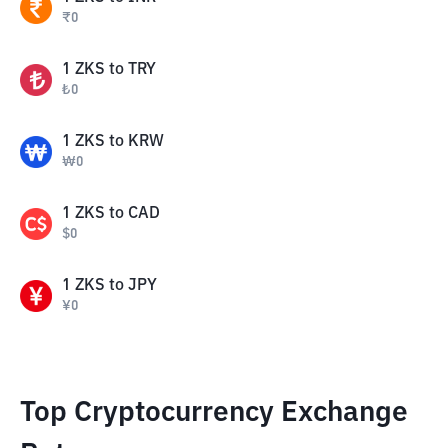
₹
0
1
ZKS
to
TRY
₺
0
1
ZKS
to
KRW
₩
0
1
ZKS
to
CAD
$
0
1
ZKS
to
JPY
¥
0
Top Cryptocurrency Exchange