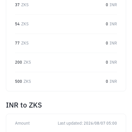
37
ZKS
0
INR
54
ZKS
0
INR
77
ZKS
0
INR
200
ZKS
0
INR
500
ZKS
0
INR
INR
to
ZKS
Amount
Last updated:
2026/08/07 05:00