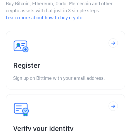
Buy Bitcoin, Ethereum, Ondo, Memecoin and other
crypto assets with fiat just in 3 simple steps.
Learn more about how to buy crypto.
Register
Sign up on Bittime with your email address.
Verify your identity