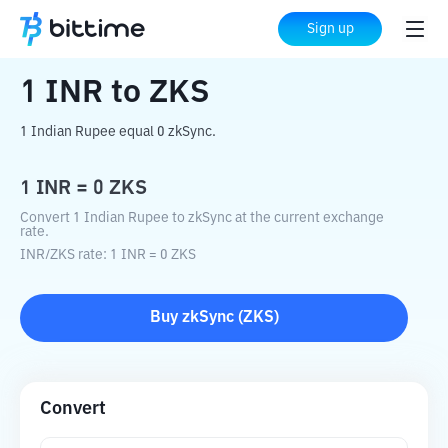
Home
Crypto Converter
INR
to
ZKS
Sign up
1
INR
to
ZKS
1 Indian Rupee equal 0 zkSync.
1
INR
=
0
ZKS
Convert 1 Indian Rupee to zkSync at the current exchange
rate.
INR
/
ZKS
rate
: 1
INR
=
0
ZKS
Buy
zkSync
(
ZKS
)
Convert