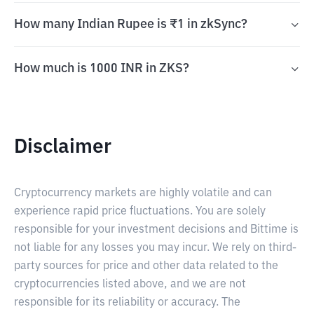
How many Indian Rupee is ₹1 in zkSync?
How much is 1000 INR in ZKS?
Disclaimer
Cryptocurrency markets are highly volatile and can
experience rapid price fluctuations. You are solely
responsible for your investment decisions and Bittime is
not liable for any losses you may incur. We rely on third-
party sources for price and other data related to the
cryptocurrencies listed above, and we are not
responsible for its reliability or accuracy. The