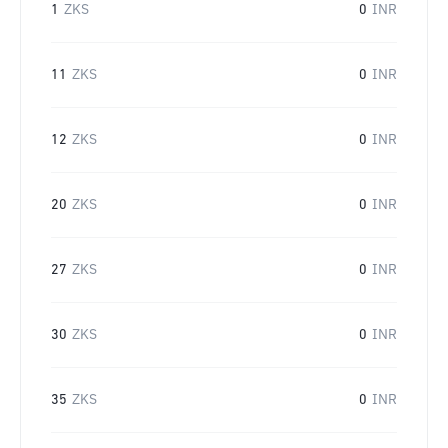
1
ZKS
0
INR
11
ZKS
0
INR
12
ZKS
0
INR
20
ZKS
0
INR
27
ZKS
0
INR
30
ZKS
0
INR
35
ZKS
0
INR