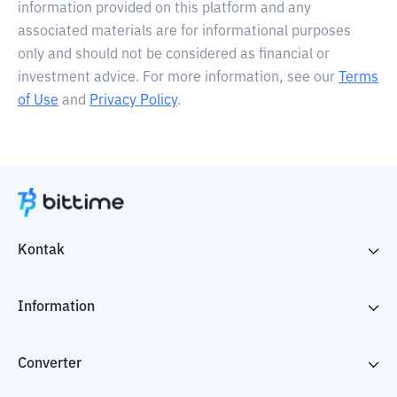
information provided on this platform and any
associated materials are for informational purposes
only and should not be considered as financial or
investment advice. For more information, see our
Terms
of Use
and
Privacy Policy
.
Kontak
Information
Converter