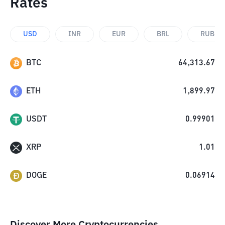
Rates
USD
INR
EUR
BRL
RUB
BTC
64,313.67
ETH
1,899.97
USDT
0.99901
XRP
1.01
DOGE
0.06914