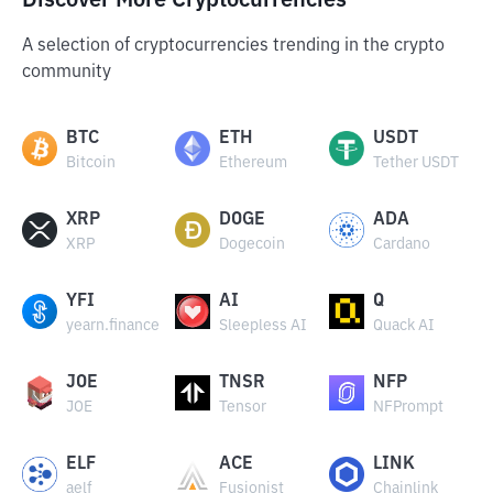
Discover More Cryptocurrencies
A selection of cryptocurrencies trending in the crypto
community
BTC
ETH
USDT
Bitcoin
Ethereum
Tether USDT
XRP
DOGE
ADA
XRP
Dogecoin
Cardano
YFI
AI
Q
yearn.finance
Sleepless AI
Quack AI
JOE
TNSR
NFP
JOE
Tensor
NFPrompt
ELF
ACE
LINK
aelf
Fusionist
Chainlink