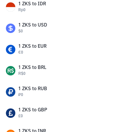
1
ZKS
to
IDR
Rp
0
1
ZKS
to
USD
$
0
1
ZKS
to
EUR
€
0
1
ZKS
to
BRL
R$
0
1
ZKS
to
RUB
₽
0
1
ZKS
to
GBP
£
0
1
ZKS
to
INR