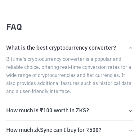
FAQ
What is the best cryptocurrency converter?
Bittime's cryptocurrency converter is a popular and
reliable choice, offering real-time conversion rates for a
wide range of cryptocurrencies and fiat currencies. It
also provides additional features such as historical data
and a user-friendly interface.
How much is ₹100 worth in ZKS?
How much zkSync can I buy for ₹500?