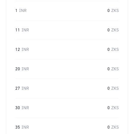
1
INR
0
ZKS
11
INR
0
ZKS
12
INR
0
ZKS
20
INR
0
ZKS
27
INR
0
ZKS
30
INR
0
ZKS
35
INR
0
ZKS