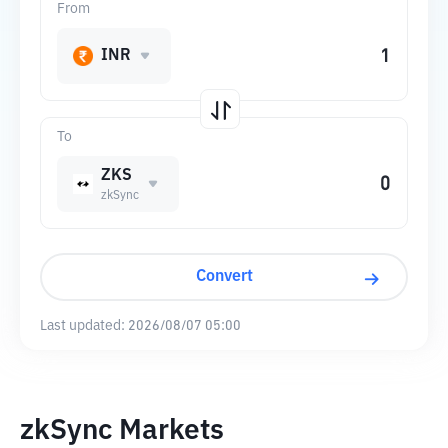
From
INR
To
ZKS
zkSync
Convert
Last updated:
2026/08/07 05:00
zkSync Markets