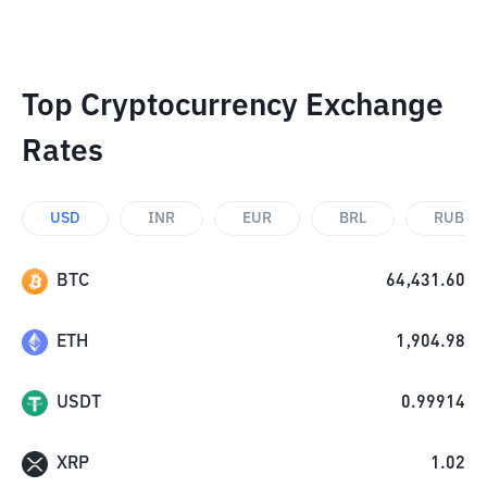
Top Cryptocurrency Exchange
Rates
USD
INR
EUR
BRL
RUB
BTC
64,431.60
ETH
1,904.98
USDT
0.99914
XRP
1.02