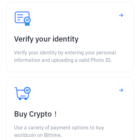
Verify your identity
Verify your identity by entering your personal
information and uploading a valid Photo ID.
Buy Crypto！
Use a variety of payment options to buy
worldcoin on Bittime.