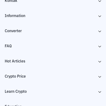
Kontak
Information
Converter
FAQ
Hot Articles
Crypto Price
Learn Crypto