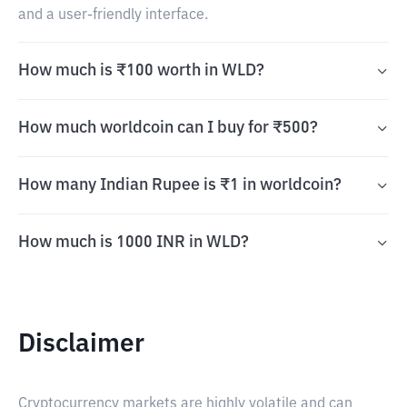
and a user-friendly interface.
How much is ₹100 worth in WLD?
How much worldcoin can I buy for ₹500?
How many Indian Rupee is ₹1 in worldcoin?
How much is 1000 INR in WLD?
Disclaimer
Cryptocurrency markets are highly volatile and can