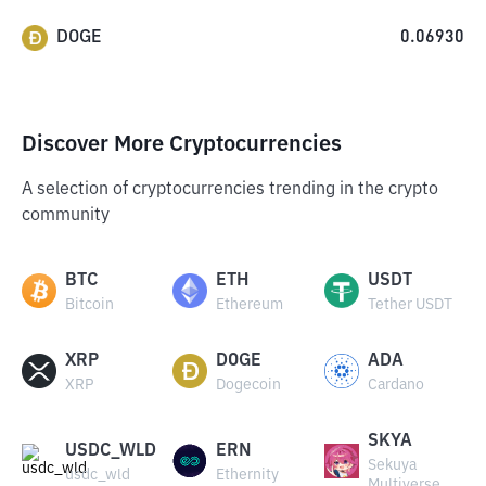
DOGE
0.06930
Discover More Cryptocurrencies
A selection of cryptocurrencies trending in the crypto
community
BTC
ETH
USDT
Bitcoin
Ethereum
Tether USDT
XRP
DOGE
ADA
XRP
Dogecoin
Cardano
SKYA
USDC_WLD
ERN
Sekuya
usdc_wld
Ethernity
Multiverse