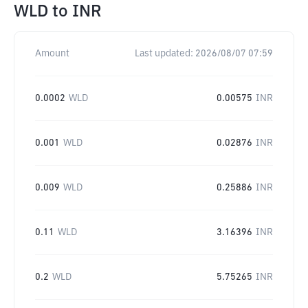
WLD
to
INR
Amount
Last updated:
2026/08/07 07:59
0.0002
WLD
0.00575
INR
0.001
WLD
0.02876
INR
0.009
WLD
0.25886
INR
0.11
WLD
3.16396
INR
0.2
WLD
5.75265
INR