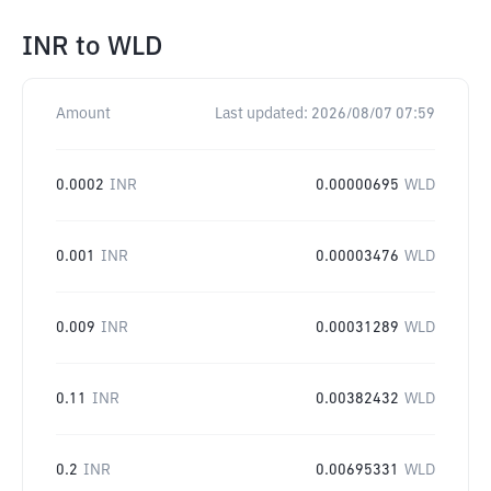
INR
to
WLD
Amount
Last updated:
2026/08/07 07:59
0.0002
INR
0.00000695
WLD
0.001
INR
0.00003476
WLD
0.009
INR
0.00031289
WLD
0.11
INR
0.00382432
WLD
0.2
INR
0.00695331
WLD