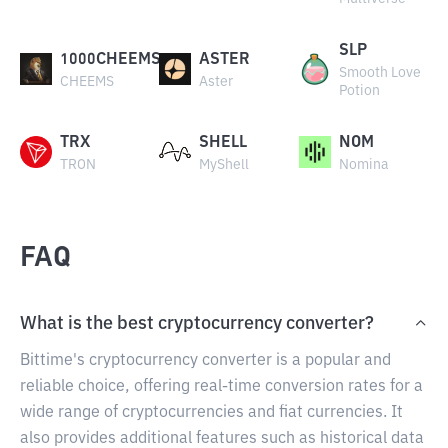
SLP
1000CHEEMS
ASTER
Smooth Love
CHEEMS
Aster
Potion
TRX
SHELL
NOM
TRON
MyShell
Nomina
FAQ
What is the best cryptocurrency converter?
Bittime's cryptocurrency converter is a popular and
reliable choice, offering real-time conversion rates for a
wide range of cryptocurrencies and fiat currencies. It
also provides additional features such as historical data