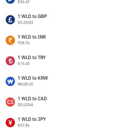
₽
24.69
1
WLD
to
GBP
£
0.22452
1
WLD
to
INR
₹
28.76
1
WLD
to
TRY
₺
14.40
1
WLD
to
KRW
₩
428.45
1
WLD
to
CAD
$
0.42346
1
WLD
to
JPY
¥
47.84