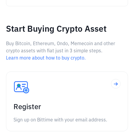
Start Buying Crypto Asset
Buy Bitcoin, Ethereum, Ondo, Memecoin and other
crypto assets with fiat just in 3 simple steps.
Learn more about how to buy crypto.
Register
Sign up on Bittime with your email address.