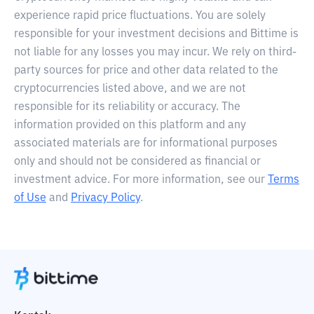
experience rapid price fluctuations. You are solely
responsible for your investment decisions and Bittime is
not liable for any losses you may incur. We rely on third-
party sources for price and other data related to the
cryptocurrencies listed above, and we are not
responsible for its reliability or accuracy. The
information provided on this platform and any
associated materials are for informational purposes
only and should not be considered as financial or
investment advice. For more information, see our
Terms
of Use
and
Privacy Policy
.