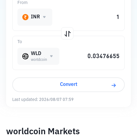
From
INR
To
WLD
worldcoin
Convert
Last updated:
2026/08/07 07:59
worldcoin Markets