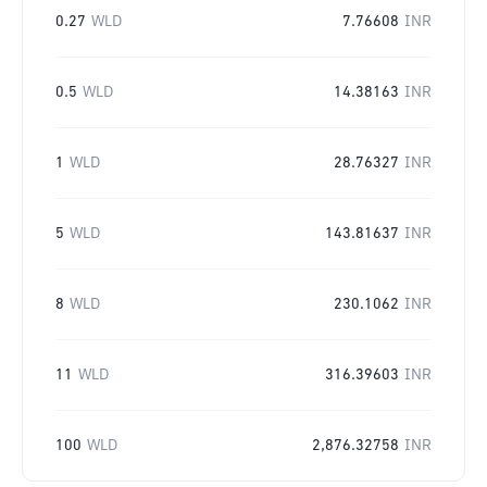
0.27
WLD
7.76608
INR
0.5
WLD
14.38163
INR
1
WLD
28.76327
INR
5
WLD
143.81637
INR
8
WLD
230.1062
INR
11
WLD
316.39603
INR
100
WLD
2,876.32758
INR