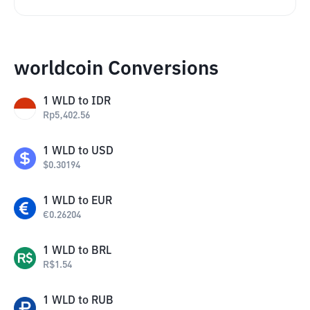
worldcoin Conversions
1
WLD
to
IDR
Rp
5,402.56
1
WLD
to
USD
$
0.30194
1
WLD
to
EUR
€
0.26204
1
WLD
to
BRL
R$
1.54
1
WLD
to
RUB