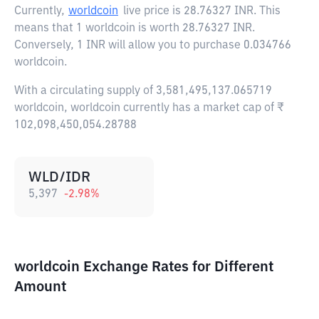
Currently,
worldcoin
live price is
28.76327 INR
. This
means that 1 worldcoin is worth 28.76327 INR.
Conversely, 1 INR will allow you to purchase 0.034766
worldcoin.
With a circulating supply of 3,581,495,137.065719
worldcoin, worldcoin currently has a market cap of ₹
102,098,450,054.28788
WLD/IDR
5,397
-2.98
%
worldcoin Exchange Rates for Different
Amount