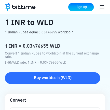
Home
Crypto Converter
INR
to
WLD
Sign up
1
INR
to
WLD
1 Indian Rupee equal 0.03476655 worldcoin.
1
INR
=
0.03476655
WLD
Convert 1 Indian Rupee to worldcoin at the current exchange
rate.
INR
/
WLD
rate
: 1
INR
=
0.03476655
WLD
Buy
worldcoin
(
WLD
)
Convert