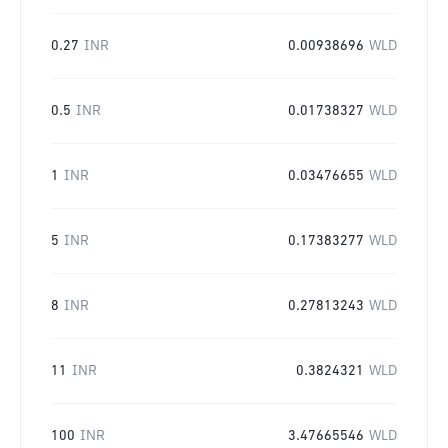
0.27
INR
0.00938696
WLD
0.5
INR
0.01738327
WLD
1
INR
0.03476655
WLD
5
INR
0.17383277
WLD
8
INR
0.27813243
WLD
11
INR
0.3824321
WLD
100
INR
3.47665546
WLD