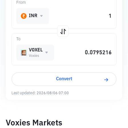
From
INR
To
VOXEL
Voxies
Convert
Last updated:
2026/08/06 07:00
Voxies Markets