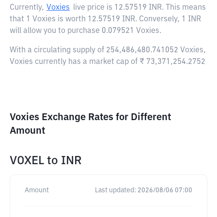
Currently,
Voxies
live price is
12.57519 INR
. This means
that 1 Voxies is worth 12.57519 INR. Conversely, 1 INR
will allow you to purchase 0.079521 Voxies.
With a circulating supply of 254,486,480.741052 Voxies,
Voxies currently has a market cap of ₹ 73,371,254.2752
Voxies Exchange Rates for Different
Amount
VOXEL
to
INR
Amount
Last updated:
2026/08/06 07:00