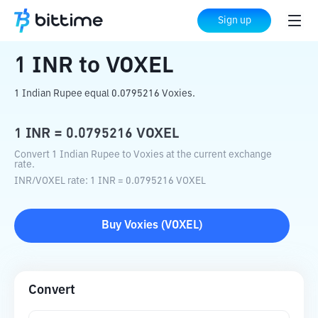
Home
Crypto Converter
INR
to
VOXEL
Sign up
1
INR
to
VOXEL
1 Indian Rupee equal 0.0795216 Voxies.
1
INR
=
0.0795216
VOXEL
Convert 1 Indian Rupee to Voxies at the current exchange
rate.
INR
/
VOXEL
rate
: 1
INR
=
0.0795216
VOXEL
Buy
Voxies
(
VOXEL
)
Convert