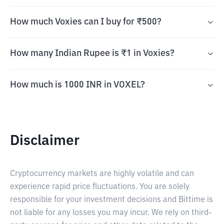
How much Voxies can I buy for ₹500?
How many Indian Rupee is ₹1 in Voxies?
How much is 1000 INR in VOXEL?
Disclaimer
Cryptocurrency markets are highly volatile and can
experience rapid price fluctuations. You are solely
responsible for your investment decisions and Bittime is
not liable for any losses you may incur. We rely on third-