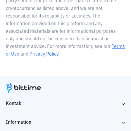
party sources for price and other data related to the
cryptocurrencies listed above, and we are not
responsible for its reliability or accuracy. The
information provided on this platform and any
associated materials are for informational purposes
only and should not be considered as financial or
investment advice. For more information, see our
Terms
of Use
and
Privacy Policy
.
Kontak
Information