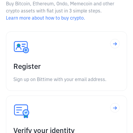
Buy Bitcoin, Ethereum, Ondo, Memecoin and other
crypto assets with fiat just in 3 simple steps.
Learn more about how to buy crypto.
Register
Sign up on Bittime with your email address.
Verify your identity