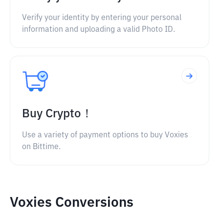
Verify your identity by entering your personal
information and uploading a valid Photo ID.
Buy Crypto！
Use a variety of payment options to buy Voxies
on Bittime.
Voxies Conversions