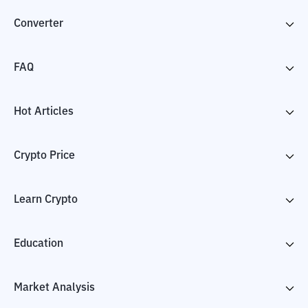
Converter
FAQ
Hot Articles
Crypto Price
Learn Crypto
Education
Market Analysis