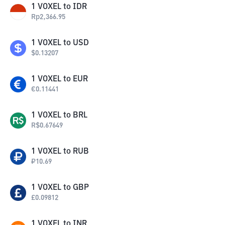
1
VOXEL
to
IDR
Rp
2,366.95
1
VOXEL
to
USD
$
0.13207
1
VOXEL
to
EUR
€
0.11441
1
VOXEL
to
BRL
R$
0.67649
1
VOXEL
to
RUB
₽
10.69
1
VOXEL
to
GBP
£
0.09812
1
VOXEL
to
INR