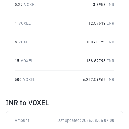
0.27
VOXEL
3.3953
INR
1
VOXEL
12.57519
INR
8
VOXEL
100.60159
INR
15
VOXEL
188.62798
INR
500
VOXEL
6,287.59962
INR
INR
to
VOXEL
Amount
Last updated:
2026/08/06 07:00