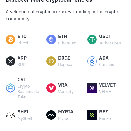
Discover More Cryptocurrencies
A selection of cryptocurrencies trending in the crypto
community
BTC
ETH
USDT
Bitcoin
Ethereum
Tether USDT
XRP
DOGE
ADA
XRP
Dogecoin
Cardano
CST
VRA
VELVET
Crypto
Sustainable
Verasity
VELVET
Token
SHELL
MYRIA
REZ
MyShell
Myria
Renzo