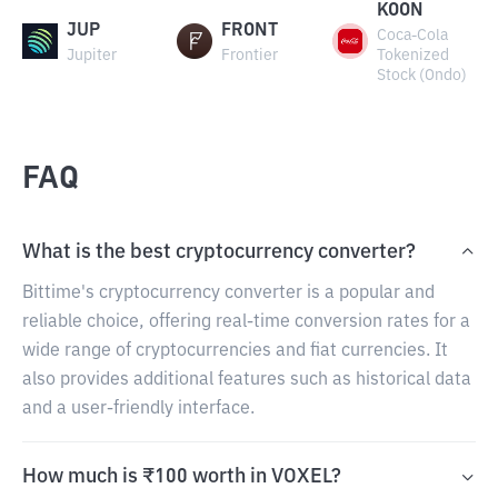
KOON
JUP
FRONT
Coca-Cola
Jupiter
Frontier
Tokenized
Stock (Ondo)
FAQ
What is the best cryptocurrency converter?
Bittime's cryptocurrency converter is a popular and
reliable choice, offering real-time conversion rates for a
wide range of cryptocurrencies and fiat currencies. It
also provides additional features such as historical data
and a user-friendly interface.
How much is ₹100 worth in VOXEL?