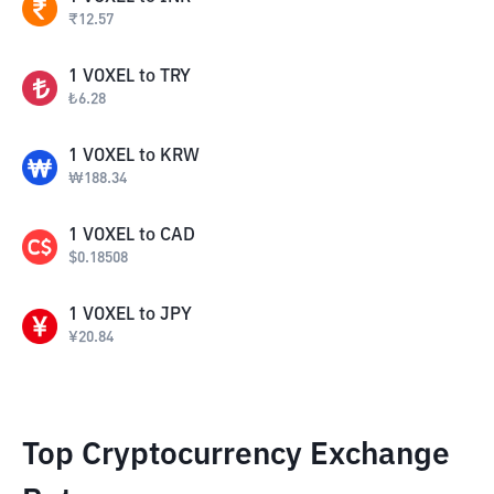
₹
12.57
1
VOXEL
to
TRY
₺
6.28
1
VOXEL
to
KRW
₩
188.34
1
VOXEL
to
CAD
$
0.18508
1
VOXEL
to
JPY
¥
20.84
Top Cryptocurrency Exchange