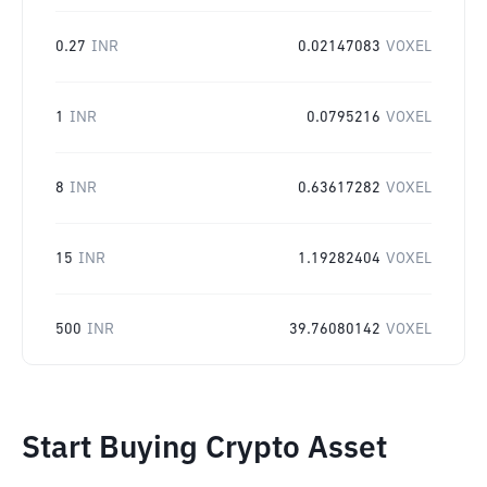
0.27
INR
0.02147083
VOXEL
1
INR
0.0795216
VOXEL
8
INR
0.63617282
VOXEL
15
INR
1.19282404
VOXEL
500
INR
39.76080142
VOXEL
Start Buying Crypto Asset