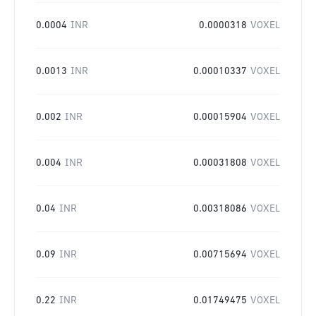
0.0004
INR
0.0000318
VOXEL
0.0013
INR
0.00010337
VOXEL
0.002
INR
0.00015904
VOXEL
0.004
INR
0.00031808
VOXEL
0.04
INR
0.00318086
VOXEL
0.09
INR
0.00715694
VOXEL
0.22
INR
0.01749475
VOXEL