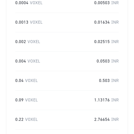
0.0004
VOXEL
0.00503
INR
0.0013
VOXEL
0.01634
INR
0.002
VOXEL
0.02515
INR
0.004
VOXEL
0.0503
INR
0.04
VOXEL
0.503
INR
0.09
VOXEL
1.13176
INR
0.22
VOXEL
2.76654
INR