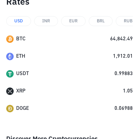
Rates
USD
INR
EUR
BRL
RUB
BTC
64,842.49
ETH
1,912.01
USDT
0.99883
XRP
1.05
DOGE
0.06988