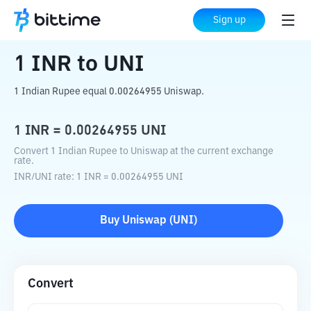
Home
Crypto Converter
INR
to
UNI
Sign up
1
INR
to
UNI
1 Indian Rupee equal 0.00264955 Uniswap.
1
INR
=
0.00264955
UNI
Convert 1 Indian Rupee to Uniswap at the current exchange
rate.
INR
/
UNI
rate
: 1
INR
=
0.00264955
UNI
Buy
Uniswap
(
UNI
)
Convert