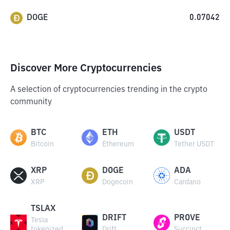
DOGE
0.07042
Discover More Cryptocurrencies
A selection of cryptocurrencies trending in the crypto
community
BTC
ETH
USDT
Bitcoin
Ethereum
Tether USDT
XRP
DOGE
ADA
XRP
Dogecoin
Cardano
TSLAX
DRIFT
PROVE
Tesla
tokenized
Drift
Succinct