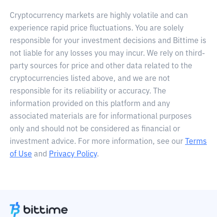
Cryptocurrency markets are highly volatile and can
experience rapid price fluctuations. You are solely
responsible for your investment decisions and Bittime is
not liable for any losses you may incur. We rely on third-
party sources for price and other data related to the
cryptocurrencies listed above, and we are not
responsible for its reliability or accuracy. The
information provided on this platform and any
associated materials are for informational purposes
only and should not be considered as financial or
investment advice. For more information, see our
Terms
of Use
and
Privacy Policy
.