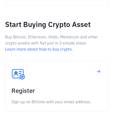
Start Buying Crypto Asset
Buy Bitcoin, Ethereum, Ondo, Memecoin and other
crypto assets with fiat just in 3 simple steps.
Learn more about how to buy crypto.
Register
Sign up on Bittime with your email address.