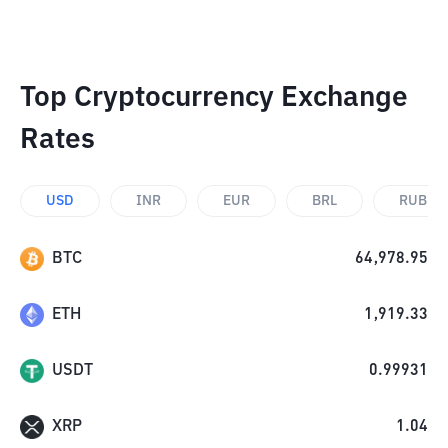
Top Cryptocurrency Exchange
Rates
USD
INR
EUR
BRL
RUB
BTC
64,978.95
ETH
1,919.33
USDT
0.99931
XRP
1.04