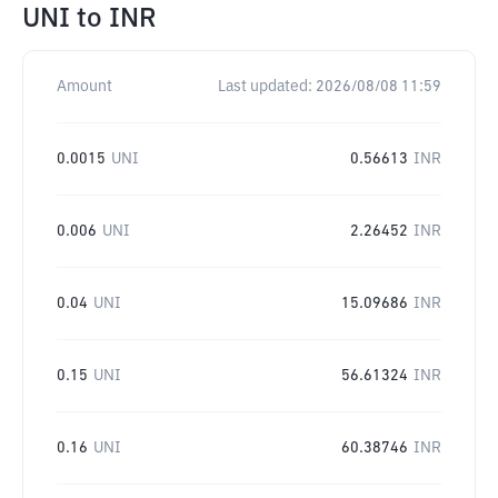
UNI
to
INR
Amount
Last updated:
2026/08/08 11:59
0.0015
UNI
0.56613
INR
0.006
UNI
2.26452
INR
0.04
UNI
15.09686
INR
0.15
UNI
56.61324
INR
0.16
UNI
60.38746
INR