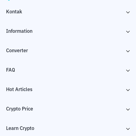
Kontak
Information
Converter
FAQ
Hot Articles
Crypto Price
Learn Crypto