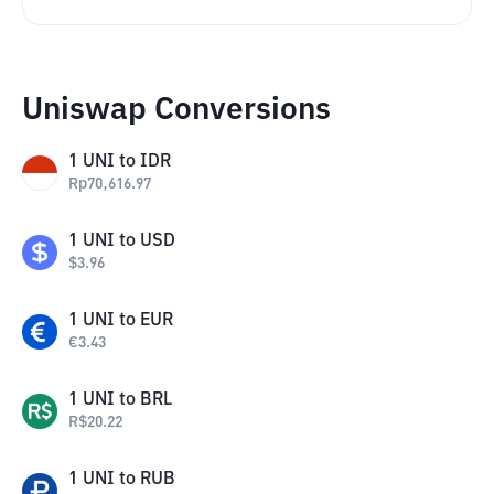
Uniswap Conversions
1
UNI
to
IDR
Rp
70,616.97
1
UNI
to
USD
$
3.96
1
UNI
to
EUR
€
3.43
1
UNI
to
BRL
R$
20.22
1
UNI
to
RUB