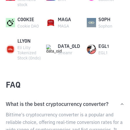
stock
COOKIE
MAGA
SOPH
Cookie DAO
MAGA
Sophon
LLYON
DATA_OLD
EGL1
Eli Lilly
Tokenized
Streamr
EGL1
Stock (Ondo)
FAQ
What is the best cryptocurrency converter?
Bittime's cryptocurrency converter is a popular and
reliable choice, offering real-time conversion rates for a