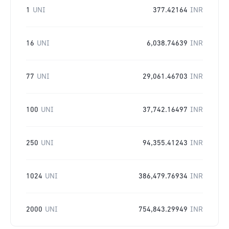
1
UNI
377.42164
INR
16
UNI
6,038.74639
INR
77
UNI
29,061.46703
INR
100
UNI
37,742.16497
INR
250
UNI
94,355.41243
INR
1024
UNI
386,479.76934
INR
2000
UNI
754,843.29949
INR