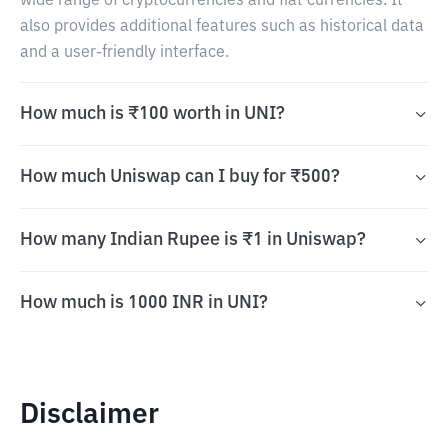
wide range of cryptocurrencies and fiat currencies. It
also provides additional features such as historical data
and a user-friendly interface.
How much is ₹100 worth in UNI?
How much Uniswap can I buy for ₹500?
How many Indian Rupee is ₹1 in Uniswap?
How much is 1000 INR in UNI?
Disclaimer