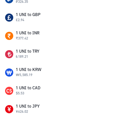
₽
326.35
1
UNI
to
GBP
£
2.94
1
UNI
to
INR
₹
377.42
1
UNI
to
TRY
₺
189.21
1
UNI
to
KRW
₩
5,585.19
1
UNI
to
CAD
$
5.53
1
UNI
to
JPY
¥
626.02