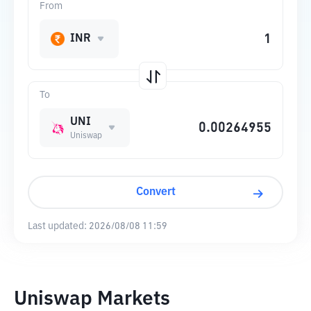
From
INR
To
UNI
Uniswap
Convert
Last updated:
2026/08/08 11:59
Uniswap Markets