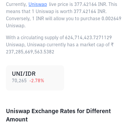
Currently,
Uniswap
live price is
377.42164 INR
. This
means that 1 Uniswap is worth 377.42164 INR.
Conversely, 1 INR will allow you to purchase 0.002649
Uniswap.
With a circulating supply of 624,714,423.7271129
Uniswap, Uniswap currently has a market cap of ₹
237,285,669,563.5382
UNI/IDR
70,265
-2.78
%
Uniswap Exchange Rates for Different
Amount