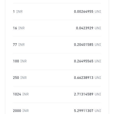
1
INR
0.00264955
UNI
16
INR
0.0423929
UNI
77
INR
0.20401585
UNI
100
INR
0.26495565
UNI
250
INR
0.66238913
UNI
1024
INR
2.71314589
UNI
2000
INR
5.29911307
UNI