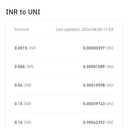
INR
to
UNI
Amount
Last updated:
2026/08/08 11:59
0.0015
INR
0.00000397
UNI
0.006
INR
0.00001589
UNI
0.04
INR
0.00010598
UNI
0.15
INR
0.00039743
UNI
0.16
INR
0.00042392
UNI