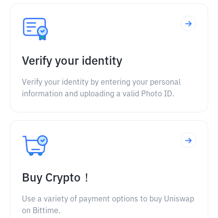
Verify your identity
Verify your identity by entering your personal
information and uploading a valid Photo ID.
Buy Crypto！
Use a variety of payment options to buy Uniswap
on Bittime.