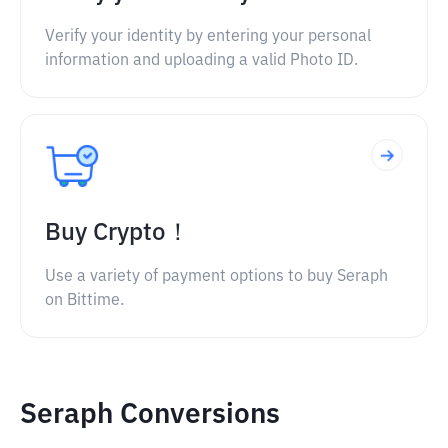
Verify your identity by entering your personal
information and uploading a valid Photo ID.
Buy Crypto！
Use a variety of payment options to buy Seraph
on Bittime.
Seraph Conversions