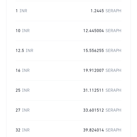
1
INR
1.2445
SERAPH
10
INR
12.445004
SERAPH
12.5
INR
15.556255
SERAPH
16
INR
19.912007
SERAPH
25
INR
31.112511
SERAPH
27
INR
33.601512
SERAPH
32
INR
39.824014
SERAPH