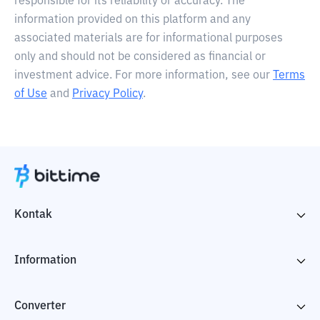
responsible for its reliability or accuracy. The
information provided on this platform and any
associated materials are for informational purposes
only and should not be considered as financial or
investment advice. For more information, see our
Terms
of Use
and
Privacy Policy
.
Kontak
Information
Converter