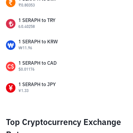
₹
0.80353
1
SERAPH
to
TRY
₺
0.40258
1
SERAPH
to
KRW
₩
11.96
1
SERAPH
to
CAD
$
0.01176
1
SERAPH
to
JPY
¥
1.33
Top Cryptocurrency Exchange