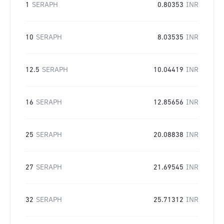
1
SERAPH
0.80353
INR
10
SERAPH
8.03535
INR
12.5
SERAPH
10.04419
INR
16
SERAPH
12.85656
INR
25
SERAPH
20.08838
INR
27
SERAPH
21.69545
INR
32
SERAPH
25.71312
INR