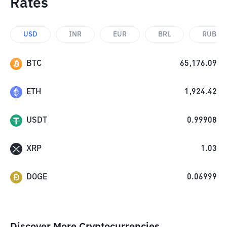
Rates
USD
INR
EUR
BRL
RUB
BTC
65,176.09
ETH
1,924.42
USDT
0.99908
XRP
1.03
DOGE
0.06999