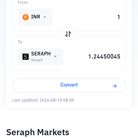
From
INR
To
SERAPH
Seraph
Convert
Last updated:
2026/08/10 08:00
Seraph Markets