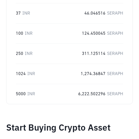
37
INR
46.046516
SERAPH
100
INR
124.450045
SERAPH
250
INR
311.125114
SERAPH
1024
INR
1,274.36847
SERAPH
5000
INR
6,222.502296
SERAPH
Start Buying Crypto Asset