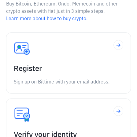
Buy Bitcoin, Ethereum, Ondo, Memecoin and other
crypto assets with fiat just in 3 simple steps.
Learn more about how to buy crypto.
Register
Sign up on Bittime with your email address.
Verify your identity