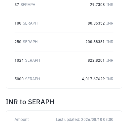
37
SERAPH
29.7308
INR
100
SERAPH
80.35352
INR
250
SERAPH
200.88381
INR
1024
SERAPH
822.8201
INR
5000
SERAPH
4,017.67629
INR
INR
to
SERAPH
Amount
Last updated:
2026/08/10 08:00