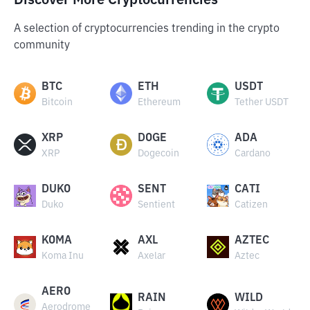
Discover More Cryptocurrencies
A selection of cryptocurrencies trending in the crypto
community
BTC
ETH
USDT
Bitcoin
Ethereum
Tether USDT
XRP
DOGE
ADA
XRP
Dogecoin
Cardano
DUKO
SENT
CATI
Duko
Sentient
Catizen
KOMA
AXL
AZTEC
Koma Inu
Axelar
Aztec
AERO
RAIN
WILD
Aerodrome