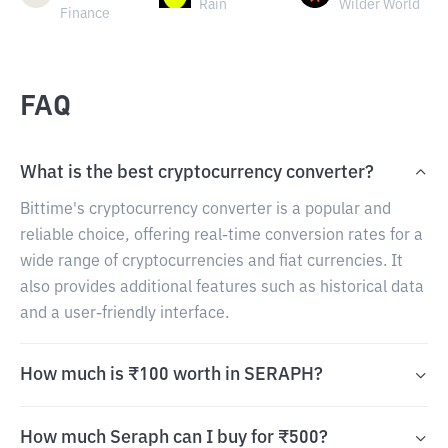
Rain
Wilder World
Finance
FAQ
What is the best cryptocurrency converter?
Bittime's cryptocurrency converter is a popular and
reliable choice, offering real-time conversion rates for a
wide range of cryptocurrencies and fiat currencies. It
also provides additional features such as historical data
and a user-friendly interface.
How much is ₹100 worth in SERAPH?
How much Seraph can I buy for ₹500?