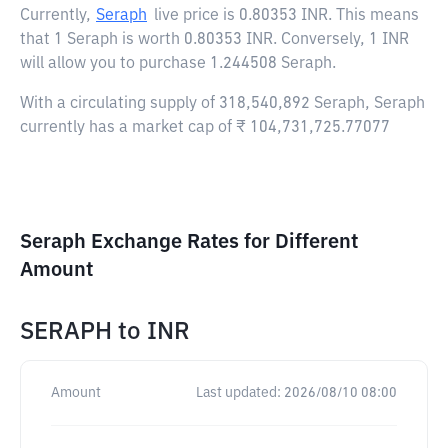
Currently,
Seraph
live price is
0.80353 INR
. This means
that 1 Seraph is worth 0.80353 INR. Conversely, 1 INR
will allow you to purchase 1.244508 Seraph.
With a circulating supply of 318,540,892 Seraph, Seraph
currently has a market cap of ₹ 104,731,725.77077
Seraph Exchange Rates for Different
Amount
SERAPH
to
INR
Amount
Last updated:
2026/08/10 08:00