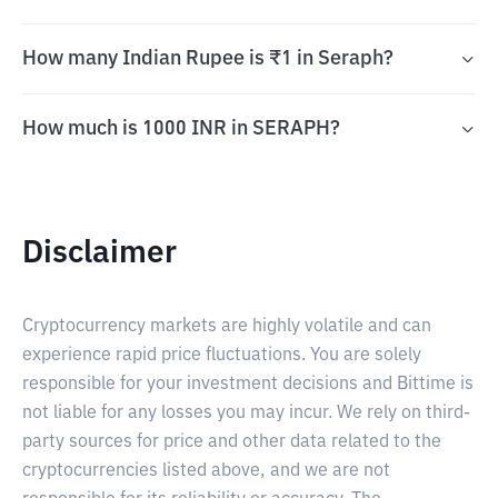
How many Indian Rupee is ₹1 in Seraph?
How much is 1000 INR in SERAPH?
Disclaimer
Cryptocurrency markets are highly volatile and can
experience rapid price fluctuations. You are solely
responsible for your investment decisions and Bittime is
not liable for any losses you may incur. We rely on third-
party sources for price and other data related to the
cryptocurrencies listed above, and we are not