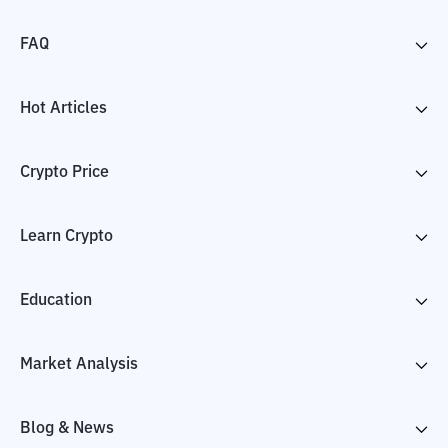
FAQ
Hot Articles
Crypto Price
Learn Crypto
Education
Market Analysis
Blog & News