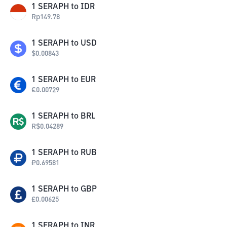
1
SERAPH
to
IDR
Rp
149.78
1
SERAPH
to
USD
$
0.00843
1
SERAPH
to
EUR
€
0.00729
1
SERAPH
to
BRL
R$
0.04289
1
SERAPH
to
RUB
₽
0.69581
1
SERAPH
to
GBP
£
0.00625
1
SERAPH
to
INR