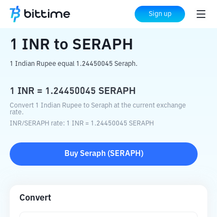
Home
Crypto Converter
INR
to
SERAPH
Sign up
1
INR
to
SERAPH
1 Indian Rupee equal 1.24450045 Seraph.
1
INR
=
1.24450045
SERAPH
Convert 1 Indian Rupee to Seraph at the current exchange
rate.
INR
/
SERAPH
rate
: 1
INR
=
1.24450045
SERAPH
Buy
Seraph
(
SERAPH
)
Convert