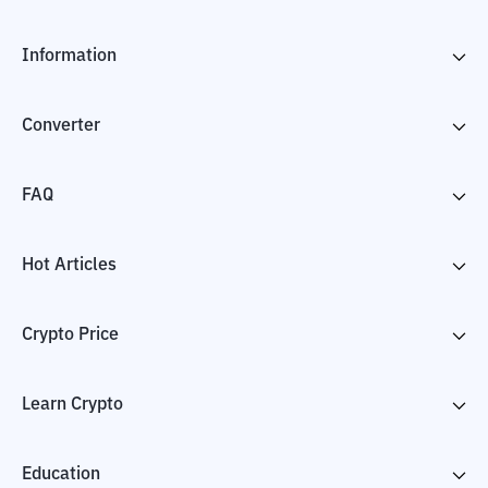
Information
Converter
FAQ
Hot Articles
Crypto Price
Learn Crypto
Education