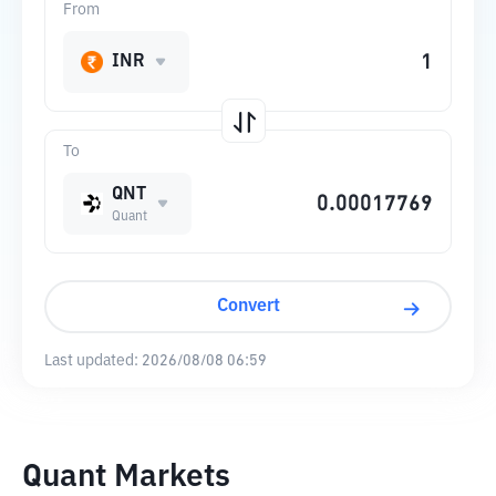
From
INR
To
QNT
Quant
Convert
Last updated:
2026/08/08 06:59
Quant Markets