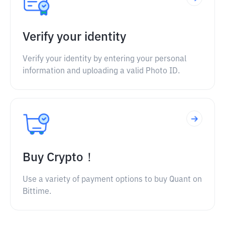
Verify your identity
Verify your identity by entering your personal
information and uploading a valid Photo ID.
Buy Crypto！
Use a variety of payment options to buy Quant on
Bittime.