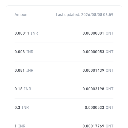
Amount
Last updated:
2026/08/08 06:59
0.00011
INR
0.00000001
QNT
0.003
INR
0.00000053
QNT
0.081
INR
0.00001439
QNT
0.18
INR
0.00003198
QNT
0.3
INR
0.0000533
QNT
1
INR
0.00017769
QNT