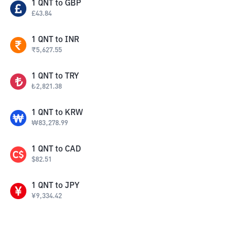
1
QNT
to
GBP
£
43.84
1
QNT
to
INR
₹
5,627.55
1
QNT
to
TRY
₺
2,821.38
1
QNT
to
KRW
₩
83,278.99
1
QNT
to
CAD
$
82.51
1
QNT
to
JPY
¥
9,334.42