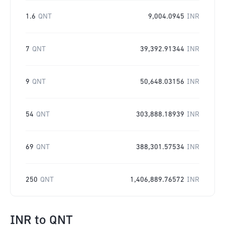
1.6
QNT
9,004.0945
INR
7
QNT
39,392.91344
INR
9
QNT
50,648.03156
INR
54
QNT
303,888.18939
INR
69
QNT
388,301.57534
INR
250
QNT
1,406,889.76572
INR
INR
to
QNT