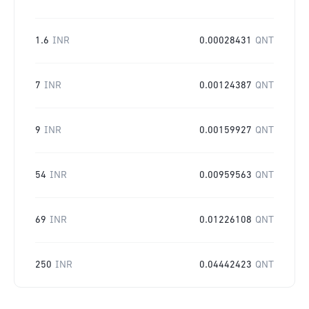
1.6
INR
0.00028431
QNT
7
INR
0.00124387
QNT
9
INR
0.00159927
QNT
54
INR
0.00959563
QNT
69
INR
0.01226108
QNT
250
INR
0.04442423
QNT