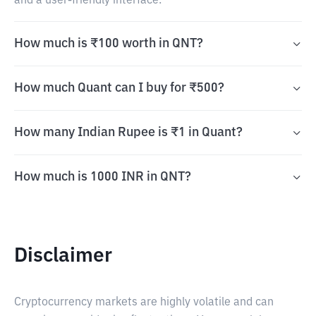
and a user-friendly interface.
How much is ₹100 worth in QNT?
How much Quant can I buy for ₹500?
How many Indian Rupee is ₹1 in Quant?
How much is 1000 INR in QNT?
Disclaimer
Cryptocurrency markets are highly volatile and can