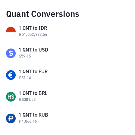
Quant Conversions
1
QNT
to
IDR
Rp
1,052,973.54
1
QNT
to
USD
$
59.15
1
QNT
to
EUR
€
51.16
1
QNT
to
BRL
R$
301.53
1
QNT
to
RUB
₽
4,866.16