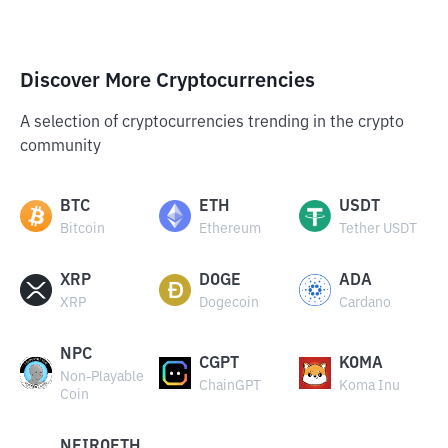
Discover More Cryptocurrencies
A selection of cryptocurrencies trending in the crypto
community
BTC
ETH
USDT
Bitcoin
Ethereum
Tether USDT
XRP
DOGE
ADA
XRP
Dogecoin
Cardano
NPC
CGPT
KOMA
Non-Playable
ChainGPT
Koma Inu
Coin
NEIROETH