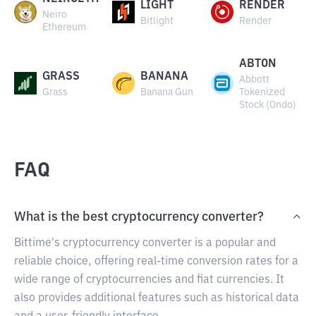
LIGHT
RENDER
Neiro
Bitlight
Render
Ethereum
ABTON
GRASS
BANANA
Abbott
Grass
Banana Gun
Tokenized
Stock (Ondo)
FAQ
What is the best cryptocurrency converter?
Bittime's cryptocurrency converter is a popular and
reliable choice, offering real-time conversion rates for a
wide range of cryptocurrencies and fiat currencies. It
also provides additional features such as historical data