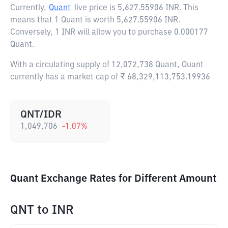
Currently,
Quant
live price is
5,627.55906 INR
. This
means that 1 Quant is worth 5,627.55906 INR.
Conversely, 1 INR will allow you to purchase 0.000177
Quant.
With a circulating supply of 12,072,738 Quant, Quant
currently has a market cap of ₹ 68,329,113,753.19936
QNT/IDR
1,049,706
-1.07
%
Quant Exchange Rates for Different Amount
QNT
to
INR