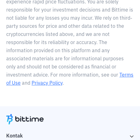
experience rapid price fluctuations. You are solely
responsible for your investment decisions and Bittime is
not liable for any losses you may incur. We rely on third-
party sources for price and other data related to the
cryptocurrencies listed above, and we are not
responsible for its reliability or accuracy. The
information provided on this platform and any
associated materials are for informational purposes
only and should not be considered as financial or
investment advice. For more information, see our
Terms
of Use
and
Privacy Policy
.
Kontak