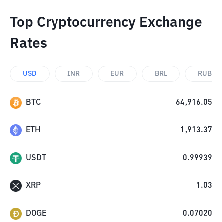
Top Cryptocurrency Exchange
Rates
USD
INR
EUR
BRL
RUB
BTC
64,916.05
ETH
1,913.37
USDT
0.99939
XRP
1.03
DOGE
0.07020