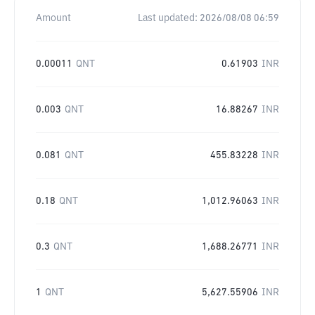
Amount
Last updated:
2026/08/08 06:59
0.00011
QNT
0.61903
INR
0.003
QNT
16.88267
INR
0.081
QNT
455.83228
INR
0.18
QNT
1,012.96063
INR
0.3
QNT
1,688.26771
INR
1
QNT
5,627.55906
INR