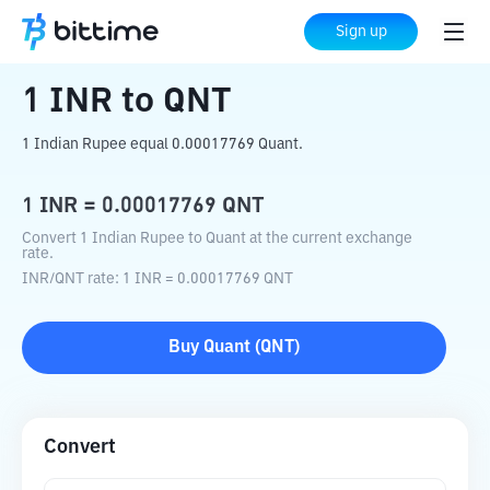
Home
Crypto Converter
INR
to
QNT
Sign up
1
INR
to
QNT
1 Indian Rupee equal 0.00017769 Quant.
1
INR
=
0.00017769
QNT
Convert 1 Indian Rupee to Quant at the current exchange
rate.
INR
/
QNT
rate
: 1
INR
=
0.00017769
QNT
Buy
Quant
(
QNT
)
Convert