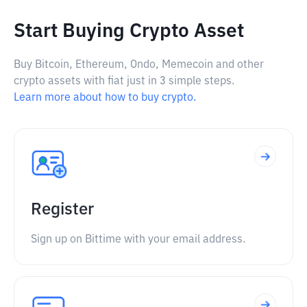
Start Buying Crypto Asset
Buy Bitcoin, Ethereum, Ondo, Memecoin and other
crypto assets with fiat just in 3 simple steps.
Learn more about how to buy crypto.
Register
Sign up on Bittime with your email address.