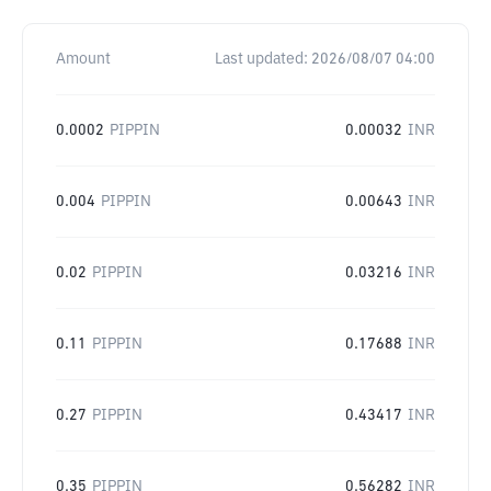
Amount
Last updated:
2026/08/07 04:00
0.0002
PIPPIN
0.00032
INR
0.004
PIPPIN
0.00643
INR
0.02
PIPPIN
0.03216
INR
0.11
PIPPIN
0.17688
INR
0.27
PIPPIN
0.43417
INR
0.35
PIPPIN
0.56282
INR