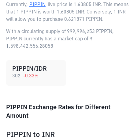
Currently,
PIPPIN
live price is
1.60805 INR
. This means
that 1 PIPPIN is worth 1.60805 INR. Conversely, 1 INR
will allow you to purchase 0.621871 PIPPIN.
With a circulating supply of 999,996,253 PIPPIN,
PIPPIN currently has a market cap of ₹
1,598,442,556.28058
PIPPIN/IDR
302
-0.33
%
PIPPIN Exchange Rates for Different
Amount
PIPPIN
to
INR