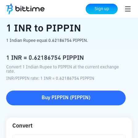
Home
Crypto Converter
INR
to
PIPPIN
Sign up
1
INR
to
PIPPIN
1 Indian Rupee equal 0.62186754 PIPPIN.
1
INR
=
0.62186754
PIPPIN
Convert 1 Indian Rupee to PIPPIN at the current exchange
rate.
INR
/
PIPPIN
rate
: 1
INR
=
0.62186754
PIPPIN
Buy
PIPPIN
(
PIPPIN
)
Convert