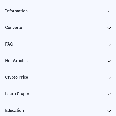
Information
Converter
FAQ
Hot Articles
Crypto Price
Learn Crypto
Education