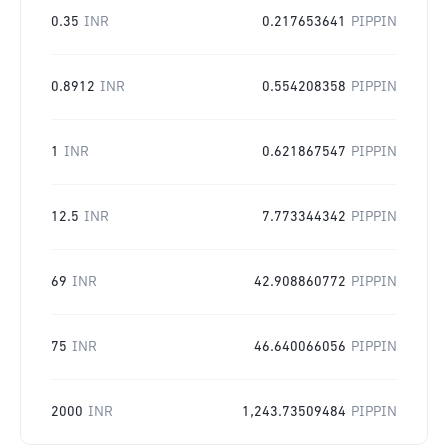
0.35
INR
0.217653641
PIPPIN
0.8912
INR
0.554208358
PIPPIN
1
INR
0.621867547
PIPPIN
12.5
INR
7.773344342
PIPPIN
69
INR
42.908860772
PIPPIN
75
INR
46.640066056
PIPPIN
2000
INR
1,243.73509484
PIPPIN