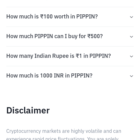
How much is ₹100 worth in PIPPIN?
How much PIPPIN can I buy for ₹500?
How many Indian Rupee is ₹1 in PIPPIN?
How much is 1000 INR in PIPPIN?
Disclaimer
Cryptocurrency markets are highly volatile and can
experience rapid price fluctuations. You are solely