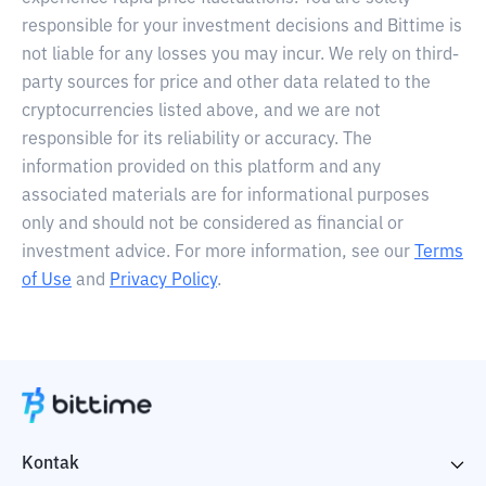
responsible for your investment decisions and Bittime is
not liable for any losses you may incur. We rely on third-
party sources for price and other data related to the
cryptocurrencies listed above, and we are not
responsible for its reliability or accuracy. The
information provided on this platform and any
associated materials are for informational purposes
only and should not be considered as financial or
investment advice. For more information, see our
Terms
of Use
and
Privacy Policy
.
Kontak