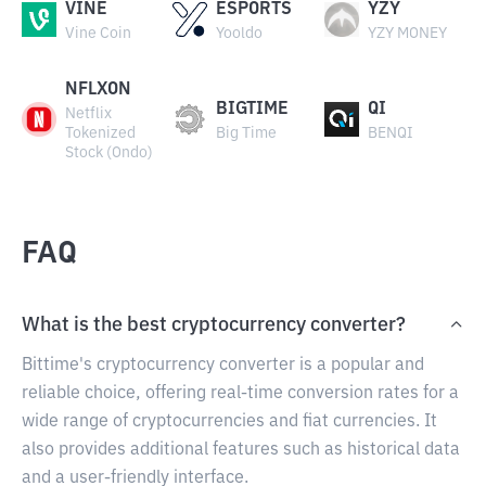
VINE
ESPORTS
YZY
Vine Coin
Yooldo
YZY MONEY
NFLXON
BIGTIME
QI
Netflix
Tokenized
Big Time
BENQI
Stock (Ondo)
FAQ
What is the best cryptocurrency converter?
Bittime's cryptocurrency converter is a popular and
reliable choice, offering real-time conversion rates for a
wide range of cryptocurrencies and fiat currencies. It
also provides additional features such as historical data
and a user-friendly interface.