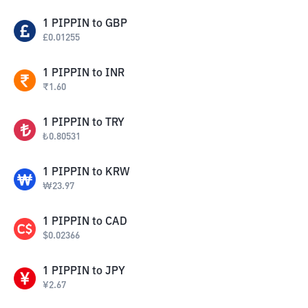
1
PIPPIN
to
GBP
£
0.01255
1
PIPPIN
to
INR
₹
1.60
1
PIPPIN
to
TRY
₺
0.80531
1
PIPPIN
to
KRW
₩
23.97
1
PIPPIN
to
CAD
$
0.02366
1
PIPPIN
to
JPY
¥
2.67