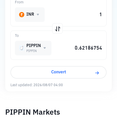
From
INR
To
PIPPIN
PIPPIN
Convert
Last updated:
2026/08/07 04:00
PIPPIN Markets