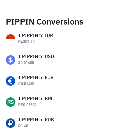
PIPPIN Conversions
1
PIPPIN
to
IDR
Rp
302.35
1
PIPPIN
to
USD
$
0.01688
1
PIPPIN
to
EUR
€
0.01465
1
PIPPIN
to
BRL
R$
0.08652
1
PIPPIN
to
RUB
₽
1.40