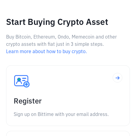
Start Buying Crypto Asset
Buy Bitcoin, Ethereum, Ondo, Memecoin and other
crypto assets with fiat just in 3 simple steps.
Learn more about how to buy crypto.
Register
Sign up on Bittime with your email address.