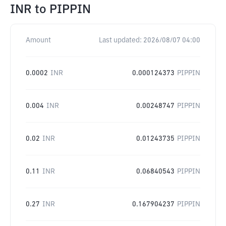
INR
to
PIPPIN
Amount
Last updated:
2026/08/07 04:00
0.0002
INR
0.000124373
PIPPIN
0.004
INR
0.00248747
PIPPIN
0.02
INR
0.01243735
PIPPIN
0.11
INR
0.06840543
PIPPIN
0.27
INR
0.167904237
PIPPIN