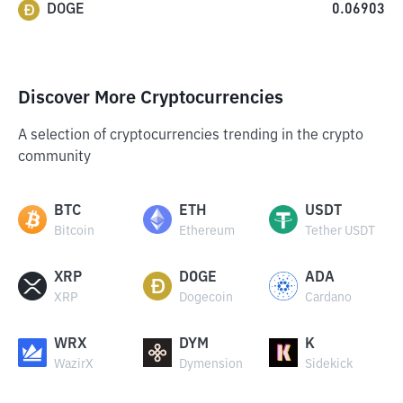
DOGE
0.06903
Discover More Cryptocurrencies
A selection of cryptocurrencies trending in the crypto
community
BTC
ETH
USDT
Bitcoin
Ethereum
Tether USDT
XRP
DOGE
ADA
XRP
Dogecoin
Cardano
WRX
DYM
K
WazirX
Dymension
Sidekick