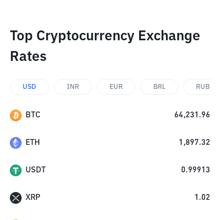
Top Cryptocurrency Exchange
Rates
USD
INR
EUR
BRL
RUB
BTC
64,231.96
ETH
1,897.32
USDT
0.99913
XRP
1.02