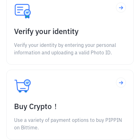
Verify your identity
Verify your identity by entering your personal
information and uploading a valid Photo ID.
Buy Crypto！
Use a variety of payment options to buy PIPPIN
on Bittime.