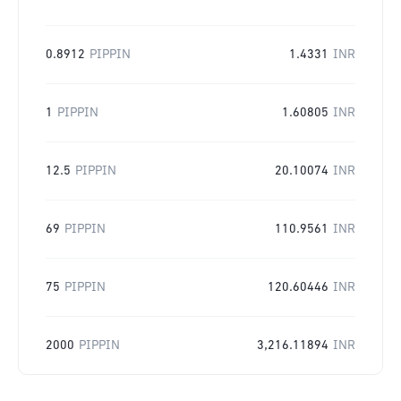
0.8912
PIPPIN
1.4331
INR
1
PIPPIN
1.60805
INR
12.5
PIPPIN
20.10074
INR
69
PIPPIN
110.9561
INR
75
PIPPIN
120.60446
INR
2000
PIPPIN
3,216.11894
INR