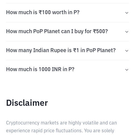
How much is ₹100 worth in P?
How much PoP Planet can I buy for ₹500?
How many Indian Rupee is ₹1 in PoP Planet?
How much is 1000 INR in P?
Disclaimer
Cryptocurrency markets are highly volatile and can
experience rapid price fluctuations. You are solely