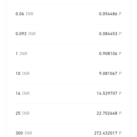
0.06
INR
0.054486
P
0.093
INR
0.084453
P
1
INR
0.908106
P
10
INR
9.081067
P
16
INR
14.529707
P
25
INR
22.702668
P
300
INR
272.432017
P