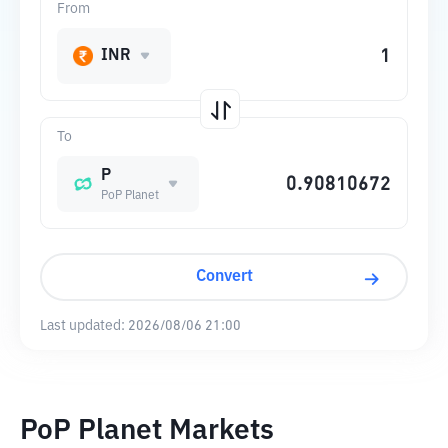
From
INR
To
P
PoP Planet
Convert
Last updated:
2026/08/06 21:00
PoP Planet Markets