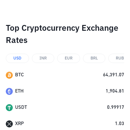
Top Cryptocurrency Exchange
Rates
USD
INR
EUR
BRL
RUB
BTC
64,391.07
ETH
1,904.81
USDT
0.99917
XRP
1.03