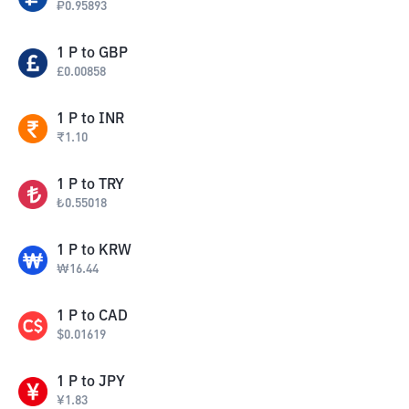
₽
0.95893
1
P
to
GBP
£
0.00858
1
P
to
INR
₹
1.10
1
P
to
TRY
₺
0.55018
1
P
to
KRW
₩
16.44
1
P
to
CAD
$
0.01619
1
P
to
JPY
¥
1.83