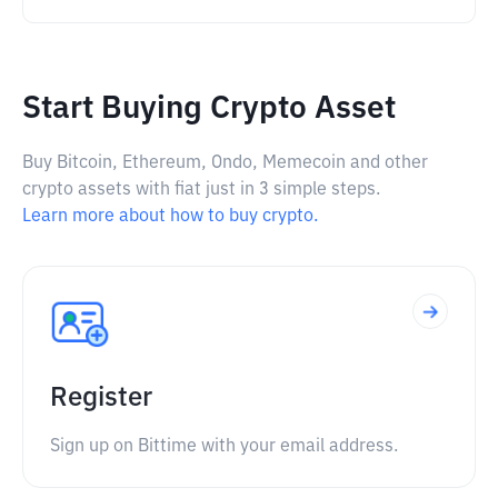
Start Buying Crypto Asset
Buy Bitcoin, Ethereum, Ondo, Memecoin and other
crypto assets with fiat just in 3 simple steps.
Learn more about how to buy crypto.
Register
Sign up on Bittime with your email address.