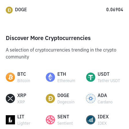
DOGE
0.06904
Discover More Cryptocurrencies
A selection of cryptocurrencies trending in the crypto
community
BTC
ETH
USDT
Bitcoin
Ethereum
Tether USDT
XRP
DOGE
ADA
XRP
Dogecoin
Cardano
LIT
SENT
IDEX
Lighter
Sentient
IDEX