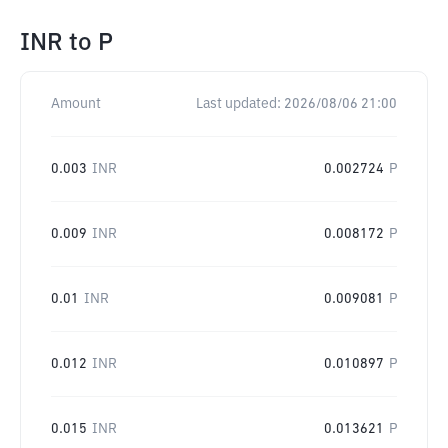
INR
to
P
Amount
Last updated:
2026/08/06 21:00
0.003
INR
0.002724
P
0.009
INR
0.008172
P
0.01
INR
0.009081
P
0.012
INR
0.010897
P
0.015
INR
0.013621
P