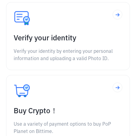
Verify your identity
Verify your identity by entering your personal
information and uploading a valid Photo ID.
Buy Crypto！
Use a variety of payment options to buy PoP
Planet on Bittime.