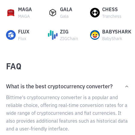
MAGA
GALA
CHESS
MAGA
Gala
Tranchess
FLUX
ZIG
BABYSHARK
Flux
ZIGChain
BabyShark
FAQ
What is the best cryptocurrency converter?
Bittime's cryptocurrency converter is a popular and
reliable choice, offering real-time conversion rates for a
wide range of cryptocurrencies and fiat currencies. It
also provides additional features such as historical data
and a user-friendly interface.