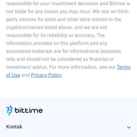
responsible for your investment decisions and Bittime is
not liable for any losses you may incur. We rely on third-
party sources for price and other data related to the
cryptocurrencies listed above, and we are not
responsible for its reliability or accuracy. The
information provided on this platform and any
associated materials are for informational purposes
only and should not be considered as financial or
investment advice. For more information, see our
Terms
of Use
and
Privacy Policy
.
Kontak