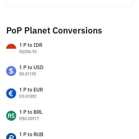
PoP Planet Conversions
1
P
to
IDR
Rp
206.93
1
P
to
USD
$
0.01155
1
P
to
EUR
€
0.01002
1
P
to
BRL
R$
0.05917
1
P
to
RUB