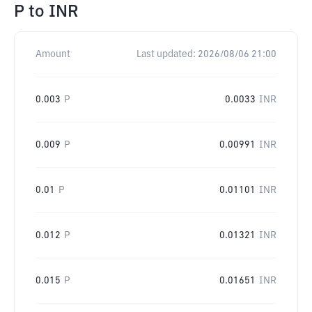
P
to
INR
Amount
Last updated:
2026/08/06 21:00
0.003
P
0.0033
INR
0.009
P
0.00991
INR
0.01
P
0.01101
INR
0.012
P
0.01321
INR
0.015
P
0.01651
INR