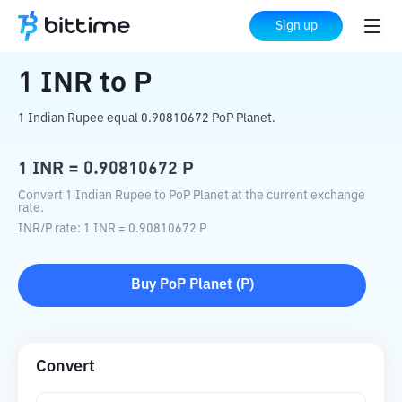
Home
Crypto Converter
INR
to
P
Sign up
1
INR
to
P
1 Indian Rupee equal 0.90810672 PoP Planet.
1
INR
=
0.90810672
P
Convert 1 Indian Rupee to PoP Planet at the current exchange
rate.
INR
/
P
rate
: 1
INR
=
0.90810672
P
Buy
PoP Planet
(
P
)
Convert