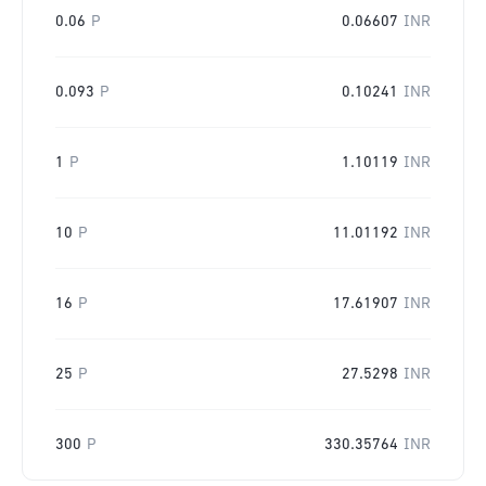
0.06
P
0.06607
INR
0.093
P
0.10241
INR
1
P
1.10119
INR
10
P
11.01192
INR
16
P
17.61907
INR
25
P
27.5298
INR
300
P
330.35764
INR