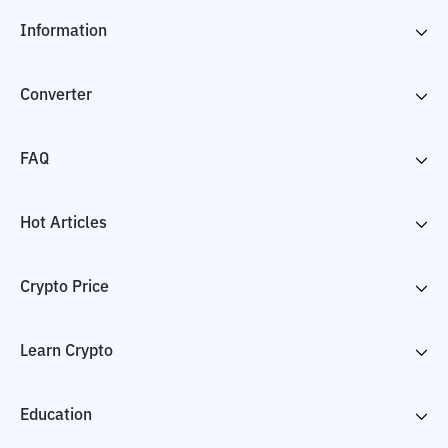
Information
Converter
FAQ
Hot Articles
Crypto Price
Learn Crypto
Education