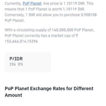
Currently,
PoP Planet
live price is
1.10119 INR
. This
means that 1 PoP Planet is worth 1.10119 INR.
Conversely, 1 INR will allow you to purchase 0.908108
PoP Planet.
With a circulating supply of 140,000,000 PoP Planet,
PoP Planet currently has a market cap of ₹
153,666,014.15396
P/IDR
206
0
%
PoP Planet Exchange Rates for Different
Amount