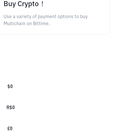
Buy Crypto！
Use a variety of payment options to buy
Multichain on Bittime.
$
0
R$
0
£
0