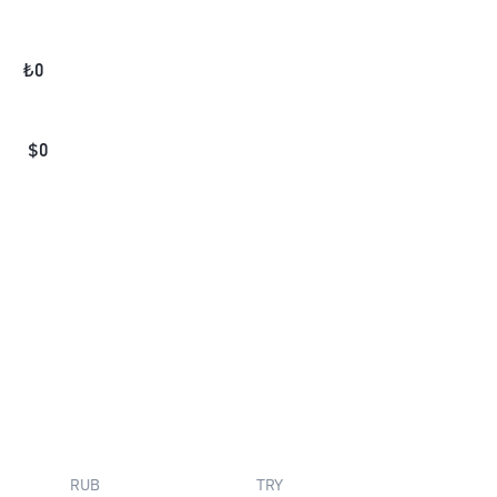
₺
0
$
0
RUB
TRY