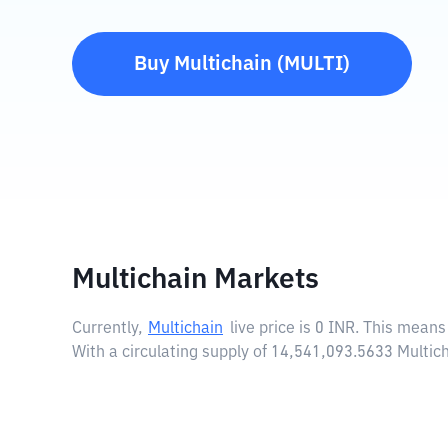
Buy
Multichain
(
MULTI
)
Multichain Markets
Currently,
Multichain
live price is
0 INR
. This means 
With a circulating supply of 14,541,093.5633 Multic