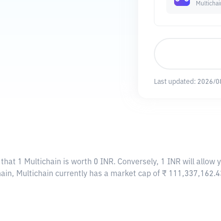
Multichai
Last updated:
2026/0
that 1 Multichain is worth 0 INR. Conversely, 1 INR will allow 
hain, Multichain currently has a market cap of ₹ 111,337,162.