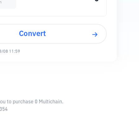
n
Convert
8/08 11:59
you to purchase 0 Multichain.
4354