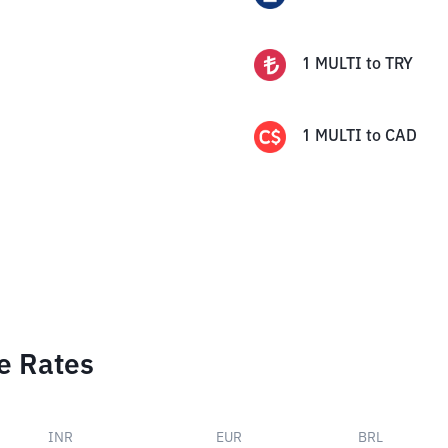
1
MULTI
to
TRY
1
MULTI
to
CAD
e Rates
INR
EUR
BRL