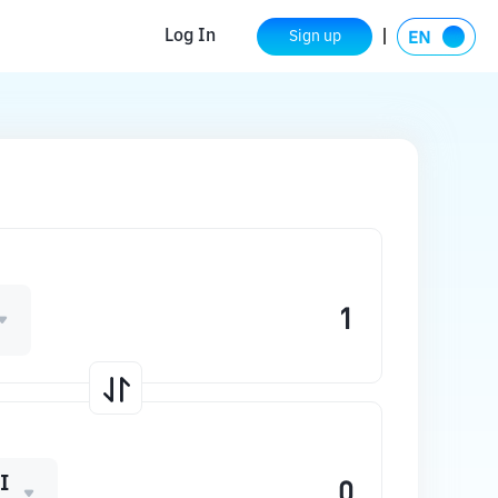
Log In
Sign up
I