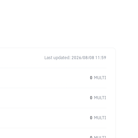
Last updated:
2026/08/08 11:59
0
MULTI
0
MULTI
0
MULTI