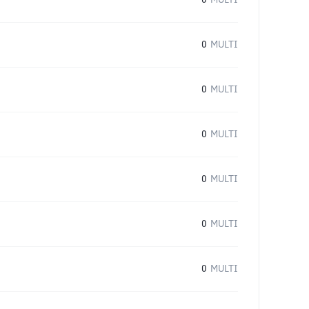
0
MULTI
0
MULTI
0
MULTI
0
MULTI
0
MULTI
0
MULTI
0
MULTI