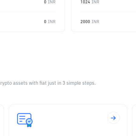
0
INR
1024
INR
0
INR
2000
INR
pto assets with fiat just in 3 simple steps.