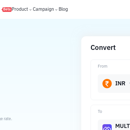
s
Product
Campaign
Blog
Beta
Convert
From
INR
To
e rate.
MULT