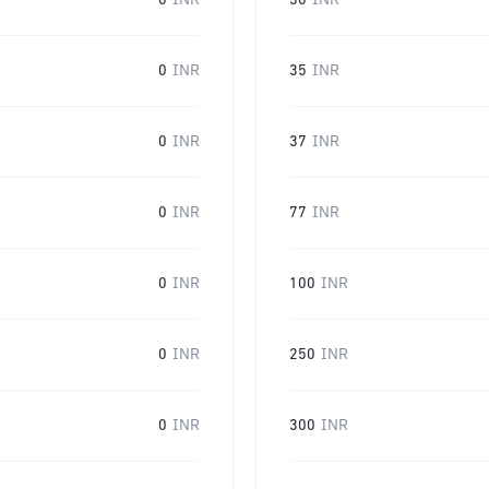
0
INR
30
INR
0
INR
35
INR
0
INR
37
INR
0
INR
77
INR
0
INR
100
INR
0
INR
250
INR
0
INR
300
INR