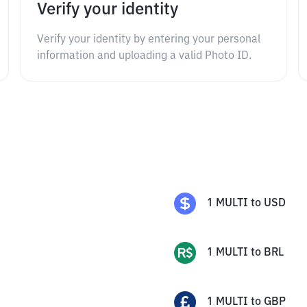
Verify your identity
Verify your identity by entering your personal
information and uploading a valid Photo ID.
1
MULTI
to
USD
1
MULTI
to
BRL
1
MULTI
to
GBP