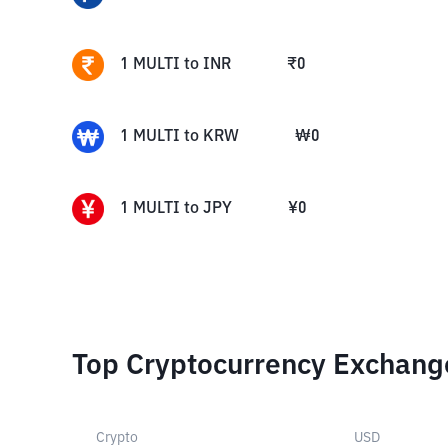
1
MULTI
to
INR
₹
0
1
MULTI
to
KRW
₩
0
1
MULTI
to
JPY
¥
0
Top Cryptocurrency Exchang
Crypto
USD