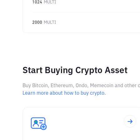
1024
MULTI
2000
MULTI
Start Buying Crypto Asset
Buy Bitcoin, Ethereum, Ondo, Memecoin and other cry
Learn more about how to buy crypto.