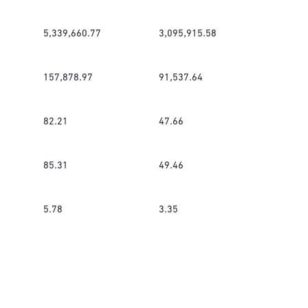
5,339,660.77
3,095,915.58
157,878.97
91,537.64
82.21
47.66
85.31
49.46
5.78
3.35