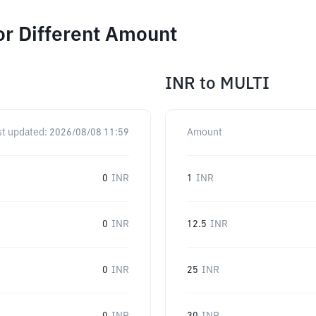
or Different Amount
INR
to
MULTI
st updated:
2026/08/08 11:59
Amount
0
INR
1
INR
0
INR
12.5
INR
0
INR
25
INR