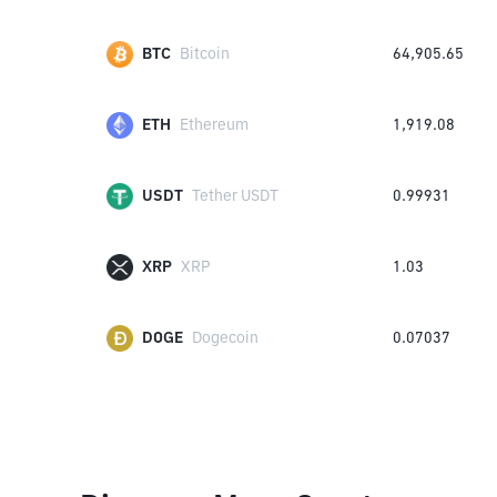
BTC
Bitcoin
64,905.65
ETH
Ethereum
1,919.08
USDT
Tether USDT
0.99931
XRP
XRP
1.03
DOGE
Dogecoin
0.07037