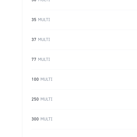
30
MULTI
35
MULTI
37
MULTI
77
MULTI
100
MULTI
250
MULTI
300
MULTI