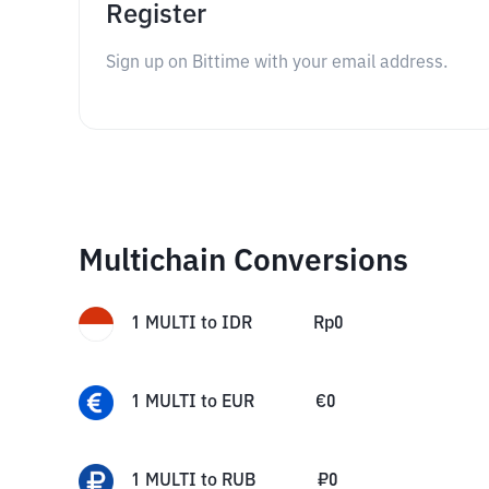
Register
Sign up on Bittime with your email address.
Multichain Conversions
1
MULTI
to
IDR
Rp
0
1
MULTI
to
EUR
€
0
1
MULTI
to
RUB
₽
0