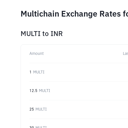
Multichain Exchange Rates f
MULTI
to
INR
Amount
La
1
MULTI
12.5
MULTI
25
MULTI