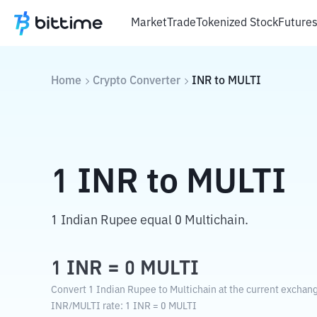
Market
Trade
Tokenized Stock
Future
Home
Crypto Converter
INR
to
MULTI
1
INR
to
MULTI
1 Indian Rupee equal 0 Multichain.
1
INR
=
0
MULTI
Convert 1 Indian Rupee to Multichain at the current exchang
INR
/
MULTI
rate
: 1
INR
=
0
MULTI