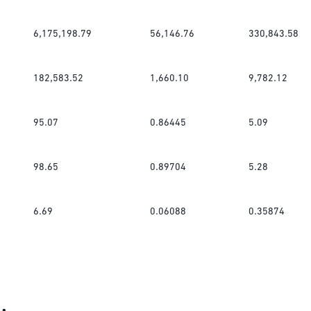
6,175,198.79
56,146.76
330,843.58
182,583.52
1,660.10
9,782.12
95.07
0.86445
5.09
98.65
0.89704
5.28
6.69
0.06088
0.35874