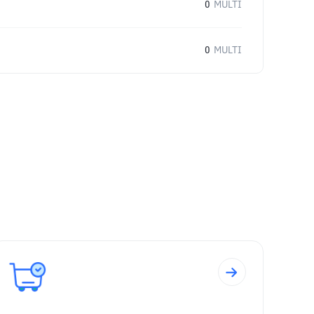
0
MULTI
0
MULTI