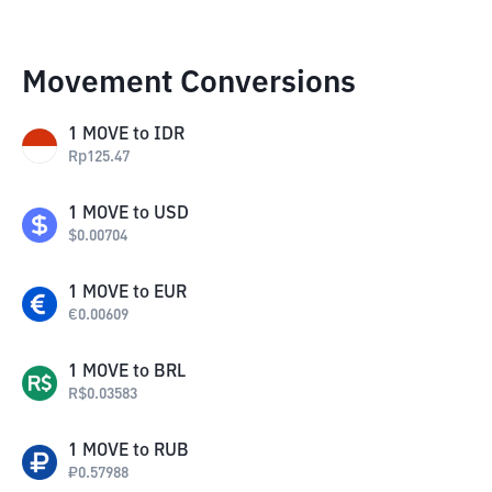
Movement Conversions
1
MOVE
to
IDR
Rp
125.47
1
MOVE
to
USD
$
0.00704
1
MOVE
to
EUR
€
0.00609
1
MOVE
to
BRL
R$
0.03583
1
MOVE
to
RUB
₽
0.57988