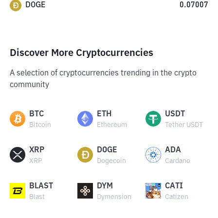
DOGE
0.07007
Discover More Cryptocurrencies
A selection of cryptocurrencies trending in the crypto
community
BTC
ETH
USDT
Bitcoin
Ethereum
Tether USDT
XRP
DOGE
ADA
XRP
Dogecoin
Cardano
BLAST
DYM
CATI
Blast
Dymension
Catizen