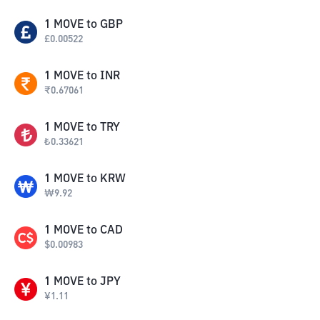
1
MOVE
to
GBP
£
0.00522
1
MOVE
to
INR
₹
0.67061
1
MOVE
to
TRY
₺
0.33621
1
MOVE
to
KRW
₩
9.92
1
MOVE
to
CAD
$
0.00983
1
MOVE
to
JPY
¥
1.11