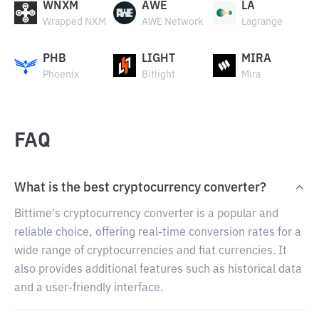
WNXM
AWE
LA
Wrapped NXM
AWE Network
Lagrange
PHB
LIGHT
MIRA
Phoenix
Bitlight
Mira
FAQ
What is the best cryptocurrency converter?
Bittime's cryptocurrency converter is a popular and
reliable choice, offering real-time conversion rates for a
wide range of cryptocurrencies and fiat currencies. It
also provides additional features such as historical data
and a user-friendly interface.