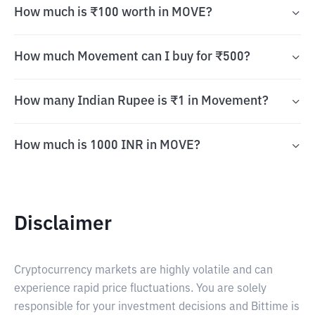
How much is ₹100 worth in MOVE?
How much Movement can I buy for ₹500?
How many Indian Rupee is ₹1 in Movement?
How much is 1000 INR in MOVE?
Disclaimer
Cryptocurrency markets are highly volatile and can
experience rapid price fluctuations. You are solely
responsible for your investment decisions and Bittime is