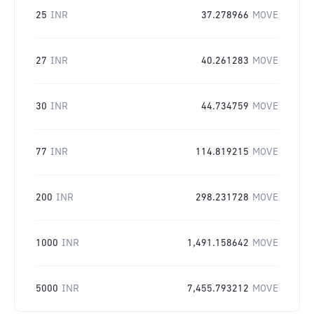
25
INR
37.278966
MOVE
27
INR
40.261283
MOVE
30
INR
44.734759
MOVE
77
INR
114.819215
MOVE
200
INR
298.231728
MOVE
1000
INR
1,491.158642
MOVE
5000
INR
7,455.793212
MOVE