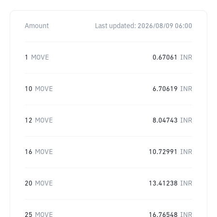
Amount
Last updated:
2026/08/09 06:00
1
MOVE
0.67061
INR
10
MOVE
6.70619
INR
12
MOVE
8.04743
INR
16
MOVE
10.72991
INR
20
MOVE
13.41238
INR
25
MOVE
16.76548
INR