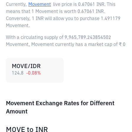
Currently,
Movement
live price is
0.67061 INR
. This
means that 1 Movement is worth 0.67061 INR.
Conversely, 1 INR will allow you to purchase 1.491179
Movement.
With a circulating supply of 9,965,789.243854502
Movement, Movement currently has a market cap of ₹ 0
MOVE/IDR
124.8
-0.08
%
Movement Exchange Rates for Different
Amount
MOVE
to
INR