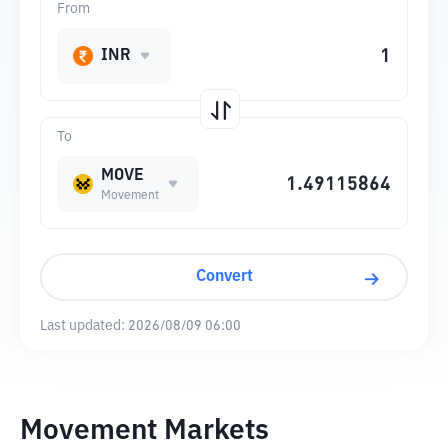
From
INR
To
MOVE
Movement
Convert
Last updated:
2026/08/09 06:00
Movement Markets