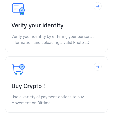
Verify your identity
Verify your identity by entering your personal
information and uploading a valid Photo ID.
Buy Crypto！
Use a variety of payment options to buy
Movement on Bittime.