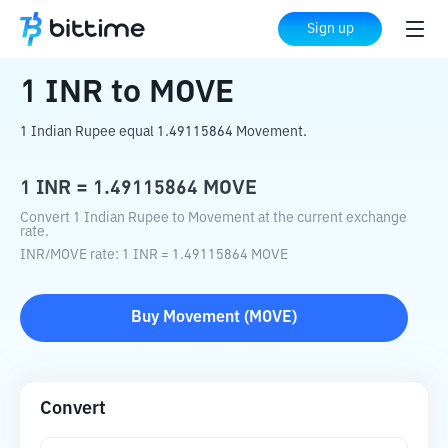
Home
Crypto Converter
INR
to
MOVE
Sign up
1
INR
to
MOVE
1 Indian Rupee equal 1.49115864 Movement.
1
INR
=
1.49115864
MOVE
Convert 1 Indian Rupee to Movement at the current exchange
rate.
INR
/
MOVE
rate
: 1
INR
=
1.49115864
MOVE
Buy
Movement
(
MOVE
)
Convert