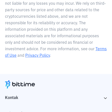
not liable for any losses you may incur. We rely on third-
party sources for price and other data related to the
cryptocurrencies listed above, and we are not
responsible for its reliability or accuracy. The
information provided on this platform and any
associated materials are for informational purposes
only and should not be considered as financial or
investment advice. For more information, see our
Terms
of Use
and
Privacy Policy
.
Kontak