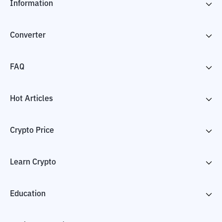
Information
Converter
FAQ
Hot Articles
Crypto Price
Learn Crypto
Education