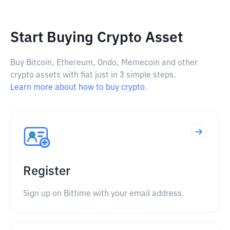
Start Buying Crypto Asset
Buy Bitcoin, Ethereum, Ondo, Memecoin and other
crypto assets with fiat just in 3 simple steps.
Learn more about how to buy crypto.
Register
Sign up on Bittime with your email address.