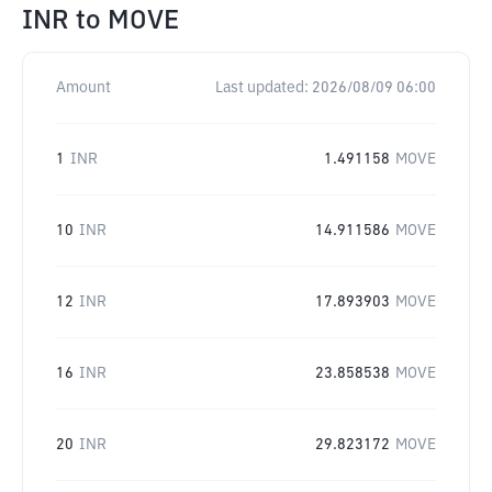
INR
to
MOVE
Amount
Last updated:
2026/08/09 06:00
1
INR
1.491158
MOVE
10
INR
14.911586
MOVE
12
INR
17.893903
MOVE
16
INR
23.858538
MOVE
20
INR
29.823172
MOVE