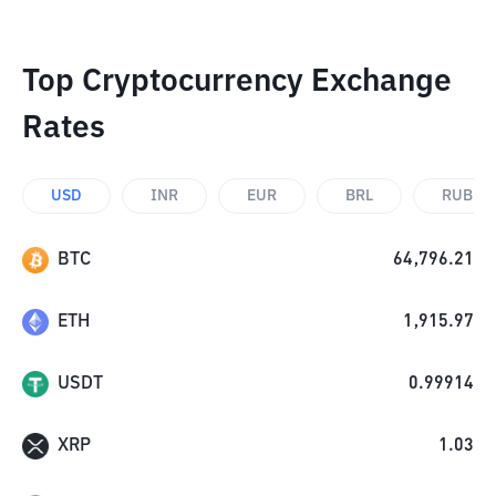
Top Cryptocurrency Exchange
Rates
USD
INR
EUR
BRL
RUB
BTC
64,796.21
ETH
1,915.97
USDT
0.99914
XRP
1.03