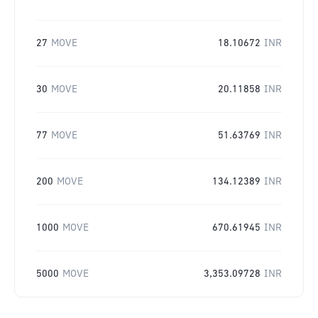
27
MOVE
18.10672
INR
30
MOVE
20.11858
INR
77
MOVE
51.63769
INR
200
MOVE
134.12389
INR
1000
MOVE
670.61945
INR
5000
MOVE
3,353.09728
INR