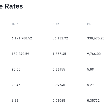
e Rates
INR
EUR
BRL
6,171,900.52
56,132.72
330,675.23
182,240.59
1,657.45
9,764.00
95.05
0.86455
5.09
98.45
0.89540
5.27
6.66
0.06065
0.35732