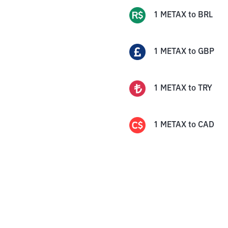
1
METAX
to
BRL
1
METAX
to
GBP
1
METAX
to
TRY
1
METAX
to
CAD