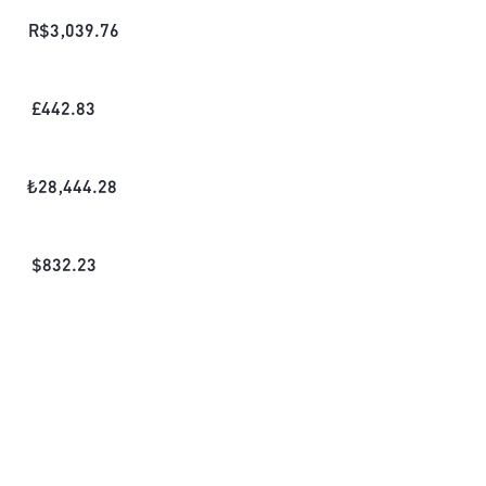
R$
3,039.76
£
442.83
₺
28,444.28
$
832.23