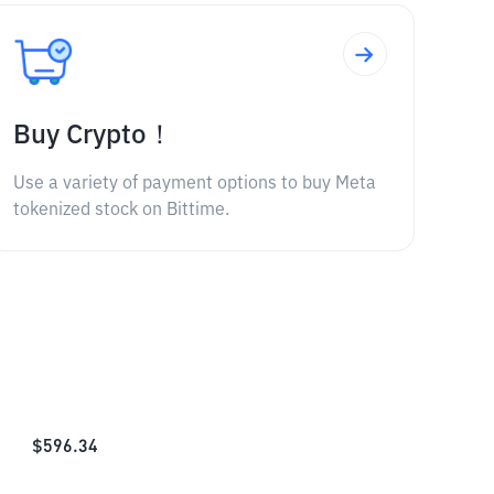
Buy Crypto！
Use a variety of payment options to buy Meta
tokenized stock on Bittime.
$
596.34