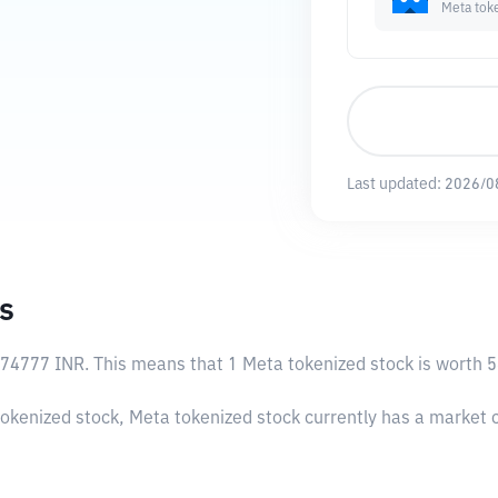
Meta tok
Last updated:
2026/0
s
.74777 INR
. This means that 1 Meta tokenized stock is worth 5
tokenized stock, Meta tokenized stock currently has a market