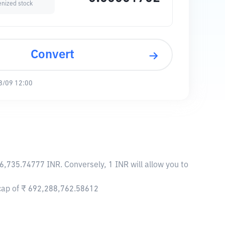
enized stock
Convert
8/09 12:00
6,735.74777 INR. Conversely, 1 INR will allow you to
 cap of ₹ 692,288,762.58612