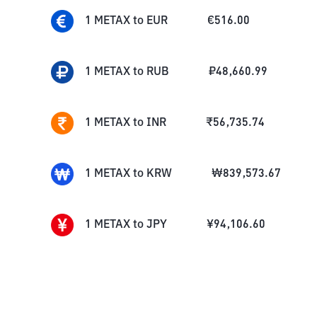
1
METAX
to
EUR
€
516.00
1
METAX
to
RUB
₽
48,660.99
1
METAX
to
INR
₹
56,735.74
1
METAX
to
KRW
₩
839,573.67
1
METAX
to
JPY
¥
94,106.60