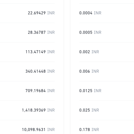
22.69429
INR
0.0004
INR
28.36787
INR
0.0005
INR
113.47149
INR
0.002
INR
340.41448
INR
0.006
INR
709.19684
INR
0.0125
INR
1,418.39369
INR
0.025
INR
10,098.9631
INR
0.178
INR