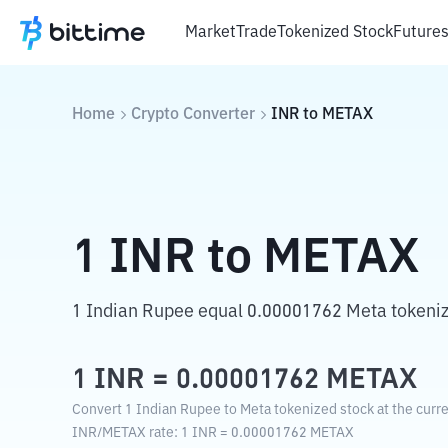
Market
Trade
Tokenized Stock
Future
Home
Crypto Converter
INR
to
METAX
1
INR
to
METAX
1 Indian Rupee equal 0.00001762 Meta tokeniz
1
INR
=
0.00001762
METAX
Convert 1 Indian Rupee to Meta tokenized stock at the curr
INR
/
METAX
rate
: 1
INR
=
0.00001762
METAX