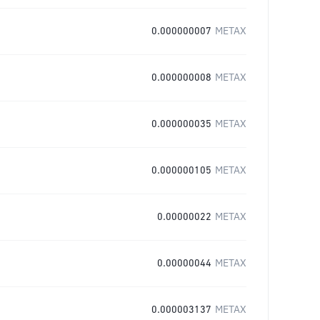
0.000000007
METAX
0.000000008
METAX
0.000000035
METAX
0.000000105
METAX
0.00000022
METAX
0.00000044
METAX
0.000003137
METAX