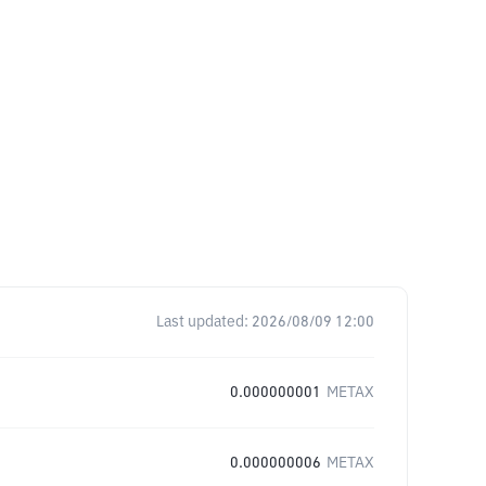
Last updated:
2026/08/09 12:00
0.000000001
METAX
0.000000006
METAX