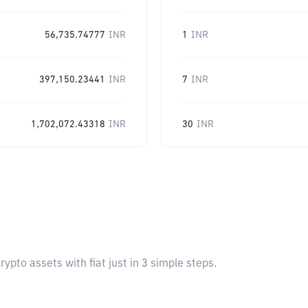
56,735.74777
INR
1
INR
397,150.23441
INR
7
INR
1,702,072.43318
INR
30
INR
pto assets with fiat just in 3 simple steps.