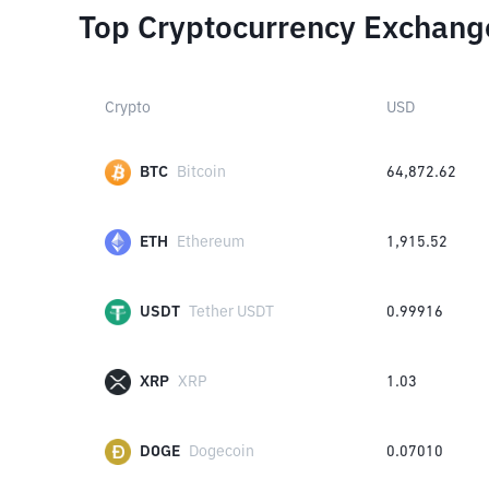
Top Cryptocurrency Exchang
Crypto
USD
BTC
Bitcoin
64,872.62
ETH
Ethereum
1,915.52
USDT
Tether USDT
0.99916
XRP
XRP
1.03
DOGE
Dogecoin
0.07010