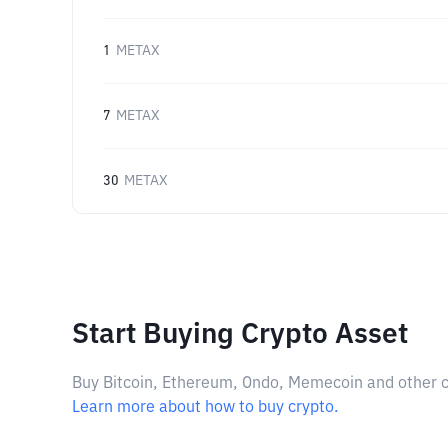
1
METAX
7
METAX
30
METAX
Start Buying Crypto Asset
Buy Bitcoin, Ethereum, Ondo, Memecoin and other cry
Learn more about how to buy crypto.