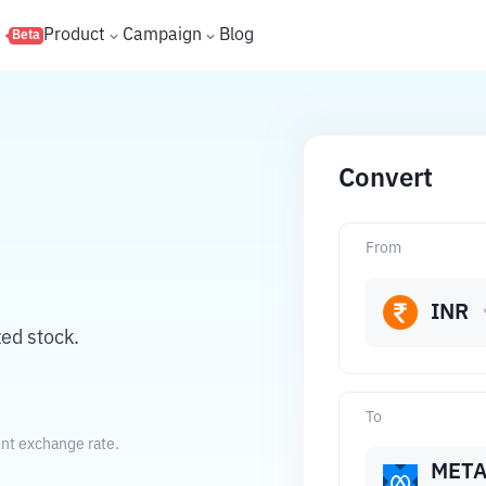
s
Product
Campaign
Blog
Beta
Convert
From
INR
ed stock.
To
ent exchange rate.
MET