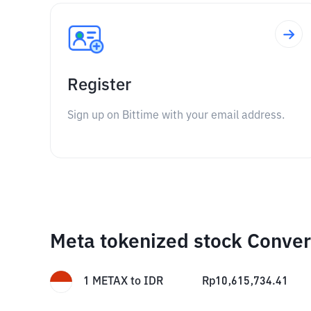
Register
Sign up on Bittime with your email address.
Meta tokenized stock Conver
1
METAX
to
IDR
Rp
10,615,734.41