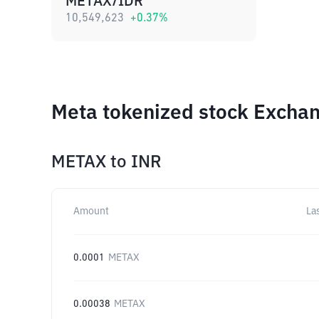
METAX/IDR
10,549,623
+
0.37
%
Meta tokenized stock Exchan
METAX
to
INR
Amount
La
0.0001
METAX
0.00038
METAX