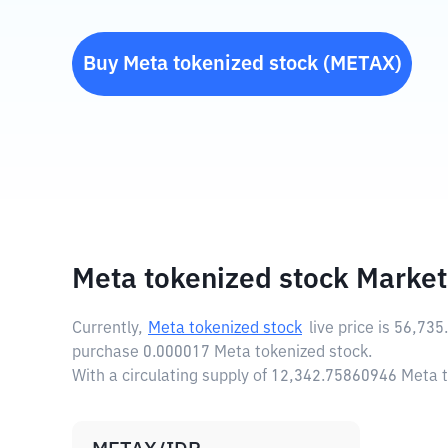
Buy
Meta tokenized stock
(
METAX
)
Meta tokenized stock Market
Currently,
Meta tokenized stock
live price is
56,735
purchase 0.000017 Meta tokenized stock.
With a circulating supply of 12,342.75860946 Meta 