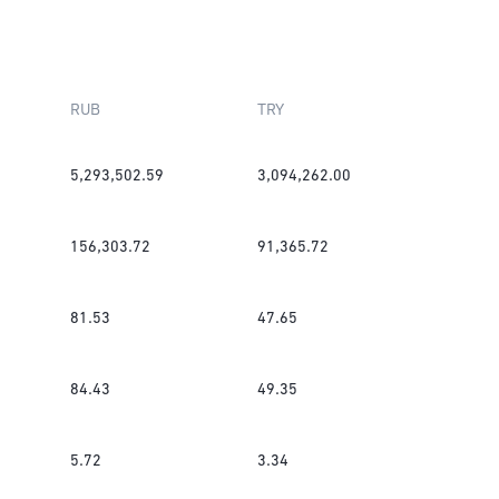
RUB
TRY
5,293,502.59
3,094,262.00
156,303.72
91,365.72
81.53
47.65
84.43
49.35
5.72
3.34