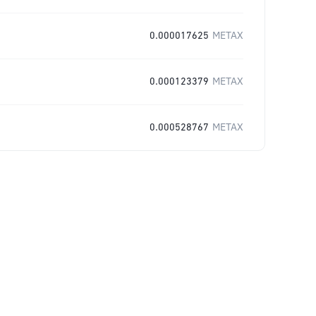
0.000017625
METAX
0.000123379
METAX
0.000528767
METAX