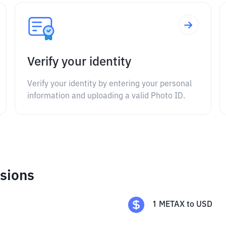
Verify your identity
Verify your identity by entering your personal
information and uploading a valid Photo ID.
sions
1
METAX
to
USD