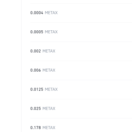
0.0004
METAX
0.0005
METAX
0.002
METAX
0.006
METAX
0.0125
METAX
0.025
METAX
0.178
METAX