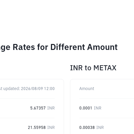
ge Rates for Different Amount
INR
to
METAX
st updated:
2026/08/09 12:00
Amount
5.67357
INR
0.0001
INR
21.55958
INR
0.00038
INR