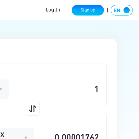
Log In
Sign up
AX