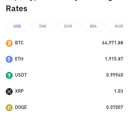
Rates
USD
INR
EUR
BRL
RUB
BTC
64,971.88
ETH
1,915.87
USDT
0.99940
XRP
1.03
DOGE
0.07007