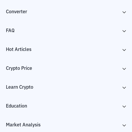
Converter
FAQ
Hot Articles
Crypto Price
Learn Crypto
Education
Market Analysis