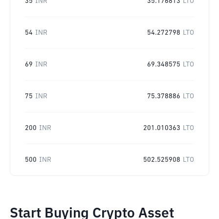
35
INR
35.176813
LTO
54
INR
54.272798
LTO
69
INR
69.348575
LTO
75
INR
75.378886
LTO
200
INR
201.010363
LTO
500
INR
502.525908
LTO
Start Buying Crypto Asset