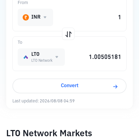
From
INR
To
LTO
LTO Network
Convert
Last updated:
2026/08/08 04:59
LTO Network Markets