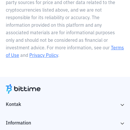
party sources for price and other data related to the
cryptocurrencies listed above, and we are not
responsible for its reliability or accuracy. The
information provided on this platform and any
associated materials are for informational purposes
only and should not be considered as financial or
investment advice. For more information, see our
Terms
of Use
and
Privacy Policy
.
Kontak
Information