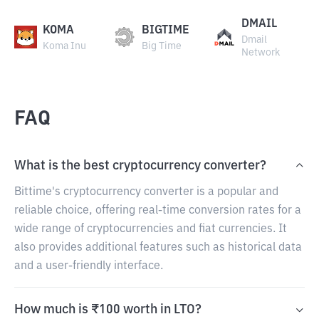
DMAIL
KOMA
BIGTIME
Dmail
Koma Inu
Big Time
Network
FAQ
What is the best cryptocurrency converter?
Bittime's cryptocurrency converter is a popular and
reliable choice, offering real-time conversion rates for a
wide range of cryptocurrencies and fiat currencies. It
also provides additional features such as historical data
and a user-friendly interface.
How much is ₹100 worth in LTO?