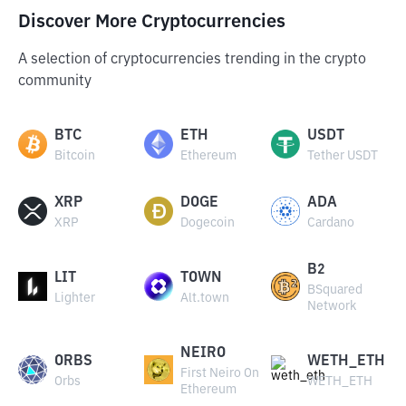
Discover More Cryptocurrencies
A selection of cryptocurrencies trending in the crypto
community
BTC
ETH
USDT
Bitcoin
Ethereum
Tether USDT
XRP
DOGE
ADA
XRP
Dogecoin
Cardano
B2
LIT
TOWN
BSquared
Lighter
Alt.town
Network
NEIRO
ORBS
WETH_ETH
First Neiro On
Orbs
WETH_ETH
Ethereum