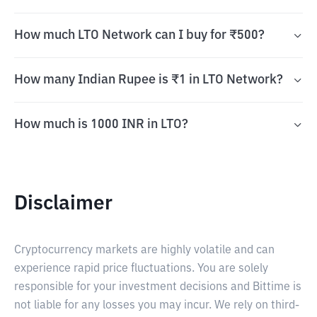
How much LTO Network can I buy for ₹500?
How many Indian Rupee is ₹1 in LTO Network?
How much is 1000 INR in LTO?
Disclaimer
Cryptocurrency markets are highly volatile and can
experience rapid price fluctuations. You are solely
responsible for your investment decisions and Bittime is
not liable for any losses you may incur. We rely on third-