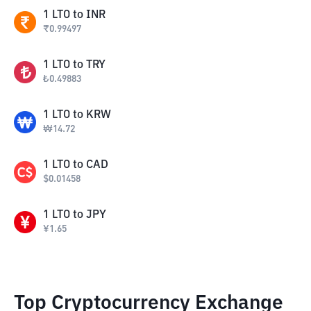
1
LTO
to
INR
₹
0.99497
1
LTO
to
TRY
₺
0.49883
1
LTO
to
KRW
₩
14.72
1
LTO
to
CAD
$
0.01458
1
LTO
to
JPY
¥
1.65
Top Cryptocurrency Exchange