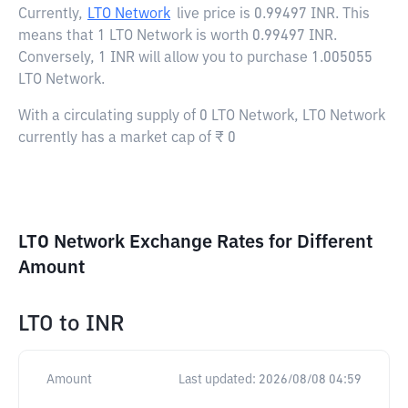
Currently,
LTO Network
live price is
0.99497 INR
. This
means that 1 LTO Network is worth 0.99497 INR.
Conversely, 1 INR will allow you to purchase 1.005055
LTO Network.
With a circulating supply of 0 LTO Network, LTO Network
currently has a market cap of ₹ 0
LTO Network Exchange Rates for Different
Amount
LTO
to
INR
Amount
Last updated:
2026/08/08 04:59