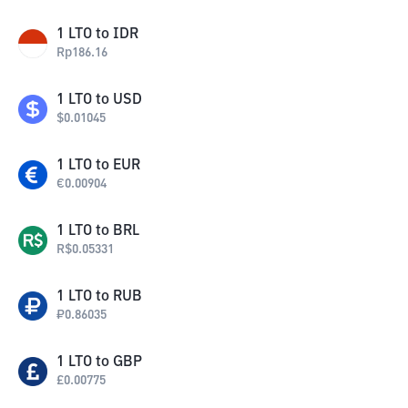
1
LTO
to
IDR
Rp
186.16
1
LTO
to
USD
$
0.01045
1
LTO
to
EUR
€
0.00904
1
LTO
to
BRL
R$
0.05331
1
LTO
to
RUB
₽
0.86035
1
LTO
to
GBP
£
0.00775