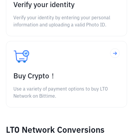
Verify your identity
Verify your identity by entering your personal
information and uploading a valid Photo ID.
Buy Crypto！
Use a variety of payment options to buy LTO
Network on Bittime.
LTO Network Conversions