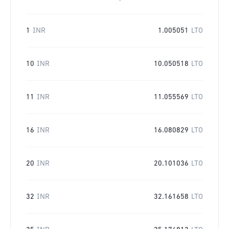
1
INR
1.005051
LTO
10
INR
10.050518
LTO
11
INR
11.055569
LTO
16
INR
16.080829
LTO
20
INR
20.101036
LTO
32
INR
32.161658
LTO