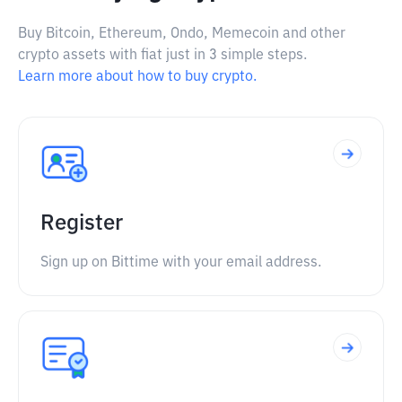
Buy Bitcoin, Ethereum, Ondo, Memecoin and other
crypto assets with fiat just in 3 simple steps.
Learn more about how to buy crypto.
Register
Sign up on Bittime with your email address.