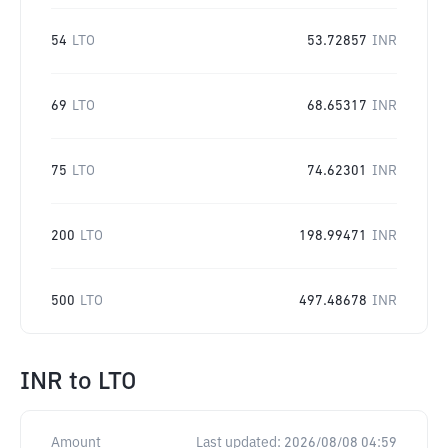
54
LTO
53.72857
INR
69
LTO
68.65317
INR
75
LTO
74.62301
INR
200
LTO
198.99471
INR
500
LTO
497.48678
INR
INR
to
LTO
Amount
Last updated:
2026/08/08 04:59