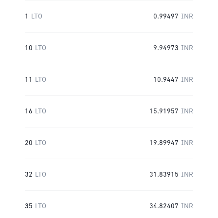
1
LTO
0.99497
INR
10
LTO
9.94973
INR
11
LTO
10.9447
INR
16
LTO
15.91957
INR
20
LTO
19.89947
INR
32
LTO
31.83915
INR
35
LTO
34.82407
INR