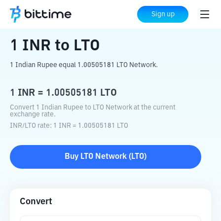
Home
Crypto Converter
INR
to
LTO
Sign up
1
INR
to
LTO
1 Indian Rupee equal 1.00505181 LTO Network.
1
INR
=
1.00505181
LTO
Convert 1 Indian Rupee to LTO Network at the current
exchange rate.
INR
/
LTO
rate
: 1
INR
=
1.00505181
LTO
Buy
LTO Network
(
LTO
)
Convert