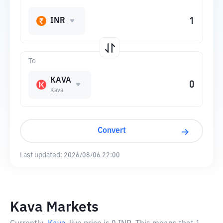
INR
To
KAVA
Kava
Convert
Last updated:
2026/08/06 22:00
Kava Markets