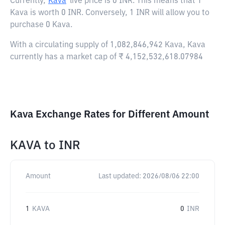
Currently,
Kava
live price is
0 INR
. This means that 1
Kava is worth 0 INR. Conversely, 1 INR will allow you to
purchase 0 Kava.
With a circulating supply of 1,082,846,942 Kava, Kava
currently has a market cap of ₹ 4,152,532,618.07984
Kava Exchange Rates for Different Amount
KAVA
to
INR
Amount
Last updated:
2026/08/06 22:00
1
KAVA
0
INR