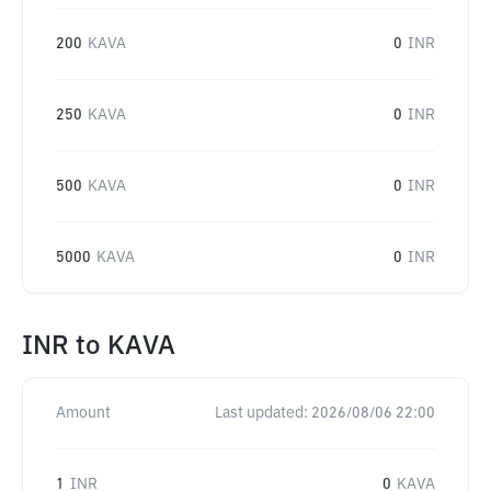
200
KAVA
0
INR
250
KAVA
0
INR
500
KAVA
0
INR
5000
KAVA
0
INR
INR
to
KAVA
Amount
Last updated:
2026/08/06 22:00
1
INR
0
KAVA