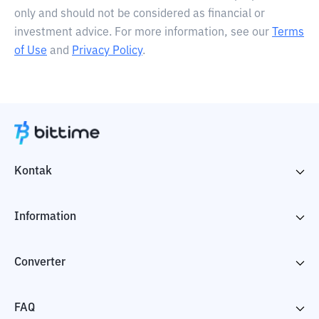
only and should not be considered as financial or
investment advice. For more information, see our
Terms
of Use
and
Privacy Policy
.
Kontak
Information
Converter
FAQ