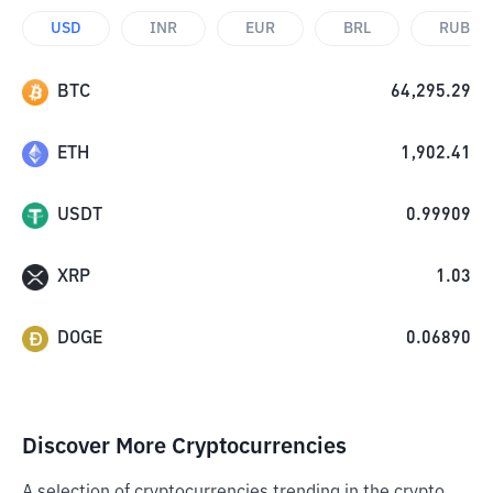
USD
INR
EUR
BRL
RUB
BTC
64,295.29
ETH
1,902.41
USDT
0.99909
XRP
1.03
DOGE
0.06890
Discover More Cryptocurrencies