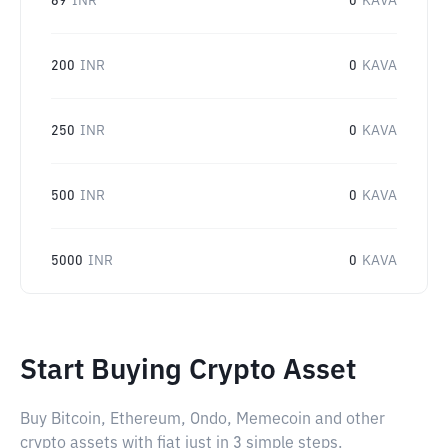
69
INR
0
KAVA
200
INR
0
KAVA
250
INR
0
KAVA
500
INR
0
KAVA
5000
INR
0
KAVA
Start Buying Crypto Asset
Buy Bitcoin, Ethereum, Ondo, Memecoin and other
crypto assets with fiat just in 3 simple steps.