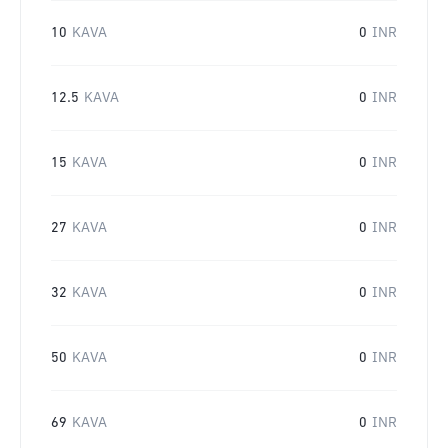
10
KAVA
0
INR
12.5
KAVA
0
INR
15
KAVA
0
INR
27
KAVA
0
INR
32
KAVA
0
INR
50
KAVA
0
INR
69
KAVA
0
INR