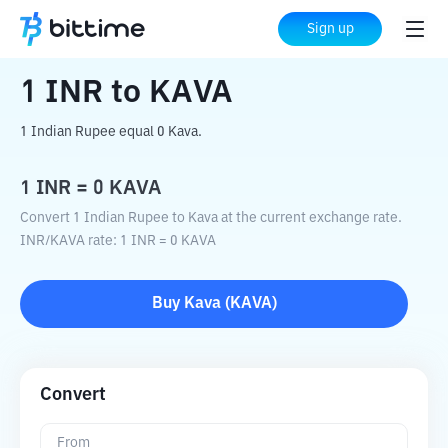
Home
Crypto Converter
INR
to
KAVA
Sign up
1
INR
to
KAVA
1 Indian Rupee equal 0 Kava.
1
INR
=
0
KAVA
Convert 1 Indian Rupee to Kava at the current exchange rate.
INR
/
KAVA
rate
: 1
INR
=
0
KAVA
Buy
Kava
(
KAVA
)
Convert
From