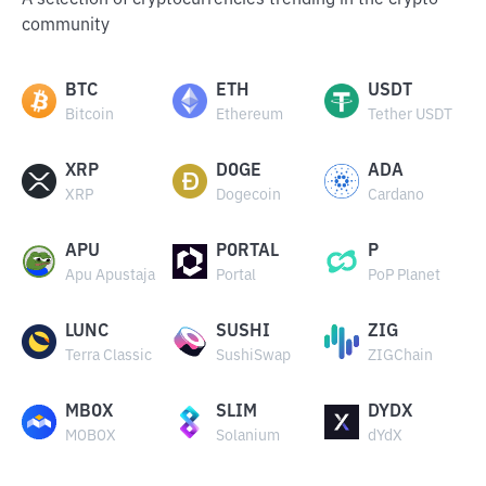
A selection of cryptocurrencies trending in the crypto
community
BTC
ETH
USDT
Bitcoin
Ethereum
Tether USDT
XRP
DOGE
ADA
XRP
Dogecoin
Cardano
APU
PORTAL
P
Apu Apustaja
Portal
PoP Planet
LUNC
SUSHI
ZIG
Terra Classic
SushiSwap
ZIGChain
MBOX
SLIM
DYDX
MOBOX
Solanium
dYdX