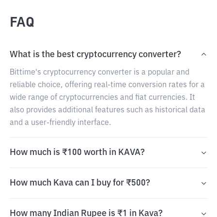
FAQ
What is the best cryptocurrency converter?
Bittime's cryptocurrency converter is a popular and
reliable choice, offering real-time conversion rates for a
wide range of cryptocurrencies and fiat currencies. It
also provides additional features such as historical data
and a user-friendly interface.
How much is ₹100 worth in KAVA?
How much Kava can I buy for ₹500?
How many Indian Rupee is ₹1 in Kava?