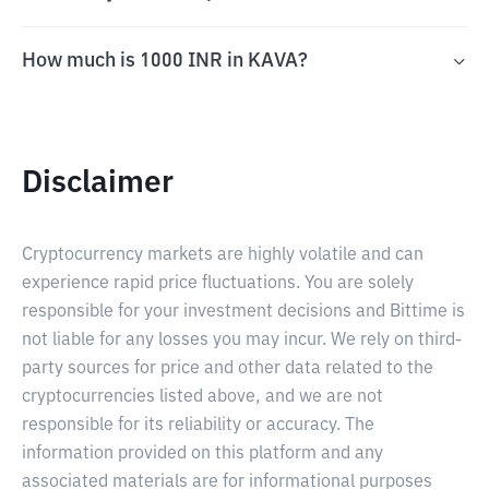
How much is 1000 INR in KAVA?
Disclaimer
Cryptocurrency markets are highly volatile and can
experience rapid price fluctuations. You are solely
responsible for your investment decisions and Bittime is
not liable for any losses you may incur. We rely on third-
party sources for price and other data related to the
cryptocurrencies listed above, and we are not
responsible for its reliability or accuracy. The
information provided on this platform and any
associated materials are for informational purposes