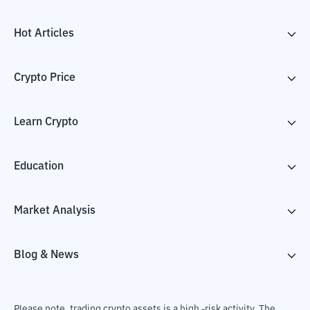
Hot Articles
Crypto Price
Learn Crypto
Education
Market Analysis
Blog & News
Please note, trading crypto assets is a high -risk activity. The