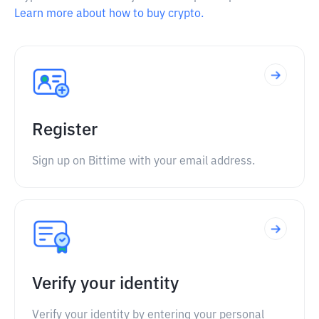
Learn more about how to buy crypto.
Register
Sign up on Bittime with your email address.
Verify your identity
Verify your identity by entering your personal