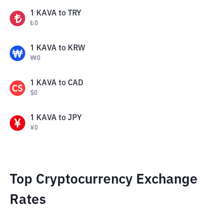
1
KAVA
to
TRY
₺
0
1
KAVA
to
KRW
₩
0
1
KAVA
to
CAD
$
0
1
KAVA
to
JPY
¥
0
Top Cryptocurrency Exchange
Rates