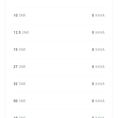
10
INR
0
KAVA
12.5
INR
0
KAVA
15
INR
0
KAVA
27
INR
0
KAVA
32
INR
0
KAVA
50
INR
0
KAVA