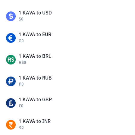
1
KAVA
to
USD
$
0
1
KAVA
to
EUR
€
0
1
KAVA
to
BRL
R$
0
1
KAVA
to
RUB
₽
0
1
KAVA
to
GBP
£
0
1
KAVA
to
INR
₹
0