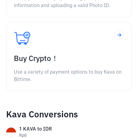
information and uploading a valid Photo ID.
Buy Crypto！
Use a variety of payment options to buy Kava on
Bittime.
Kava Conversions
1
KAVA
to
IDR
Rp
0