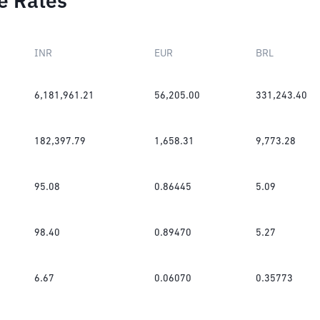
e Rates
INR
EUR
BRL
6,181,961.21
56,205.00
331,243.40
182,397.79
1,658.31
9,773.28
95.08
0.86445
5.09
98.40
0.89470
5.27
6.67
0.06070
0.35773