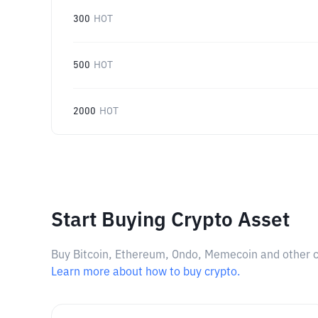
300
HOT
500
HOT
2000
HOT
Start Buying Crypto Asset
Buy Bitcoin, Ethereum, Ondo, Memecoin and other cry
Learn more about how to buy crypto.