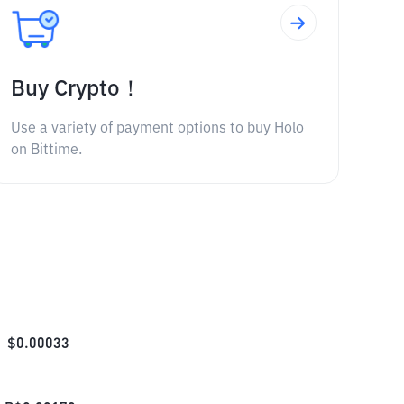
Buy Crypto！
Use a variety of payment options to buy Holo
on Bittime.
$
0.00033