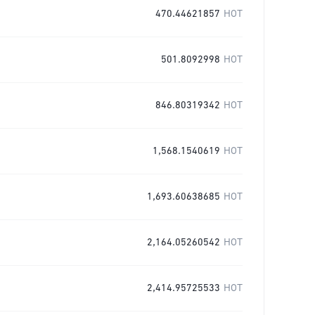
470.44621857
HOT
501.8092998
HOT
846.80319342
HOT
1,568.1540619
HOT
1,693.60638685
HOT
2,164.05260542
HOT
2,414.95725533
HOT