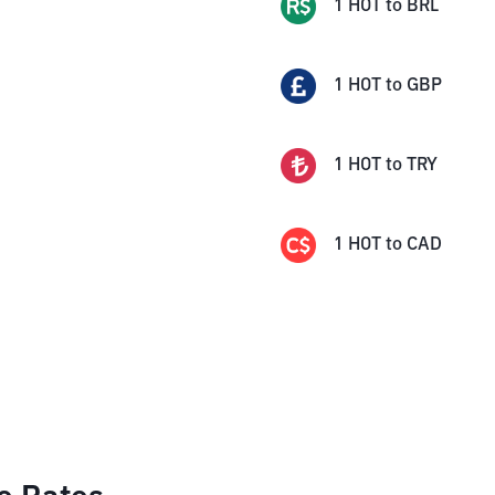
1
HOT
to
BRL
1
HOT
to
GBP
1
HOT
to
TRY
1
HOT
to
CAD