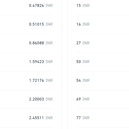
0.47826
INR
15
INR
0.51015
INR
16
INR
0.86088
INR
27
INR
1.59423
INR
50
INR
1.72176
INR
54
INR
2.20003
INR
69
INR
2.45511
INR
77
INR