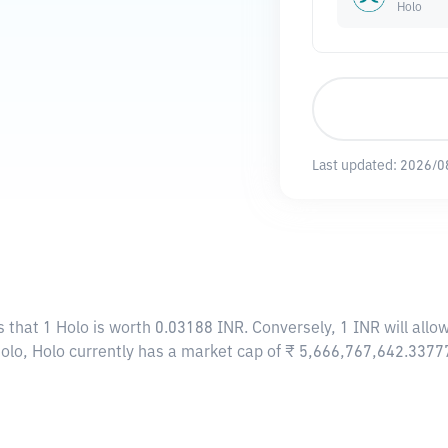
Holo
Last updated:
2026/0
s that 1 Holo is worth 0.03188 INR. Conversely, 1 INR will all
Holo, Holo currently has a market cap of ₹ 5,666,767,642.3377