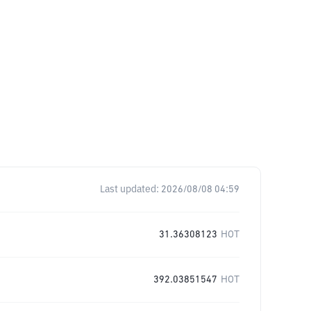
Last updated:
2026/08/08 04:59
31.36308123
HOT
392.03851547
HOT