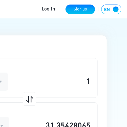
Log In
Sign up