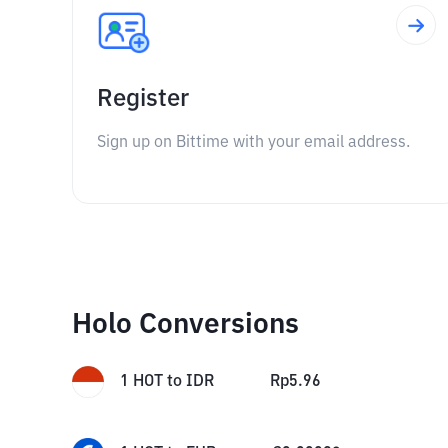
Register
Sign up on Bittime with your email address.
Holo Conversions
1
HOT
to
IDR
Rp
5.96