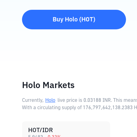
Buy
Holo
(
HOT
)
Holo Markets
Currently,
Holo
live price is
0.03188 INR
. This mean
With a circulating supply of 176,797,642,138.2383 
HOT/IDR