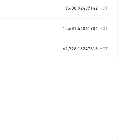
9,408.92437142
HOT
15,681.54061904
HOT
62,726.16247618
HOT