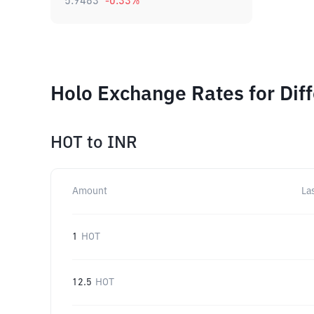
5.9483
-0.33
%
Holo Exchange Rates for Dif
HOT
to
INR
Amount
La
1
HOT
12.5
HOT