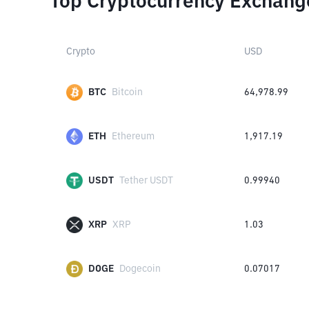
Top Cryptocurrency Exchang
Crypto
USD
BTC
Bitcoin
64,978.99
ETH
Ethereum
1,917.19
USDT
Tether USDT
0.99940
XRP
XRP
1.03
DOGE
Dogecoin
0.07017