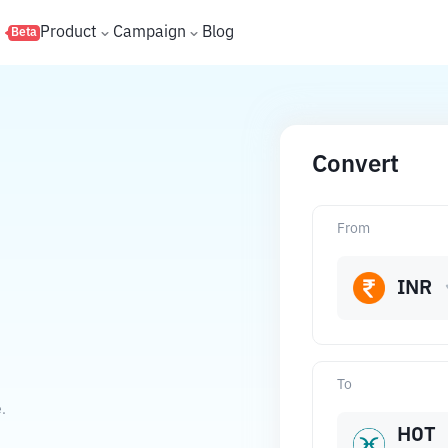
s
Product
Campaign
Blog
Beta
Convert
From
INR
To
.
HOT