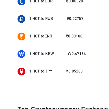
1
HOT
to
EUR
€
0.00028
1
HOT
to
RUB
₽
0.02757
1
HOT
to
INR
₹
0.03188
1
HOT
to
KRW
₩
0.47184
1
HOT
to
JPY
¥
0.05288