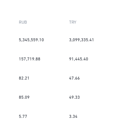
RUB
TRY
5,345,559.10
3,099,335.41
157,719.88
91,445.40
82.21
47.66
85.09
49.33
5.77
3.34