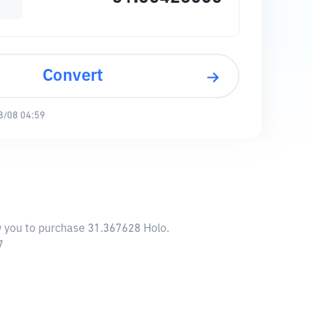
Convert
8/08 04:59
ow you to purchase 31.367628 Holo.
7