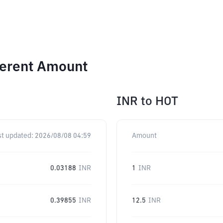
ferent Amount
INR
to
HOT
st updated:
2026/08/08 04:59
Amount
0.03188
INR
1
INR
0.39855
INR
12.5
INR