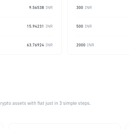
9.56538
INR
300
INR
15.94231
INR
500
INR
63.76924
INR
2000
INR
pto assets with fiat just in 3 simple steps.