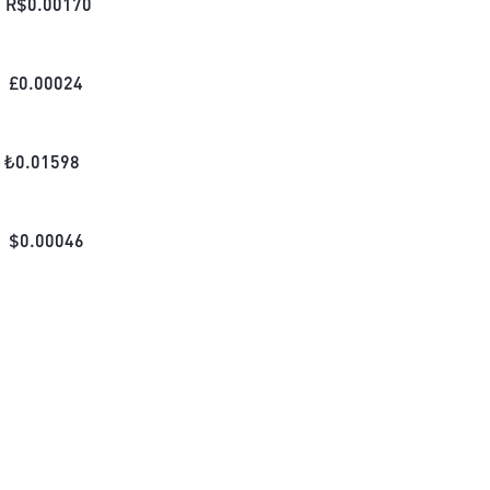
R$
0.00170
£
0.00024
₺
0.01598
$
0.00046