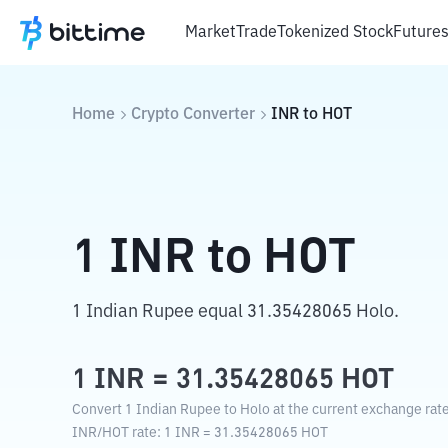
Market
Trade
Tokenized Stock
Future
Home
Crypto Converter
INR
to
HOT
1
INR
to
HOT
1 Indian Rupee equal 31.35428065 Holo.
1
INR
=
31.35428065
HOT
Convert 1 Indian Rupee to Holo at the current exchange rate
INR
/
HOT
rate
: 1
INR
=
31.35428065
HOT