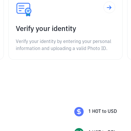
Verify your identity
Verify your identity by entering your personal
information and uploading a valid Photo ID.
1
HOT
to
USD