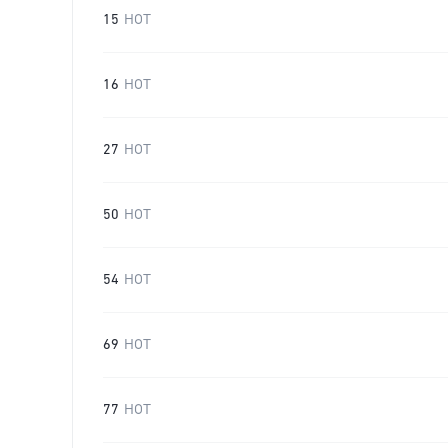
15
HOT
16
HOT
27
HOT
50
HOT
54
HOT
69
HOT
77
HOT