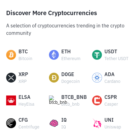
Discover More Cryptocurrencies
A selection of cryptocurrencies trending in the crypto
community
BTC
ETH
USDT
Bitcoin
Ethereum
Tether USDT
XRP
DOGE
ADA
XRP
Dogecoin
Cardano
ELSA
BTCB_BNB
CSPR
HeyElsa
btcb_bnb
Casper
CFG
IQ
UNI
Centrifuge
IQ
Uniswap