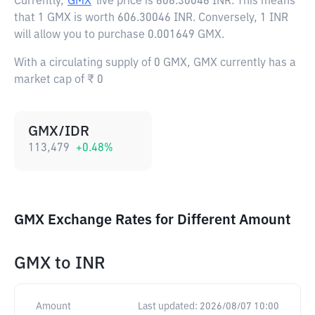
Currently,
GMX
live price is
606.30046 INR
. This means
that 1 GMX is worth 606.30046 INR. Conversely, 1 INR
will allow you to purchase 0.001649 GMX.
With a circulating supply of 0 GMX, GMX currently has a
market cap of ₹ 0
GMX/IDR
113,479
+
0.48
%
GMX Exchange Rates for Different Amount
GMX
to
INR
Amount
Last updated:
2026/08/07 10:00