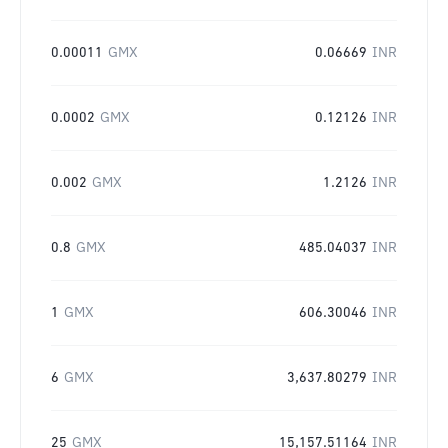
0.00011
GMX
0.06669
INR
0.0002
GMX
0.12126
INR
0.002
GMX
1.2126
INR
0.8
GMX
485.04037
INR
1
GMX
606.30046
INR
6
GMX
3,637.80279
INR
25
GMX
15,157.51164
INR