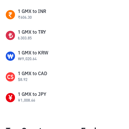
1
GMX
to
INR
₹
606.30
1
GMX
to
TRY
₺
303.85
1
GMX
to
KRW
₩
9,020.64
1
GMX
to
CAD
$
8.92
1
GMX
to
JPY
¥
1,008.66