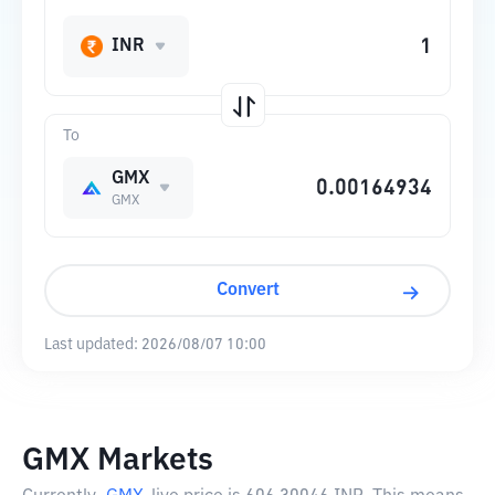
INR
To
GMX
GMX
Convert
Last updated:
2026/08/07 10:00
GMX Markets