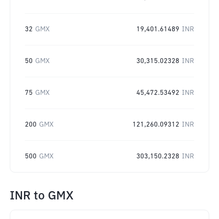
32
GMX
19,401.61489
INR
50
GMX
30,315.02328
INR
75
GMX
45,472.53492
INR
200
GMX
121,260.09312
INR
500
GMX
303,150.2328
INR
INR
to
GMX