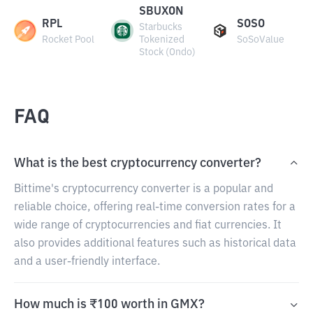
SBUXON
RPL
SOSO
Starbucks
Rocket Pool
Tokenized
SoSoValue
Stock (Ondo)
FAQ
What is the best cryptocurrency converter?
Bittime's cryptocurrency converter is a popular and
reliable choice, offering real-time conversion rates for a
wide range of cryptocurrencies and fiat currencies. It
also provides additional features such as historical data
and a user-friendly interface.
How much is ₹100 worth in GMX?