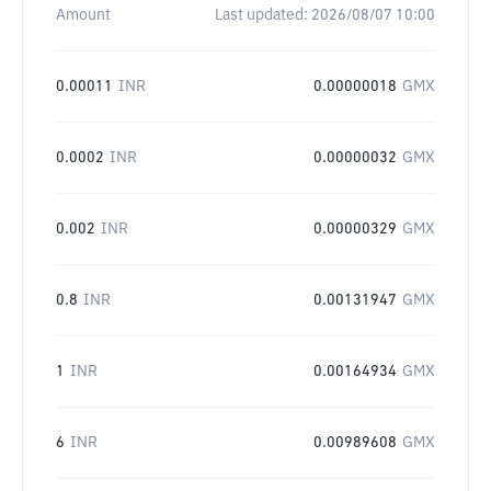
Amount
Last updated:
2026/08/07 10:00
0.00011
INR
0.00000018
GMX
0.0002
INR
0.00000032
GMX
0.002
INR
0.00000329
GMX
0.8
INR
0.00131947
GMX
1
INR
0.00164934
GMX
6
INR
0.00989608
GMX