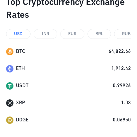
Top Cryptocurrency Exchange
Rates
USD
INR
EUR
BRL
RUB
BTC
64,822.66
ETH
1,912.42
USDT
0.99926
XRP
1.03
DOGE
0.06950