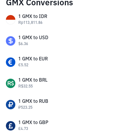
GMX Conversions
1
GMX
to
IDR
Rp
113,811.86
1
GMX
to
USD
$
6.36
1
GMX
to
EUR
€
5.52
1
GMX
to
BRL
R$
32.55
1
GMX
to
RUB
₽
523.25
1
GMX
to
GBP
£
4.73