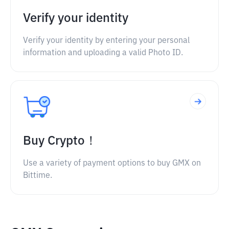
Verify your identity
Verify your identity by entering your personal
information and uploading a valid Photo ID.
Buy Crypto！
Use a variety of payment options to buy GMX on
Bittime.