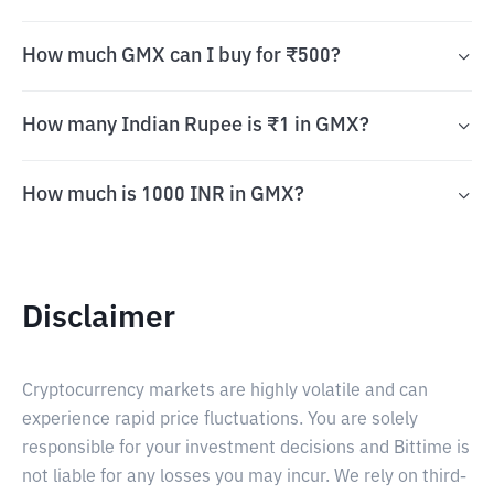
How much GMX can I buy for ₹500?
How many Indian Rupee is ₹1 in GMX?
How much is 1000 INR in GMX?
Disclaimer
Cryptocurrency markets are highly volatile and can
experience rapid price fluctuations. You are solely
responsible for your investment decisions and Bittime is
not liable for any losses you may incur. We rely on third-