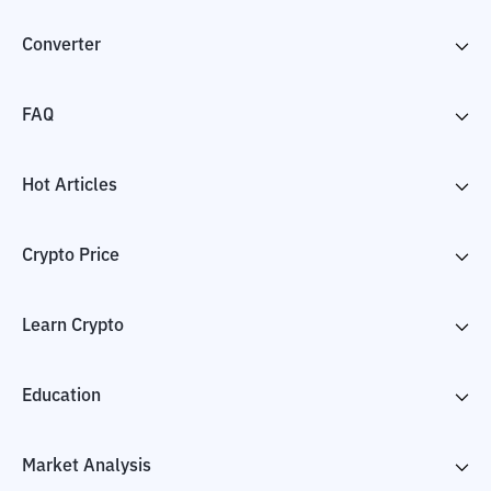
Converter
FAQ
Hot Articles
Crypto Price
Learn Crypto
Education
Market Analysis