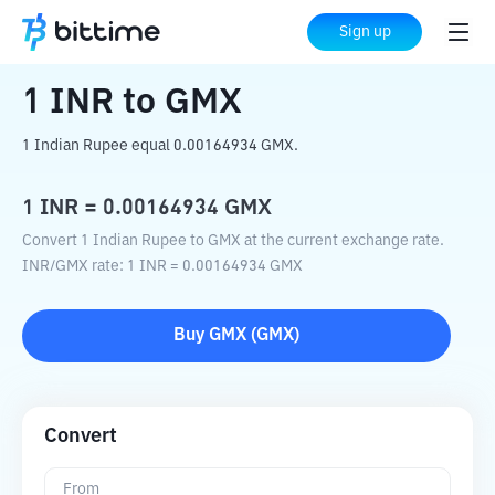
Home
Crypto Converter
INR
to
GMX
Sign up
1
INR
to
GMX
1 Indian Rupee equal 0.00164934 GMX.
1
INR
=
0.00164934
GMX
Convert 1 Indian Rupee to GMX at the current exchange rate.
INR
/
GMX
rate
: 1
INR
=
0.00164934
GMX
Buy
GMX
(
GMX
)
Convert
From