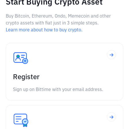
Start Buying Crypto Asset
Buy Bitcoin, Ethereum, Ondo, Memecoin and other
crypto assets with fiat just in 3 simple steps.
Learn more about how to buy crypto.
Register
Sign up on Bittime with your email address.