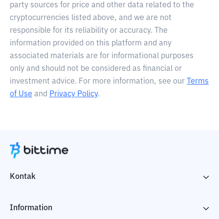
party sources for price and other data related to the
cryptocurrencies listed above, and we are not
responsible for its reliability or accuracy. The
information provided on this platform and any
associated materials are for informational purposes
only and should not be considered as financial or
investment advice. For more information, see our
Terms
of Use
and
Privacy Policy
.
Kontak
Information