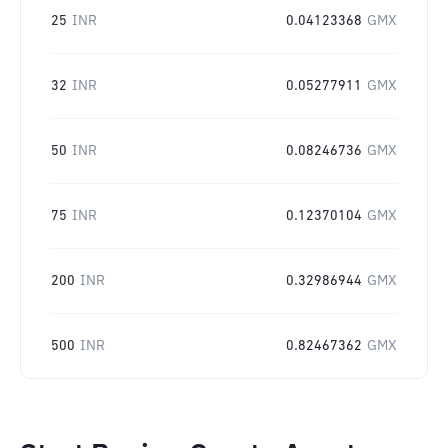
25
INR
0.04123368
GMX
32
INR
0.05277911
GMX
50
INR
0.08246736
GMX
75
INR
0.12370104
GMX
200
INR
0.32986944
GMX
500
INR
0.82467362
GMX