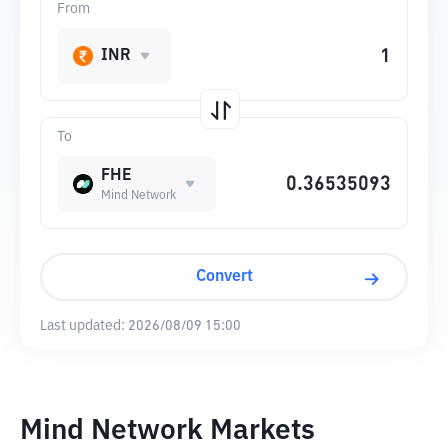
From
INR
To
FHE
Mind Network
Convert
Last updated:
2026/08/09 15:00
Mind Network Markets