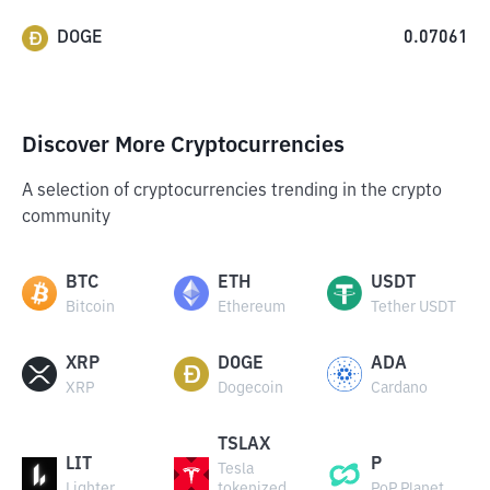
DOGE
0.07061
Discover More Cryptocurrencies
A selection of cryptocurrencies trending in the crypto
community
BTC
ETH
USDT
Bitcoin
Ethereum
Tether USDT
XRP
DOGE
ADA
XRP
Dogecoin
Cardano
TSLAX
LIT
P
Tesla
Lighter
tokenized
PoP Planet