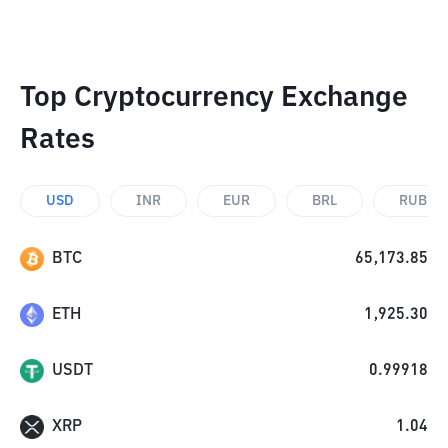
Top Cryptocurrency Exchange
Rates
USD
INR
EUR
BRL
RUB
BTC
65,173.85
ETH
1,925.30
USDT
0.99918
XRP
1.04