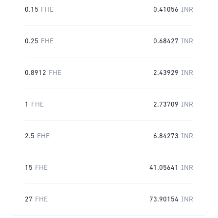
0.15
FHE
0.41056
INR
0.25
FHE
0.68427
INR
0.8912
FHE
2.43929
INR
1
FHE
2.73709
INR
2.5
FHE
6.84273
INR
15
FHE
41.05641
INR
27
FHE
73.90154
INR