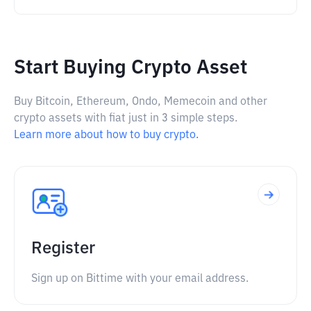
Start Buying Crypto Asset
Buy Bitcoin, Ethereum, Ondo, Memecoin and other
crypto assets with fiat just in 3 simple steps.
Learn more about how to buy crypto.
Register
Sign up on Bittime with your email address.