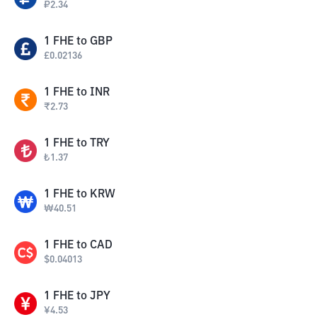
₽
2.34
1
FHE
to
GBP
£
0.02136
1
FHE
to
INR
₹
2.73
1
FHE
to
TRY
₺
1.37
1
FHE
to
KRW
₩
40.51
1
FHE
to
CAD
$
0.04013
1
FHE
to
JPY
¥
4.53