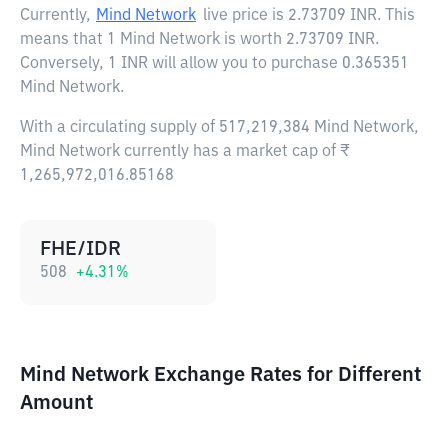
Currently,
Mind Network
live price is
2.73709 INR
. This
means that 1 Mind Network is worth 2.73709 INR.
Conversely, 1 INR will allow you to purchase 0.365351
Mind Network.
With a circulating supply of 517,219,384 Mind Network,
Mind Network currently has a market cap of ₹
1,265,972,016.85168
FHE/IDR
508
+
4.31
%
Mind Network Exchange Rates for Different
Amount