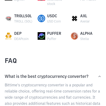
stock
TROLLSOL
USDC
AXL
TROLL (SOL)
USD Coin
Axelar
DEP
PUFFER
ALPHA
DEAPcoin
Puffer
Stella
FAQ
What is the best cryptocurrency converter?
Bittime's cryptocurrency converter is a popular and
reliable choice, offering real-time conversion rates for a
wide range of cryptocurrencies and fiat currencies. It
also provides additional features such as historical data