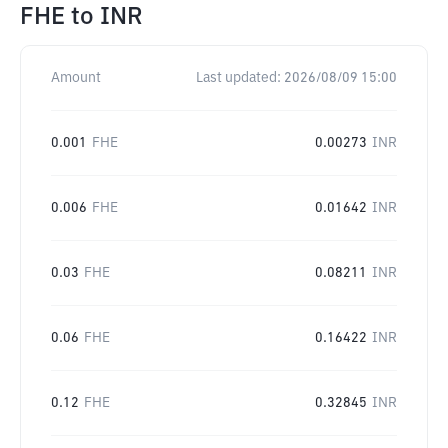
FHE
to
INR
Amount
Last updated:
2026/08/09 15:00
0.001
FHE
0.00273
INR
0.006
FHE
0.01642
INR
0.03
FHE
0.08211
INR
0.06
FHE
0.16422
INR
0.12
FHE
0.32845
INR