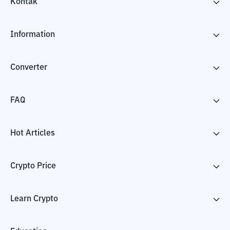
Kontak
Information
Converter
FAQ
Hot Articles
Crypto Price
Learn Crypto