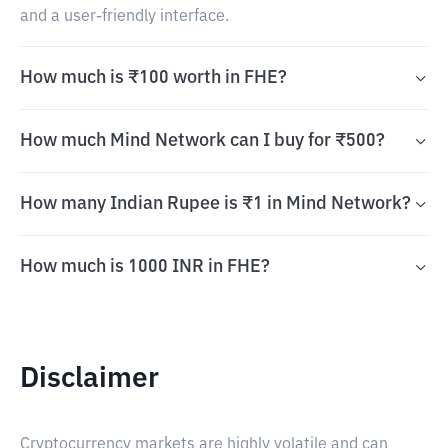
and a user-friendly interface.
How much is ₹100 worth in FHE?
How much Mind Network can I buy for ₹500?
How many Indian Rupee is ₹1 in Mind Network?
How much is 1000 INR in FHE?
Disclaimer
Cryptocurrency markets are highly volatile and can