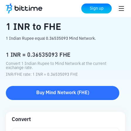
Home
Crypto Converter
INR
to
FHE
Sign up
1
INR
to
FHE
1 Indian Rupee equal 0.36535093 Mind Network.
1
INR
=
0.36535093
FHE
Convert 1 Indian Rupee to Mind Network at the current
exchange rate.
INR
/
FHE
rate
: 1
INR
=
0.36535093
FHE
Buy
Mind Network
(
FHE
)
Convert