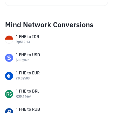
Mind Network Conversions
1
FHE
to
IDR
Rp
512.13
1
FHE
to
USD
$
0.02876
1
FHE
to
EUR
€
0.02500
1
FHE
to
BRL
R$
0.14664
1
FHE
to
RUB