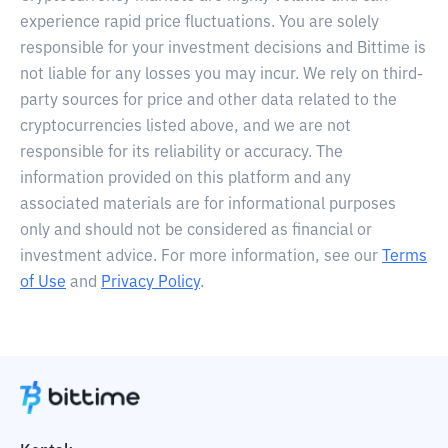
experience rapid price fluctuations. You are solely
responsible for your investment decisions and Bittime is
not liable for any losses you may incur. We rely on third-
party sources for price and other data related to the
cryptocurrencies listed above, and we are not
responsible for its reliability or accuracy. The
information provided on this platform and any
associated materials are for informational purposes
only and should not be considered as financial or
investment advice. For more information, see our
Terms
of Use
and
Privacy Policy
.