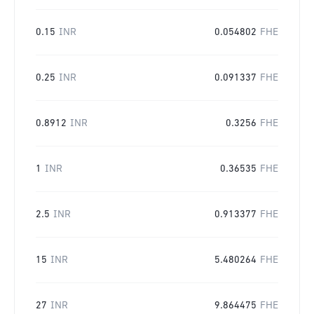
0.15
INR
0.054802
FHE
0.25
INR
0.091337
FHE
0.8912
INR
0.3256
FHE
1
INR
0.36535
FHE
2.5
INR
0.913377
FHE
15
INR
5.480264
FHE
27
INR
9.864475
FHE