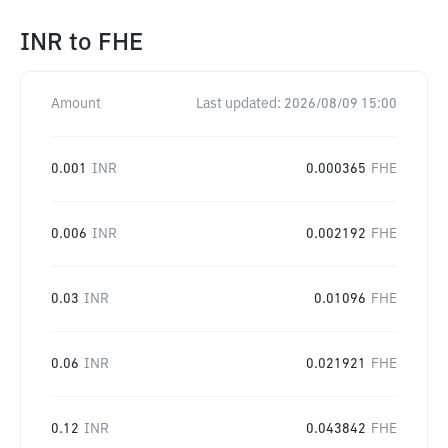
INR
to
FHE
Amount
Last updated:
2026/08/09 15:00
0.001
INR
0.000365
FHE
0.006
INR
0.002192
FHE
0.03
INR
0.01096
FHE
0.06
INR
0.021921
FHE
0.12
INR
0.043842
FHE