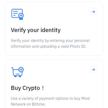
Verify your identity
Verify your identity by entering your personal
information and uploading a valid Photo ID.
Buy Crypto！
Use a variety of payment options to buy Mind
Network on Bittime.