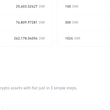
25,603.32427
INR
100
INR
76,809.97281
INR
300
INR
262,178.04054
INR
1024
INR
pto assets with fiat just in 3 simple steps.