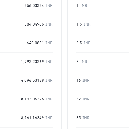
256.03324
INR
1
INR
384.04986
INR
1.5
INR
640.0831
INR
2.5
INR
1,792.23269
INR
7
INR
4,096.53188
INR
16
INR
8,193.06376
INR
32
INR
8,961.16349
INR
35
INR