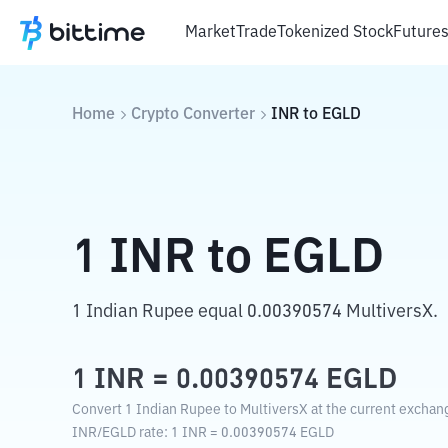
Market
Trade
Tokenized Stock
Future
Home
Crypto Converter
INR
to
EGLD
1
INR
to
EGLD
1 Indian Rupee equal 0.00390574 MultiversX.
1
INR
=
0.00390574
EGLD
Convert 1 Indian Rupee to MultiversX at the current exchang
INR
/
EGLD
rate
: 1
INR
=
0.00390574
EGLD