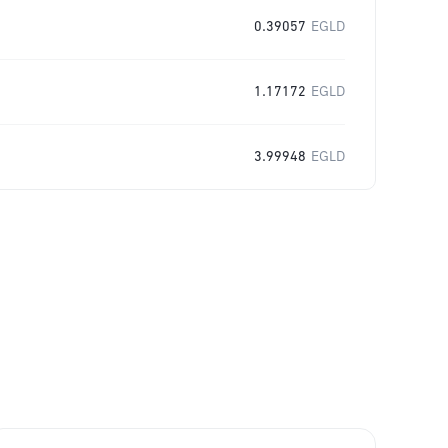
0.39057
EGLD
1.17172
EGLD
3.99948
EGLD