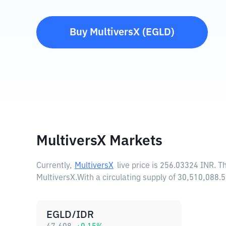
Buy
MultiversX
(
EGLD
)
MultiversX Markets
Currently,
MultiversX
live price is
256.03324 INR
. T
MultiversX.
With a circulating supply of 30,510,088
EGLD/IDR