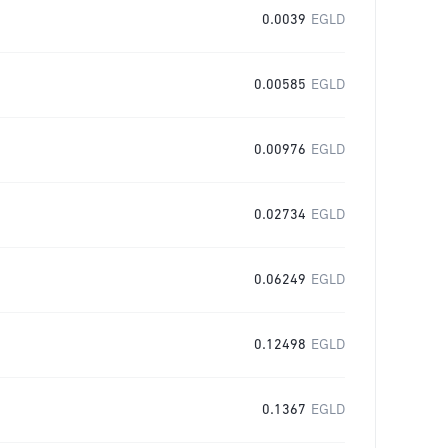
0.0039
EGLD
0.00585
EGLD
0.00976
EGLD
0.02734
EGLD
0.06249
EGLD
0.12498
EGLD
0.1367
EGLD