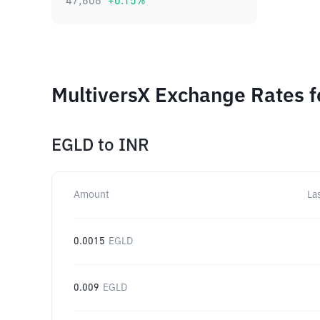
47,608
+
0.15
%
MultiversX Exchange Rates f
EGLD
to
INR
Amount
La
0.0015
EGLD
0.009
EGLD