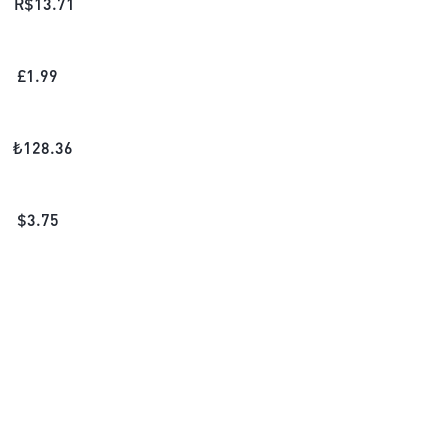
R$
13.71
£
1.99
₺
128.36
$
3.75