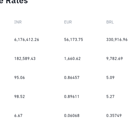
e Rates
INR
EUR
BRL
6,176,412.26
56,173.75
330,916.96
182,589.43
1,660.62
9,782.69
95.06
0.86457
5.09
98.52
0.89611
5.27
6.67
0.06068
0.35749