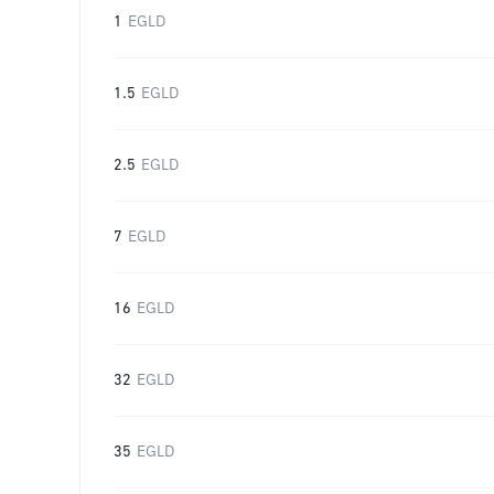
1
EGLD
1.5
EGLD
2.5
EGLD
7
EGLD
16
EGLD
32
EGLD
35
EGLD