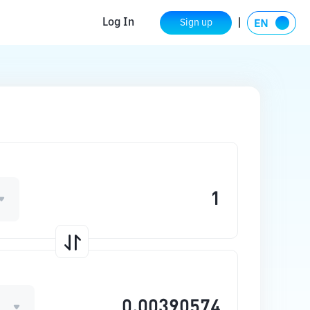
Log In
Sign up