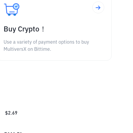
Buy Crypto！
Use a variety of payment options to buy
MultiversX on Bittime.
$
2.69