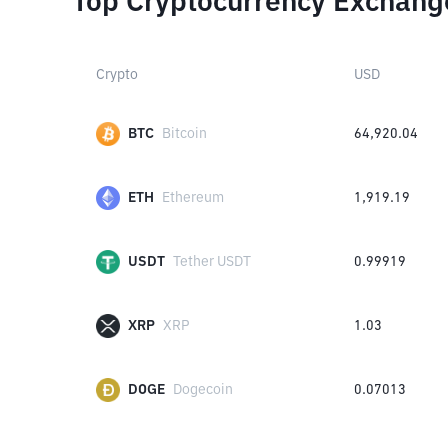
Top Cryptocurrency Exchang
Crypto
USD
BTC
Bitcoin
64,920.04
ETH
Ethereum
1,919.19
USDT
Tether USDT
0.99919
XRP
XRP
1.03
DOGE
Dogecoin
0.07013