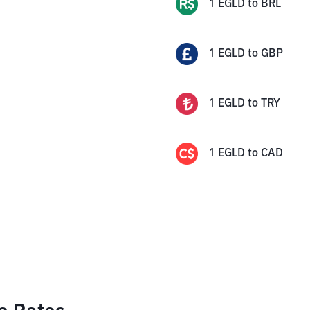
1
EGLD
to
BRL
1
EGLD
to
GBP
1
EGLD
to
TRY
1
EGLD
to
CAD