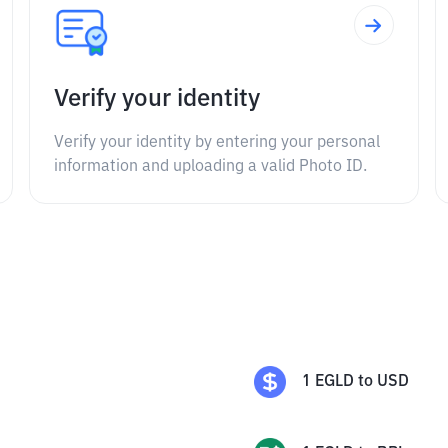
Verify your identity
Verify your identity by entering your personal
information and uploading a valid Photo ID.
1
EGLD
to
USD