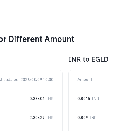
or Different Amount
INR
to
EGLD
st updated:
2026/08/09 10:00
Amount
0.38404
INR
0.0015
INR
2.30429
INR
0.009
INR