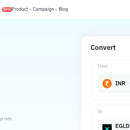
s
Product
Campaign
Blog
Beta
Convert
From
INR
To
e rate.
EGLD