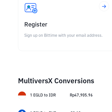
Register
Sign up on Bittime with your email address.
MultiversX Conversions
1
EGLD
to
IDR
Rp
47,905.96