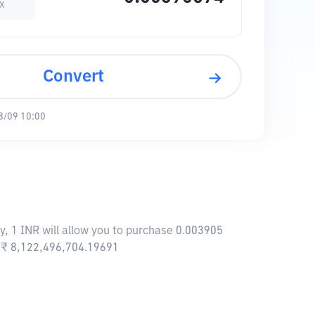
sX
Convert
8/09 10:00
y, 1 INR will allow you to purchase 0.003905
f ₹ 8,122,496,704.19691