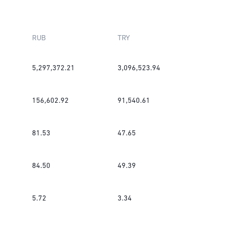
RUB
TRY
5,297,372.21
3,096,523.94
156,602.92
91,540.61
81.53
47.65
84.50
49.39
5.72
3.34