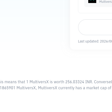
Multiver
Last updated:
2026/0
his means that 1 MultiversX is worth 256.03324 INR. Conversel
.51865901 MultiversX, MultiversX currently has a market cap o