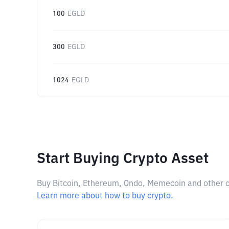
100
EGLD
300
EGLD
1024
EGLD
Start Buying Crypto Asset
Buy Bitcoin, Ethereum, Ondo, Memecoin and other cry
Learn more about how to buy crypto.