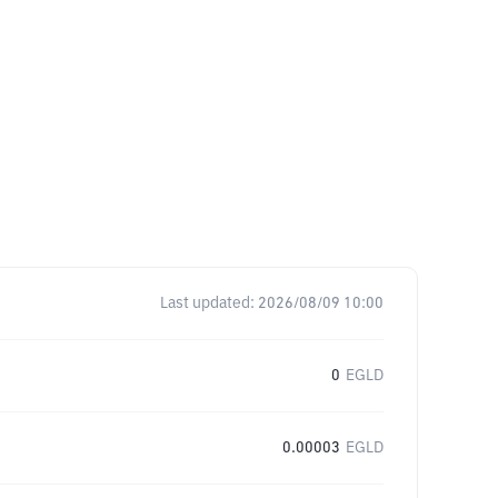
Last updated:
2026/08/09 10:00
0
EGLD
0.00003
EGLD