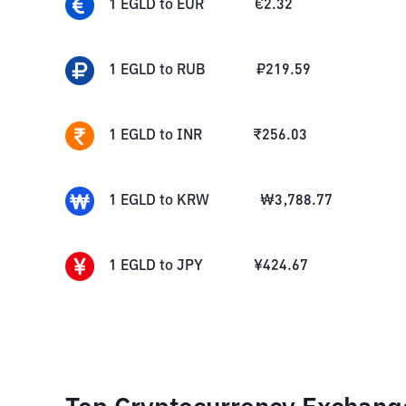
1
EGLD
to
EUR
€
2.32
1
EGLD
to
RUB
₽
219.59
1
EGLD
to
INR
₹
256.03
1
EGLD
to
KRW
₩
3,788.77
1
EGLD
to
JPY
¥
424.67