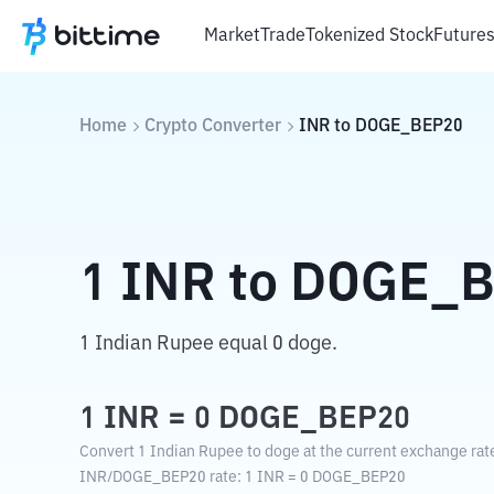
Market
Trade
Tokenized Stock
Future
Home
Crypto Converter
INR
to
DOGE_BEP20
1
INR
to
DOGE_B
1 Indian Rupee equal 0 doge.
1
INR
=
0
DOGE_BEP20
Convert 1 Indian Rupee to doge at the current exchange rat
INR
/
DOGE_BEP20
rate
: 1
INR
=
0
DOGE_BEP20