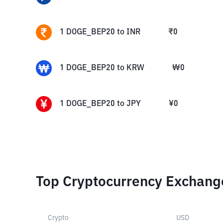
1
DOGE_BEP20
to
INR
₹
0
1
DOGE_BEP20
to
KRW
₩
0
1
DOGE_BEP20
to
JPY
¥
0
Top Cryptocurrency Exchang
Crypto
USD