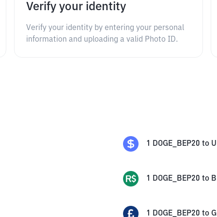
Verify your identity
Verify your identity by entering your personal
information and uploading a valid Photo ID.
1
DOGE_BEP20
to
U
1
DOGE_BEP20
to
B
1
DOGE_BEP20
to
G