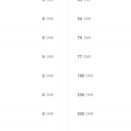
0
INR
35
INR
0
INR
54
INR
0
INR
75
INR
0
INR
77
INR
0
INR
100
INR
0
INR
250
INR
0
INR
500
INR