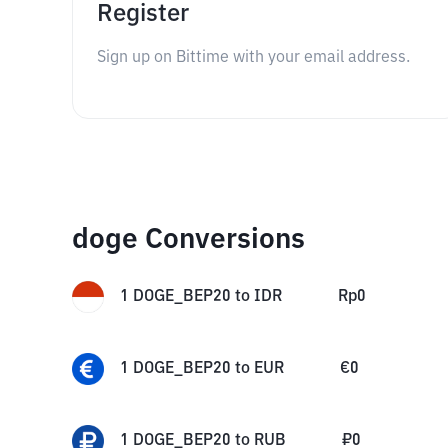
Register
Sign up on Bittime with your email address.
doge Conversions
1
DOGE_BEP20
to
IDR
Rp
0
1
DOGE_BEP20
to
EUR
€
0
1
DOGE_BEP20
to
RUB
₽
0