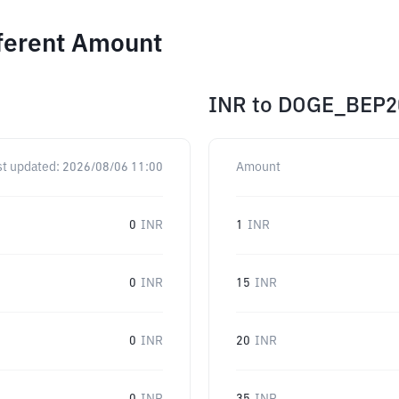
fferent Amount
INR
to
DOGE_BEP2
st updated:
2026/08/06 11:00
Amount
0
INR
1
INR
0
INR
15
INR
0
INR
20
INR