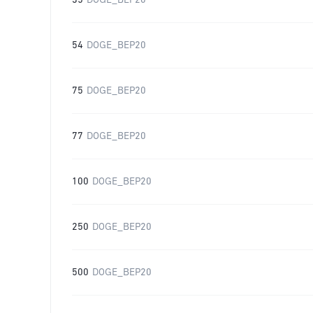
35
DOGE_BEP20
54
DOGE_BEP20
75
DOGE_BEP20
77
DOGE_BEP20
100
DOGE_BEP20
250
DOGE_BEP20
500
DOGE_BEP20