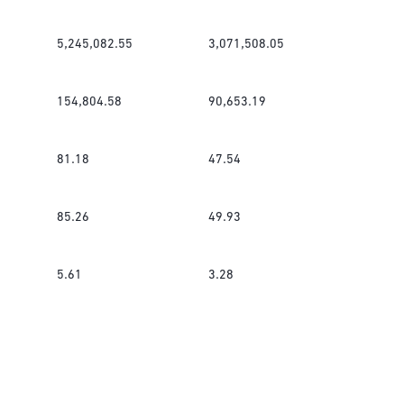
5,245,082.55
3,071,508.05
154,804.58
90,653.19
81.18
47.54
85.26
49.93
5.61
3.28