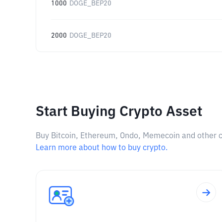
1000
DOGE_BEP20
2000
DOGE_BEP20
Start Buying Crypto Asset
Buy Bitcoin, Ethereum, Ondo, Memecoin and other cry
Learn more about how to buy crypto.