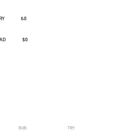
RY
₺
0
AD
$
0
RUB
TRY