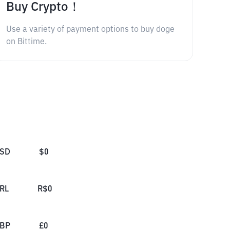
Buy Crypto！
Use a variety of payment options to buy doge
on Bittime.
SD
$
0
RL
R$
0
BP
£
0