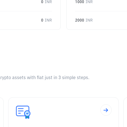
0
INR
1000
INR
0
INR
2000
INR
pto assets with fiat just in 3 simple steps.