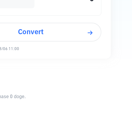
Convert
8/06 11:00
chase 0 doge.