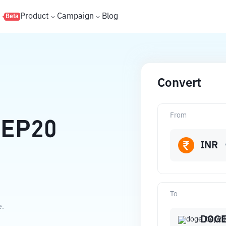
s
Product
Campaign
Blog
Beta
Convert
From
EP20
INR
To
e.
DOGE