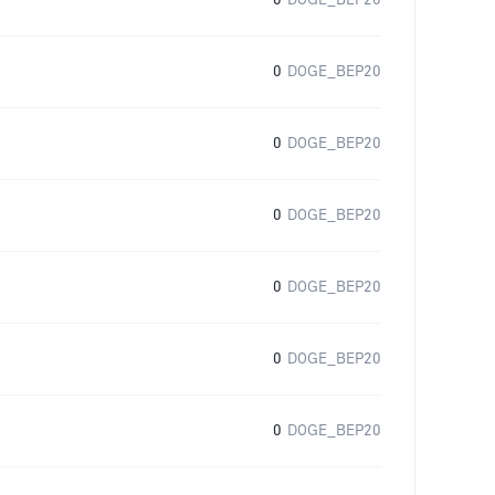
0
DOGE_BEP20
0
DOGE_BEP20
0
DOGE_BEP20
0
DOGE_BEP20
0
DOGE_BEP20
0
DOGE_BEP20
0
DOGE_BEP20