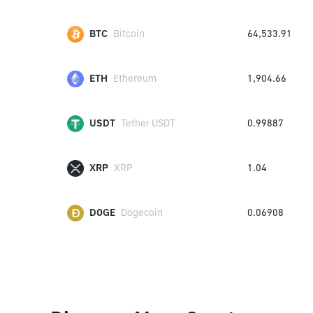
BTC
Bitcoin
64,533.91
ETH
Ethereum
1,904.66
USDT
Tether USDT
0.99887
XRP
XRP
1.04
DOGE
Dogecoin
0.06908