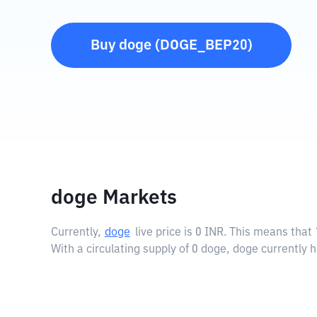
Buy
doge
(
DOGE_BEP20
)
doge Markets
Currently,
doge
live price is
0 INR
. This means that 
With a circulating supply of 0 doge, doge currently 