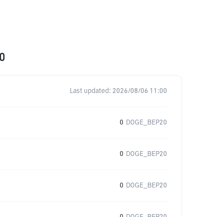
0
Last updated:
2026/08/06 11:00
0
DOGE_BEP20
0
DOGE_BEP20
0
DOGE_BEP20