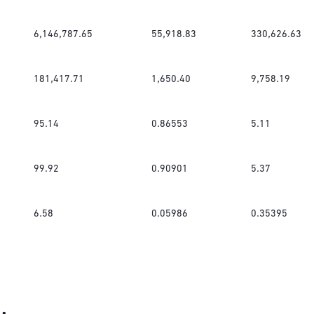
6,146,787.65
55,918.83
330,626.63
181,417.71
1,650.40
9,758.19
95.14
0.86553
5.11
99.92
0.90901
5.37
6.58
0.05986
0.35395