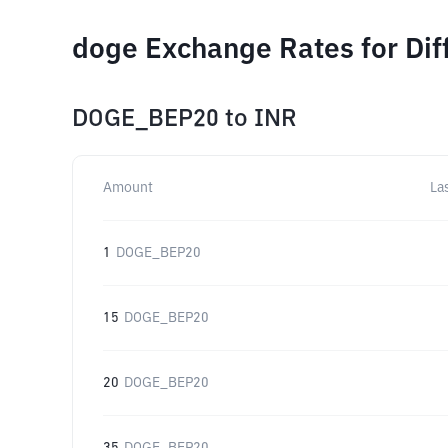
doge Exchange Rates for Di
DOGE_BEP20
to
INR
Amount
La
1
DOGE_BEP20
15
DOGE_BEP20
20
DOGE_BEP20