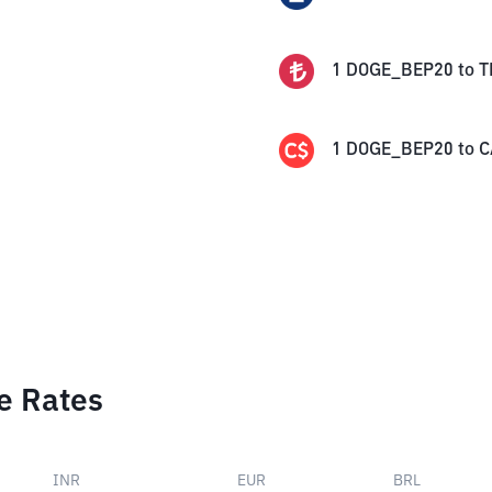
1
DOGE_BEP20
to
T
1
DOGE_BEP20
to
C
e Rates
INR
EUR
BRL