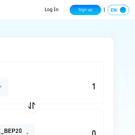
Log In
Sign up
_BEP20