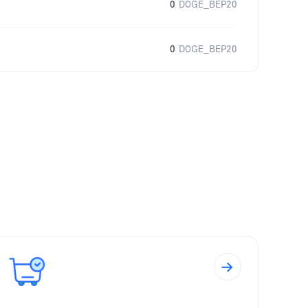
0
DOGE_BEP20
0
DOGE_BEP20