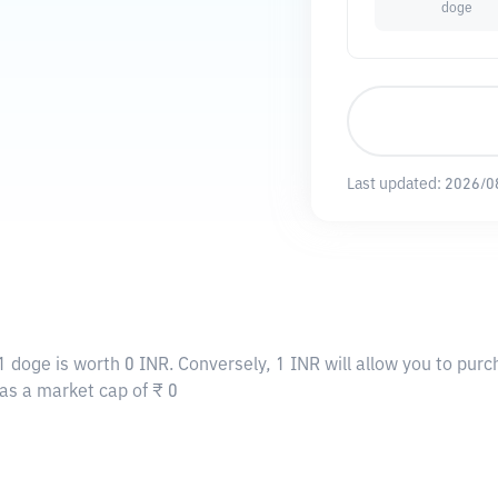
doge
Last updated:
2026/0
1 doge is worth 0 INR. Conversely, 1 INR will allow you to pur
has a market cap of ₹ 0