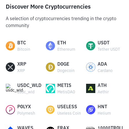
Discover More Cryptocurrencies
A selection of cryptocurrencies trending in the crypto
community
BTC
ETH
USDT
Bitcoin
Ethereum
Tether USDT
XRP
DOGE
ADA
XRP
Dogecoin
Cardano
USDC_WLD
METIS
ATH
usdc_wld
MetisDAO
Aethir
POLYX
USELESS
HNT
Polymesh
Useless Coin
Helium
WAVES
FRAX
10000TROLL