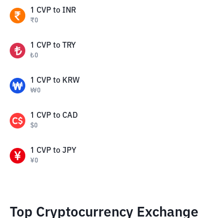
1
CVP
to
INR
₹
0
1
CVP
to
TRY
₺
0
1
CVP
to
KRW
₩
0
1
CVP
to
CAD
$
0
1
CVP
to
JPY
¥
0
Top Cryptocurrency Exchange