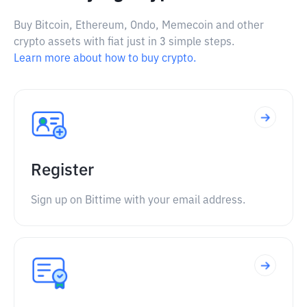
Buy Bitcoin, Ethereum, Ondo, Memecoin and other
crypto assets with fiat just in 3 simple steps.
Learn more about how to buy crypto.
Register
Sign up on Bittime with your email address.