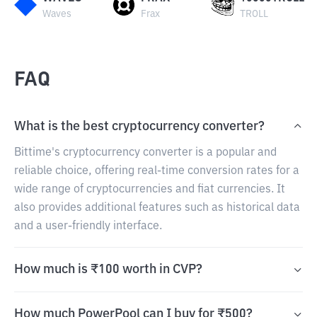
Waves
Frax
TROLL
FAQ
What is the best cryptocurrency converter?
Bittime's cryptocurrency converter is a popular and
reliable choice, offering real-time conversion rates for a
wide range of cryptocurrencies and fiat currencies. It
also provides additional features such as historical data
and a user-friendly interface.
How much is ₹100 worth in CVP?
How much PowerPool can I buy for ₹500?