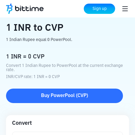
Home
Crypto Converter
INR
to
CVP
Sign up
1
INR
to
CVP
1 Indian Rupee equal 0 PowerPool.
1
INR
=
0
CVP
Convert 1 Indian Rupee to PowerPool at the current exchange
rate.
INR
/
CVP
rate
: 1
INR
=
0
CVP
Buy
PowerPool
(
CVP
)
Convert