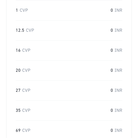
1
CVP
0
INR
12.5
CVP
0
INR
16
CVP
0
INR
20
CVP
0
INR
27
CVP
0
INR
35
CVP
0
INR
69
CVP
0
INR