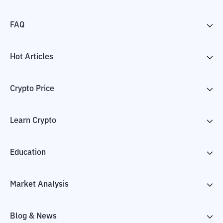
FAQ
Hot Articles
Crypto Price
Learn Crypto
Education
Market Analysis
Blog & News