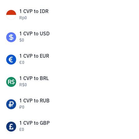
1
CVP
to
IDR
Rp
0
1
CVP
to
USD
$
0
1
CVP
to
EUR
€
0
1
CVP
to
BRL
R$
0
1
CVP
to
RUB
₽
0
1
CVP
to
GBP
£
0