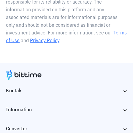
responsible for its reliability or accuracy. The
information provided on this platform and any
associated materials are for informational purposes
only and should not be considered as financial or
investment advice. For more information, see our
Terms
of Use
and
Privacy Policy
.
Kontak
Information
Converter