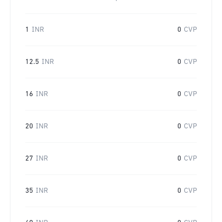
1
INR
0
CVP
12.5
INR
0
CVP
16
INR
0
CVP
20
INR
0
CVP
27
INR
0
CVP
35
INR
0
CVP