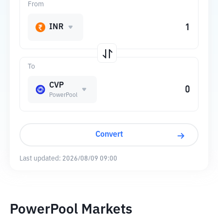
From
INR
To
CVP
PowerPool
Convert
Last updated:
2026/08/09 09:00
PowerPool Markets