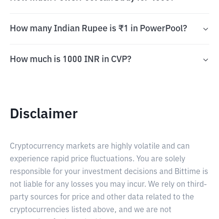
How many Indian Rupee is ₹1 in PowerPool?
How much is 1000 INR in CVP?
Disclaimer
Cryptocurrency markets are highly volatile and can
experience rapid price fluctuations. You are solely
responsible for your investment decisions and Bittime is
not liable for any losses you may incur. We rely on third-
party sources for price and other data related to the
cryptocurrencies listed above, and we are not