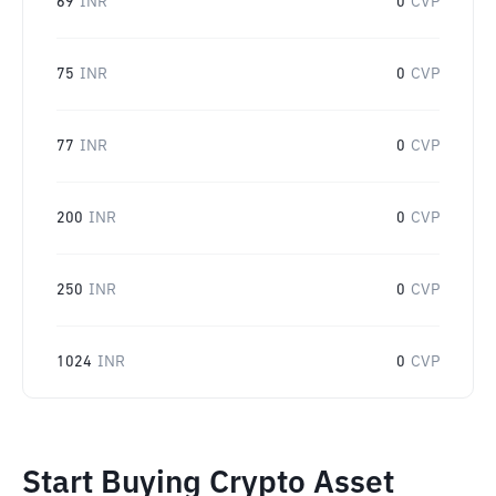
69
INR
0
CVP
75
INR
0
CVP
77
INR
0
CVP
200
INR
0
CVP
250
INR
0
CVP
1024
INR
0
CVP
Start Buying Crypto Asset