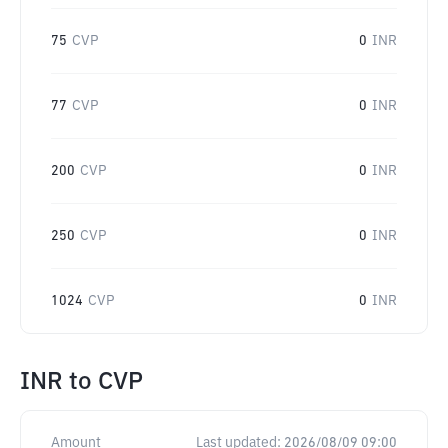
75
CVP
0
INR
77
CVP
0
INR
200
CVP
0
INR
250
CVP
0
INR
1024
CVP
0
INR
INR
to
CVP
Amount
Last updated:
2026/08/09 09:00