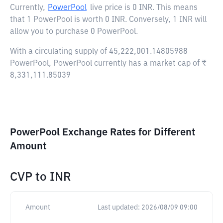
Currently,
PowerPool
live price is
0 INR
. This means
that 1 PowerPool is worth 0 INR. Conversely, 1 INR will
allow you to purchase 0 PowerPool.
With a circulating supply of 45,222,001.14805988
PowerPool, PowerPool currently has a market cap of ₹
8,331,111.85039
PowerPool Exchange Rates for Different
Amount
CVP
to
INR
Amount
Last updated:
2026/08/09 09:00