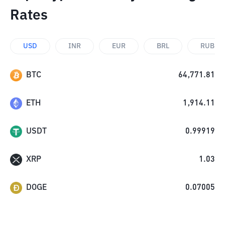
Rates
USD
INR
EUR
BRL
RUB
BTC
64,771.81
ETH
1,914.11
USDT
0.99919
XRP
1.03
DOGE
0.07005