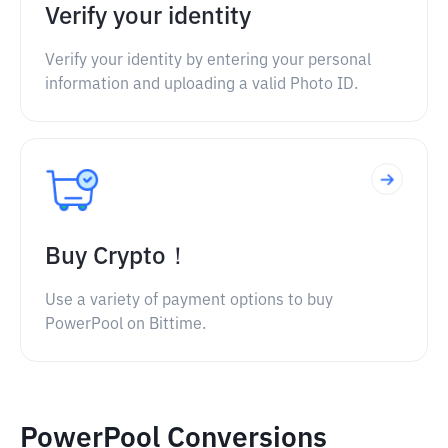
Verify your identity
Verify your identity by entering your personal
information and uploading a valid Photo ID.
Buy Crypto！
Use a variety of payment options to buy
PowerPool on Bittime.
PowerPool Conversions