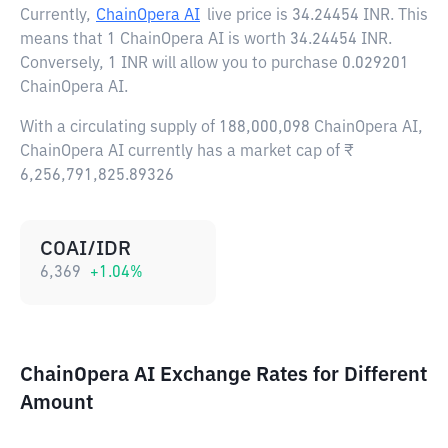
Currently,
ChainOpera AI
live price is
34.24454 INR
. This
means that 1 ChainOpera AI is worth 34.24454 INR.
Conversely, 1 INR will allow you to purchase 0.029201
ChainOpera AI.
With a circulating supply of 188,000,098 ChainOpera AI,
ChainOpera AI currently has a market cap of ₹
6,256,791,825.89326
COAI/IDR
6,369
+
1.04
%
ChainOpera AI Exchange Rates for Different
Amount