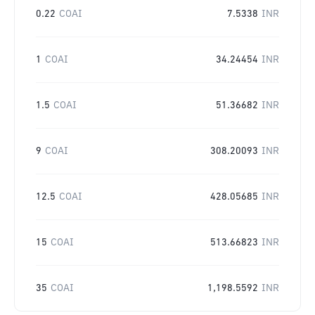
0.22
COAI
7.5338
INR
1
COAI
34.24454
INR
1.5
COAI
51.36682
INR
9
COAI
308.20093
INR
12.5
COAI
428.05685
INR
15
COAI
513.66823
INR
35
COAI
1,198.5592
INR