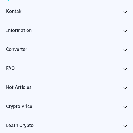
Kontak
Information
Converter
FAQ
Hot Articles
Crypto Price
Learn Crypto