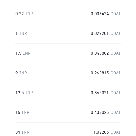
0.22
INR
0.006424
COAI
1
INR
0.029201
COAI
1.5
INR
0.043802
COAI
9
INR
0.262815
COAI
12.5
INR
0.365021
COAI
15
INR
0.438025
COAI
35
INR
1.02206
COAI