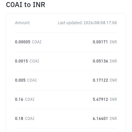
COAI
to
INR
Amount
Last updated:
2026/08/08 17:00
0.00005
COAI
0.00171
INR
0.0015
COAI
0.05136
INR
0.005
COAI
0.17122
INR
0.16
COAI
5.47912
INR
0.18
COAI
6.16401
INR