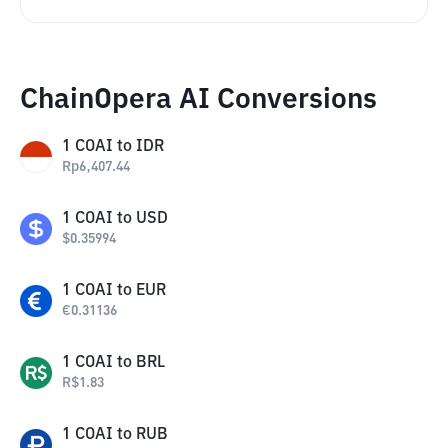
ChainOpera AI Conversions
1
COAI
to
IDR
Rp
6,407.44
1
COAI
to
USD
$
0.35994
1
COAI
to
EUR
€
0.31136
1
COAI
to
BRL
R$
1.83
1
COAI
to
RUB