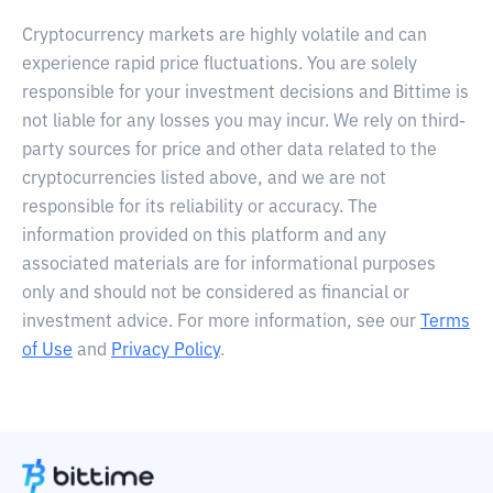
Cryptocurrency markets are highly volatile and can
experience rapid price fluctuations. You are solely
responsible for your investment decisions and Bittime is
not liable for any losses you may incur. We rely on third-
party sources for price and other data related to the
cryptocurrencies listed above, and we are not
responsible for its reliability or accuracy. The
information provided on this platform and any
associated materials are for informational purposes
only and should not be considered as financial or
investment advice. For more information, see our
Terms
of Use
and
Privacy Policy
.