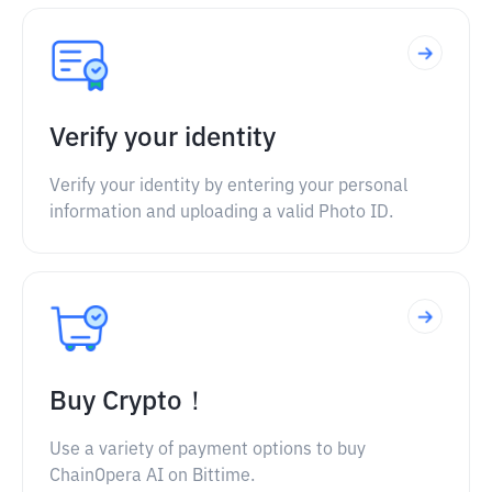
Verify your identity
Verify your identity by entering your personal
information and uploading a valid Photo ID.
Buy Crypto！
Use a variety of payment options to buy
ChainOpera AI on Bittime.