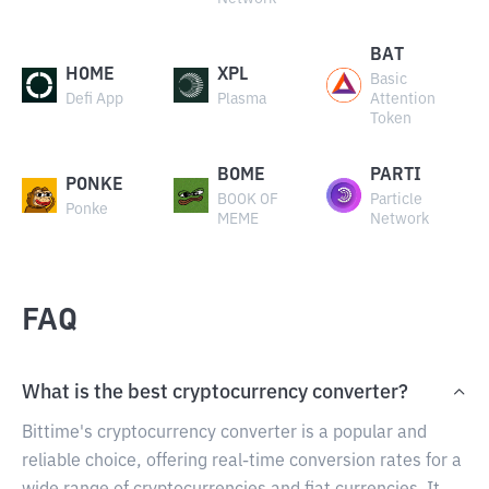
BAT
HOME
XPL
Basic
Defi App
Plasma
Attention
Token
BOME
PARTI
PONKE
BOOK OF
Particle
Ponke
MEME
Network
FAQ
What is the best cryptocurrency converter?
Bittime's cryptocurrency converter is a popular and
reliable choice, offering real-time conversion rates for a