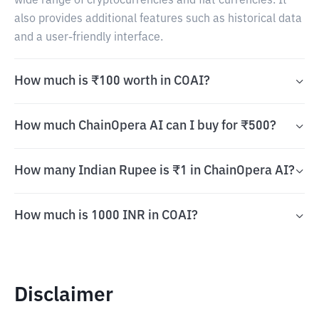
wide range of cryptocurrencies and fiat currencies. It
also provides additional features such as historical data
and a user-friendly interface.
How much is ₹100 worth in COAI?
How much ChainOpera AI can I buy for ₹500?
How many Indian Rupee is ₹1 in ChainOpera AI?
How much is 1000 INR in COAI?
Disclaimer