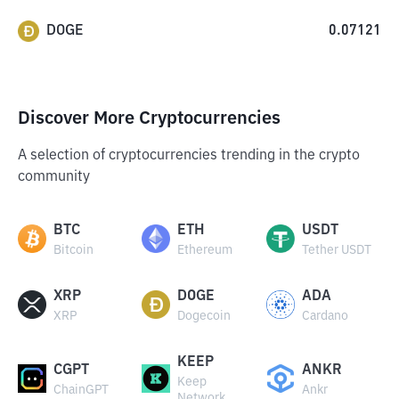
DOGE
0.07121
Discover More Cryptocurrencies
A selection of cryptocurrencies trending in the crypto
community
BTC
ETH
USDT
Bitcoin
Ethereum
Tether USDT
XRP
DOGE
ADA
XRP
Dogecoin
Cardano
KEEP
CGPT
ANKR
Keep
ChainGPT
Ankr
Network