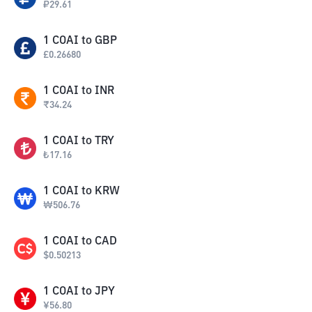
₽
29.61
1
COAI
to
GBP
£
0.26680
1
COAI
to
INR
₹
34.24
1
COAI
to
TRY
₺
17.16
1
COAI
to
KRW
₩
506.76
1
COAI
to
CAD
$
0.50213
1
COAI
to
JPY
¥
56.80