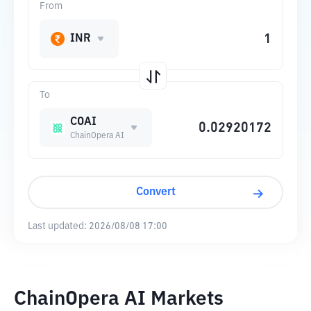
From
INR
To
COAI
ChainOpera AI
Convert
Last updated:
2026/08/08 17:00
ChainOpera AI Markets