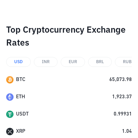
Top Cryptocurrency Exchange
Rates
USD
INR
EUR
BRL
RUB
BTC
65,073.98
ETH
1,923.37
USDT
0.99931
XRP
1.04