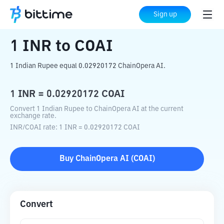
Home
Crypto Converter
INR
to
COAI
Sign up
1
INR
to
COAI
1 Indian Rupee equal 0.02920172 ChainOpera AI.
1
INR
=
0.02920172
COAI
Convert 1 Indian Rupee to ChainOpera AI at the current
exchange rate.
INR
/
COAI
rate
: 1
INR
=
0.02920172
COAI
Buy
ChainOpera AI
(
COAI
)
Convert