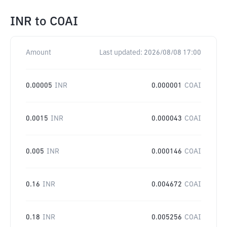
INR
to
COAI
Amount
Last updated:
2026/08/08 17:00
0.00005
INR
0.000001
COAI
0.0015
INR
0.000043
COAI
0.005
INR
0.000146
COAI
0.16
INR
0.004672
COAI
0.18
INR
0.005256
COAI