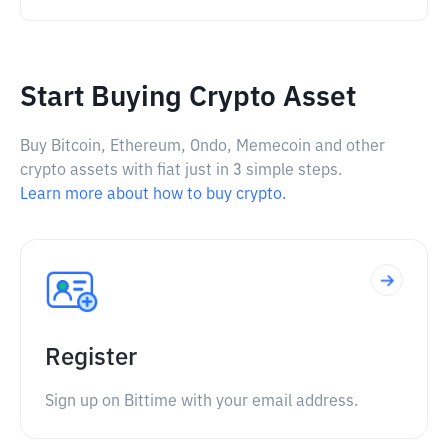
Start Buying Crypto Asset
Buy Bitcoin, Ethereum, Ondo, Memecoin and other
crypto assets with fiat just in 3 simple steps.
Learn more about how to buy crypto.
Register
Sign up on Bittime with your email address.