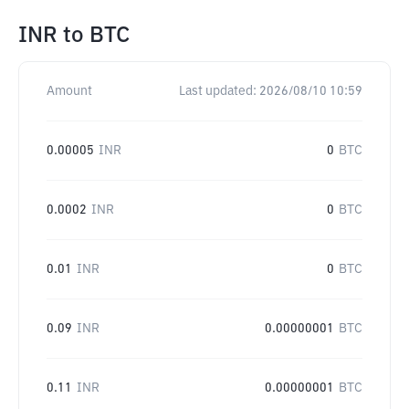
INR
to
BTC
Amount
Last updated:
2026/08/10 10:59
0.00005
INR
0
BTC
0.0002
INR
0
BTC
0.01
INR
0
BTC
0.09
INR
0.00000001
BTC
0.11
INR
0.00000001
BTC