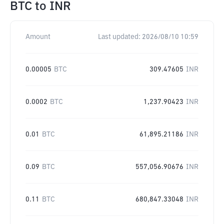
BTC
to
INR
Amount
Last updated:
2026/08/10 10:59
0.00005
BTC
309.47605
INR
0.0002
BTC
1,237.90423
INR
0.01
BTC
61,895.21186
INR
0.09
BTC
557,056.90676
INR
0.11
BTC
680,847.33048
INR