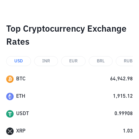
Top Cryptocurrency Exchange
Rates
USD
INR
EUR
BRL
RUB
BTC
64,942.98
ETH
1,915.12
USDT
0.99908
XRP
1.03