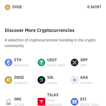
DOGE
0.06987
Discover More Cryptocurrencies
A selection of cryptocurrencies trending in the crypto
community
ETH
USDT
XRP
Ethereum
Tether USDT
XRP
DOGE
SOL
ADA
Dogecoin
Solana
Cardano
TSLAX
OMI
EFI
Tesla
ECOMI
tokenized
Efinity Token