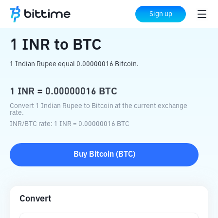
Home
Crypto Converter
INR
to
BTC
Sign up
1
INR
to
BTC
1 Indian Rupee equal 0.00000016 Bitcoin.
1
INR
=
0.00000016
BTC
Convert 1 Indian Rupee to Bitcoin at the current exchange
rate.
INR
/
BTC
rate
: 1
INR
=
0.00000016
BTC
Buy
Bitcoin
(
BTC
)
Convert