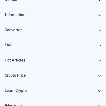
Information
Converter
FAQ
Hot Articles
Crypto Price
Learn Crypto
Education