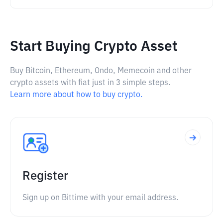
Start Buying Crypto Asset
Buy Bitcoin, Ethereum, Ondo, Memecoin and other
crypto assets with fiat just in 3 simple steps.
Learn more about how to buy crypto.
Register
Sign up on Bittime with your email address.