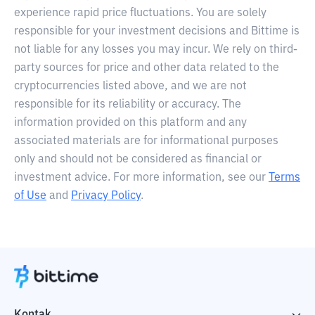
experience rapid price fluctuations. You are solely
responsible for your investment decisions and Bittime is
not liable for any losses you may incur. We rely on third-
party sources for price and other data related to the
cryptocurrencies listed above, and we are not
responsible for its reliability or accuracy. The
information provided on this platform and any
associated materials are for informational purposes
only and should not be considered as financial or
investment advice. For more information, see our
Terms
of Use
and
Privacy Policy
.
Kontak