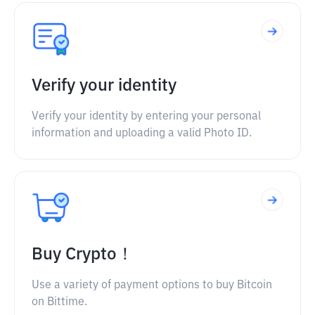
Verify your identity
Verify your identity by entering your personal
information and uploading a valid Photo ID.
Buy Crypto！
Use a variety of payment options to buy Bitcoin
on Bittime.