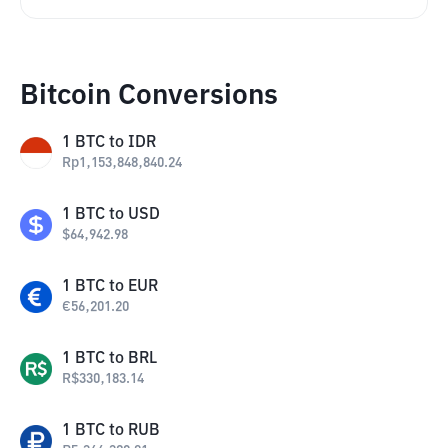
Bitcoin Conversions
1
BTC
to
IDR
Rp
1,153,848,840.24
1
BTC
to
USD
$
64,942.98
1
BTC
to
EUR
€
56,201.20
1
BTC
to
BRL
R$
330,183.14
1
BTC
to
RUB