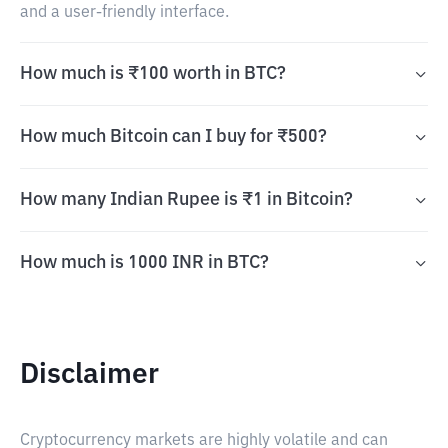
and a user-friendly interface.
How much is ₹100 worth in BTC?
How much Bitcoin can I buy for ₹500?
How many Indian Rupee is ₹1 in Bitcoin?
How much is 1000 INR in BTC?
Disclaimer
Cryptocurrency markets are highly volatile and can