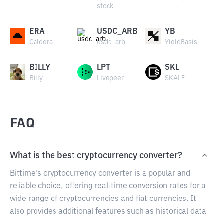
stock
ERA
USDC_ARB
YB
Caldera
usdc_arb
YieldBasis
BILLY
LPT
SKL
Billy
Livepeer
SKALE
FAQ
What is the best cryptocurrency converter?
Bittime's cryptocurrency converter is a popular and
reliable choice, offering real-time conversion rates for a
wide range of cryptocurrencies and fiat currencies. It
also provides additional features such as historical data