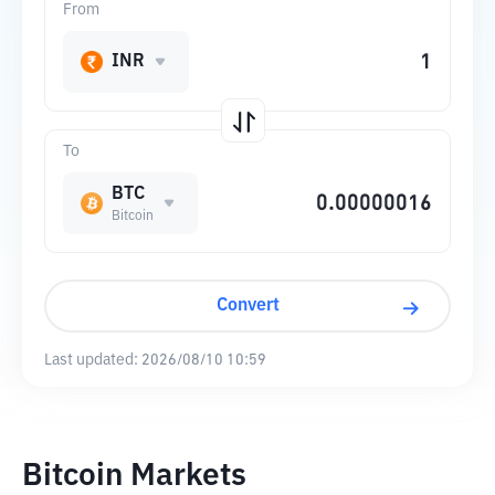
From
INR
To
BTC
Bitcoin
Convert
Last updated:
2026/08/10 10:59
Bitcoin Markets