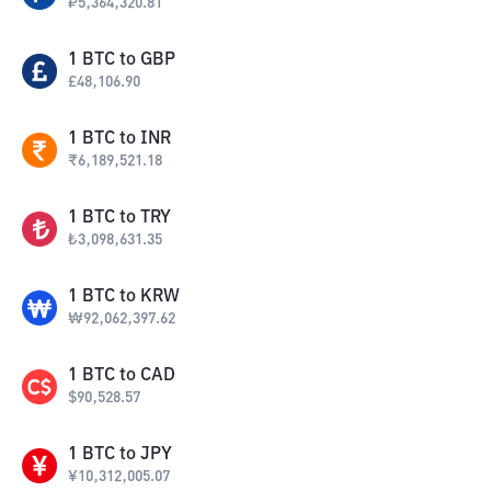
₽
5,364,320.81
1
BTC
to
GBP
£
48,106.90
1
BTC
to
INR
₹
6,189,521.18
1
BTC
to
TRY
₺
3,098,631.35
1
BTC
to
KRW
₩
92,062,397.62
1
BTC
to
CAD
$
90,528.57
1
BTC
to
JPY
¥
10,312,005.07