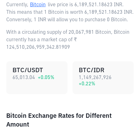
Currently,
Bitcoin
live price is
6,189,521.18623 INR
.
This means that 1 Bitcoin is worth 6,189,521.18623 INR.
Conversely, 1 INR will allow you to purchase 0 Bitcoin.
With a circulating supply of 20,067,981 Bitcoin, Bitcoin
currently has a market cap of ₹
124,510,206,959,342.81909
BTC/USDT
BTC/IDR
65,013.04
+
0.05
%
1,149,267,926
+
0.22
%
Bitcoin Exchange Rates for Different
Amount