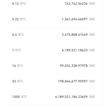
0.12
BTC
742,742.54234
INR
0.22
BTC
1,361,694.66097
INR
0.4
BTC
2,475,808.47449
INR
1
BTC
6,189,521.18623
INR
16
BTC
99,032,338.97978
INR
32
BTC
198,064,677.95957
INR
1000
BTC
6,189,521,186.23659
INR