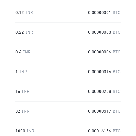
0.12
INR
0.00000001
BTC
0.22
INR
0.00000003
BTC
0.4
INR
0.00000006
BTC
1
INR
0.00000016
BTC
16
INR
0.00000258
BTC
32
INR
0.00000517
BTC
1000
INR
0.00016156
BTC