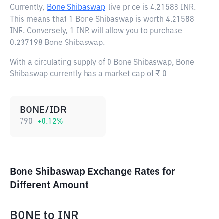
Currently,
Bone Shibaswap
live price is
4.21588 INR
.
This means that 1 Bone Shibaswap is worth 4.21588
INR. Conversely, 1 INR will allow you to purchase
0.237198 Bone Shibaswap.
With a circulating supply of 0 Bone Shibaswap, Bone
Shibaswap currently has a market cap of ₹ 0
BONE/IDR
790
+
0.12
%
Bone Shibaswap Exchange Rates for
Different Amount
BONE
to
INR