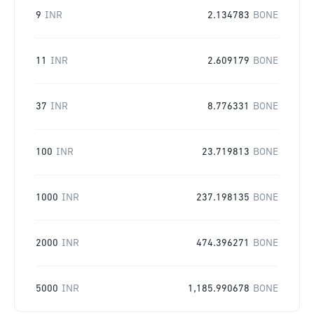
9
INR
2.134783
BONE
11
INR
2.609179
BONE
37
INR
8.776331
BONE
100
INR
23.719813
BONE
1000
INR
237.198135
BONE
2000
INR
474.396271
BONE
5000
INR
1,185.990678
BONE