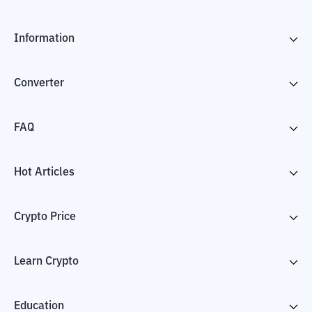
Information
Converter
FAQ
Hot Articles
Crypto Price
Learn Crypto
Education