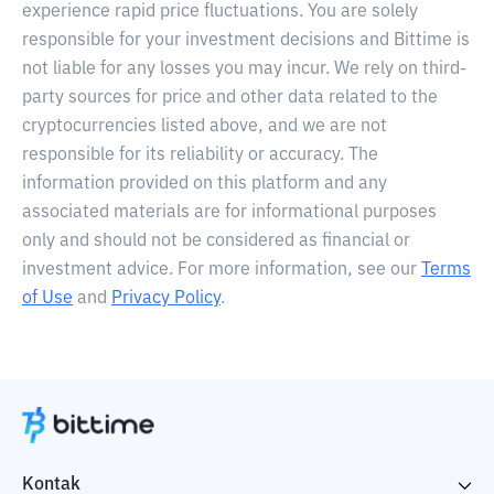
experience rapid price fluctuations. You are solely
responsible for your investment decisions and Bittime is
not liable for any losses you may incur. We rely on third-
party sources for price and other data related to the
cryptocurrencies listed above, and we are not
responsible for its reliability or accuracy. The
information provided on this platform and any
associated materials are for informational purposes
only and should not be considered as financial or
investment advice. For more information, see our
Terms
of Use
and
Privacy Policy
.
Kontak