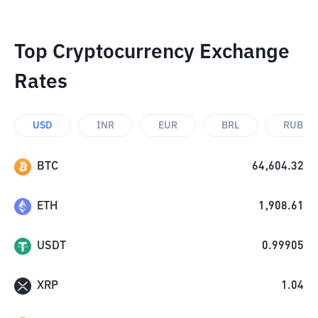
Top Cryptocurrency Exchange
Rates
USD
INR
EUR
BRL
RUB
BTC
64,604.32
ETH
1,908.61
USDT
0.99905
XRP
1.04