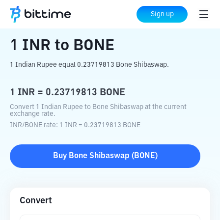
Home
Crypto Converter
INR
to
BONE
Sign up
1
INR
to
BONE
1 Indian Rupee equal 0.23719813 Bone Shibaswap.
1
INR
=
0.23719813
BONE
Convert 1 Indian Rupee to Bone Shibaswap at the current
exchange rate.
INR
/
BONE
rate
: 1
INR
=
0.23719813
BONE
Buy
Bone Shibaswap
(
BONE
)
Convert