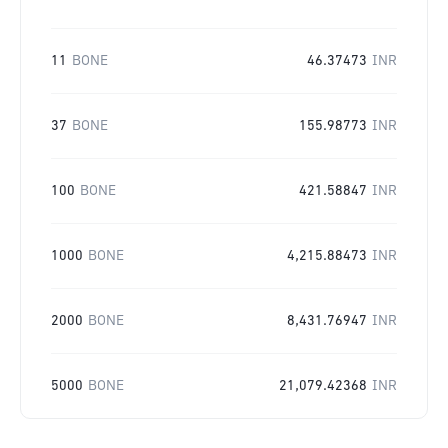
11
BONE
46.37473
INR
37
BONE
155.98773
INR
100
BONE
421.58847
INR
1000
BONE
4,215.88473
INR
2000
BONE
8,431.76947
INR
5000
BONE
21,079.42368
INR