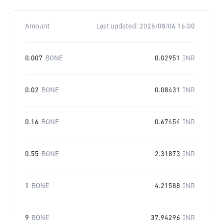
Amount
Last updated:
2026/08/06 16:00
0.007
BONE
0.02951
INR
0.02
BONE
0.08431
INR
0.16
BONE
0.67454
INR
0.55
BONE
2.31873
INR
1
BONE
4.21588
INR
9
BONE
37.94296
INR