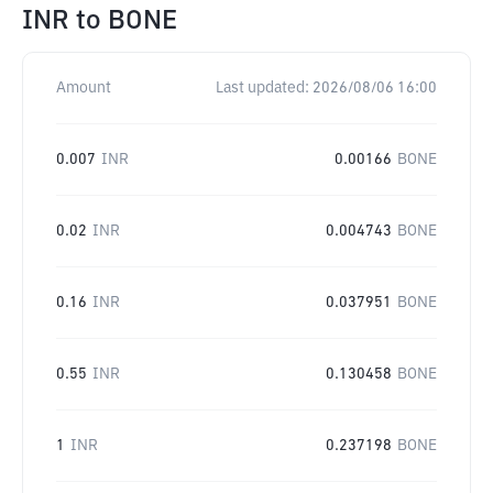
INR
to
BONE
Amount
Last updated:
2026/08/06 16:00
0.007
INR
0.00166
BONE
0.02
INR
0.004743
BONE
0.16
INR
0.037951
BONE
0.55
INR
0.130458
BONE
1
INR
0.237198
BONE