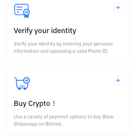
Verify your identity
Verify your identity by entering your personal
information and uploading a valid Photo ID.
Buy Crypto！
Use a variety of payment options to buy Bone
Shibaswap on Bittime.