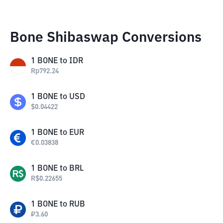
Bone Shibaswap Conversions
1
BONE
to
IDR
Rp
792.24
1
BONE
to
USD
$
0.04422
1
BONE
to
EUR
€
0.03838
1
BONE
to
BRL
R$
0.22655
1
BONE
to
RUB
₽
3.60