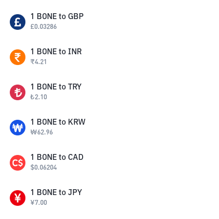
1
BONE
to
GBP
£
0.03286
1
BONE
to
INR
₹
4.21
1
BONE
to
TRY
₺
2.10
1
BONE
to
KRW
₩
62.96
1
BONE
to
CAD
$
0.06204
1
BONE
to
JPY
¥
7.00