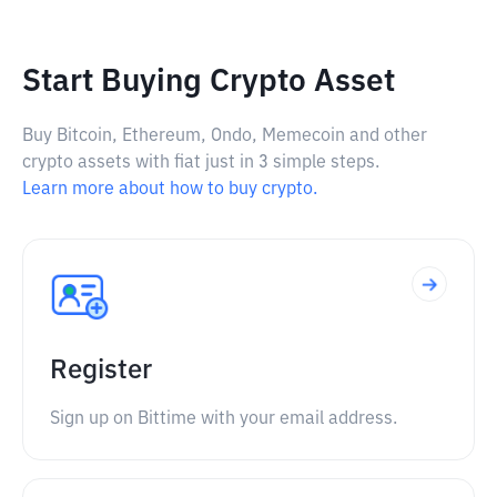
Start Buying Crypto Asset
Buy Bitcoin, Ethereum, Ondo, Memecoin and other
crypto assets with fiat just in 3 simple steps.
Learn more about how to buy crypto.
Register
Sign up on Bittime with your email address.