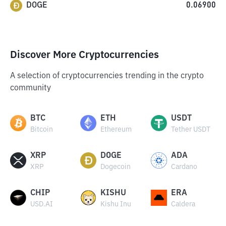
DOGE
0.06900
Discover More Cryptocurrencies
A selection of cryptocurrencies trending in the crypto
community
BTC
ETH
USDT
Bitcoin
Ethereum
Tether USDT
XRP
DOGE
ADA
XRP
Dogecoin
Cardano
CHIP
KISHU
ERA
USD.AI
Kishu Inu
Caldera