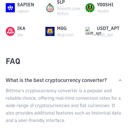
SLP
SAPIEN
YOOSHI
Smooth Love
sapien
YooShi
Potion
IKA
MOG
USDT_APT
Ika
Mog Coin
usdt_apt
FAQ
What is the best cryptocurrency converter?
Bittime's cryptocurrency converter is a popular and
reliable choice, offering real-time conversion rates for a
wide range of cryptocurrencies and fiat currencies. It
also provides additional features such as historical data
and a user-friendly interface.