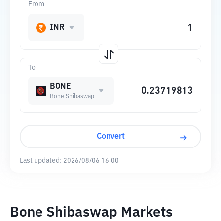
From
INR
To
BONE
Bone Shibaswap
Convert
Last updated:
2026/08/06 16:00
Bone Shibaswap Markets