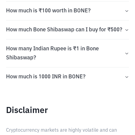
How much is ₹100 worth in BONE?
How much Bone Shibaswap can I buy for ₹500?
How many Indian Rupee is ₹1 in Bone
Shibaswap?
How much is 1000 INR in BONE?
Disclaimer
Cryptocurrency markets are highly volatile and can