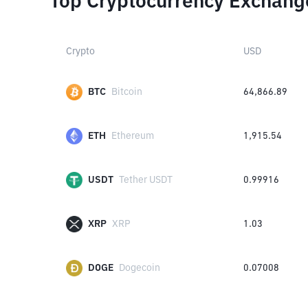
Top Cryptocurrency Exchang
Crypto
USD
BTC
Bitcoin
64,866.89
ETH
Ethereum
1,915.54
USDT
Tether USDT
0.99916
XRP
XRP
1.03
DOGE
Dogecoin
0.07008