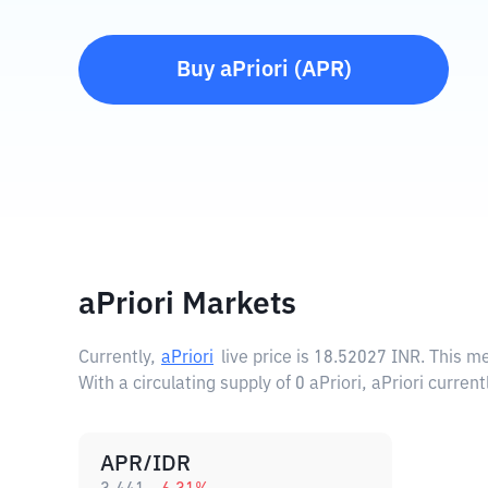
Buy
aPriori
(
APR
)
aPriori Markets
Currently,
aPriori
live price is
18.52027 INR
. This m
With a circulating supply of 0 aPriori, aPriori curren
APR/IDR