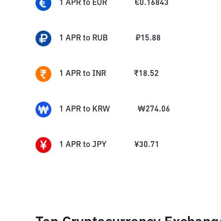
1
APR
to
EUR
€
0.16843
1
APR
to
RUB
₽
15.88
1
APR
to
INR
₹
18.52
1
APR
to
KRW
₩
274.06
1
APR
to
JPY
¥
30.71