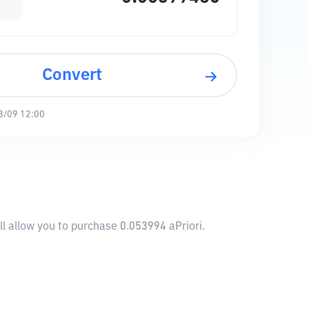
Convert
8/09 12:00
ll allow you to purchase 0.053994 aPriori.