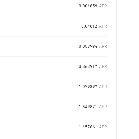
0.004859
APR
0.04812
APR
0.053994
APR
0.863917
APR
1.079897
APR
1.349871
APR
1.457861
APR