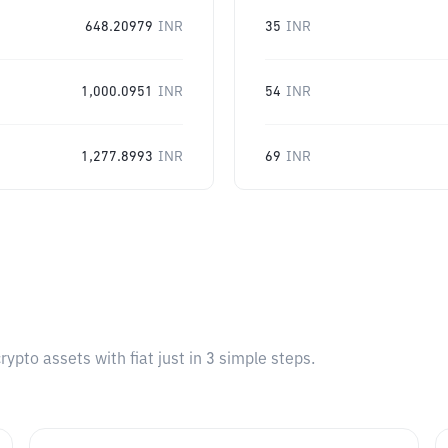
648.20979
INR
35
INR
1,000.0951
INR
54
INR
1,277.8993
INR
69
INR
pto assets with fiat just in 3 simple steps.