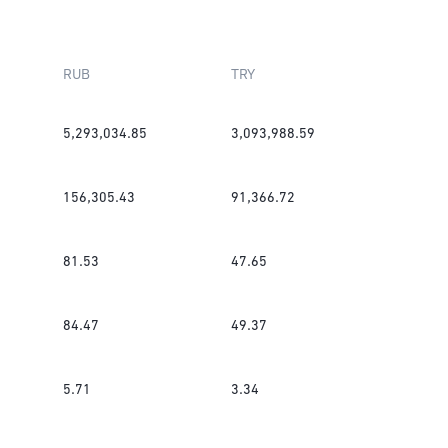
RUB
TRY
5,293,034.85
3,093,988.59
156,305.43
91,366.72
81.53
47.65
84.47
49.37
5.71
3.34