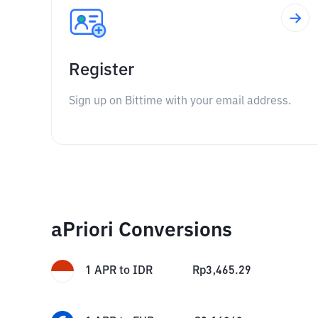
Register
Sign up on Bittime with your email address.
aPriori Conversions
1
APR
to
IDR
Rp
3,465.29