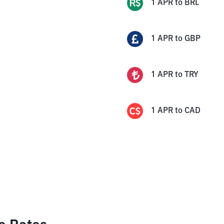
1
APR
to
BRL
1
APR
to
GBP
1
APR
to
TRY
1
APR
to
CAD