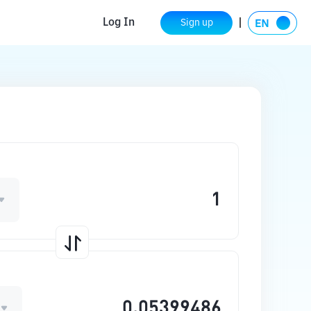
Log In
Sign up