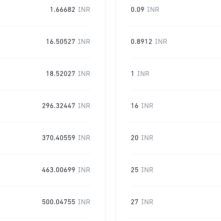
1.66682
INR
0.09
INR
16.50527
INR
0.8912
INR
18.52027
INR
1
INR
296.32447
INR
16
INR
370.40559
INR
20
INR
463.00699
INR
25
INR
500.04755
INR
27
INR