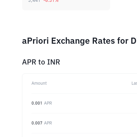
3,441
-6.31
%
aPriori Exchange Rates for 
APR
to
INR
Amount
La
0.001
APR
0.007
APR