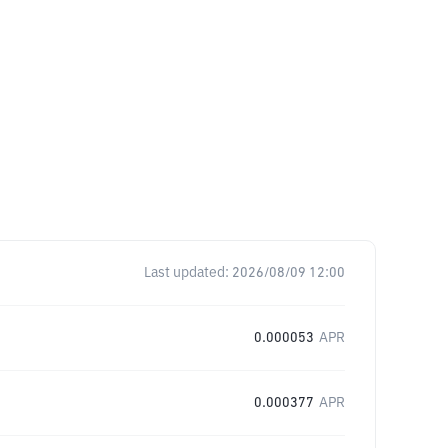
Last updated:
2026/08/09 12:00
0.000053
APR
0.000377
APR