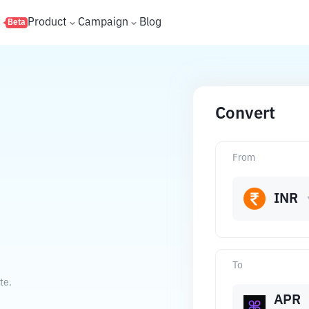
s
Product
Campaign
Blog
Beta
Convert
From
INR
To
te.
APR