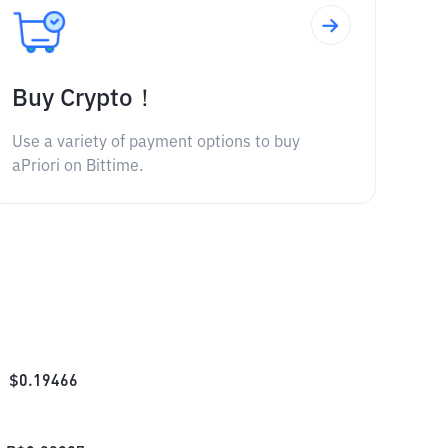
Buy Crypto！
Use a variety of payment options to buy
aPriori on Bittime.
$
0.19466