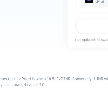
aPriori
Last updated:
2026/0
eans that 1 aPriori is worth 18.52027 INR. Conversely, 1 INR wi
tly has a market cap of ₹ 0