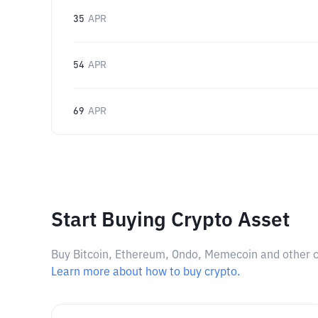
35
APR
54
APR
69
APR
Start Buying Crypto Asset
Buy Bitcoin, Ethereum, Ondo, Memecoin and other cry
Learn more about how to buy crypto.