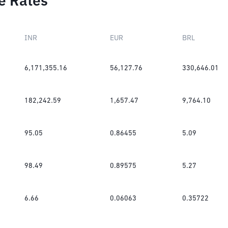
e Rates
INR
EUR
BRL
6,171,355.16
56,127.76
330,646.01
182,242.59
1,657.47
9,764.10
95.05
0.86455
5.09
98.49
0.89575
5.27
6.66
0.06063
0.35722