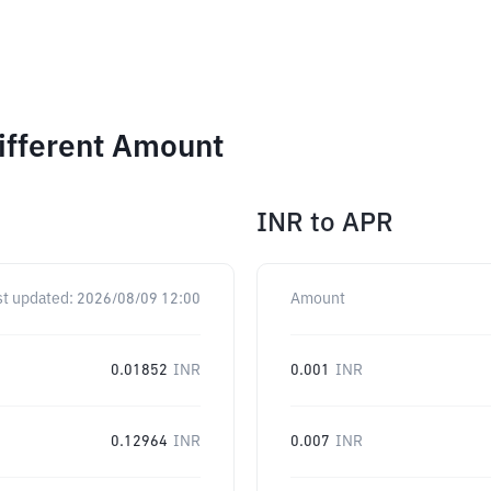
Different Amount
INR
to
APR
st updated:
2026/08/09 12:00
Amount
0.01852
INR
0.001
INR
0.12964
INR
0.007
INR