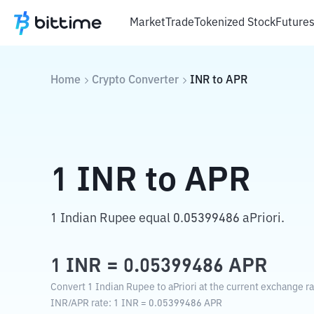
Market
Trade
Tokenized Stock
Future
Home
Crypto Converter
INR
to
APR
1
INR
to
APR
1 Indian Rupee equal 0.05399486 aPriori.
1
INR
=
0.05399486
APR
Convert 1 Indian Rupee to aPriori at the current exchange ra
INR
/
APR
rate
: 1
INR
=
0.05399486
APR