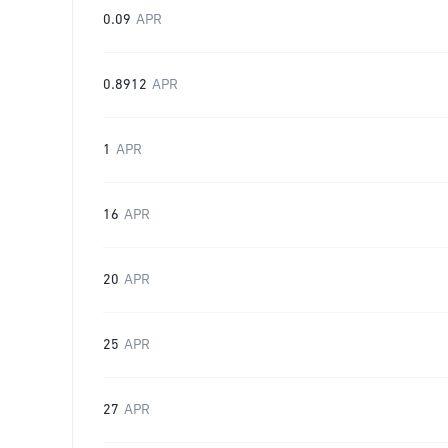
0.09
APR
0.8912
APR
1
APR
16
APR
20
APR
25
APR
27
APR