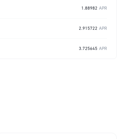
1.88982
APR
2.915722
APR
3.725645
APR