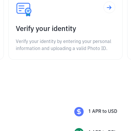
Verify your identity
Verify your identity by entering your personal
information and uploading a valid Photo ID.
1
APR
to
USD