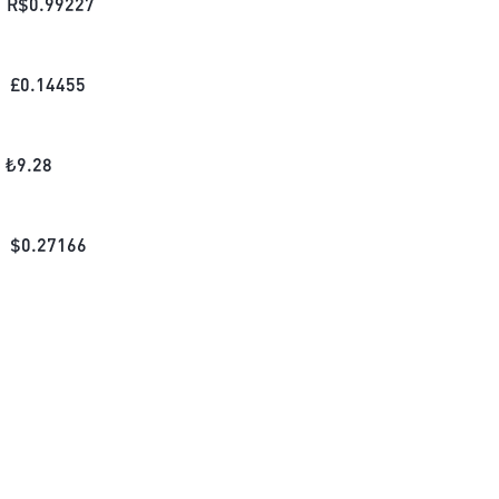
R$
0.99227
£
0.14455
₺
9.28
$
0.27166