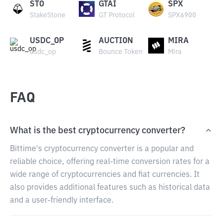
STO
GTAI
SPX
StakeStone
GT Protocol
SPX6900
USDC_OP
AUCTION
MIRA
usdc_op
Bounce Token
Mira
FAQ
What is the best cryptocurrency converter?
Bittime's cryptocurrency converter is a popular and
reliable choice, offering real-time conversion rates for a
wide range of cryptocurrencies and fiat currencies. It
also provides additional features such as historical data
and a user-friendly interface.