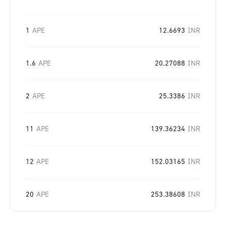
1
APE
12.6693
INR
1.6
APE
20.27088
INR
2
APE
25.3386
INR
11
APE
139.36234
INR
12
APE
152.03165
INR
20
APE
253.38608
INR