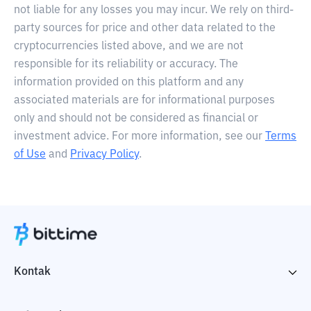
not liable for any losses you may incur. We rely on third-
party sources for price and other data related to the
cryptocurrencies listed above, and we are not
responsible for its reliability or accuracy. The
information provided on this platform and any
associated materials are for informational purposes
only and should not be considered as financial or
investment advice. For more information, see our
Terms
of Use
and
Privacy Policy
.
Kontak