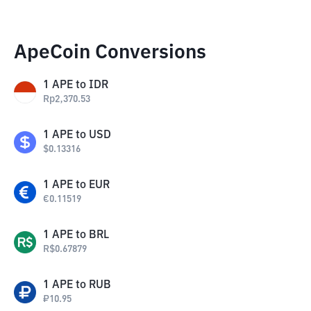
ApeCoin Conversions
1
APE
to
IDR
Rp
2,370.53
1
APE
to
USD
$
0.13316
1
APE
to
EUR
€
0.11519
1
APE
to
BRL
R$
0.67879
1
APE
to
RUB
₽
10.95