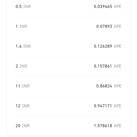
0.5
INR
0.039465
APE
1
INR
0.07893
APE
1.6
INR
0.126289
APE
2
INR
0.157861
APE
11
INR
0.86824
APE
12
INR
0.947171
APE
20
INR
1.578618
APE