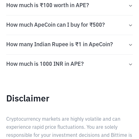
How much is ₹100 worth in APE?
How much ApeCoin can I buy for ₹500?
How many Indian Rupee is ₹1 in ApeCoin?
How much is 1000 INR in APE?
Disclaimer
Cryptocurrency markets are highly volatile and can
experience rapid price fluctuations. You are solely
responsible for your investment decisions and Bittime is