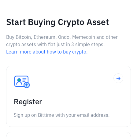
Start Buying Crypto Asset
Buy Bitcoin, Ethereum, Ondo, Memecoin and other
crypto assets with fiat just in 3 simple steps.
Learn more about how to buy crypto.
Register
Sign up on Bittime with your email address.