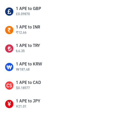
1
APE
to
GBP
£
0.09870
1
APE
to
INR
₹
12.66
1
APE
to
TRY
₺
6.35
1
APE
to
KRW
₩
187.48
1
APE
to
CAD
$
0.18577
1
APE
to
JPY
¥
21.01