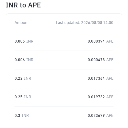
INR
to
APE
Amount
Last updated:
2026/08/08 14:00
0.005
INR
0.000394
APE
0.006
INR
0.000473
APE
0.22
INR
0.017364
APE
0.25
INR
0.019732
APE
0.3
INR
0.023679
APE