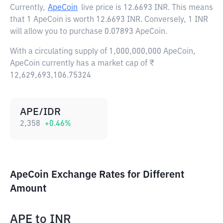
Currently,
ApeCoin
live price is
12.6693 INR
. This means
that 1 ApeCoin is worth 12.6693 INR. Conversely, 1 INR
will allow you to purchase 0.07893 ApeCoin.
With a circulating supply of 1,000,000,000 ApeCoin,
ApeCoin currently has a market cap of ₹
12,629,693,106.75324
APE/IDR
2,358
+
0.46
%
ApeCoin Exchange Rates for Different
Amount
APE
to
INR