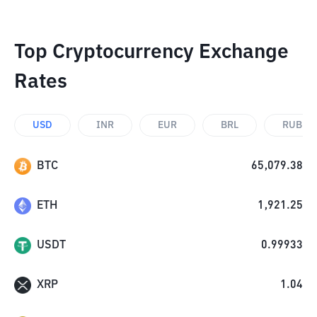
Top Cryptocurrency Exchange
Rates
USD
INR
EUR
BRL
RUB
BTC
65,079.38
ETH
1,921.25
USDT
0.99933
XRP
1.04