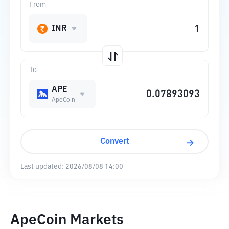
From
INR
To
APE
ApeCoin
Convert
Last updated:
2026/08/08 14:00
ApeCoin Markets