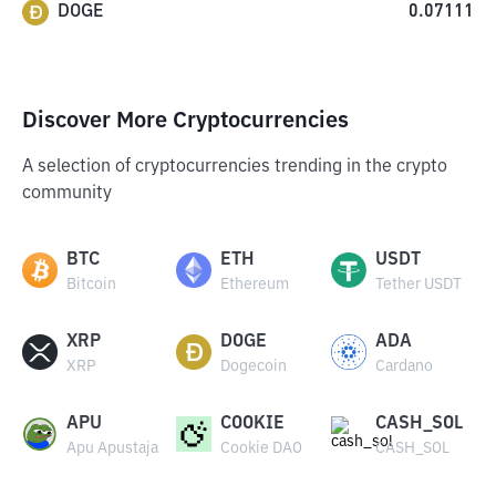
DOGE
0.07111
Discover More Cryptocurrencies
A selection of cryptocurrencies trending in the crypto
community
BTC
ETH
USDT
Bitcoin
Ethereum
Tether USDT
XRP
DOGE
ADA
XRP
Dogecoin
Cardano
APU
COOKIE
CASH_SOL
Apu Apustaja
Cookie DAO
CASH_SOL