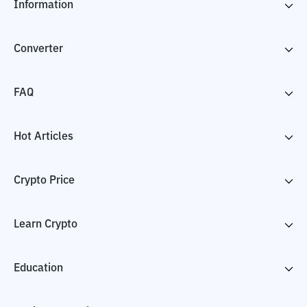
Information
Converter
FAQ
Hot Articles
Crypto Price
Learn Crypto
Education