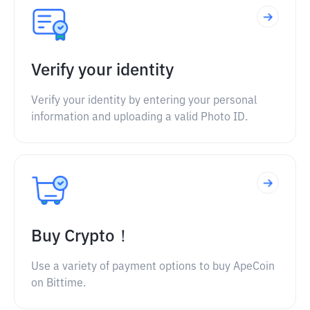
Verify your identity
Verify your identity by entering your personal
information and uploading a valid Photo ID.
Buy Crypto！
Use a variety of payment options to buy ApeCoin
on Bittime.