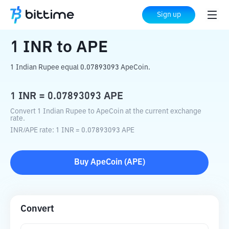
Home
Crypto Converter
INR
to
APE
Sign up
1
INR
to
APE
1 Indian Rupee equal 0.07893093 ApeCoin.
1
INR
=
0.07893093
APE
Convert 1 Indian Rupee to ApeCoin at the current exchange
rate.
INR
/
APE
rate
: 1
INR
=
0.07893093
APE
Buy
ApeCoin
(
APE
)
Convert