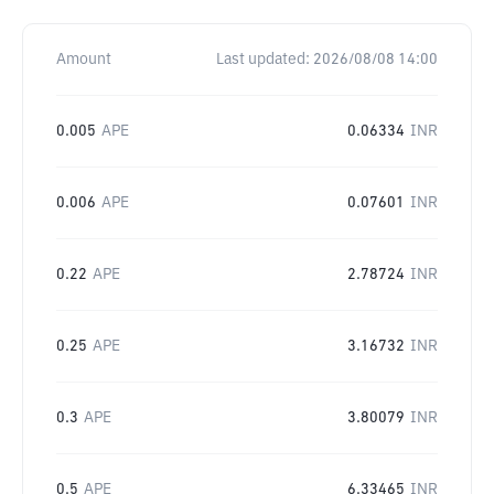
Amount
Last updated:
2026/08/08 14:00
0.005
APE
0.06334
INR
0.006
APE
0.07601
INR
0.22
APE
2.78724
INR
0.25
APE
3.16732
INR
0.3
APE
3.80079
INR
0.5
APE
6.33465
INR