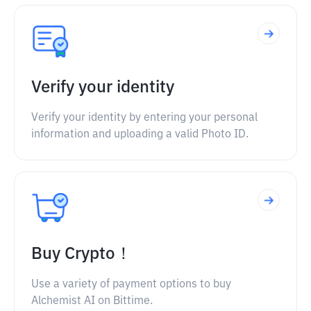
Verify your identity
Verify your identity by entering your personal
information and uploading a valid Photo ID.
Buy Crypto！
Use a variety of payment options to buy
Alchemist AI on Bittime.