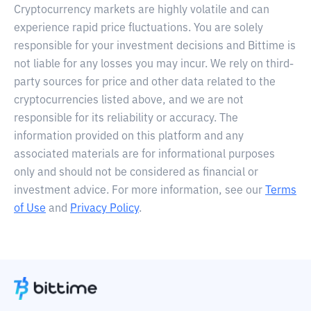
Cryptocurrency markets are highly volatile and can
experience rapid price fluctuations. You are solely
responsible for your investment decisions and Bittime is
not liable for any losses you may incur. We rely on third-
party sources for price and other data related to the
cryptocurrencies listed above, and we are not
responsible for its reliability or accuracy. The
information provided on this platform and any
associated materials are for informational purposes
only and should not be considered as financial or
investment advice. For more information, see our
Terms
of Use
and
Privacy Policy
.