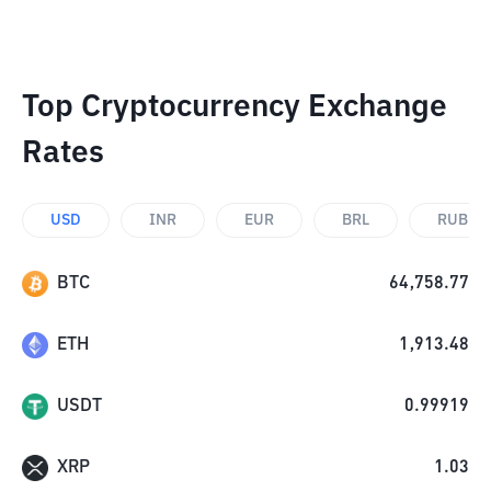
Top Cryptocurrency Exchange
Rates
USD
INR
EUR
BRL
RUB
BTC
64,758.77
ETH
1,913.48
USDT
0.99919
XRP
1.03