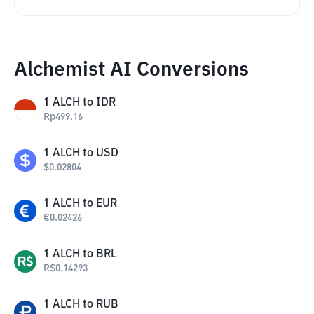
Alchemist AI Conversions
1
ALCH
to
IDR
Rp
499.16
1
ALCH
to
USD
$
0.02804
1
ALCH
to
EUR
€
0.02426
1
ALCH
to
BRL
R$
0.14293
1
ALCH
to
RUB