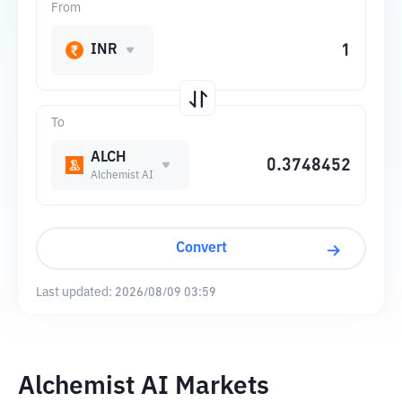
From
INR
To
ALCH
Alchemist AI
Convert
Last updated:
2026/08/09 03:59
Alchemist AI Markets