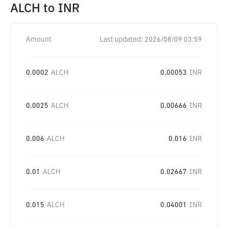
ALCH
to
INR
Amount
Last updated:
2026/08/09 03:59
0.0002
ALCH
0.00053
INR
0.0025
ALCH
0.00666
INR
0.006
ALCH
0.016
INR
0.01
ALCH
0.02667
INR
0.015
ALCH
0.04001
INR