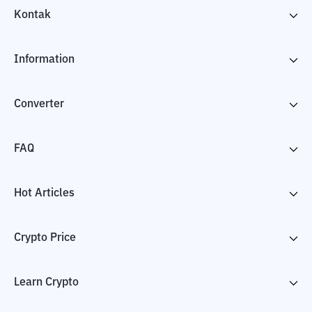
Kontak
Information
Converter
FAQ
Hot Articles
Crypto Price
Learn Crypto