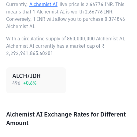
Currently,
Alchemist AI
live price is
2.66776 INR
. This
means that 1 Alchemist AI is worth 2.66776 INR.
Conversely, 1 INR will allow you to purchase 0.374846
Alchemist AI.
With a circulating supply of 850,000,000 Alchemist AI,
Alchemist AI currently has a market cap of ₹
2,292,941,865.60201
ALCH/IDR
496
+
0.6
%
Alchemist AI Exchange Rates for Different
Amount