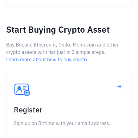
Start Buying Crypto Asset
Buy Bitcoin, Ethereum, Ondo, Memecoin and other
crypto assets with fiat just in 3 simple steps.
Learn more about how to buy crypto.
Register
Sign up on Bittime with your email address.