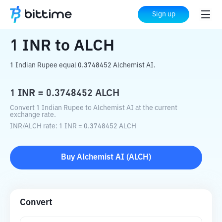
Home
Crypto Converter
INR
to
ALCH
Sign up
1
INR
to
ALCH
1 Indian Rupee equal 0.3748452 Alchemist AI.
1
INR
=
0.3748452
ALCH
Convert 1 Indian Rupee to Alchemist AI at the current
exchange rate.
INR
/
ALCH
rate
: 1
INR
=
0.3748452
ALCH
Buy
Alchemist AI
(
ALCH
)
Convert