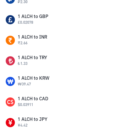
₽
2.30
1
ALCH
to
GBP
£
0.02078
1
ALCH
to
INR
₹
2.66
1
ALCH
to
TRY
₺
1.33
1
ALCH
to
KRW
₩
39.47
1
ALCH
to
CAD
$
0.03911
1
ALCH
to
JPY
¥
4.42