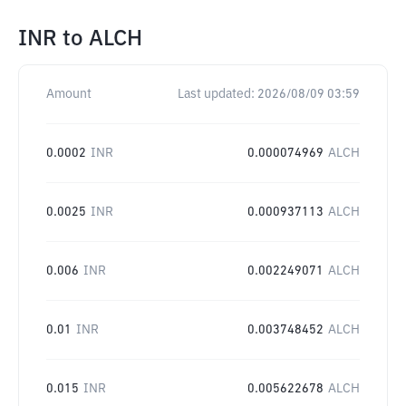
INR
to
ALCH
Amount
Last updated:
2026/08/09 03:59
0.0002
INR
0.000074969
ALCH
0.0025
INR
0.000937113
ALCH
0.006
INR
0.002249071
ALCH
0.01
INR
0.003748452
ALCH
0.015
INR
0.005622678
ALCH