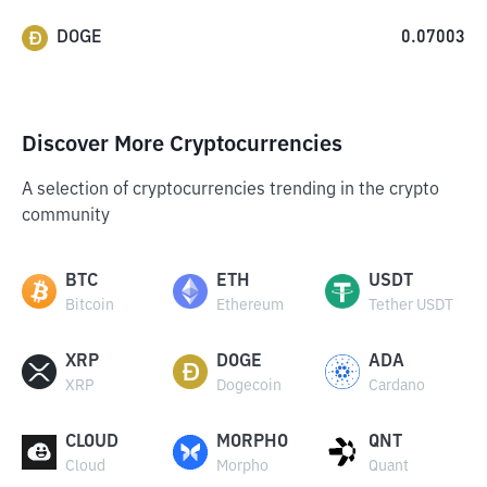
DOGE
0.07003
Discover More Cryptocurrencies
A selection of cryptocurrencies trending in the crypto
community
BTC
ETH
USDT
Bitcoin
Ethereum
Tether USDT
XRP
DOGE
ADA
XRP
Dogecoin
Cardano
CLOUD
MORPHO
QNT
Cloud
Morpho
Quant