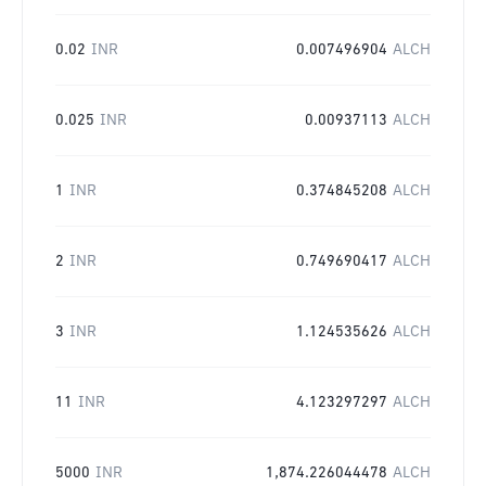
0.02
INR
0.007496904
ALCH
0.025
INR
0.00937113
ALCH
1
INR
0.374845208
ALCH
2
INR
0.749690417
ALCH
3
INR
1.124535626
ALCH
11
INR
4.123297297
ALCH
5000
INR
1,874.226044478
ALCH