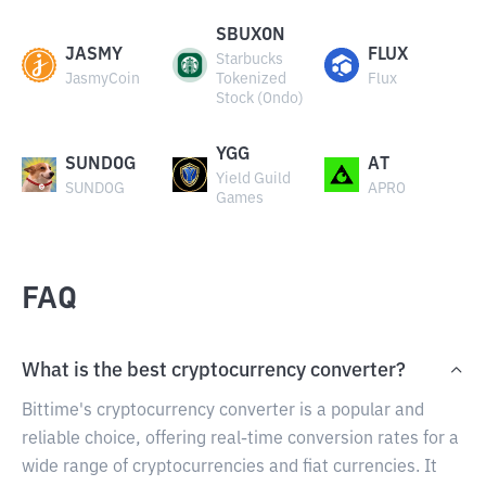
SBUXON
JASMY
FLUX
Starbucks
JasmyCoin
Tokenized
Flux
Stock (Ondo)
YGG
SUNDOG
AT
Yield Guild
SUNDOG
APRO
Games
FAQ
What is the best cryptocurrency converter?
Bittime's cryptocurrency converter is a popular and
reliable choice, offering real-time conversion rates for a
wide range of cryptocurrencies and fiat currencies. It