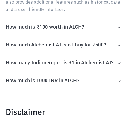
also provides additional features such as historical data
and a user-friendly interface.
How much is ₹100 worth in ALCH?
How much Alchemist AI can I buy for ₹500?
How many Indian Rupee is ₹1 in Alchemist AI?
How much is 1000 INR in ALCH?
Disclaimer