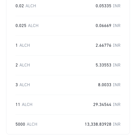
0.02
ALCH
0.05335
INR
0.025
ALCH
0.06669
INR
1
ALCH
2.66776
INR
2
ALCH
5.33553
INR
3
ALCH
8.0033
INR
11
ALCH
29.34544
INR
5000
ALCH
13,338.83928
INR