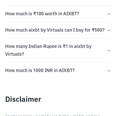
How much is ₹100 worth in AIXBT?
How much aixbt by Virtuals can I buy for ₹500?
How many Indian Rupee is ₹1 in aixbt by
Virtuals?
How much is 1000 INR in AIXBT?
Disclaimer