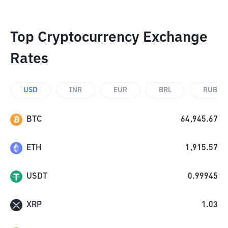
Top Cryptocurrency Exchange
Rates
USD
INR
EUR
BRL
RUB
BTC
64,945.67
ETH
1,915.57
USDT
0.99945
XRP
1.03