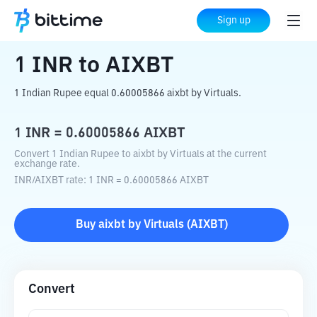
Home
Crypto Converter
INR
to
AIXBT
Sign up
1
INR
to
AIXBT
1 Indian Rupee equal 0.60005866 aixbt by Virtuals.
1
INR
=
0.60005866
AIXBT
Convert 1 Indian Rupee to aixbt by Virtuals at the current
exchange rate.
INR
/
AIXBT
rate
: 1
INR
=
0.60005866
AIXBT
Buy
aixbt by Virtuals
(
AIXBT
)
Convert