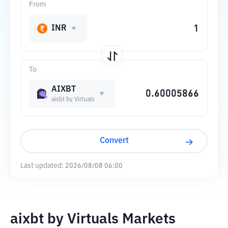
From
INR
To
AIXBT
aixbt by Virtuals
Convert
Last updated:
2026/08/08 06:00
aixbt by Virtuals Markets