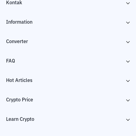
Kontak
Information
Converter
FAQ
Hot Articles
Crypto Price
Learn Crypto