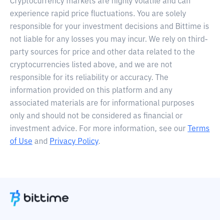
Cryptocurrency markets are highly volatile and can
experience rapid price fluctuations. You are solely
responsible for your investment decisions and Bittime is
not liable for any losses you may incur. We rely on third-
party sources for price and other data related to the
cryptocurrencies listed above, and we are not
responsible for its reliability or accuracy. The
information provided on this platform and any
associated materials are for informational purposes
only and should not be considered as financial or
investment advice. For more information, see our
Terms
of Use
and
Privacy Policy
.