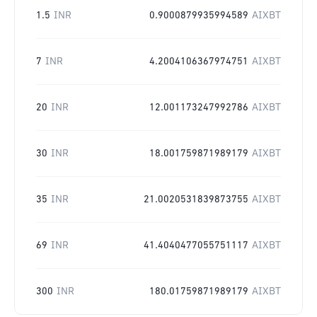
1.5
INR
0.9000879935994589
AIXBT
7
INR
4.2004106367974751
AIXBT
20
INR
12.001173247992786
AIXBT
30
INR
18.001759871989179
AIXBT
35
INR
21.0020531839873755
AIXBT
69
INR
41.4040477055751117
AIXBT
300
INR
180.01759871989179
AIXBT