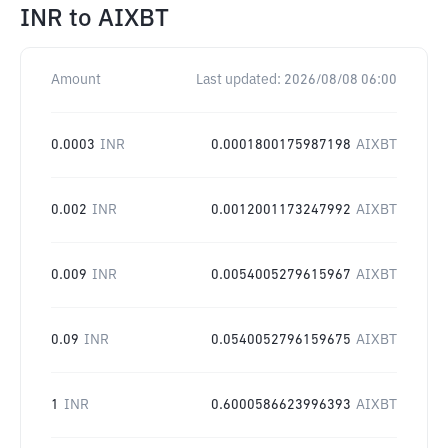
INR
to
AIXBT
Amount
Last updated:
2026/08/08 06:00
0.0003
INR
0.0001800175987198
AIXBT
0.002
INR
0.0012001173247992
AIXBT
0.009
INR
0.0054005279615967
AIXBT
0.09
INR
0.0540052796159675
AIXBT
1
INR
0.6000586623996393
AIXBT