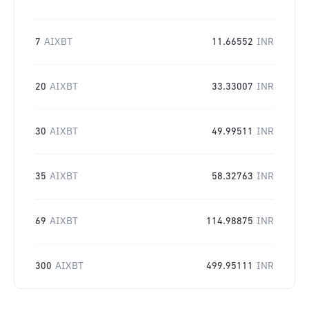
7
AIXBT
11.66552
INR
20
AIXBT
33.33007
INR
30
AIXBT
49.99511
INR
35
AIXBT
58.32763
INR
69
AIXBT
114.98875
INR
300
AIXBT
499.95111
INR