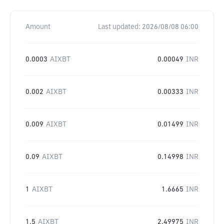
Amount
Last updated:
2026/08/08 06:00
0.0003
AIXBT
0.00049
INR
0.002
AIXBT
0.00333
INR
0.009
AIXBT
0.01499
INR
0.09
AIXBT
0.14998
INR
1
AIXBT
1.6665
INR
1.5
AIXBT
2.49975
INR