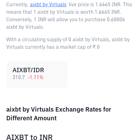
Currently,
aixbt by Virtuals
live price is
1.6665 INR
. This
means that 1 aixbt by Virtuals is worth 1.6665 INR.
Conversely, 1 INR will allow you to purchase 0.60006
aixbt by Virtuals.
With a circulating supply of 0 aixbt by Virtuals, aixbt by
Virtuals currently has a market cap of ₹ 0
AIXBT/IDR
310.7
-1.11
%
aixbt by Virtuals Exchange Rates for
Different Amount
AIXBT
to
INR