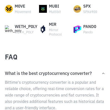
MOVE
MUBI
SPX
Movement
Multibit
SPX6900
MIR
WETH_POLY
PANDO
Mirror
WETH_POLY
Pando
Protocol
FAQ
What is the best cryptocurrency converter?
Bittime's cryptocurrency converter is a popular and
reliable choice, offering real-time conversion rates for a
wide range of cryptocurrencies and fiat currencies. It
also provides additional features such as historical data
and a user-friendly interface.