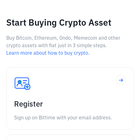
Start Buying Crypto Asset
Buy Bitcoin, Ethereum, Ondo, Memecoin and other
crypto assets with fiat just in 3 simple steps.
Learn more about how to buy crypto.
Register
Sign up on Bittime with your email address.