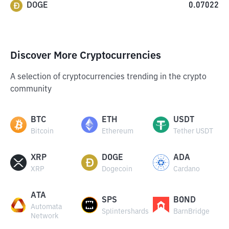
DOGE
0.07022
Discover More Cryptocurrencies
A selection of cryptocurrencies trending in the crypto
community
BTC
ETH
USDT
Bitcoin
Ethereum
Tether USDT
XRP
DOGE
ADA
XRP
Dogecoin
Cardano
ATA
SPS
BOND
Automata
Splintershards
BarnBridge
Network