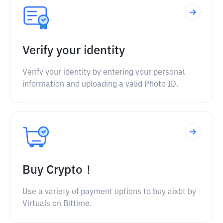
Verify your identity
Verify your identity by entering your personal
information and uploading a valid Photo ID.
Buy Crypto！
Use a variety of payment options to buy aixbt by
Virtuals on Bittime.