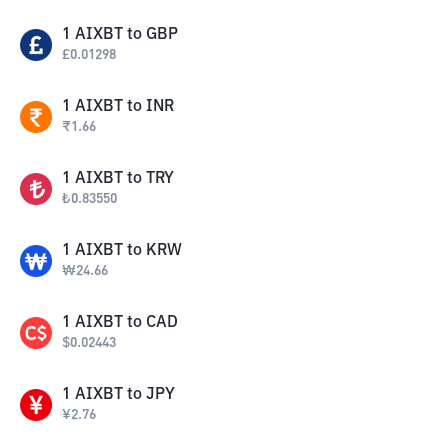
1
AIXBT
to
GBP
£
0.01298
1
AIXBT
to
INR
₹
1.66
1
AIXBT
to
TRY
₺
0.83550
1
AIXBT
to
KRW
₩
24.66
1
AIXBT
to
CAD
$
0.02443
1
AIXBT
to
JPY
¥
2.76