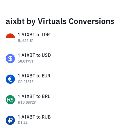
aixbt by Virtuals Conversions
1
AIXBT
to
IDR
Rp
311.81
1
AIXBT
to
USD
$
0.01751
1
AIXBT
to
EUR
€
0.01515
1
AIXBT
to
BRL
R$
0.08929
1
AIXBT
to
RUB
₽
1.44