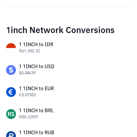
1inch Network Conversions
1
1INCH
to
IDR
Rp
1,502.32
1
1INCH
to
USD
$
0.08439
1
1INCH
to
EUR
€
0.07302
1
1INCH
to
BRL
R$
0.42907
1
1INCH
to
RUB