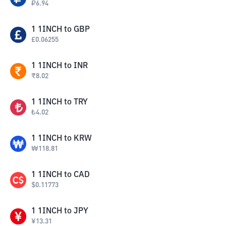
₽
6.94
1
1INCH
to
GBP
£
0.06255
1
1INCH
to
INR
₹
8.02
1
1INCH
to
TRY
₺
4.02
1
1INCH
to
KRW
₩
118.81
1
1INCH
to
CAD
$
0.11773
1
1INCH
to
JPY
¥
13.31