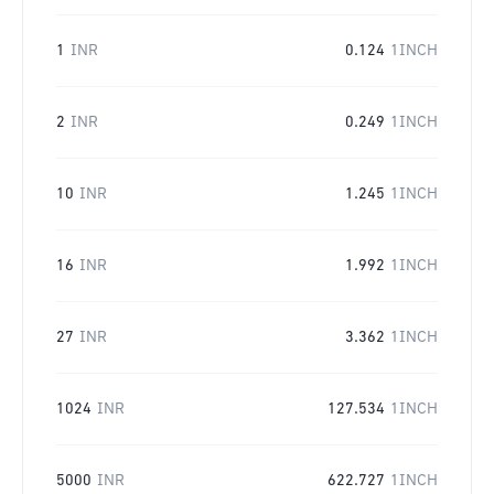
1
INR
0.124
1INCH
2
INR
0.249
1INCH
10
INR
1.245
1INCH
16
INR
1.992
1INCH
27
INR
3.362
1INCH
1024
INR
127.534
1INCH
5000
INR
622.727
1INCH