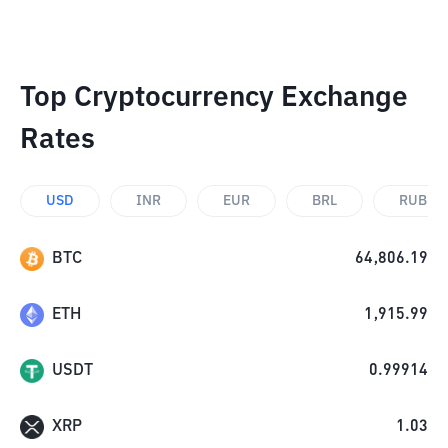
Top Cryptocurrency Exchange
Rates
USD
INR
EUR
BRL
RUB
BTC
64,806.19
ETH
1,915.99
USDT
0.99914
XRP
1.03