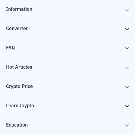
Information
Converter
FAQ
Hot Articles
Crypto Price
Learn Crypto
Education