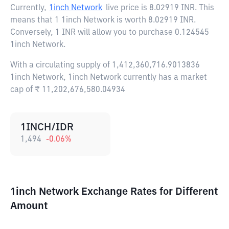
Currently,
1inch Network
live price is
8.02919 INR
. This
means that 1 1inch Network is worth 8.02919 INR.
Conversely, 1 INR will allow you to purchase 0.124545
1inch Network.
With a circulating supply of 1,412,360,716.9013836
1inch Network, 1inch Network currently has a market
cap of ₹ 11,202,676,580.04934
1INCH/IDR
1,494
-0.06
%
1inch Network Exchange Rates for Different
Amount