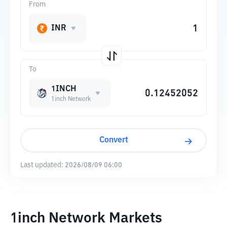
From
INR
To
1INCH
1inch Network
Convert
Last updated:
2026/08/09 06:00
1inch Network Markets