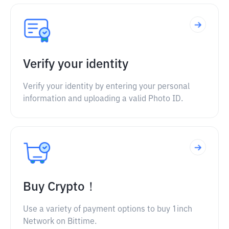
Verify your identity
Verify your identity by entering your personal
information and uploading a valid Photo ID.
Buy Crypto！
Use a variety of payment options to buy 1inch
Network on Bittime.