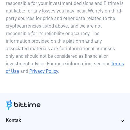
responsible for your investment decisions and Bittime is
not liable for any losses you may incur. We rely on third-
party sources for price and other data related to the
cryptocurrencies listed above, and we are not
responsible for its reliability or accuracy. The
information provided on this platform and any
associated materials are for informational purposes
only and should not be considered as financial or
investment advice. For more information, see our
Terms
of Use
and
Privacy Policy
.
Kontak