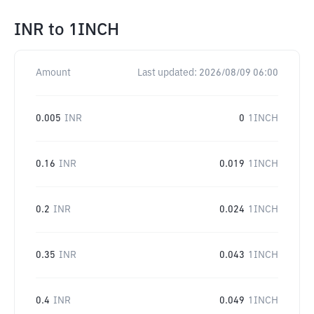
INR
to
1INCH
Amount
Last updated:
2026/08/09 06:00
0.005
INR
0
1INCH
0.16
INR
0.019
1INCH
0.2
INR
0.024
1INCH
0.35
INR
0.043
1INCH
0.4
INR
0.049
1INCH