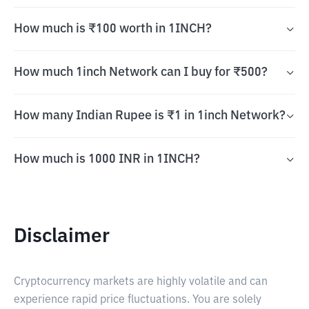
How much is ₹100 worth in 1INCH?
How much 1inch Network can I buy for ₹500?
How many Indian Rupee is ₹1 in 1inch Network?
How much is 1000 INR in 1INCH?
Disclaimer
Cryptocurrency markets are highly volatile and can
experience rapid price fluctuations. You are solely