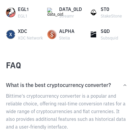
EGL1
DATA_OLD
STO
EGL1
Streamr
StakeStone
XDC
ALPHA
SQD
XDC Network
Stella
Subsquid
FAQ
What is the best cryptocurrency converter?
Bittime's cryptocurrency converter is a popular and
reliable choice, offering real-time conversion rates for a
wide range of cryptocurrencies and fiat currencies. It
also provides additional features such as historical data
and a user-friendly interface.