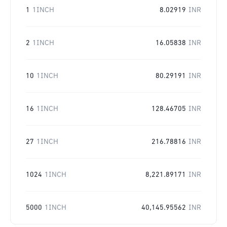
1
1INCH
8.02919
INR
2
1INCH
16.05838
INR
10
1INCH
80.29191
INR
16
1INCH
128.46705
INR
27
1INCH
216.78816
INR
1024
1INCH
8,221.89171
INR
5000
1INCH
40,145.95562
INR