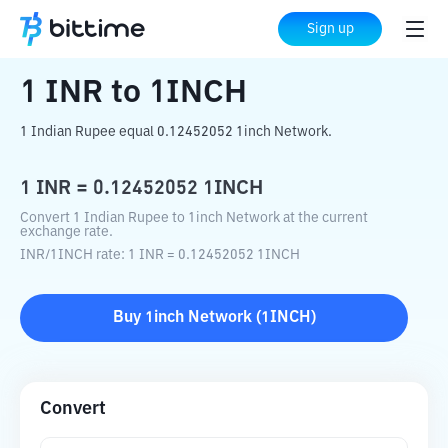
Home
Crypto Converter
INR
to
1INCH
Sign up
1
INR
to
1INCH
1 Indian Rupee equal 0.12452052 1inch Network.
1
INR
=
0.12452052
1INCH
Convert 1 Indian Rupee to 1inch Network at the current
exchange rate.
INR
/
1INCH
rate
: 1
INR
=
0.12452052
1INCH
Buy
1inch Network
(
1INCH
)
Convert