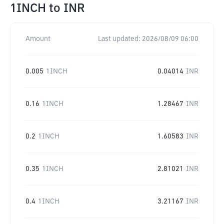
1INCH
to
INR
Amount
Last updated:
2026/08/09 06:00
0.005
1INCH
0.04014
INR
0.16
1INCH
1.28467
INR
0.2
1INCH
1.60583
INR
0.35
1INCH
2.81021
INR
0.4
1INCH
3.21167
INR