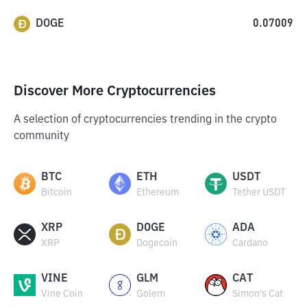
DOGE
0.07009
Discover More Cryptocurrencies
A selection of cryptocurrencies trending in the crypto
community
BTC
ETH
USDT
Bitcoin
Ethereum
Tether USDT
XRP
DOGE
ADA
XRP
Dogecoin
Cardano
VINE
GLM
CAT
Vine Coin
Golem
Simon's Cat