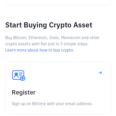
Start Buying Crypto Asset
Buy Bitcoin, Ethereum, Ondo, Memecoin and other
crypto assets with fiat just in 3 simple steps.
Learn more about how to buy crypto.
Register
Sign up on Bittime with your email address.