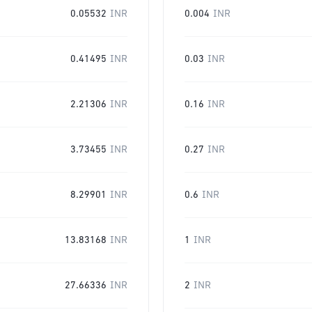
0.05532
INR
0.004
INR
0.41495
INR
0.03
INR
2.21306
INR
0.16
INR
3.73455
INR
0.27
INR
8.29901
INR
0.6
INR
13.83168
INR
1
INR
27.66336
INR
2
INR