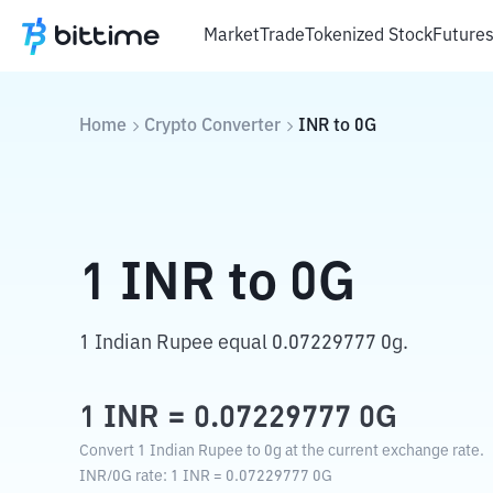
Market
Trade
Tokenized Stock
Future
Home
Crypto Converter
INR
to
0G
1
INR
to
0G
1 Indian Rupee equal 0.07229777 0g.
1
INR
=
0.07229777
0G
Convert 1 Indian Rupee to 0g at the current exchange rate.
INR
/
0G
rate
: 1
INR
=
0.07229777
0G