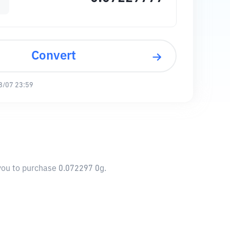
Convert
8/07 23:59
 you to purchase 0.072297 0g.