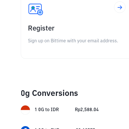
Register
Sign up on Bittime with your email address.
0g Conversions
1
0G
to
IDR
Rp
2,588.04