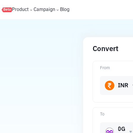
s
Product
Campaign
Blog
Beta
Convert
From
INR
To
0G