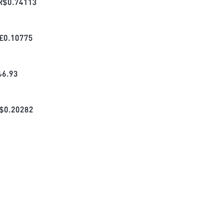
R$
0.74113
£
0.10775
₺
6.93
$
0.20282