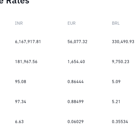
e Rates
INR
EUR
BRL
6,167,917.81
56,077.32
330,490.93
181,967.56
1,654.40
9,750.23
95.08
0.86444
5.09
97.34
0.88499
5.21
6.63
0.06029
0.35534