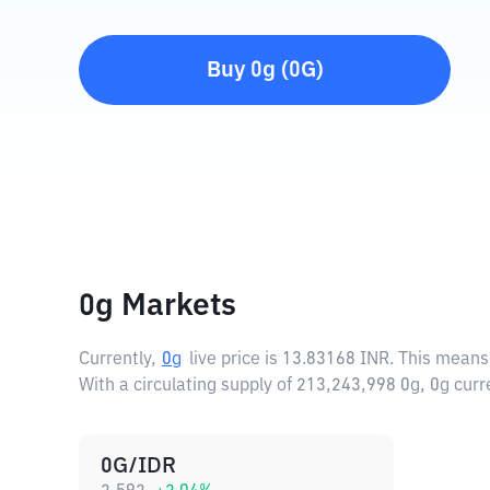
Buy
0g
(
0G
)
0g Markets
Currently,
0g
live price is
13.83168 INR
. This means
With a circulating supply of 213,243,998 0g, 0g cur
0G/IDR