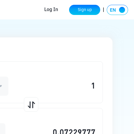
Log In
Sign up