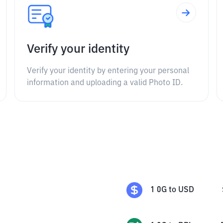
Verify your identity
Verify your identity by entering your personal
information and uploading a valid Photo ID.
1
0G
to
USD