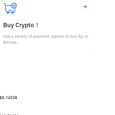
Buy Crypto！
Use a variety of payment options to buy 0g on
Bittime.
$
0.14538