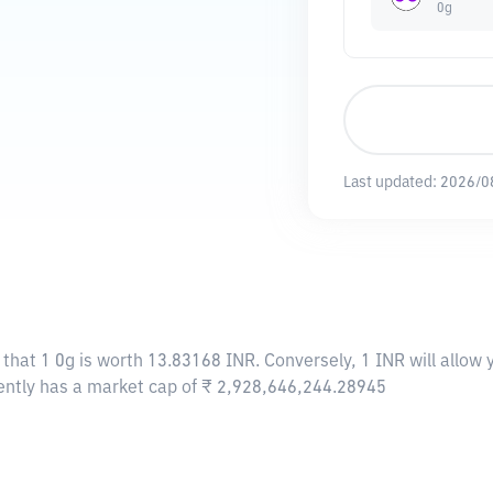
0g
Last updated:
2026/0
 that 1 0g is worth 13.83168 INR. Conversely, 1 INR will allow
rently has a market cap of ₹ 2,928,646,244.28945