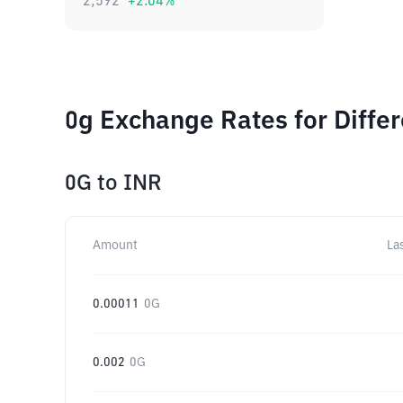
2,592
+
2.04
%
0g Exchange Rates for Diffe
0G
to
INR
Amount
La
0.00011
0G
0.002
0G