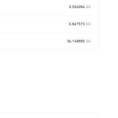
0.506084
0G
0.867573
0G
36.148885
0G