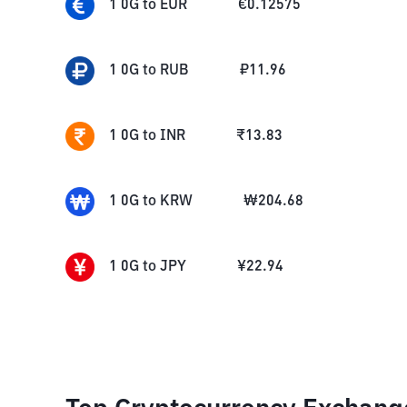
1
0G
to
EUR
€
0.12575
1
0G
to
RUB
₽
11.96
1
0G
to
INR
₹
13.83
1
0G
to
KRW
₩
204.68
1
0G
to
JPY
¥
22.94