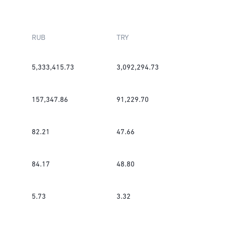
RUB
TRY
5,333,415.73
3,092,294.73
157,347.86
91,229.70
82.21
47.66
84.17
48.80
5.73
3.32