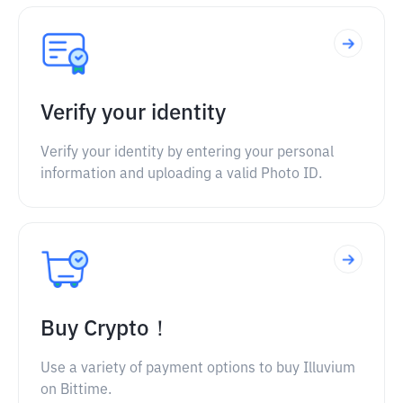
Verify your identity
Verify your identity by entering your personal
information and uploading a valid Photo ID.
Buy Crypto！
Use a variety of payment options to buy Illuvium
on Bittime.