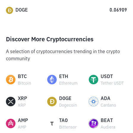
DOGE
0.06909
Discover More Cryptocurrencies
A selection of cryptocurrencies trending in the crypto
community
BTC
ETH
USDT
Bitcoin
Ethereum
Tether USDT
XRP
DOGE
ADA
XRP
Dogecoin
Cardano
AMP
TAO
BEAT
AMP
Bittensor
Audiera