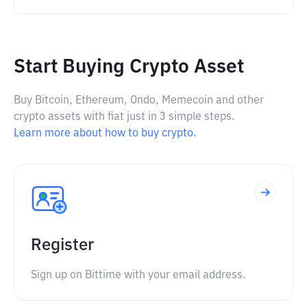
Start Buying Crypto Asset
Buy Bitcoin, Ethereum, Ondo, Memecoin and other
crypto assets with fiat just in 3 simple steps.
Learn more about how to buy crypto.
Register
Sign up on Bittime with your email address.