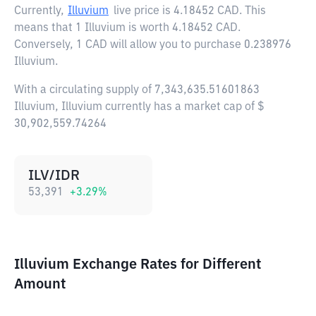
Currently,
Illuvium
live price is
4.18452 CAD
. This
means that 1 Illuvium is worth 4.18452 CAD.
Conversely, 1 CAD will allow you to purchase 0.238976
Illuvium.
With a circulating supply of 7,343,635.51601863
Illuvium, Illuvium currently has a market cap of $
30,902,559.74264
ILV/IDR
53,391
+
3.29
%
Illuvium Exchange Rates for Different
Amount