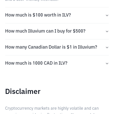
How much is $100 worth in ILV?
How much Illuvium can I buy for $500?
How many Canadian Dollar is $1 in Illuvium?
How much is 1000 CAD in ILV?
Disclaimer
Cryptocurrency markets are highly volatile and can