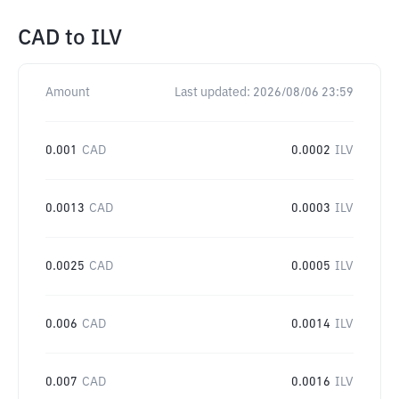
CAD
to
ILV
Amount
Last updated:
2026/08/06 23:59
0.001
CAD
0.0002
ILV
0.0013
CAD
0.0003
ILV
0.0025
CAD
0.0005
ILV
0.006
CAD
0.0014
ILV
0.007
CAD
0.0016
ILV