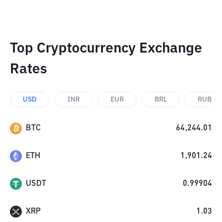
Top Cryptocurrency Exchange
Rates
USD
INR
EUR
BRL
RUB
BTC
64,244.01
ETH
1,901.24
USDT
0.99904
XRP
1.03