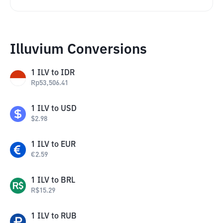
Illuvium Conversions
1
ILV
to
IDR
Rp
53,506.41
1
ILV
to
USD
$
2.98
1
ILV
to
EUR
€
2.59
1
ILV
to
BRL
R$
15.29
1
ILV
to
RUB