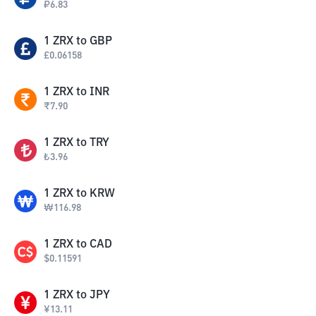
₽
6.83
1
ZRX
to
GBP
£
0.06158
1
ZRX
to
INR
₹
7.90
1
ZRX
to
TRY
₺
3.96
1
ZRX
to
KRW
₩
116.98
1
ZRX
to
CAD
$
0.11591
1
ZRX
to
JPY
¥
13.11