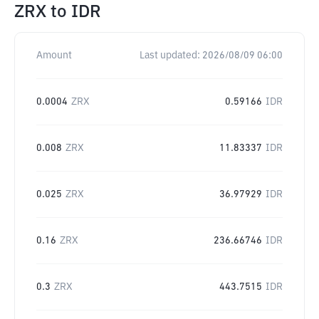
ZRX
to
IDR
Amount
Last updated:
2026/08/09 06:00
0.0004
ZRX
0.59166
IDR
0.008
ZRX
11.83337
IDR
0.025
ZRX
36.97929
IDR
0.16
ZRX
236.66746
IDR
0.3
ZRX
443.7515
IDR