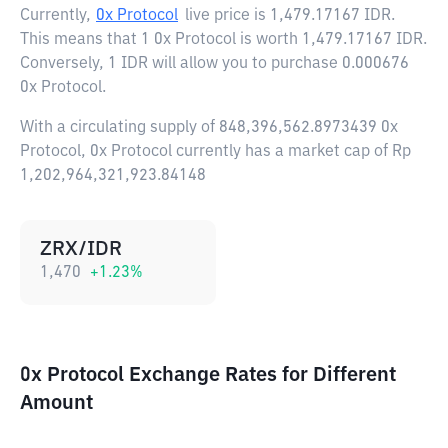
Currently,
0x Protocol
live price is
1,479.17167 IDR
.
This means that 1 0x Protocol is worth 1,479.17167 IDR.
Conversely, 1 IDR will allow you to purchase 0.000676
0x Protocol.
With a circulating supply of 848,396,562.8973439 0x
Protocol, 0x Protocol currently has a market cap of Rp
1,202,964,321,923.84148
ZRX/IDR
1,470
+
1.23
%
0x Protocol Exchange Rates for Different
Amount