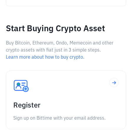
Start Buying Crypto Asset
Buy Bitcoin, Ethereum, Ondo, Memecoin and other
crypto assets with fiat just in 3 simple steps.
Learn more about how to buy crypto.
Register
Sign up on Bittime with your email address.