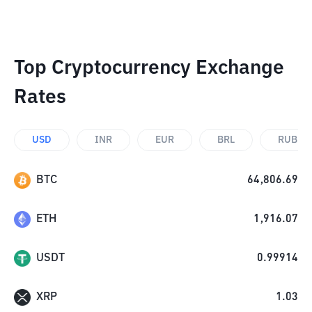
Top Cryptocurrency Exchange
Rates
USD
INR
EUR
BRL
RUB
BTC
64,806.69
ETH
1,916.07
USDT
0.99914
XRP
1.03