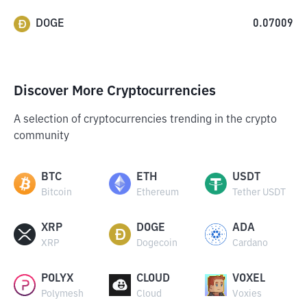
DOGE
0.07009
Discover More Cryptocurrencies
A selection of cryptocurrencies trending in the crypto
community
BTC
ETH
USDT
Bitcoin
Ethereum
Tether USDT
XRP
DOGE
ADA
XRP
Dogecoin
Cardano
POLYX
CLOUD
VOXEL
Polymesh
Cloud
Voxies