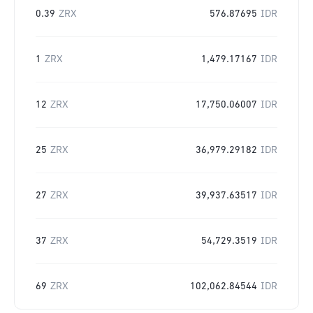
0.39
ZRX
576.87695
IDR
1
ZRX
1,479.17167
IDR
12
ZRX
17,750.06007
IDR
25
ZRX
36,979.29182
IDR
27
ZRX
39,937.63517
IDR
37
ZRX
54,729.3519
IDR
69
ZRX
102,062.84544
IDR