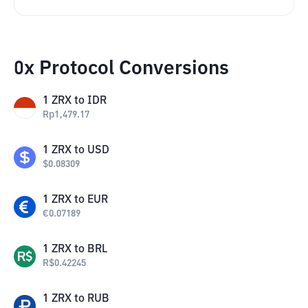
0x Protocol Conversions
1
ZRX
to
IDR
Rp
1,479.17
1
ZRX
to
USD
$
0.08309
1
ZRX
to
EUR
€
0.07189
1
ZRX
to
BRL
R$
0.42245
1
ZRX
to
RUB