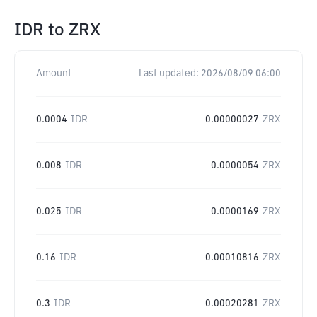
IDR
to
ZRX
Amount
Last updated:
2026/08/09 06:00
0.0004
IDR
0.00000027
ZRX
0.008
IDR
0.0000054
ZRX
0.025
IDR
0.0000169
ZRX
0.16
IDR
0.00010816
ZRX
0.3
IDR
0.00020281
ZRX