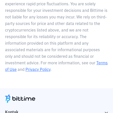
experience rapid price fluctuations. You are solely
responsible for your investment decisions and Bittime is
not liable for any losses you may incur. We rely on third-
party sources for price and other data related to the
cryptocurrencies listed above, and we are not
responsible for its reliability or accuracy. The
information provided on this platform and any
associated materials are for informational purposes
only and should not be considered as financial or
investment advice. For more information, see our
Terms
of Use
and
Privacy Policy
.
Kontak