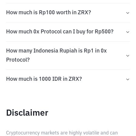
How much is Rp100 worth in ZRX?
How much 0x Protocol can I buy for Rp500?
How many Indonesia Rupiah is Rp1 in 0x
Protocol?
How much is 1000 IDR in ZRX?
Disclaimer
Cryptocurrency markets are highly volatile and can