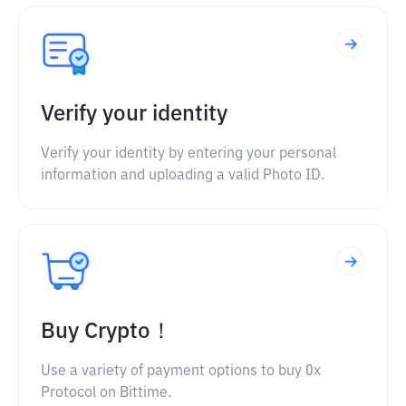
Verify your identity
Verify your identity by entering your personal
information and uploading a valid Photo ID.
Buy Crypto！
Use a variety of payment options to buy 0x
Protocol on Bittime.