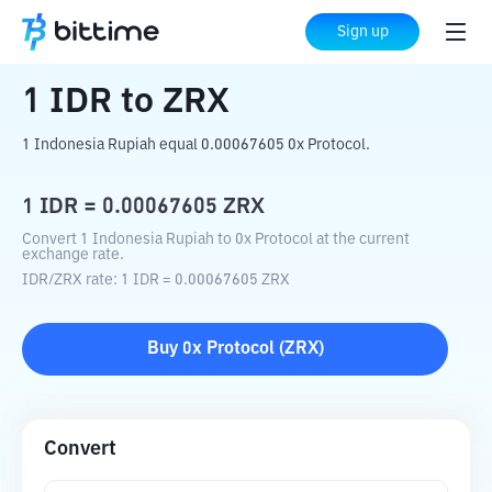
Home
Crypto Converter
IDR
to
ZRX
Sign up
1
IDR
to
ZRX
1 Indonesia Rupiah equal 0.00067605 0x Protocol.
1
IDR
=
0.00067605
ZRX
Convert 1 Indonesia Rupiah to 0x Protocol at the current
exchange rate.
IDR
/
ZRX
rate
: 1
IDR
=
0.00067605
ZRX
Buy
0x Protocol
(
ZRX
)
Convert