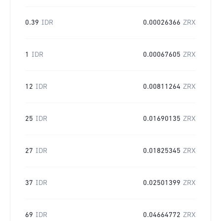
0.39
IDR
0.00026366
ZRX
1
IDR
0.00067605
ZRX
12
IDR
0.00811264
ZRX
25
IDR
0.01690135
ZRX
27
IDR
0.01825345
ZRX
37
IDR
0.02501399
ZRX
69
IDR
0.04664772
ZRX