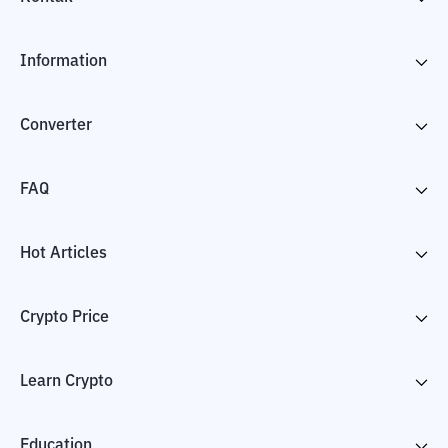
Information
Converter
FAQ
Hot Articles
Crypto Price
Learn Crypto
Education