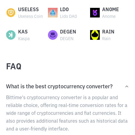
USELESS
LDO
ANOME
Useless Coin
Lido DAO
Anome
KAS
DEGEN
RAIN
Kaspa
DEGEN
Rain
FAQ
What is the best cryptocurrency converter?
Bittime's cryptocurrency converter is a popular and
reliable choice, offering real-time conversion rates for a
wide range of cryptocurrencies and fiat currencies. It
also provides additional features such as historical data
and a user-friendly interface.