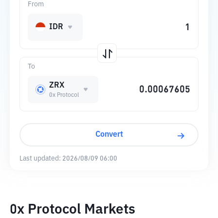
From
IDR
To
ZRX
0x Protocol
Convert
Last updated:
2026/08/09 06:00
0x Protocol Markets