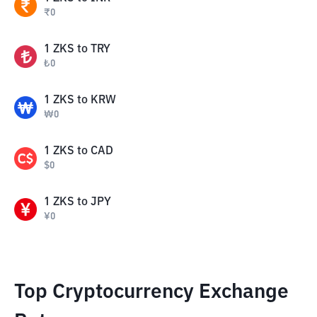
₹
0
1
ZKS
to
TRY
₺
0
1
ZKS
to
KRW
₩
0
1
ZKS
to
CAD
$
0
1
ZKS
to
JPY
¥
0
Top Cryptocurrency Exchange