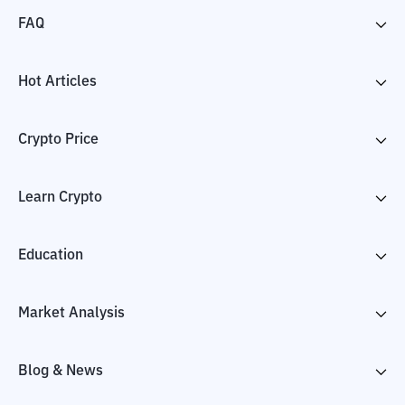
FAQ
Hot Articles
Crypto Price
Learn Crypto
Education
Market Analysis
Blog & News