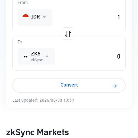
From
IDR
To
ZKS
zkSync
Convert
Last updated:
2026/08/08 10:59
zkSync Markets