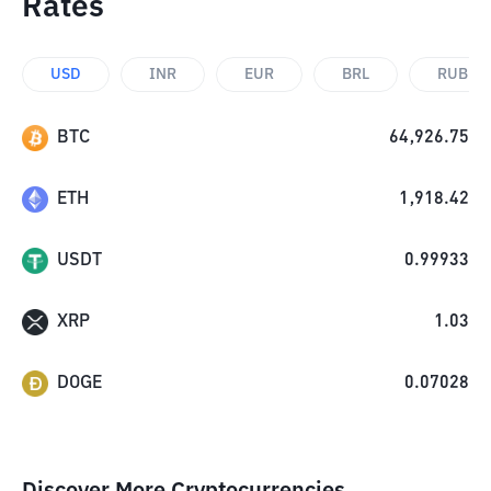
Rates
USD
INR
EUR
BRL
RUB
BTC
64,926.75
ETH
1,918.42
USDT
0.99933
XRP
1.03
DOGE
0.07028