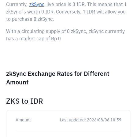
Currently,
zkSync
live price is
0 IDR
. This means that 1
zkSync is worth 0 IDR. Conversely, 1 IDR will allow you
to purchase 0 zkSync.
With a circulating supply of 0 zkSync, zkSync currently
has a market cap of Rp 0
zkSync Exchange Rates for Different
Amount
ZKS
to
IDR
Amount
Last updated:
2026/08/08 10:59