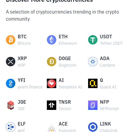
Discover More Cryptocurrencies
A selection of cryptocurrencies trending in the crypto
community
BTC
ETH
USDT
Bitcoin
Ethereum
Tether USDT
XRP
DOGE
ADA
XRP
Dogecoin
Cardano
YFI
AI
Q
yearn.finance
Sleepless AI
Quack AI
JOE
TNSR
NFP
JOE
Tensor
NFPrompt
ELF
ACE
LINK
aelf
Fusionist
Chainlink