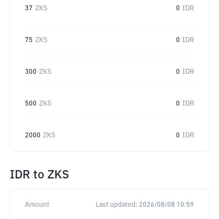
37
ZKS
0
IDR
75
ZKS
0
IDR
300
ZKS
0
IDR
500
ZKS
0
IDR
2000
ZKS
0
IDR
IDR
to
ZKS
Amount
Last updated:
2026/08/08 10:59