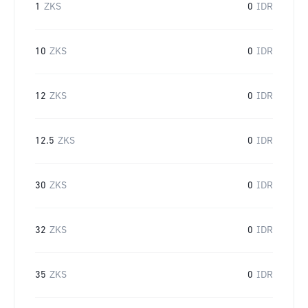
1
ZKS
0
IDR
10
ZKS
0
IDR
12
ZKS
0
IDR
12.5
ZKS
0
IDR
30
ZKS
0
IDR
32
ZKS
0
IDR
35
ZKS
0
IDR