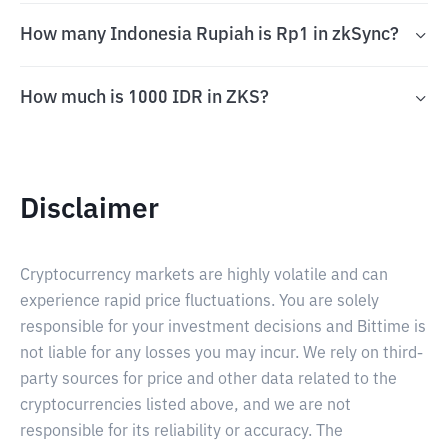
How many Indonesia Rupiah is Rp1 in zkSync?
How much is 1000 IDR in ZKS?
Disclaimer
Cryptocurrency markets are highly volatile and can
experience rapid price fluctuations. You are solely
responsible for your investment decisions and Bittime is
not liable for any losses you may incur. We rely on third-
party sources for price and other data related to the
cryptocurrencies listed above, and we are not
responsible for its reliability or accuracy. The