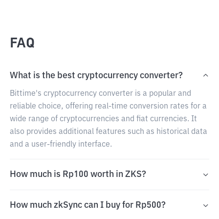
FAQ
What is the best cryptocurrency converter?
Bittime's cryptocurrency converter is a popular and
reliable choice, offering real-time conversion rates for a
wide range of cryptocurrencies and fiat currencies. It
also provides additional features such as historical data
and a user-friendly interface.
How much is Rp100 worth in ZKS?
How much zkSync can I buy for Rp500?