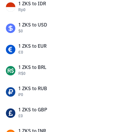
1
ZKS
to
IDR
Rp
0
1
ZKS
to
USD
$
0
1
ZKS
to
EUR
€
0
1
ZKS
to
BRL
R$
0
1
ZKS
to
RUB
₽
0
1
ZKS
to
GBP
£
0
1
ZKS
to
INR