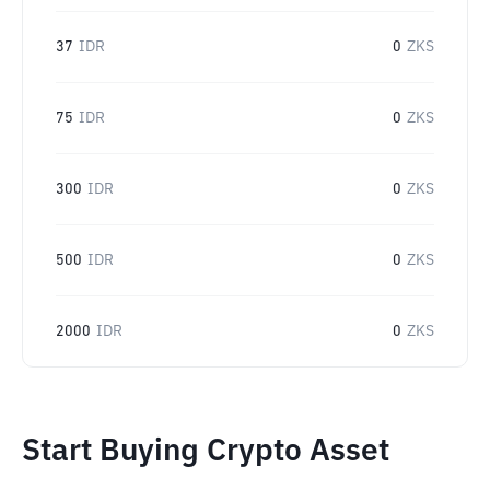
37
IDR
0
ZKS
75
IDR
0
ZKS
300
IDR
0
ZKS
500
IDR
0
ZKS
2000
IDR
0
ZKS
Start Buying Crypto Asset