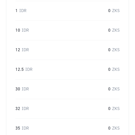
1
IDR
0
ZKS
10
IDR
0
ZKS
12
IDR
0
ZKS
12.5
IDR
0
ZKS
30
IDR
0
ZKS
32
IDR
0
ZKS
35
IDR
0
ZKS