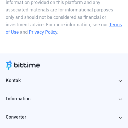
information provided on this platform and any
associated materials are for informational purposes
only and should not be considered as financial or
investment advice. For more information, see our
Terms
of Use
and
Privacy Policy
.
Kontak
Information
Converter