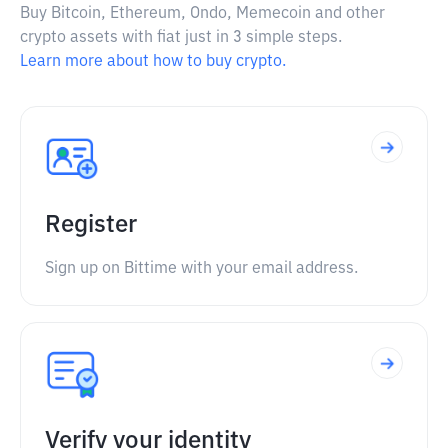
Buy Bitcoin, Ethereum, Ondo, Memecoin and other
crypto assets with fiat just in 3 simple steps.
Learn more about how to buy crypto.
Register
Sign up on Bittime with your email address.
Verify your identity