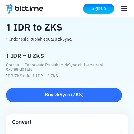
Home
Crypto Converter
IDR
to
ZKS
Sign up
1
IDR
to
ZKS
1 Indonesia Rupiah equal 0 zkSync.
1
IDR
=
0
ZKS
Convert 1 Indonesia Rupiah to zkSync at the current
exchange rate.
IDR
/
ZKS
rate
: 1
IDR
=
0
ZKS
Buy
zkSync
(
ZKS
)
Convert