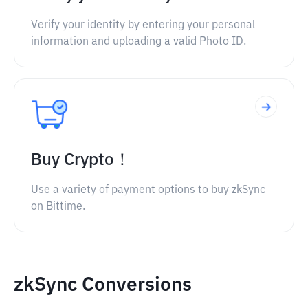
Verify your identity by entering your personal
information and uploading a valid Photo ID.
Buy Crypto！
Use a variety of payment options to buy zkSync
on Bittime.
zkSync Conversions