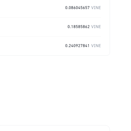
0.086045657
VINE
0.18585862
VINE
0.240927841
VINE