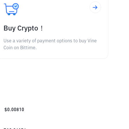
Buy Crypto！
Use a variety of payment options to buy Vine
Coin on Bittime.
$
0.00810