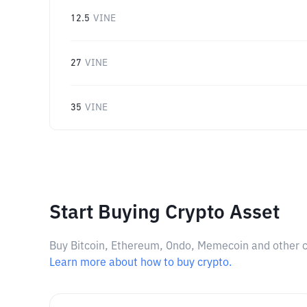
12.5
VINE
27
VINE
35
VINE
Start Buying Crypto Asset
Buy Bitcoin, Ethereum, Ondo, Memecoin and other cry
Learn more about how to buy crypto.