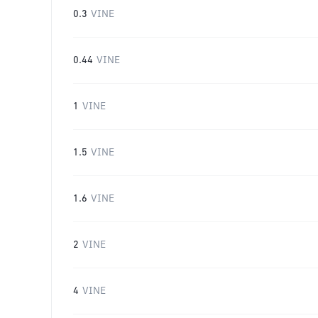
0.3
VINE
0.44
VINE
1
VINE
1.5
VINE
1.6
VINE
2
VINE
4
VINE