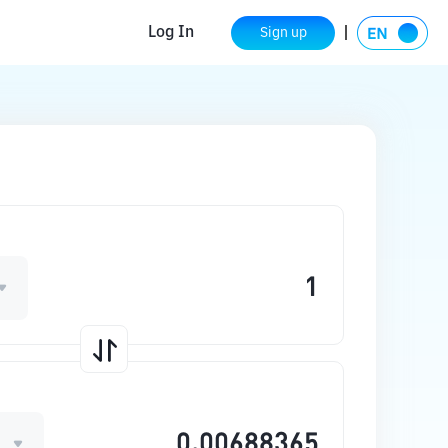
Log In
Sign up