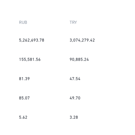
RUB
TRY
5,262,693.78
3,074,279.42
155,581.56
90,885.24
81.39
47.54
85.07
49.70
5.62
3.28