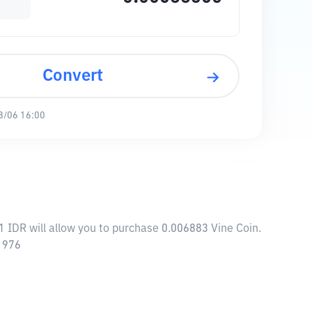
Convert
8/06 16:00
1 IDR will allow you to purchase 0.006883 Vine Coin.
71976