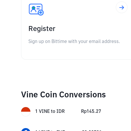
Register
Sign up on Bittime with your email address.
Vine Coin Conversions
1
VINE
to
IDR
Rp
145.27