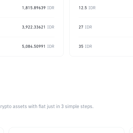
1,815.89639
IDR
12.5
IDR
3,922.33621
IDR
27
IDR
5,084.50991
IDR
35
IDR
pto assets with fiat just in 3 simple steps.