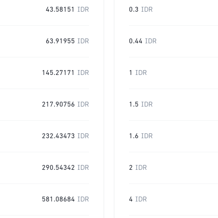
43.58151
IDR
0.3
IDR
63.91955
IDR
0.44
IDR
145.27171
IDR
1
IDR
217.90756
IDR
1.5
IDR
232.43473
IDR
1.6
IDR
290.54342
IDR
2
IDR
581.08684
IDR
4
IDR