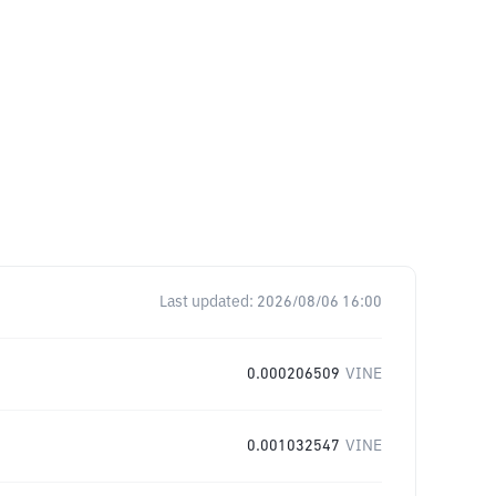
Last updated:
2026/08/06 16:00
0.000206509
VINE
0.001032547
VINE