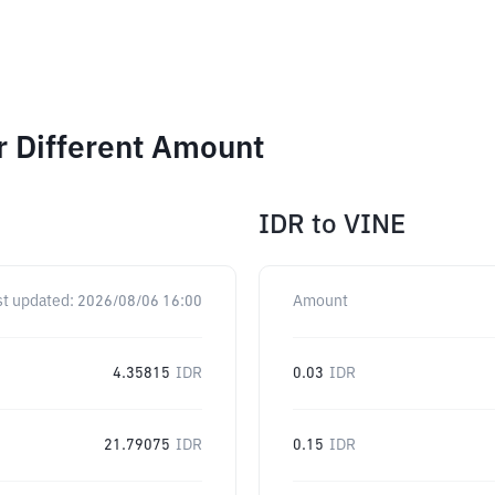
r Different Amount
IDR
to
VINE
st updated:
2026/08/06 16:00
Amount
4.35815
IDR
0.03
IDR
21.79075
IDR
0.15
IDR