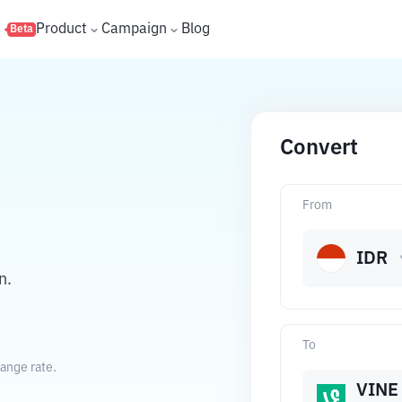
s
Product
Campaign
Blog
Beta
Convert
From
IDR
n.
To
ange rate.
VINE