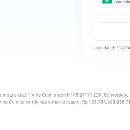
Vine Coin
Last updated:
2026/0
is means that 1 Vine Coin is worth 145.27171 IDR. Conversely, 
 Vine Coin currently has a market cap of Rp 153,704,560,268.