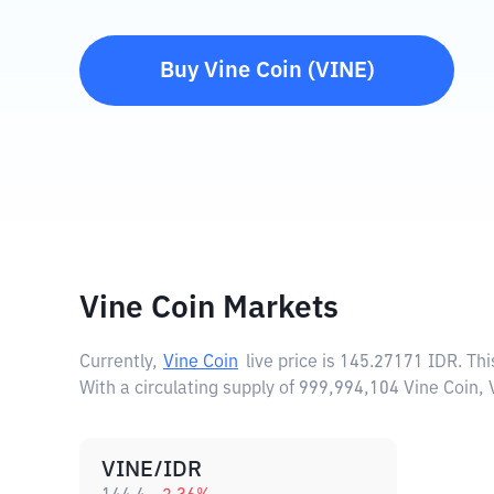
Buy
Vine Coin
(
VINE
)
Vine Coin Markets
Currently,
Vine Coin
live price is
145.27171 IDR
. Th
With a circulating supply of 999,994,104 Vine Coin,
VINE/IDR