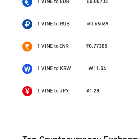
1
VINE
to
EUR
€
0.00703
1
VINE
to
RUB
₽
0.66069
1
VINE
to
INR
₹
0.77305
1
VINE
to
KRW
₩
11.54
1
VINE
to
JPY
¥
1.28