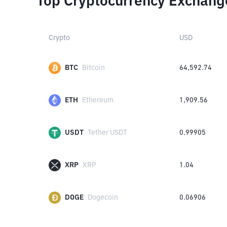
Top Cryptocurrency Exchang
Crypto
USD
BTC
Bitcoin
64,592.74
ETH
Ethereum
1,909.56
USDT
Tether USDT
0.99905
XRP
XRP
1.04
DOGE
Dogecoin
0.06906