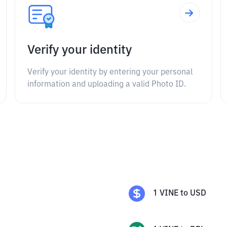
Verify your identity
Verify your identity by entering your personal
information and uploading a valid Photo ID.
1
VINE
to
USD