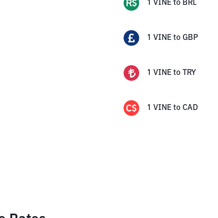
1
VINE
to
BRL
1
VINE
to
GBP
1
VINE
to
TRY
1
VINE
to
CAD