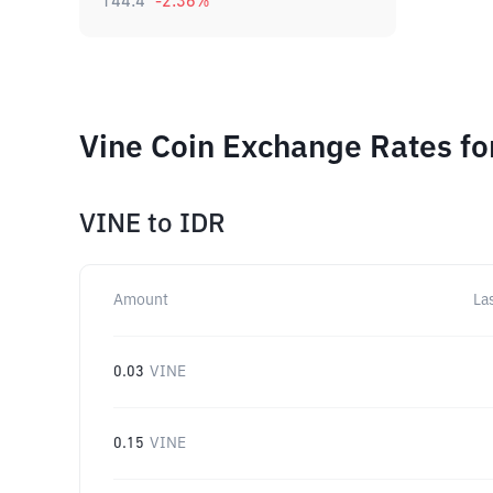
144.4
-2.36
%
Vine Coin Exchange Rates fo
VINE
to
IDR
Amount
La
0.03
VINE
0.15
VINE