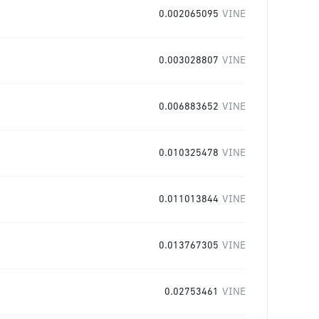
0.002065095
VINE
0.003028807
VINE
0.006883652
VINE
0.010325478
VINE
0.011013844
VINE
0.013767305
VINE
0.02753461
VINE