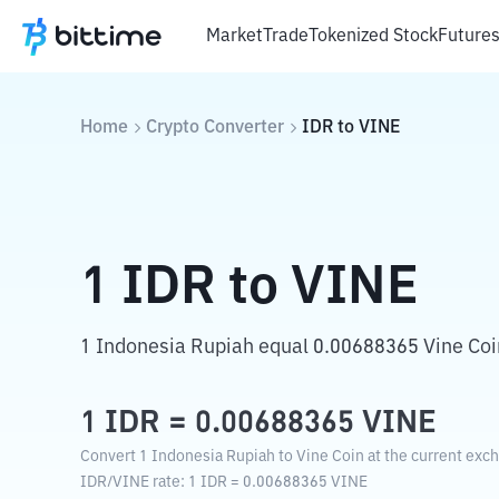
Market
Trade
Tokenized Stock
Future
Home
Crypto Converter
IDR
to
VINE
1
IDR
to
VINE
1 Indonesia Rupiah equal 0.00688365 Vine Coi
1
IDR
=
0.00688365
VINE
Convert 1 Indonesia Rupiah to Vine Coin at the current exch
IDR
/
VINE
rate
: 1
IDR
=
0.00688365
VINE