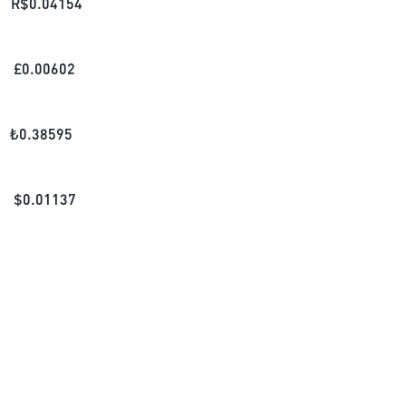
R$
0.04154
£
0.00602
₺
0.38595
$
0.01137