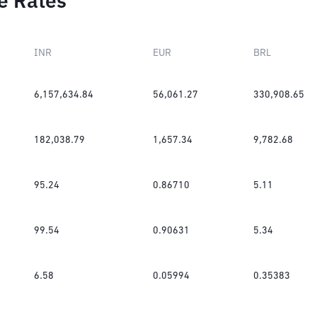
e Rates
INR
EUR
BRL
6,157,634.84
56,061.27
330,908.65
182,038.79
1,657.34
9,782.68
95.24
0.86710
5.11
99.54
0.90631
5.34
6.58
0.05994
0.35383