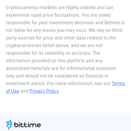
Cryptocurrency markets are highly volatile and can
experience rapid price fluctuations. You are solely
responsible for your investment decisions and Bittime is
not liable for any losses you may incur. We rely on third-
party sources for price and other data related to the
cryptocurrencies listed above, and we are not
responsible for its reliability or accuracy. The
information provided on this platform and any
associated materials are for informational purposes
only and should not be considered as financial or
investment advice. For more information, see our
Terms
of Use
and
Privacy Policy
.