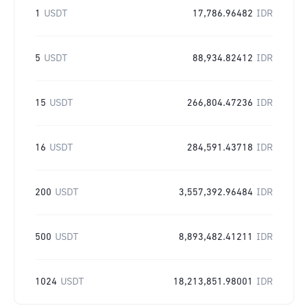
1
USDT
17,786.96482
IDR
5
USDT
88,934.82412
IDR
15
USDT
266,804.47236
IDR
16
USDT
284,591.43718
IDR
200
USDT
3,557,392.96484
IDR
500
USDT
8,893,482.41211
IDR
1024
USDT
18,213,851.98001
IDR