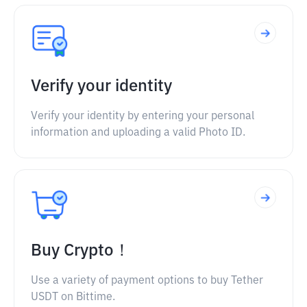
Verify your identity
Verify your identity by entering your personal
information and uploading a valid Photo ID.
Buy Crypto！
Use a variety of payment options to buy Tether
USDT on Bittime.