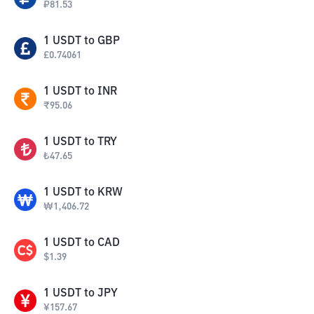
₽
81.53
1
USDT
to
GBP
£
0.74061
1
USDT
to
INR
₹
95.06
1
USDT
to
TRY
₺
47.65
1
USDT
to
KRW
₩
1,406.72
1
USDT
to
CAD
$
1.39
1
USDT
to
JPY
¥
157.67