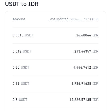
USDT
to
IDR
Amount
Last updated:
2026/08/09 11:00
0.0015
USDT
26.68044
IDR
0.012
USDT
213.44357
IDR
0.25
USDT
4,446.7412
IDR
0.39
USDT
6,936.91628
IDR
0.8
USDT
14,229.57185
IDR