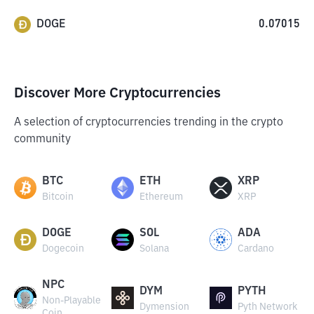
DOGE
0.07015
Discover More Cryptocurrencies
A selection of cryptocurrencies trending in the crypto
community
BTC
ETH
XRP
Bitcoin
Ethereum
XRP
DOGE
SOL
ADA
Dogecoin
Solana
Cardano
NPC
DYM
PYTH
Non-Playable
Dymension
Pyth Network
Coin