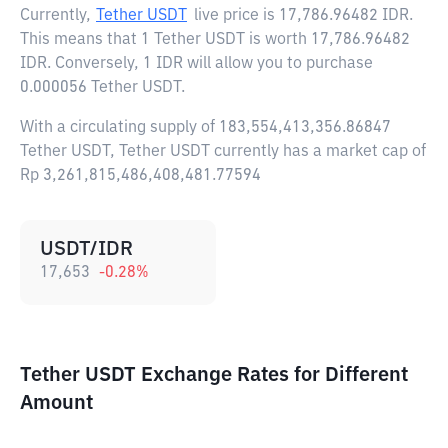
Currently,
Tether USDT
live price is
17,786.96482 IDR
.
This means that 1 Tether USDT is worth 17,786.96482
IDR. Conversely, 1 IDR will allow you to purchase
0.000056 Tether USDT.
With a circulating supply of 183,554,413,356.86847
Tether USDT, Tether USDT currently has a market cap of
Rp 3,261,815,486,408,481.77594
USDT/IDR
17,653
-0.28
%
Tether USDT Exchange Rates for Different
Amount