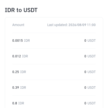
IDR
to
USDT
Amount
Last updated:
2026/08/09 11:00
0.0015
IDR
0
USDT
0.012
IDR
0
USDT
0.25
IDR
0
USDT
0.39
IDR
0
USDT
0.8
IDR
0
USDT