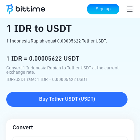
Home
Crypto Converter
IDR
to
USDT
Sign up
1
IDR
to
USDT
1 Indonesia Rupiah equal 0.00005622 Tether USDT.
1
IDR
=
0.00005622
USDT
Convert 1 Indonesia Rupiah to Tether USDT at the current
exchange rate.
IDR
/
USDT
rate
: 1
IDR
=
0.00005622
USDT
Buy
Tether USDT
(
USDT
)
Convert