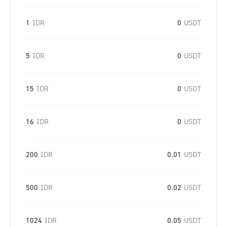
1
IDR
0
USDT
5
IDR
0
USDT
15
IDR
0
USDT
16
IDR
0
USDT
200
IDR
0.01
USDT
500
IDR
0.02
USDT
1024
IDR
0.05
USDT