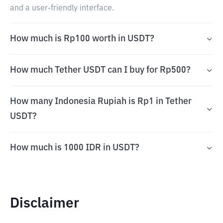
and a user-friendly interface.
How much is Rp100 worth in USDT?
How much Tether USDT can I buy for Rp500?
How many Indonesia Rupiah is Rp1 in Tether
USDT?
How much is 1000 IDR in USDT?
Disclaimer