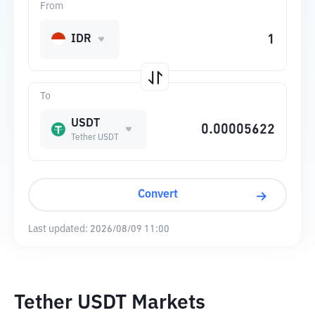
From
IDR
To
USDT
Tether USDT
Convert
Last updated:
2026/08/09 11:00
Tether USDT Markets