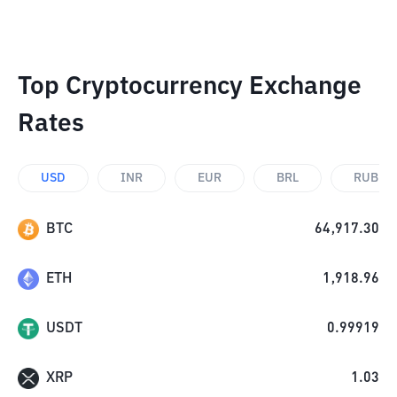
Top Cryptocurrency Exchange
Rates
USD
INR
EUR
BRL
RUB
BTC
64,917.30
ETH
1,918.96
USDT
0.99919
XRP
1.03