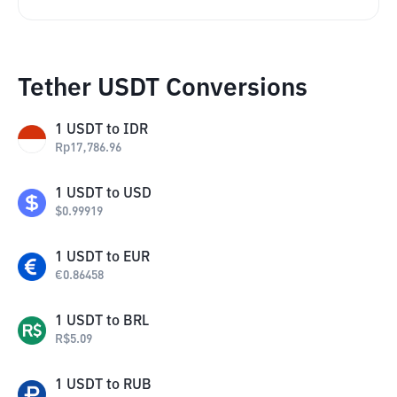
Tether USDT Conversions
1
USDT
to
IDR
Rp
17,786.96
1
USDT
to
USD
$
0.99919
1
USDT
to
EUR
€
0.86458
1
USDT
to
BRL
R$
5.09
1
USDT
to
RUB