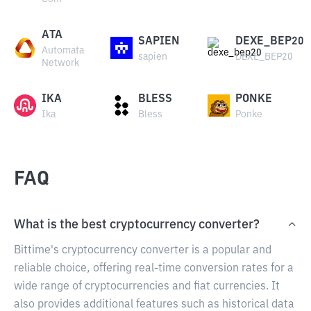
ATA
SAPIEN
DEXE_BEP20
Automata
sapien
DEXE_BEP20
Network
IKA
BLESS
PONKE
Ika
Bless
Ponke
FAQ
What is the best cryptocurrency converter?
Bittime's cryptocurrency converter is a popular and
reliable choice, offering real-time conversion rates for a
wide range of cryptocurrencies and fiat currencies. It
also provides additional features such as historical data