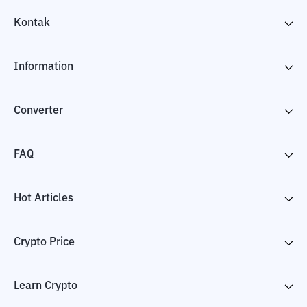
Kontak
Information
Converter
FAQ
Hot Articles
Crypto Price
Learn Crypto