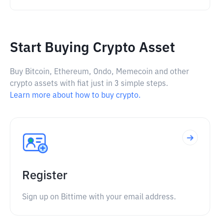
Start Buying Crypto Asset
Buy Bitcoin, Ethereum, Ondo, Memecoin and other
crypto assets with fiat just in 3 simple steps.
Learn more about how to buy crypto.
Register
Sign up on Bittime with your email address.