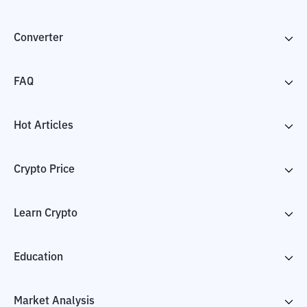
Converter
FAQ
Hot Articles
Crypto Price
Learn Crypto
Education
Market Analysis