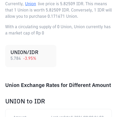
Currently,
Union
live price is
5.82509 IDR
. This means
that 1 Union is worth 5.82509 IDR. Conversely, 1 IDR will
allow you to purchase 0.171671 Union.
With a circulating supply of 0 Union, Union currently has
a market cap of Rp 0
UNION/IDR
5.784
-3.95
%
Union Exchange Rates for Different Amount
UNION
to
IDR