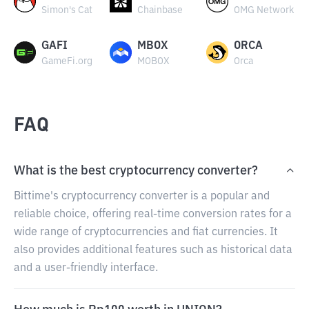
Simon's Cat
Chainbase
OMG Network
GAFI
MBOX
ORCA
GameFi.org
MOBOX
Orca
FAQ
What is the best cryptocurrency converter?
Bittime's cryptocurrency converter is a popular and
reliable choice, offering real-time conversion rates for a
wide range of cryptocurrencies and fiat currencies. It
also provides additional features such as historical data
and a user-friendly interface.