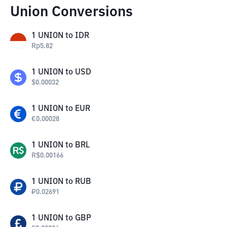
Union Conversions
1
UNION
to
IDR
Rp
5.82
1
UNION
to
USD
$
0.00032
1
UNION
to
EUR
€
0.00028
1
UNION
to
BRL
R$
0.00166
1
UNION
to
RUB
₽
0.02691
1
UNION
to
GBP