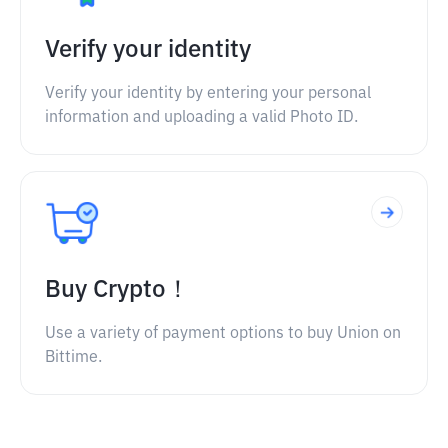
Verify your identity
Verify your identity by entering your personal
information and uploading a valid Photo ID.
Buy Crypto！
Use a variety of payment options to buy Union on
Bittime.