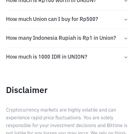
How much is Rp100 worth in UNION?
How much Union can I buy for Rp500?
How many Indonesia Rupiah is Rp1 in Union?
How much is 1000 IDR in UNION?
Disclaimer
Cryptocurrency markets are highly volatile and can
experience rapid price fluctuations. You are solely
responsible for your investment decisions and Bittime is
not liable for any losses you may incur. We rely on third-