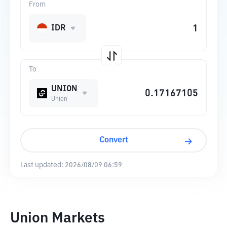
From
IDR
To
UNION
Union
Convert
Last updated:
2026/08/09 06:59
Union Markets