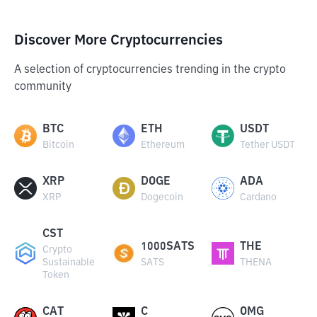
Discover More Cryptocurrencies
A selection of cryptocurrencies trending in the crypto
community
BTC
ETH
USDT
Bitcoin
Ethereum
Tether USDT
XRP
DOGE
ADA
XRP
Dogecoin
Cardano
CST
1000SATS
THE
Crypto
Sustainable
SATS
THENA
Token
CAT
C
OMG