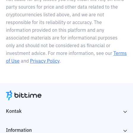
party sources for price and other data related to the
cryptocurrencies listed above, and we are not
responsible for its reliability or accuracy. The
information provided on this platform and any
associated materials are for informational purposes
only and should not be considered as financial or
investment advice. For more information, see our
Terms
of Use
and
Privacy Policy
.
Kontak
Information