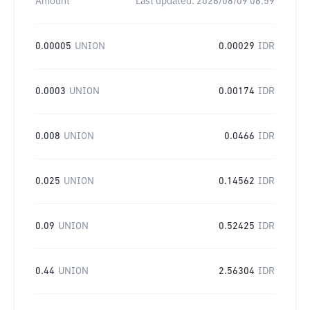
Amount
Last updated:
2026/08/09 06:59
0.00005
UNION
0.00029
IDR
0.0003
UNION
0.00174
IDR
0.008
UNION
0.0466
IDR
0.025
UNION
0.14562
IDR
0.09
UNION
0.52425
IDR
0.44
UNION
2.56304
IDR