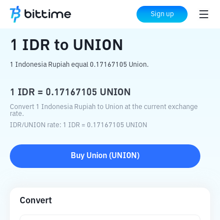
Home
Crypto Converter
IDR
to
UNION
Sign up
1
IDR
to
UNION
1 Indonesia Rupiah equal 0.17167105 Union.
1
IDR
=
0.17167105
UNION
Convert 1 Indonesia Rupiah to Union at the current exchange
rate.
IDR
/
UNION
rate
: 1
IDR
=
0.17167105
UNION
Buy
Union
(
UNION
)
Convert