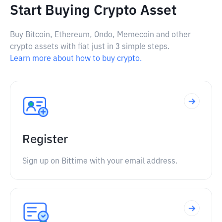
Start Buying Crypto Asset
Buy Bitcoin, Ethereum, Ondo, Memecoin and other
crypto assets with fiat just in 3 simple steps.
Learn more about how to buy crypto.
Register
Sign up on Bittime with your email address.