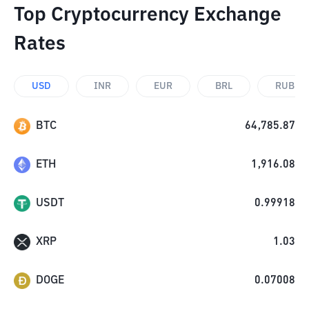
Top Cryptocurrency Exchange
Rates
USD
INR
EUR
BRL
RUB
BTC
64,785.87
ETH
1,916.08
USDT
0.99918
XRP
1.03
DOGE
0.07008