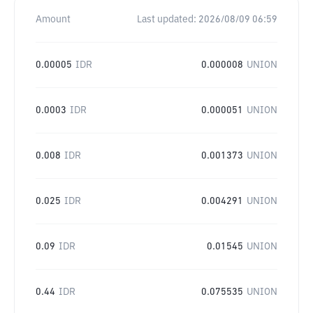
Amount
Last updated:
2026/08/09 06:59
0.00005
IDR
0.000008
UNION
0.0003
IDR
0.000051
UNION
0.008
IDR
0.001373
UNION
0.025
IDR
0.004291
UNION
0.09
IDR
0.01545
UNION
0.44
IDR
0.075535
UNION