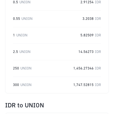
0.5
UNION
2.91254
IDR
0.55
UNION
3.2038
IDR
1
UNION
5.82509
IDR
2.5
UNION
14.56273
IDR
250
UNION
1,456.27346
IDR
300
UNION
1,747.52815
IDR
IDR
to
UNION