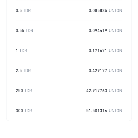
0.5
IDR
0.085835
UNION
0.55
IDR
0.094419
UNION
1
IDR
0.171671
UNION
2.5
IDR
0.429177
UNION
250
IDR
42.917763
UNION
300
IDR
51.501316
UNION