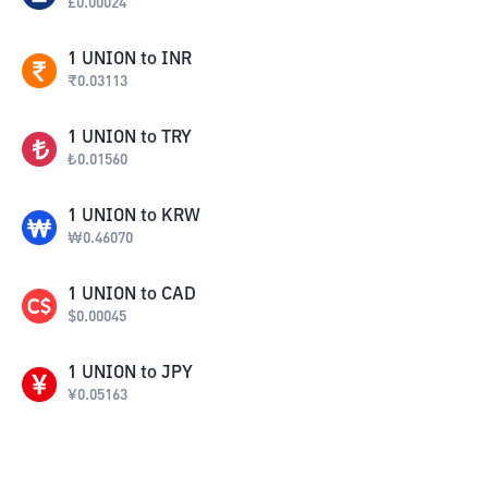
£
0.00024
1
UNION
to
INR
₹
0.03113
1
UNION
to
TRY
₺
0.01560
1
UNION
to
KRW
₩
0.46070
1
UNION
to
CAD
$
0.00045
1
UNION
to
JPY
¥
0.05163