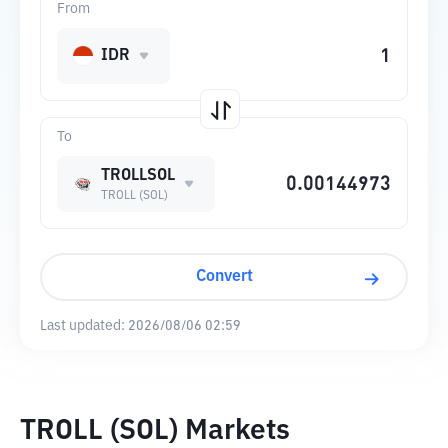
From
IDR
To
TROLLSOL
TROLL (SOL)
Convert
Last updated:
2026/08/06 02:59
TROLL (SOL) Markets