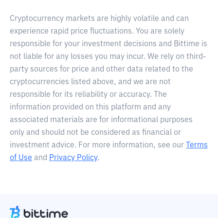
Cryptocurrency markets are highly volatile and can
experience rapid price fluctuations. You are solely
responsible for your investment decisions and Bittime is
not liable for any losses you may incur. We rely on third-
party sources for price and other data related to the
cryptocurrencies listed above, and we are not
responsible for its reliability or accuracy. The
information provided on this platform and any
associated materials are for informational purposes
only and should not be considered as financial or
investment advice. For more information, see our
Terms
of Use
and
Privacy Policy
.