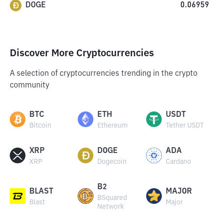
DOGE
0.06959
Discover More Cryptocurrencies
A selection of cryptocurrencies trending in the crypto
community
BTC
ETH
USDT
Bitcoin
Ethereum
Tether USDT
XRP
DOGE
ADA
XRP
Dogecoin
Cardano
B2
BLAST
MAJOR
BSquared
Blast
Major
Network