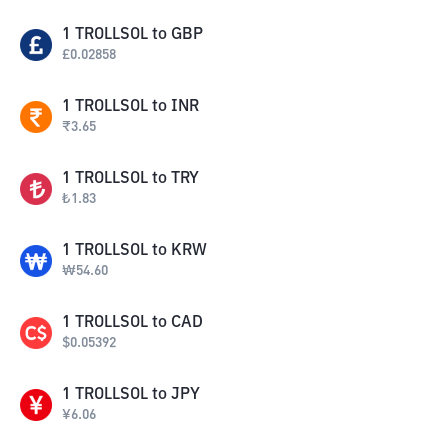
1
TROLLSOL
to
GBP
£
0.02858
1
TROLLSOL
to
INR
₹
3.65
1
TROLLSOL
to
TRY
₺
1.83
1
TROLLSOL
to
KRW
₩
54.60
1
TROLLSOL
to
CAD
$
0.05392
1
TROLLSOL
to
JPY
¥
6.06