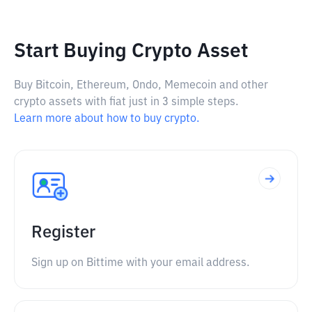
Start Buying Crypto Asset
Buy Bitcoin, Ethereum, Ondo, Memecoin and other
crypto assets with fiat just in 3 simple steps.
Learn more about how to buy crypto.
Register
Sign up on Bittime with your email address.