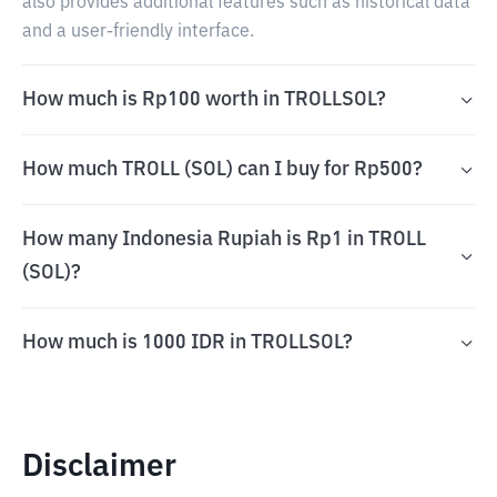
also provides additional features such as historical data
and a user-friendly interface.
How much is Rp100 worth in TROLLSOL?
How much TROLL (SOL) can I buy for Rp500?
How many Indonesia Rupiah is Rp1 in TROLL
(SOL)?
How much is 1000 IDR in TROLLSOL?
Disclaimer