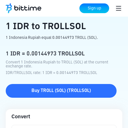
Home
Crypto Converter
IDR
to
TROLLSOL
Sign up
1
IDR
to
TROLLSOL
1 Indonesia Rupiah equal 0.00144973 TROLL (SOL).
1
IDR
=
0.00144973
TROLLSOL
Convert 1 Indonesia Rupiah to TROLL (SOL) at the current
exchange rate.
IDR
/
TROLLSOL
rate
: 1
IDR
=
0.00144973
TROLLSOL
Buy
TROLL (SOL)
(
TROLLSOL
)
Convert