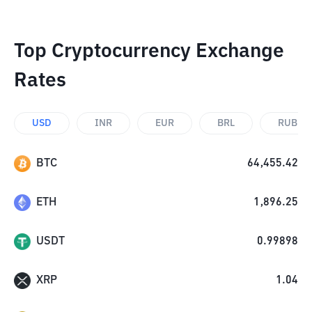
Top Cryptocurrency Exchange
Rates
USD
INR
EUR
BRL
RUB
BTC
64,455.42
ETH
1,896.25
USDT
0.99898
XRP
1.04