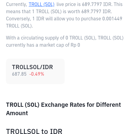
Currently,
TROLL (SOL)
live price is
689.7797 IDR
. This
means that 1 TROLL (SOL) is worth 689.7797 IDR.
Conversely, 1 IDR will allow you to purchase 0.001449
TROLL (SOL).
With a circulating supply of 0 TROLL (SOL), TROLL (SOL)
currently has a market cap of Rp 0
TROLLSOL/IDR
687.85
-0.49
%
TROLL (SOL) Exchange Rates for Different
Amount
TROLLSOL
to
IDR