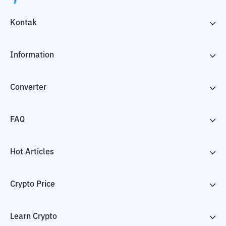
Kontak
Information
Converter
FAQ
Hot Articles
Crypto Price
Learn Crypto