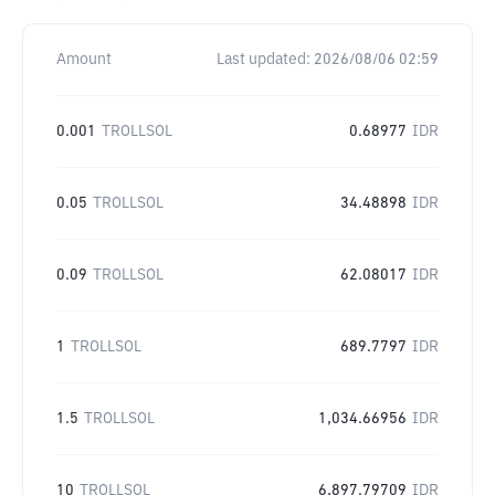
Amount
Last updated:
2026/08/06 02:59
0.001
TROLLSOL
0.68977
IDR
0.05
TROLLSOL
34.48898
IDR
0.09
TROLLSOL
62.08017
IDR
1
TROLLSOL
689.7797
IDR
1.5
TROLLSOL
1,034.66956
IDR
10
TROLLSOL
6,897.79709
IDR