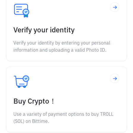
Verify your identity
Verify your identity by entering your personal
information and uploading a valid Photo ID.
Buy Crypto！
Use a variety of payment options to buy TROLL
(SOL) on Bittime.