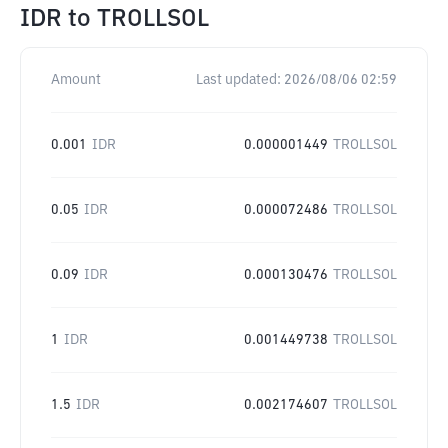
IDR
to
TROLLSOL
Amount
Last updated:
2026/08/06 02:59
0.001
IDR
0.000001449
TROLLSOL
0.05
IDR
0.000072486
TROLLSOL
0.09
IDR
0.000130476
TROLLSOL
1
IDR
0.001449738
TROLLSOL
1.5
IDR
0.002174607
TROLLSOL