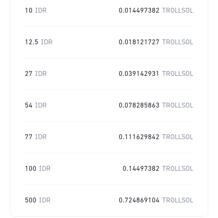
10
IDR
0.014497382
TROLLSOL
12.5
IDR
0.018121727
TROLLSOL
27
IDR
0.039142931
TROLLSOL
54
IDR
0.078285863
TROLLSOL
77
IDR
0.111629842
TROLLSOL
100
IDR
0.14497382
TROLLSOL
500
IDR
0.724869104
TROLLSOL