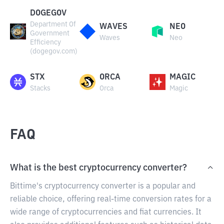
DOGEGOV
Department Of
WAVES
NEO
Government
Waves
Neo
Efficiency
(dogegov.com)
STX
ORCA
MAGIC
Stacks
Orca
Magic
FAQ
What is the best cryptocurrency converter?
Bittime's cryptocurrency converter is a popular and
reliable choice, offering real-time conversion rates for a
wide range of cryptocurrencies and fiat currencies. It