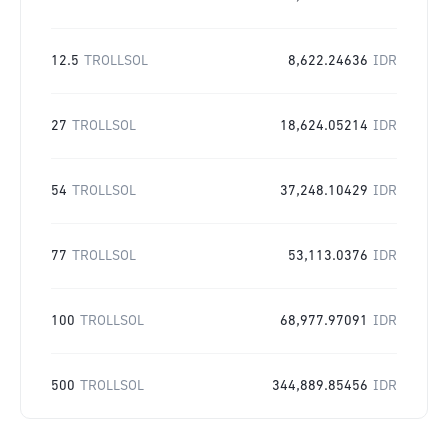
12.5
TROLLSOL
8,622.24636
IDR
27
TROLLSOL
18,624.05214
IDR
54
TROLLSOL
37,248.10429
IDR
77
TROLLSOL
53,113.0376
IDR
100
TROLLSOL
68,977.97091
IDR
500
TROLLSOL
344,889.85456
IDR