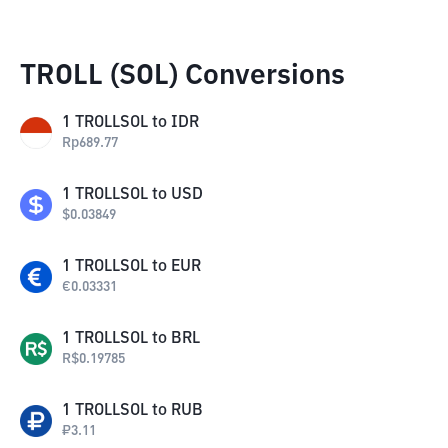
TROLL (SOL) Conversions
1
TROLLSOL
to
IDR
Rp
689.77
1
TROLLSOL
to
USD
$
0.03849
1
TROLLSOL
to
EUR
€
0.03331
1
TROLLSOL
to
BRL
R$
0.19785
1
TROLLSOL
to
RUB
₽
3.11