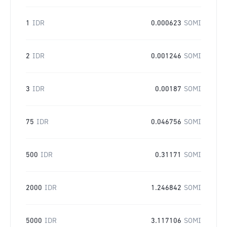
1
IDR
0.000623
SOMI
2
IDR
0.001246
SOMI
3
IDR
0.00187
SOMI
75
IDR
0.046756
SOMI
500
IDR
0.31171
SOMI
2000
IDR
1.246842
SOMI
5000
IDR
3.117106
SOMI