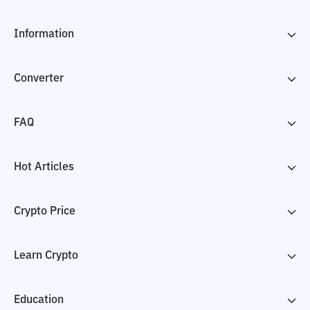
Information
Converter
FAQ
Hot Articles
Crypto Price
Learn Crypto
Education