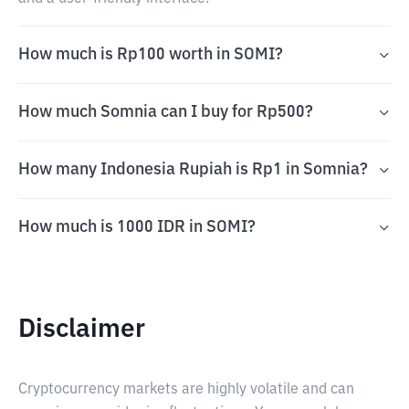
How much is Rp100 worth in SOMI?
How much Somnia can I buy for Rp500?
How many Indonesia Rupiah is Rp1 in Somnia?
How much is 1000 IDR in SOMI?
Disclaimer
Cryptocurrency markets are highly volatile and can