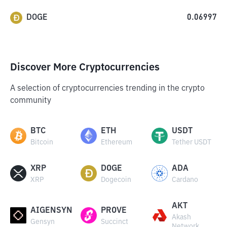
DOGE
0.06997
Discover More Cryptocurrencies
A selection of cryptocurrencies trending in the crypto
community
BTC
ETH
USDT
Bitcoin
Ethereum
Tether USDT
XRP
DOGE
ADA
XRP
Dogecoin
Cardano
AKT
AIGENSYN
PROVE
Akash
Gensyn
Succinct
Network