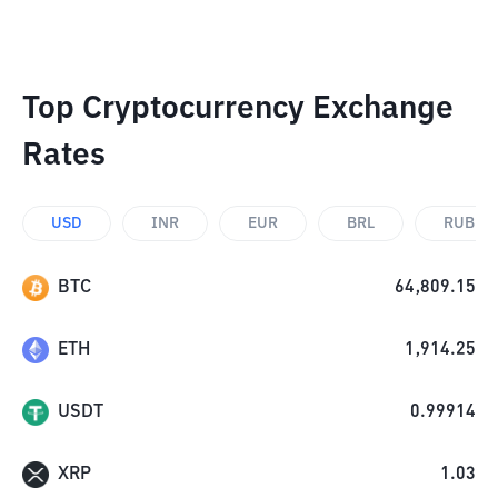
Top Cryptocurrency Exchange
Rates
USD
INR
EUR
BRL
RUB
BTC
64,809.15
ETH
1,914.25
USDT
0.99914
XRP
1.03