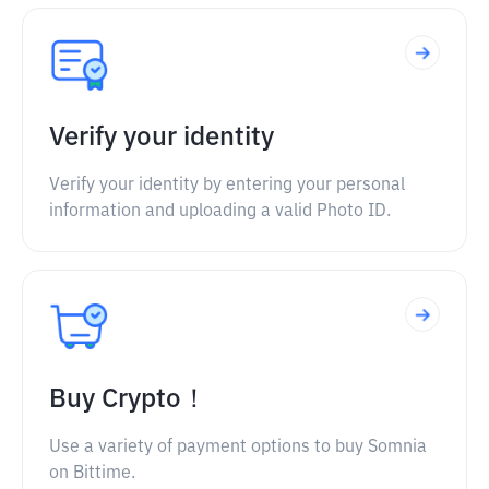
Verify your identity
Verify your identity by entering your personal
information and uploading a valid Photo ID.
Buy Crypto！
Use a variety of payment options to buy Somnia
on Bittime.