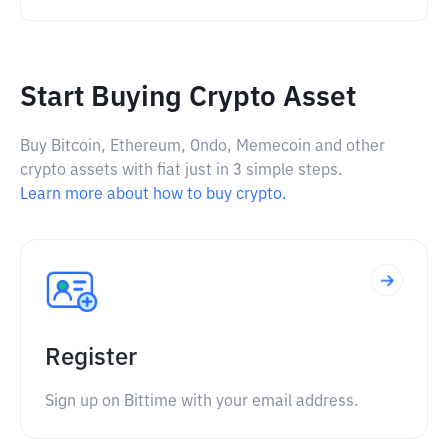
Start Buying Crypto Asset
Buy Bitcoin, Ethereum, Ondo, Memecoin and other
crypto assets with fiat just in 3 simple steps.
Learn more about how to buy crypto.
Register
Sign up on Bittime with your email address.