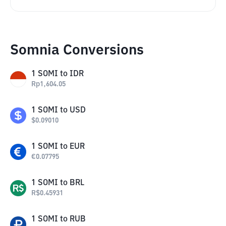
Somnia Conversions
1
SOMI
to
IDR
Rp
1,604.05
1
SOMI
to
USD
$
0.09010
1
SOMI
to
EUR
€
0.07795
1
SOMI
to
BRL
R$
0.45931
1
SOMI
to
RUB