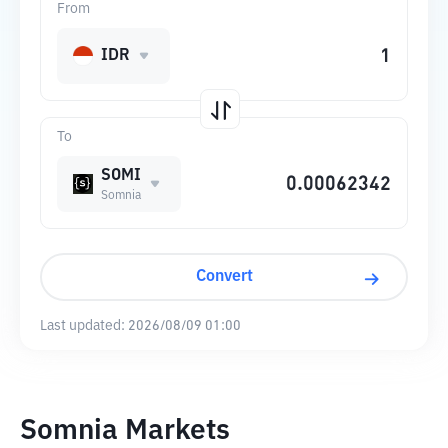
From
IDR
To
SOMI
Somnia
Convert
Last updated:
2026/08/09 01:00
Somnia Markets