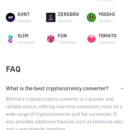
AVNT
ZEREBRO
YOOSHI
Avantis
Zerebro
YooShi
SLIM
FUN
TOMATO
Solanium
FUNToken
Tomarket
FAQ
What is the best cryptocurrency converter?
Bittime's cryptocurrency converter is a popular and
reliable choice, offering real-time conversion rates for a
wide range of cryptocurrencies and fiat currencies. It
also provides additional features such as historical data
and a user-friendly interface.