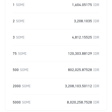
1
SOMI
1,604.05175
IDR
2
SOMI
3,208.1035
IDR
3
SOMI
4,812.15525
IDR
75
SOMI
120,303.88129
IDR
500
SOMI
802,025.87528
IDR
2000
SOMI
3,208,103.50112
IDR
5000
SOMI
8,020,258.7528
IDR