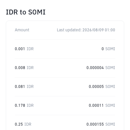
IDR
to
SOMI
Amount
Last updated:
2026/08/09 01:00
0.001
IDR
0
SOMI
0.008
IDR
0.000004
SOMI
0.081
IDR
0.00005
SOMI
0.178
IDR
0.00011
SOMI
0.25
IDR
0.000155
SOMI