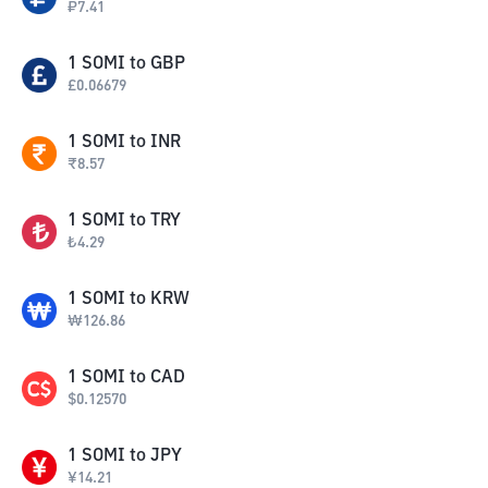
₽
7.41
1
SOMI
to
GBP
£
0.06679
1
SOMI
to
INR
₹
8.57
1
SOMI
to
TRY
₺
4.29
1
SOMI
to
KRW
₩
126.86
1
SOMI
to
CAD
$
0.12570
1
SOMI
to
JPY
¥
14.21