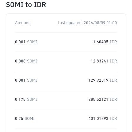
SOMI
to
IDR
Amount
Last updated:
2026/08/09 01:00
0.001
SOMI
1.60405
IDR
0.008
SOMI
12.83241
IDR
0.081
SOMI
129.92819
IDR
0.178
SOMI
285.52121
IDR
0.25
SOMI
401.01293
IDR