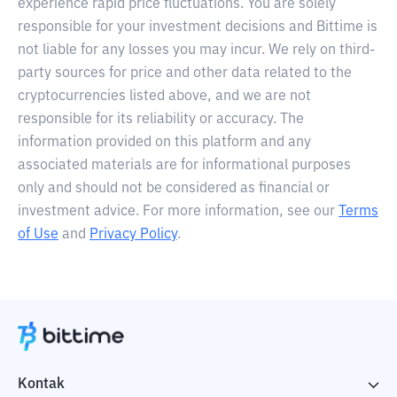
experience rapid price fluctuations. You are solely
responsible for your investment decisions and Bittime is
not liable for any losses you may incur. We rely on third-
party sources for price and other data related to the
cryptocurrencies listed above, and we are not
responsible for its reliability or accuracy. The
information provided on this platform and any
associated materials are for informational purposes
only and should not be considered as financial or
investment advice. For more information, see our
Terms
of Use
and
Privacy Policy
.
Kontak