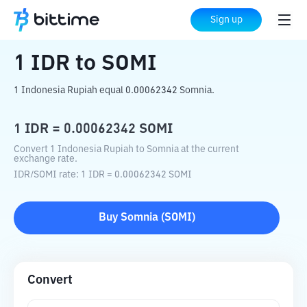
Home
Crypto Converter
IDR
to
SOMI
Sign up
1
IDR
to
SOMI
1 Indonesia Rupiah equal 0.00062342 Somnia.
1
IDR
=
0.00062342
SOMI
Convert 1 Indonesia Rupiah to Somnia at the current
exchange rate.
IDR
/
SOMI
rate
: 1
IDR
=
0.00062342
SOMI
Buy
Somnia
(
SOMI
)
Convert