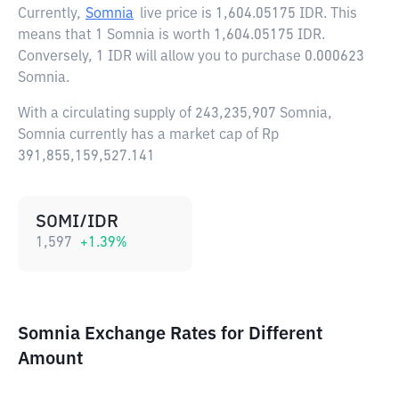
Currently,
Somnia
live price is
1,604.05175 IDR
. This
means that 1 Somnia is worth 1,604.05175 IDR.
Conversely, 1 IDR will allow you to purchase 0.000623
Somnia.
With a circulating supply of 243,235,907 Somnia,
Somnia currently has a market cap of Rp
391,855,159,527.141
SOMI/IDR
1,597
+
1.39
%
Somnia Exchange Rates for Different
Amount