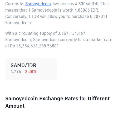
Currently,
Samoyedcoin
live price is
4.83066 IDR
. This
means that 1 Samoyedcoin is worth 4.83066 IDR.
Conversely, 1 IDR will allow you to purchase 0.207011
Samoyedcoin.
With a circulating supply of 3,657,134,467
Samoyedcoin, Samoyedcoin currently has a market cap
of Rp 15,354,626,268.56801
SAMO/IDR
4.796
-2.08
%
Samoyedcoin Exchange Rates for Different
Amount