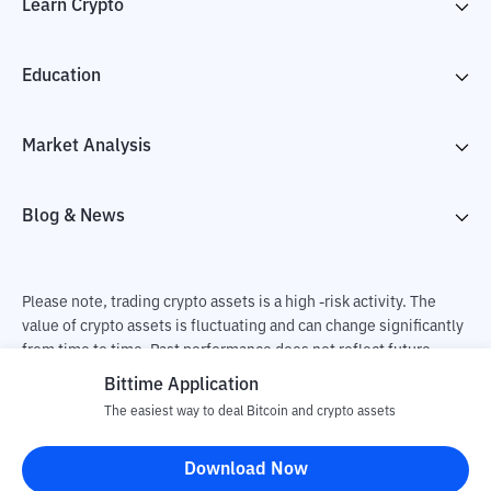
Learn Crypto
Education
Market Analysis
Blog & News
Please note, trading crypto assets is a high -risk activity. The
value of crypto assets is fluctuating and can change significantly
from time to time. Past performance does not reflect future
performance. There is a risk of loss as a result of buying and
Bittime Application
selling crypto assets and fully the independent decision of the
The easiest way to deal Bitcoin and crypto assets
user. PT Utama Aset Digital Indonesia (Bittime) is not
responsible for changes in fluctuations in the exchange rate of
Download Now
crypto assets.