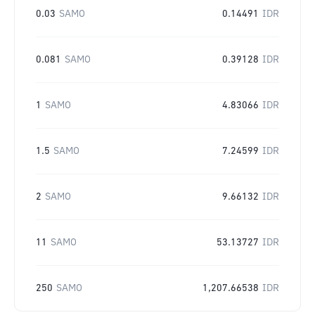
0.03
SAMO
0.14491
IDR
0.081
SAMO
0.39128
IDR
1
SAMO
4.83066
IDR
1.5
SAMO
7.24599
IDR
2
SAMO
9.66132
IDR
11
SAMO
53.13727
IDR
250
SAMO
1,207.66538
IDR