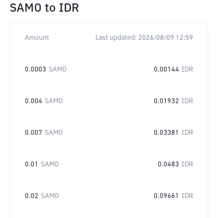
SAMO
to
IDR
Amount
Last updated:
2026/08/09 12:59
0.0003
SAMO
0.00144
IDR
0.004
SAMO
0.01932
IDR
0.007
SAMO
0.03381
IDR
0.01
SAMO
0.0483
IDR
0.02
SAMO
0.09661
IDR