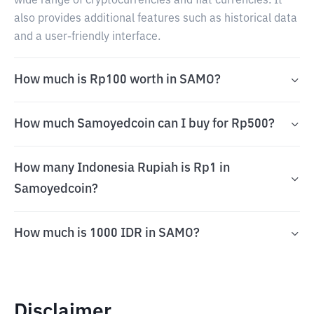
wide range of cryptocurrencies and fiat currencies. It
also provides additional features such as historical data
and a user-friendly interface.
How much is Rp100 worth in SAMO?
How much Samoyedcoin can I buy for Rp500?
How many Indonesia Rupiah is Rp1 in
Samoyedcoin?
How much is 1000 IDR in SAMO?
Disclaimer