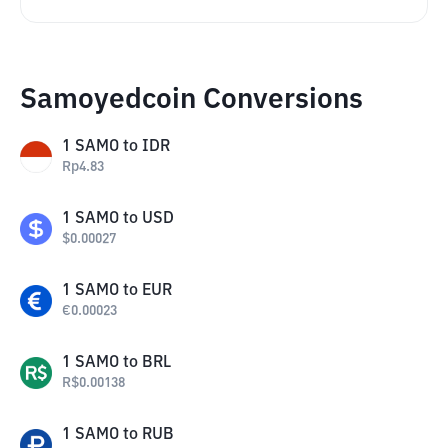
Samoyedcoin Conversions
1
SAMO
to
IDR
Rp
4.83
1
SAMO
to
USD
$
0.00027
1
SAMO
to
EUR
€
0.00023
1
SAMO
to
BRL
R$
0.00138
1
SAMO
to
RUB