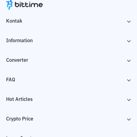
Kontak
Information
Converter
FAQ
Hot Articles
Crypto Price