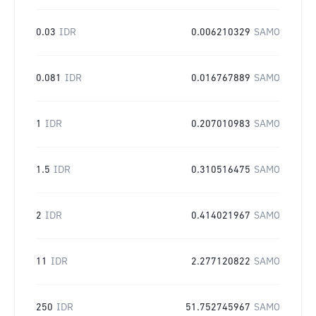
0.03
IDR
0.006210329
SAMO
0.081
IDR
0.016767889
SAMO
1
IDR
0.207010983
SAMO
1.5
IDR
0.310516475
SAMO
2
IDR
0.414021967
SAMO
11
IDR
2.277120822
SAMO
250
IDR
51.752745967
SAMO