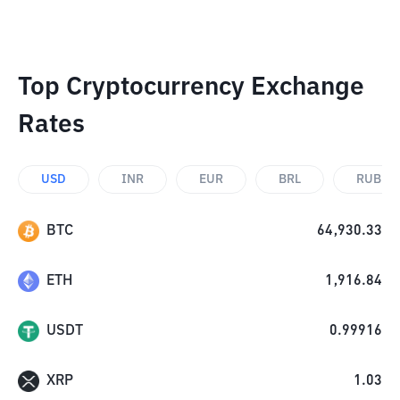
Top Cryptocurrency Exchange
Rates
USD
INR
EUR
BRL
RUB
BTC
64,930.33
ETH
1,916.84
USDT
0.99916
XRP
1.03