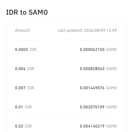
IDR
to
SAMO
Amount
Last updated:
2026/08/09 12:59
0.0003
IDR
0.000062103
SAMO
0.004
IDR
0.000828043
SAMO
0.007
IDR
0.001449076
SAMO
0.01
IDR
0.002070109
SAMO
0.02
IDR
0.004140219
SAMO