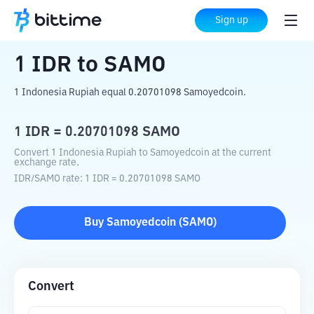
Home
Crypto Converter
IDR
to
SAMO
Sign up
1
IDR
to
SAMO
1 Indonesia Rupiah equal 0.20701098 Samoyedcoin.
1
IDR
=
0.20701098
SAMO
Convert 1 Indonesia Rupiah to Samoyedcoin at the current
exchange rate.
IDR
/
SAMO
rate
: 1
IDR
=
0.20701098
SAMO
Buy
Samoyedcoin
(
SAMO
)
Convert