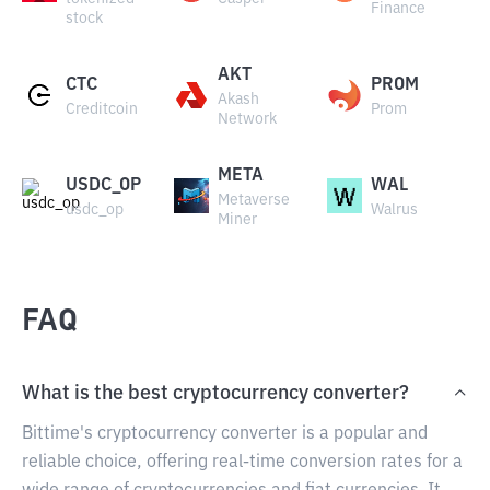
Finance
stock
AKT
CTC
PROM
Akash
Creditcoin
Prom
Network
META
USDC_OP
WAL
Metaverse
usdc_op
Walrus
Miner
FAQ
What is the best cryptocurrency converter?
Bittime's cryptocurrency converter is a popular and
reliable choice, offering real-time conversion rates for a