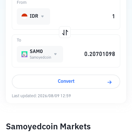
From
IDR
To
SAMO
Samoyedcoin
Convert
Last updated:
2026/08/09 12:59
Samoyedcoin Markets