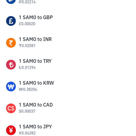
₽
0.02214
1
SAMO
to
GBP
£
0.00020
1
SAMO
to
INR
₹
0.02581
1
SAMO
to
TRY
₺
0.01294
1
SAMO
to
KRW
₩
0.38204
1
SAMO
to
CAD
$
0.00037
1
SAMO
to
JPY
¥
0.04282