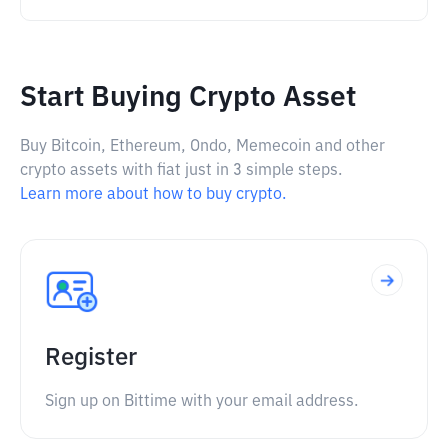
Start Buying Crypto Asset
Buy Bitcoin, Ethereum, Ondo, Memecoin and other
crypto assets with fiat just in 3 simple steps.
Learn more about how to buy crypto.
Register
Sign up on Bittime with your email address.