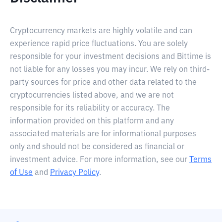
Cryptocurrency markets are highly volatile and can
experience rapid price fluctuations. You are solely
responsible for your investment decisions and Bittime is
not liable for any losses you may incur. We rely on third-
party sources for price and other data related to the
cryptocurrencies listed above, and we are not
responsible for its reliability or accuracy. The
information provided on this platform and any
associated materials are for informational purposes
only and should not be considered as financial or
investment advice. For more information, see our
Terms
of Use
and
Privacy Policy
.