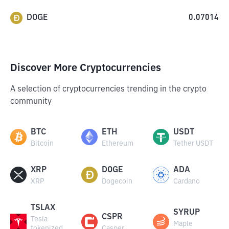
DOGE
0.07014
Discover More Cryptocurrencies
A selection of cryptocurrencies trending in the crypto
community
BTC
ETH
USDT
Bitcoin
Ethereum
Tether USDT
XRP
DOGE
ADA
XRP
Dogecoin
Cardano
TSLAX
SYRUP
CSPR
Tesla
Maple
tokenized
Casper