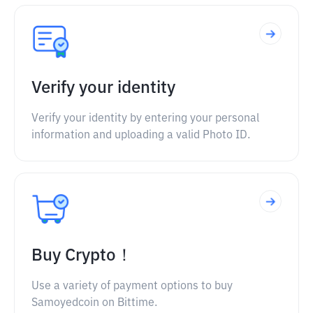
Verify your identity
Verify your identity by entering your personal
information and uploading a valid Photo ID.
Buy Crypto！
Use a variety of payment options to buy
Samoyedcoin on Bittime.