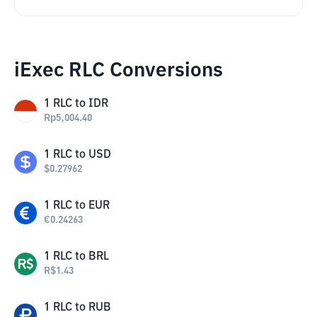
iExec RLC Conversions
1
RLC
to
IDR
Rp
5,004.40
1
RLC
to
USD
$
0.27962
1
RLC
to
EUR
€
0.24263
1
RLC
to
BRL
R$
1.43
1
RLC
to
RUB