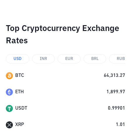
Top Cryptocurrency Exchange
Rates
USD
INR
EUR
BRL
RUB
BTC
64,313.27
ETH
1,899.97
USDT
0.99901
XRP
1.01