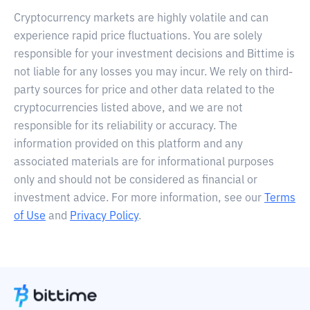
Cryptocurrency markets are highly volatile and can
experience rapid price fluctuations. You are solely
responsible for your investment decisions and Bittime is
not liable for any losses you may incur. We rely on third-
party sources for price and other data related to the
cryptocurrencies listed above, and we are not
responsible for its reliability or accuracy. The
information provided on this platform and any
associated materials are for informational purposes
only and should not be considered as financial or
investment advice. For more information, see our
Terms
of Use
and
Privacy Policy
.