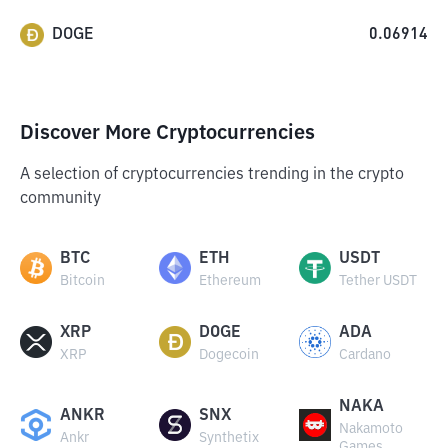
DOGE
0.06914
Discover More Cryptocurrencies
A selection of cryptocurrencies trending in the crypto
community
BTC
ETH
USDT
Bitcoin
Ethereum
Tether USDT
XRP
DOGE
ADA
XRP
Dogecoin
Cardano
NAKA
ANKR
SNX
Nakamoto
Ankr
Synthetix
Games