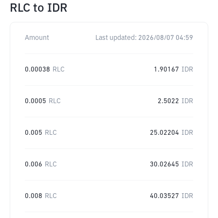
RLC
to
IDR
Amount
Last updated:
2026/08/07 04:59
0.00038
RLC
1.90167
IDR
0.0005
RLC
2.5022
IDR
0.005
RLC
25.02204
IDR
0.006
RLC
30.02645
IDR
0.008
RLC
40.03527
IDR