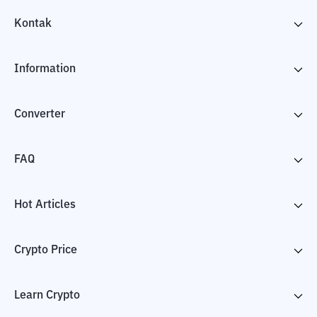
Kontak
Information
Converter
FAQ
Hot Articles
Crypto Price
Learn Crypto