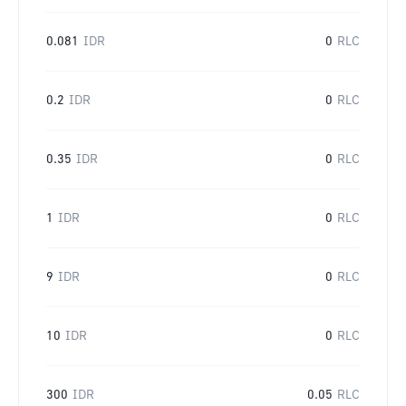
0.081
IDR
0
RLC
0.2
IDR
0
RLC
0.35
IDR
0
RLC
1
IDR
0
RLC
9
IDR
0
RLC
10
IDR
0
RLC
300
IDR
0.05
RLC