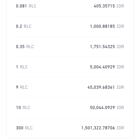
0.081
RLC
405.35715
IDR
0.2
RLC
1,000.88185
IDR
0.35
RLC
1,751.54325
IDR
1
RLC
5,004.40929
IDR
9
RLC
45,039.68361
IDR
10
RLC
50,044.0929
IDR
300
RLC
1,501,322.78706
IDR