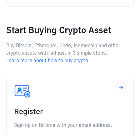
Start Buying Crypto Asset
Buy Bitcoin, Ethereum, Ondo, Memecoin and other
crypto assets with fiat just in 3 simple steps.
Learn more about how to buy crypto.
Register
Sign up on Bittime with your email address.