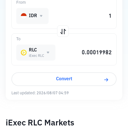
From
IDR
To
RLC
iExec RLC
Convert
Last updated:
2026/08/07 04:59
iExec RLC Markets