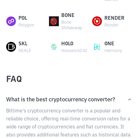
BONE
POL
RENDER
Bone
Polygon
Render
Shibaswap
SKL
HOLO
ONE
SKALE
Holoworld AI
Harmony
FAQ
What is the best cryptocurrency converter?
Bittime's cryptocurrency converter is a popular and
reliable choice, offering real-time conversion rates for a
wide range of cryptocurrencies and fiat currencies. It
also provides additional features such as historical data