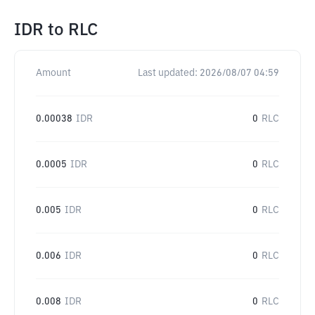
IDR
to
RLC
Amount
Last updated:
2026/08/07 04:59
0.00038
IDR
0
RLC
0.0005
IDR
0
RLC
0.005
IDR
0
RLC
0.006
IDR
0
RLC
0.008
IDR
0
RLC