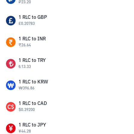
₽
23.20
1
RLC
to
GBP
£
0.20783
1
RLC
to
INR
₹
26.64
1
RLC
to
TRY
₺
13.33
1
RLC
to
KRW
₩
396.86
1
RLC
to
CAD
$
0.39200
1
RLC
to
JPY
¥
44.28