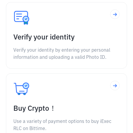
Verify your identity
Verify your identity by entering your personal
information and uploading a valid Photo ID.
Buy Crypto！
Use a variety of payment options to buy iExec
RLC on Bittime.