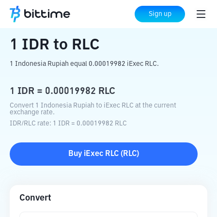
Home
Crypto Converter
IDR
to
RLC
Sign up
1
IDR
to
RLC
1 Indonesia Rupiah equal 0.00019982 iExec RLC.
1
IDR
=
0.00019982
RLC
Convert 1 Indonesia Rupiah to iExec RLC at the current
exchange rate.
IDR
/
RLC
rate
: 1
IDR
=
0.00019982
RLC
Buy
iExec RLC
(
RLC
)
Convert