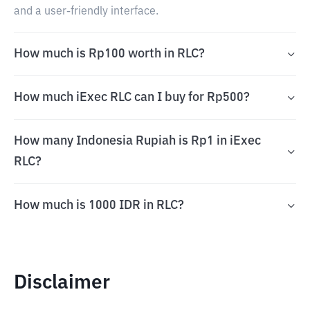
and a user-friendly interface.
How much is Rp100 worth in RLC?
How much iExec RLC can I buy for Rp500?
How many Indonesia Rupiah is Rp1 in iExec
RLC?
How much is 1000 IDR in RLC?
Disclaimer